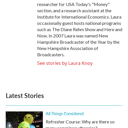
researcher for USA Today's "Money"
section, and a research assistant at the
Institute for International Economics. Laura
occasionally guest hosts national programs
such as The Diane Rehm Show and Here and
Now. In 2007 Laura was named New
Hampshire Broadcaster of the Year by the
New Hampshire Association of
Broadcasters.
See stories by Laura Knoy
Latest Stories
All Things Considered
Refresher Course: Why are there so
many conspiracy theories?