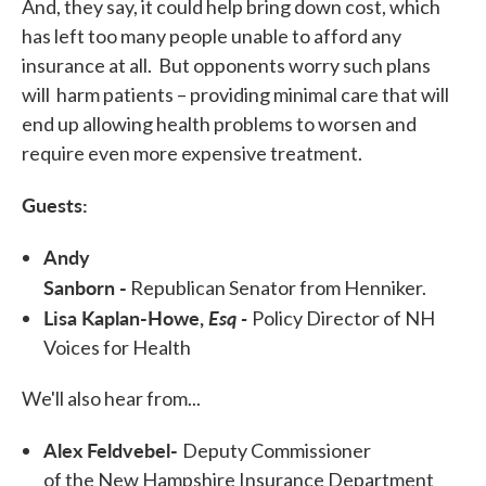
And, they say, it could help bring down cost, which
has left too many people unable to afford any
insurance at all. But opponents worry such plans
will harm patients – providing minimal care that will
end up allowing health problems to worsen and
require even more expensive treatment.
Guests:
Andy
Sanborn -
Republican Senator from Henniker.
Lisa Kaplan-Howe,
Esq -
Policy Director of NH
Voices for Health
We'll also hear from...
Alex Feldvebel-
Deputy Commissioner
of the New Hampshire Insurance Department