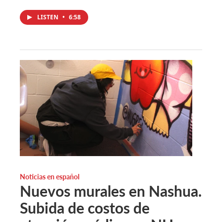
LISTEN
•
6:58
Noticias en español
Nuevos murales en Nashua.
Subida de costos de