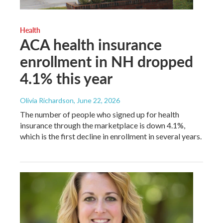
Health
ACA health insurance
enrollment in NH dropped
4.1% this year
Olivia Richardson
, June 22, 2026
The number of people who signed up for health
insurance through the marketplace is down 4.1%,
which is the first decline in enrollment in several years.