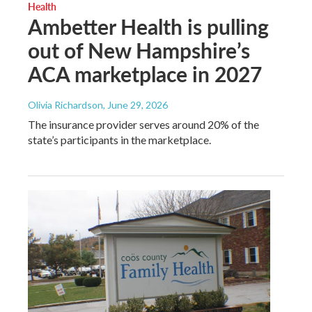
Health
Ambetter Health is pulling
out of New Hampshire’s
ACA marketplace in 2027
Olivia Richardson
, June 29, 2026
The insurance provider serves around 20% of the
state’s participants in the marketplace.