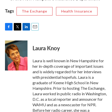
Tags
The Exchange
Health Insurance
F
T
L
E
a
w
i
m
c
i
n
a
e
t
k
i
Laura Knoy
b
t
e
l
o
e
d
o
r
I
Laura is well known in New Hampshire for
k
n
her in-depth coverage of important issues
and is widely regarded for her interviews
with presidential hopefuls. Laura is a
graduate of Keene High School in New
Hampshire. Prior to hosting The Exchange,
Laura worked in public radio in Washington,
D.C. as a local reporter and announcer for
WAMU and as a newscaster for NPR.
Before her radio career, she was a