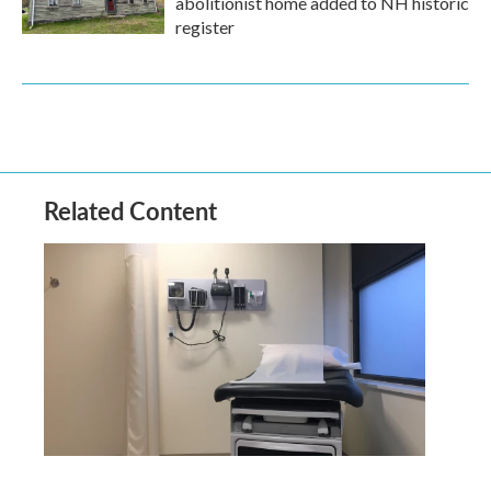
abolitionist home added to NH historic
register
Related Content