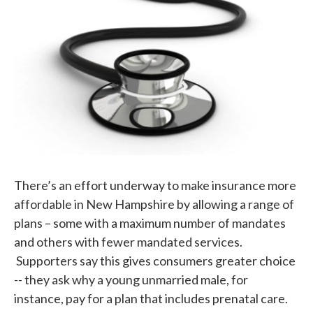
k
n
There’s an effort underway to make insurance more
affordable in New Hampshire by allowing a range of
plans – some with a maximum number of mandates
and others with fewer mandated services.
Supporters say this gives consumers greater choice
-- they ask why a young unmarried male, for
instance, pay for a plan that includes prenatal care.