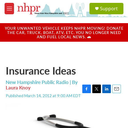
Skip to main content
S
Support
e
M
a
e
r
n
c
u
YOUR UNWANTED VEHICLE KEEPS NHPR MOVING! DONATE
h
THE CAR, TRUCK, BOAT, ATV, ETC. YOU NO LONGER NEED
AND FUEL LOCAL NEWS. 🚗
u
e
r
y
Insurance Ideas
New Hampshire Public Radio | By
Laura Knoy
F
T
L
E
Published March 14, 2012 at 9:00 AM EDT
a
w
i
m
c
i
n
a
e
t
k
i
b
t
e
l
o
e
d
o
r
I