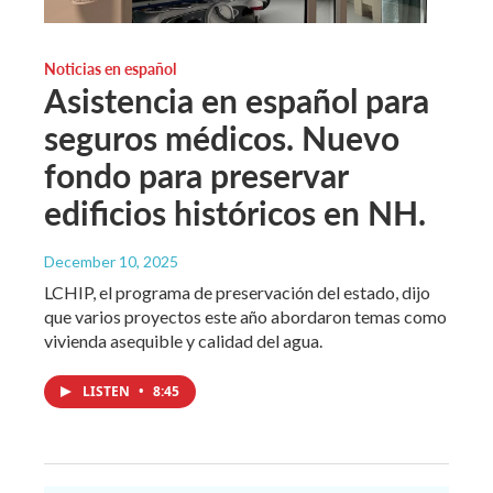
Noticias en español
Asistencia en español para
seguros médicos. Nuevo
fondo para preservar
edificios históricos en NH.
December 10, 2025
LCHIP, el programa de preservación del estado, dijo
que varios proyectos este año abordaron temas como
vivienda asequible y calidad del agua.
LISTEN
•
8:45