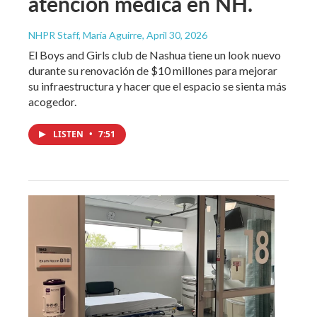
atención médica en NH.
NHPR Staff, María Aguirre
, April 30, 2026
El Boys and Girls club de Nashua tiene un look nuevo
durante su renovación de $10 millones para mejorar
su infraestructura y hacer que el espacio se sienta más
acogedor.
LISTEN
•
7:51