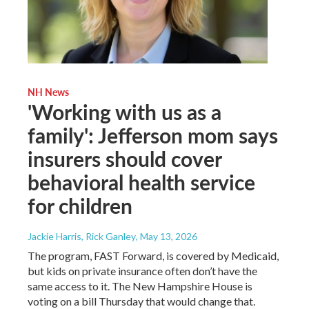
NH News
'Working with us as a
family': Jefferson mom says
insurers should cover
behavioral health service
for children
Jackie Harris, Rick Ganley
, May 13, 2026
The program, FAST Forward, is covered by Medicaid,
but kids on private insurance often don’t have the
same access to it. The New Hampshire House is
voting on a bill Thursday that would change that.