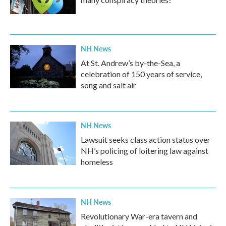
NH News
At St. Andrew’s by-the-Sea, a
celebration of 150 years of service,
song and salt air
NH News
Lawsuit seeks class action status over
NH’s policing of loitering law against
homeless
NH News
Revolutionary War-era tavern and