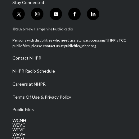
Stay Connected
t
i
y
f
l
w
n
o
a
i
i
s
u
c
n
© 2026 New Hampshire Public Radio
t
t
t
e
k
t
a
u
b
e
Persons with disabilities who need assistance accessing NHPR's FCC
e
g
b
o
d
public files, please contact us at publicfile@nhpr.org.
r
r
e
o
i
a
k
n
Contact NHPR
m
NHPR Radio Schedule
Careers at NHPR
Terms Of Use & Privacy Policy
Public Files
WCNH
WEVC
WEVF
WEVH
WEVJ