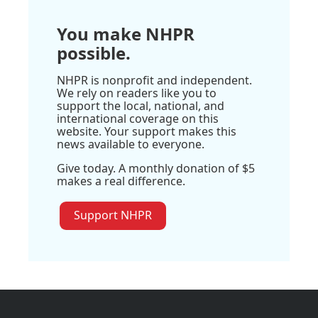
You make NHPR
possible.
NHPR is nonprofit and independent.
We rely on readers like you to
support the local, national, and
international coverage on this
website. Your support makes this
news available to everyone.
Give today. A monthly donation of $5
makes a real difference.
Support NHPR