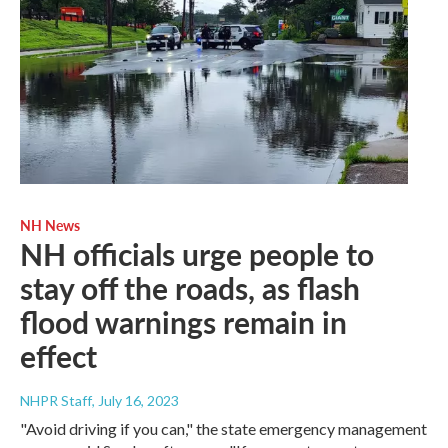
NH News
NH officials urge people to
stay off the roads, as flash
flood warnings remain in
effect
NHPR Staff
, July 16, 2023
"Avoid driving if you can," the state emergency management