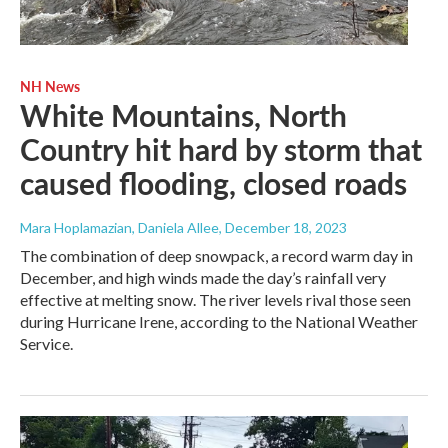
NH News
White Mountains, North
Country hit hard by storm that
caused flooding, closed roads
Mara Hoplamazian, Daniela Allee
, December 18, 2023
The combination of deep snowpack, a record warm day in
December, and high winds made the day’s rainfall very
effective at melting snow. The river levels rival those seen
during Hurricane Irene, according to the National Weather
Service.