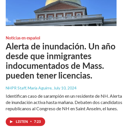
Noticias en español
Alerta de inundación. Un año
desde que inmigrantes
indocumentados de Mass.
pueden tener licencias.
NHPR Staff, María Aguirre
, July 10, 2024
Identifican caso de sarampión en un residente de NH. Alerta
de inundación activa hasta mañana. Debaten dos candidatos
republicanos al Congreso de NH en Saint Anselm, el lunes.
LISTEN
•
7:23