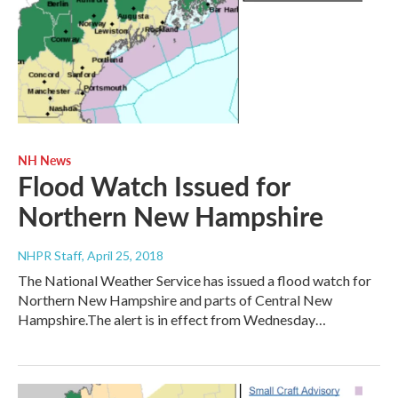
NH News
Flood Watch Issued for
Northern New Hampshire
NHPR Staff
, April 25, 2018
The National Weather Service has issued a flood watch for
Northern New Hampshire and parts of Central New
Hampshire.The alert is in effect from Wednesday…