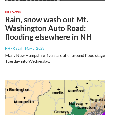
NH News
Rain, snow wash out Mt.
Washington Auto Road;
flooding elsewhere in NH
NHPR Staff
, May 2, 2023
Many New Hampshire rivers are at or around flood stage
Tuesday into Wednesday.