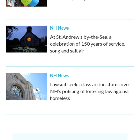
NH News
At St. Andrew’s by-the-Sea, a
celebration of 150 years of service,
song and salt air
NH News
Lawsuit seeks class action status over
NH’s policing of loitering law against
homeless