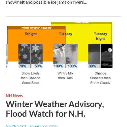
snowmelt and possible ice jams on rivers…
NH News
Winter Weather Advisory,
Flood Watch for N.H.
NHPR Staff
, January 22, 2018