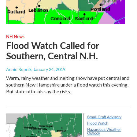
NH News
Flood Watch Called for
Southern, Central N.H.
Annie Ropeik
, January 24, 2019
Warm, rainy weather and melting snow have put central and
southern New Hampshire under a flood watch this evening.
But state officials say the risks…