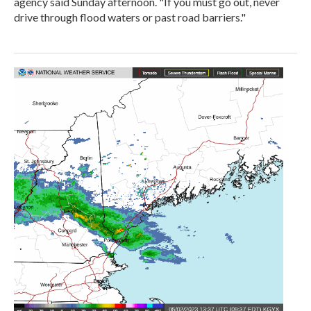
agency said Sunday afternoon. "If you must go out, never
drive through flood waters or past road barriers."