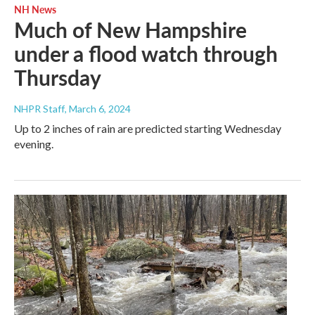
NH News
Much of New Hampshire
under a flood watch through
Thursday
NHPR Staff
, March 6, 2024
Up to 2 inches of rain are predicted starting Wednesday
evening.