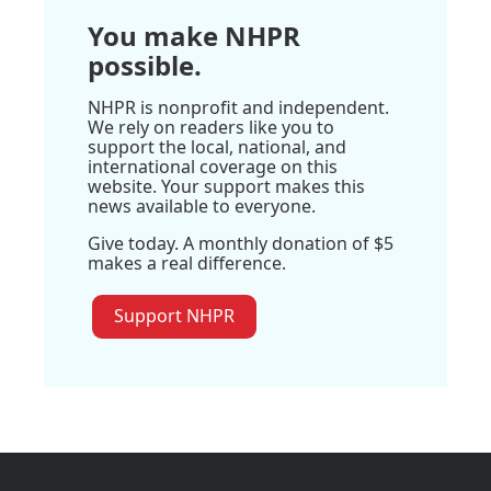
You make NHPR
possible.
NHPR is nonprofit and independent.
We rely on readers like you to
support the local, national, and
international coverage on this
website. Your support makes this
news available to everyone.
Give today. A monthly donation of $5
makes a real difference.
Support NHPR