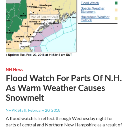
NH News
Flood Watch For Parts Of N.H.
As Warm Weather Causes
Snowmelt
NHPR Staff
, February 20, 2018
A flood watch is in effect through Wednesday night for
parts of central and Northern New Hampshire as a result of