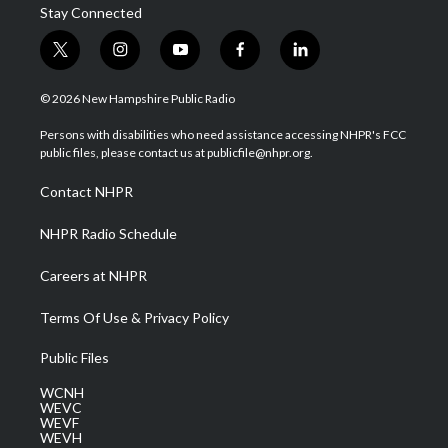
Stay Connected
t
i
y
f
l
w
n
o
a
i
i
s
u
c
n
© 2026 New Hampshire Public Radio
t
t
t
e
k
t
a
u
b
e
Persons with disabilities who need assistance accessing NHPR's FCC
e
g
b
o
d
public files, please contact us at publicfile@nhpr.org.
r
r
e
o
i
a
k
n
Contact NHPR
m
NHPR Radio Schedule
Careers at NHPR
Terms Of Use & Privacy Policy
Public Files
WCNH
WEVC
WEVF
WEVH