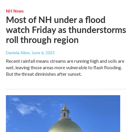
NH News
Most of NH under a flood
watch Friday as thunderstorms
roll through region
Daniela Allee
, June 6, 2025
Recent rainfall means streams are running high and soils are
wet, leaving those areas more vulnerable to flash flooding.
But the threat diminishes after sunset.