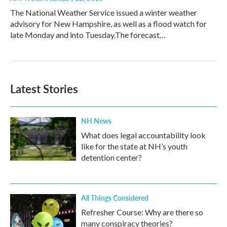
The National Weather Service issued a winter weather
advisory for New Hampshire, as well as a flood watch for
late Monday and into Tuesday.The forecast…
Latest Stories
NH News
What does legal accountability look
like for the state at NH’s youth
detention center?
All Things Considered
Refresher Course: Why are there so
many conspiracy theories?