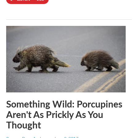
Something Wild: Porcupines
Aren't As Prickly As You
Thought