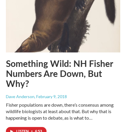
Something Wild: NH Fisher
Numbers Are Down, But
Why?
Dave Anderson
, February 9, 2018
Fisher populations are down, there’s consensus among
wildlife biologists at least about that. But why that is
happening is open to debate, as is what to…
LISTEN
•
6:53