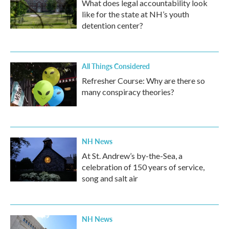
What does legal accountability look
like for the state at NH’s youth
detention center?
All Things Considered
Refresher Course: Why are there so
many conspiracy theories?
NH News
At St. Andrew’s by-the-Sea, a
celebration of 150 years of service,
song and salt air
NH News