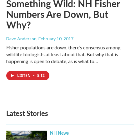
Something Wild: NH Fisher
Numbers Are Down, But
Why?
Dave Anderson
, February 10, 2017
Fisher populations are down, there’s consensus among
wildlife biologists at least about that. But why that is
happening is open to debate, as is what to…
LISTEN
•
5:12
Latest Stories
NH News