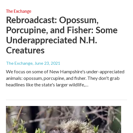
The Exchange
Rebroadcast: Opossum,
Porcupine, and Fisher: Some
Underappreciated N.H.
Creatures
The Exchange
, June 23, 2021
We focus on some of New Hampshire's under-appreciated
animals: opossum, porcupine, and fisher. They don't grab
headlines like the state's larger wildlife,…