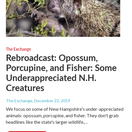
The Exchange
Rebroadcast: Opossum,
Porcupine, and Fisher: Some
Underappreciated N.H.
Creatures
The Exchange
, December 22, 2019
We focus on some of New Hampshire's under-appreciated
animals: opossum, porcupine, and fisher. They don't grab
headlines like the state's larger wildlife,…