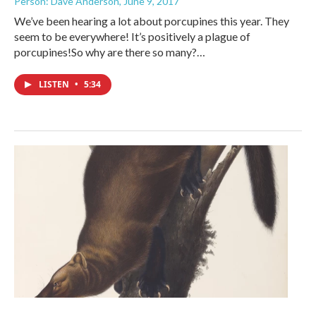
Person: Dave Anderson
, June 9, 2017
We’ve been hearing a lot about porcupines this year. They
seem to be everywhere! It’s positively a plague of
porcupines!So why are there so many?…
LISTEN
•
5:34