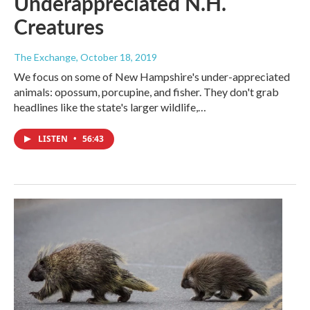
Underappreciated N.H.
Creatures
The Exchange
, October 18, 2019
We focus on some of New Hampshire's under-appreciated
animals: opossum, porcupine, and fisher. They don't grab
headlines like the state's larger wildlife,…
LISTEN
•
56:43