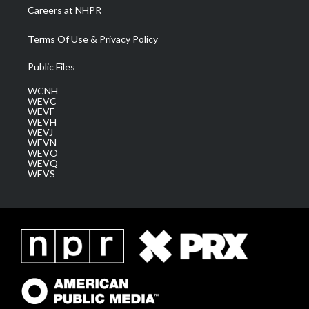
Careers at NHPR
Terms Of Use & Privacy Policy
Public Files
WCNH
WEVC
WEVF
WEVH
WEVJ
WEVN
WEVO
WEVQ
WEVS