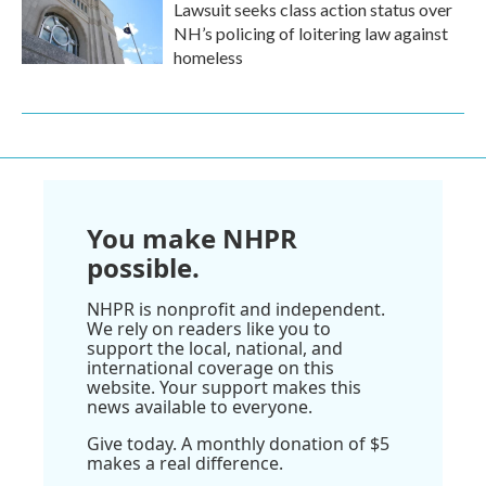
Lawsuit seeks class action status over
NH’s policing of loitering law against
homeless
You make NHPR
possible.
NHPR is nonprofit and independent.
We rely on readers like you to
support the local, national, and
international coverage on this
website. Your support makes this
news available to everyone.
Give today. A monthly donation of $5
makes a real difference.