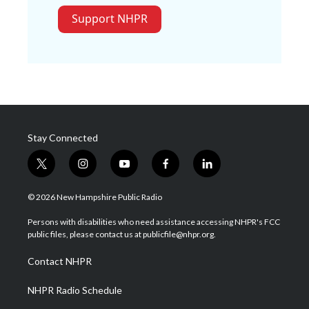
Support NHPR
Stay Connected
t
i
y
f
l
w
n
o
a
i
i
s
u
c
n
© 2026 New Hampshire Public Radio
t
t
t
e
k
t
a
u
b
e
Persons with disabilities who need assistance accessing NHPR's FCC
e
g
b
o
d
public files, please contact us at publicfile@nhpr.org.
r
r
e
o
i
a
k
n
Contact NHPR
m
NHPR Radio Schedule