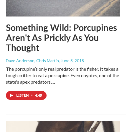
Something Wild: Porcupines
Aren't As Prickly As You
Thought
Dave Anderson, Chris Martin
, June 8, 2018
The porcupine’s only real predator is the fisher. It takes a
tough critter to eat a porcupine. Even coyotes, one of the
state's apex predators,…
LISTEN
•
4:49