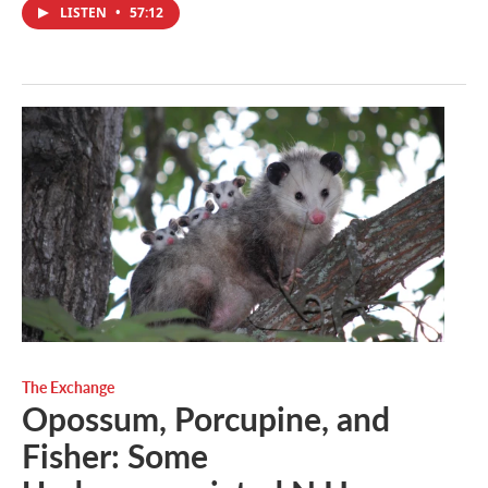
LISTEN
•
57:12
The Exchange
Opossum, Porcupine, and
Fisher: Some