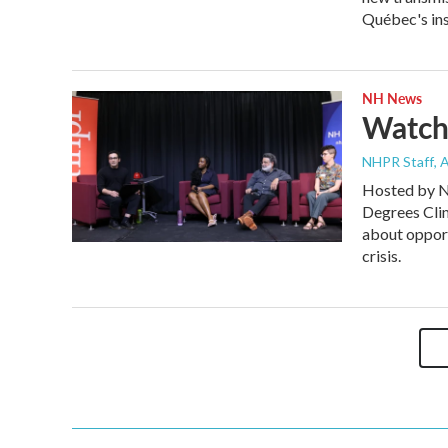
Québec's insi
NH News
Watch
NHPR Staff
, 
Hosted by N
Degrees Cli
about opport
crisis.