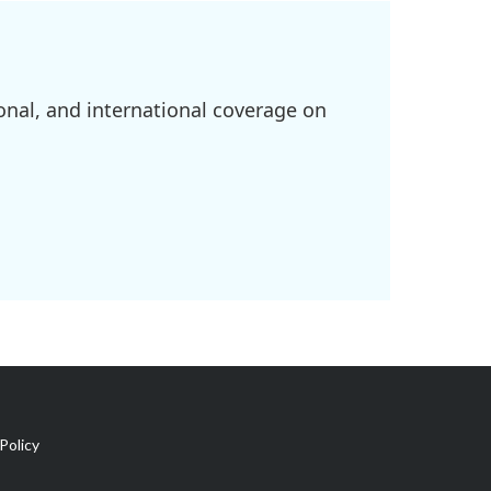
onal, and international coverage on
Policy