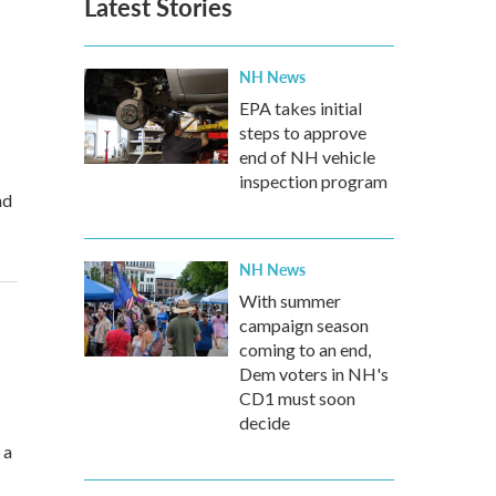
Latest Stories
NH News
EPA takes initial
steps to approve
end of NH vehicle
inspection program
nd
NH News
With summer
campaign season
coming to an end,
Dem voters in NH's
CD1 must soon
decide
 a