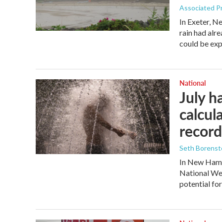
Associated P
In Exeter, N
rain had alre
could be exp
National
July h
calcul
record
Seth Borenste
In New Hamps
National Wea
potential fo