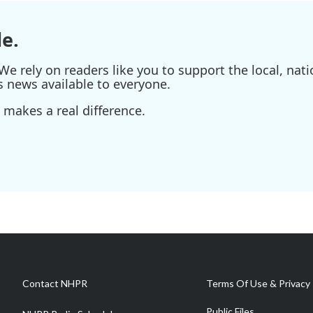
e.
e rely on readers like you to support the local, nati
s news available to everyone.
 makes a real difference.
Contact NHPR
Terms Of Use & Privacy 
Public Files