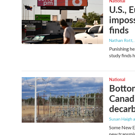
National
U.S., 
imposs
finds
Nathan Rott
,
Punishing he
study finds 
National
Bottom
Canadi
decarb
Susan Haigh a
Some New En
new transmis