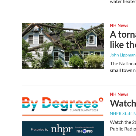
water heater
NH News
A torn
like t
John Lippman 
The Nationa
small town n
NH News
Watch
NHPR Staff
, 
Watch the 2
Public Radi