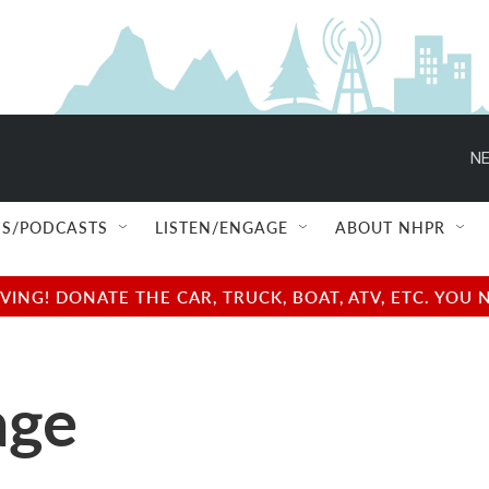
NE
S/PODCASTS
LISTEN/ENGAGE
ABOUT NHPR
NG! DONATE THE CAR, TRUCK, BOAT, ATV, ETC. YOU 
age