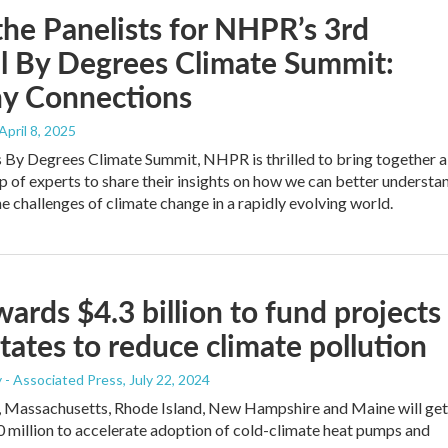
he Panelists for NHPR’s 3rd
l By Degrees Climate Summit:
hy Connections
 April 8, 2025
’s By Degrees Climate Summit, NHPR is thrilled to bring together a
p of experts to share their insights on how we can better understa
he challenges of climate change in a rapidly evolving world.
ards $4.3 billion to fund projects
states to reduce climate pollution
 - Associated Press
, July 22, 2024
, Massachusetts, Rhode Island, New Hampshire and Maine will get
0 million to accelerate adoption of cold-climate heat pumps and