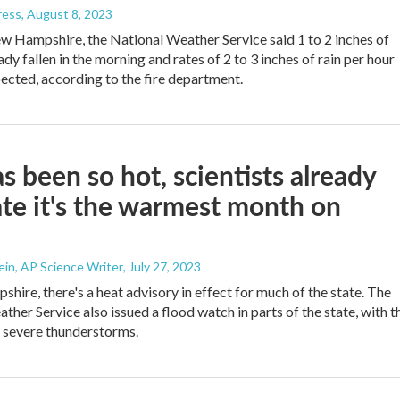
ress
, August 8, 2023
ew Hampshire, the National Weather Service said 1 to 2 inches of
ady fallen in the morning and rates of 2 to 3 inches of rain per hour
ected, according to the fire department.
as been so hot, scientists already
ate it's the warmest month on
in, AP Science Writer
, July 27, 2023
hire, there's a heat advisory in effect for much of the state. The
ther Service also issued a flood watch in parts of the state, with t
r severe thunderstorms.