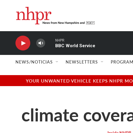
Skip to main content
NHPR
BBC World Service
NEWS/NOTICIAS
NEWSLETTERS
PROGRAM
YOUR UNWANTED VEHICLE KEEPS NHPR MOVI
climate cover
Inside NHPR