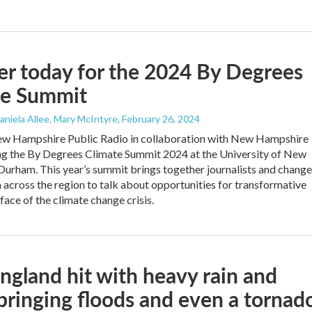
er today for the 2024 By Degrees
te Summit
Daniela Allee, Mary McIntyre
, February 26, 2024
w Hampshire Public Radio in collaboration with New Hampshire
ng the By Degrees Climate Summit 2024 at the University of New
urham. This year’s summit brings together journalists and change
across the region to talk about opportunities for transformative
 face of the climate change crisis.
gland hit with heavy rain and
bringing floods and even a tornad