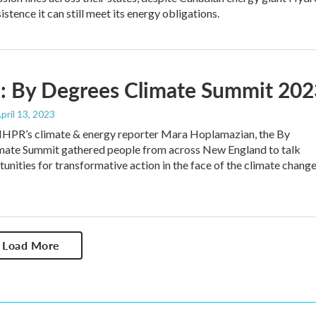
stence it can still meet its energy obligations.
: By Degrees Climate Summit 202
April 13, 2023
HPR’s climate & energy reporter Mara Hoplamazian, the By
mate Summit gathered people from across New England to talk
unities for transformative action in the face of the climate chang
Load More