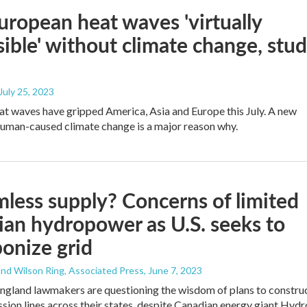
European heat waves 'virtually
ible' without climate change, stu
 July 25, 2023
at waves have gripped America, Asia and Europe this July. A new
human-caused climate change is a major reason why.
less supply? Concerns of limited
an hydropower as U.S. seeks to
onize grid
nd Wilson Ring, Associated Press
, June 7, 2023
gland lawmakers are questioning the wisdom of plans to constru
sion lines across their states, despite Canadian energy giant Hydr