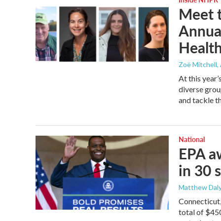
Meet t
Annua
Healt
Zoë Mitchell
,
At this year
diverse grou
and tackle t
National
EPA aw
in 30 
Matthew Daly
Connecticut
total of $45