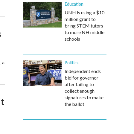
Education
UNH is using a $10
million grant to
bring STEM tutors
s
to more NH middle
schools
, a
Politics
Independent ends
bid for governor
after failing to
collect enough
signatures to make
t
the ballot