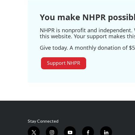
You make NHPR possibl
NHPR is nonprofit and independent. W
this website. Your support makes thi
Give today. A monthly donation of $5
Support NHPR
Stay Connected
t
i
y
f
l