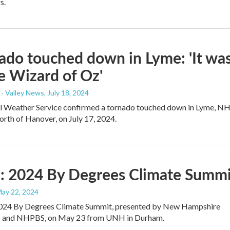
s.
ado touched down in Lyme: 'It wa
he Wizard of Oz'
- Valley News
, July 18, 2024
l Weather Service confirmed a tornado touched down in Lyme, NH
orth of Hanover, on July 17, 2024.
: 2024 By Degrees Climate Summi
May 22, 2024
024 By Degrees Climate Summit, presented by New Hampshire
o and NHPBS, on May 23 from UNH in Durham.