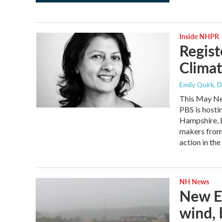
Inside NHPR
Regist
Clima
Emily Quirk, 
This May Ne
PBS is hosti
Hampshire, D
makers from 
action in the
NH News
New En
wind, 