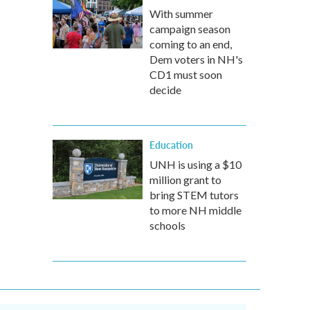
With summer
campaign season
coming to an end,
Dem voters in NH's
CD1 must soon
decide
Education
UNH is using a $10
million grant to
bring STEM tutors
to more NH middle
schools