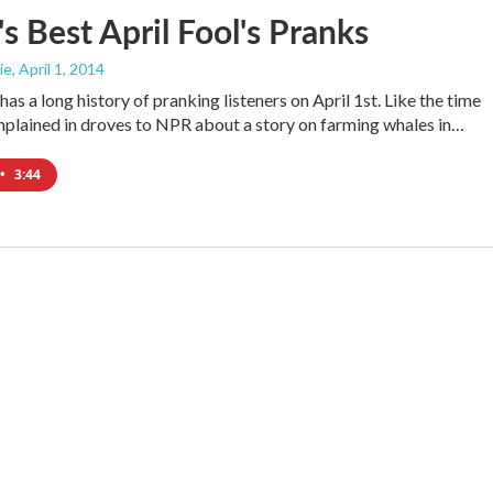
 Best April Fool's Pranks
ie
, April 1, 2014
has a long history of pranking listeners on April 1st. Like the time
mplained in droves to NPR about a story on farming whales in…
•
3:44