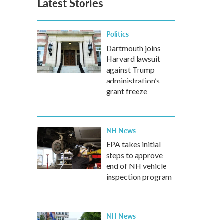
Latest Stories
Politics
Dartmouth joins
Harvard lawsuit
against Trump
administration’s
grant freeze
NH News
EPA takes initial
steps to approve
end of NH vehicle
inspection program
NH News