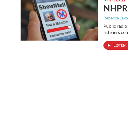
NHPR's
Rebecca Lavo
Public radio 
listeners co
LISTEN