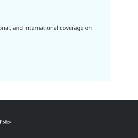
onal, and international coverage on
Policy