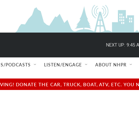
NEXT UP:
9:45 
S/PODCASTS
LISTEN/ENGAGE
ABOUT NHPR
NG! DONATE THE CAR, TRUCK, BOAT, ATV, ETC. YOU 