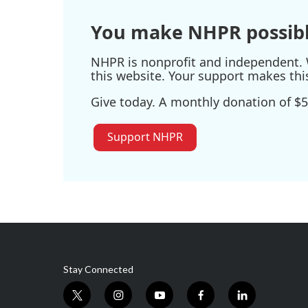
You make NHPR possibl
NHPR is nonprofit and independent. W
this website. Your support makes thi
Give today. A monthly donation of $5
Support NHPR
Stay Connected
t
i
y
f
l