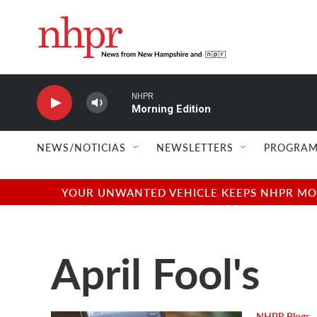
Skip to main content
NHPR
Morning Edition
NEWS/NOTICIAS
NEWSLETTERS
PROGRAM
YOUR UNWANTED VEHICLE KEEPS NHPR MOVI
April Fool's
NHPR Blogs