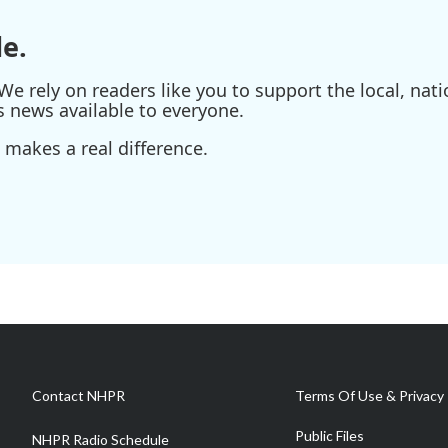
e.
e rely on readers like you to support the local, nati
s news available to everyone.
 makes a real difference.
Contact NHPR
Terms Of Use & Privacy 
Public Files
NHPR Radio Schedule