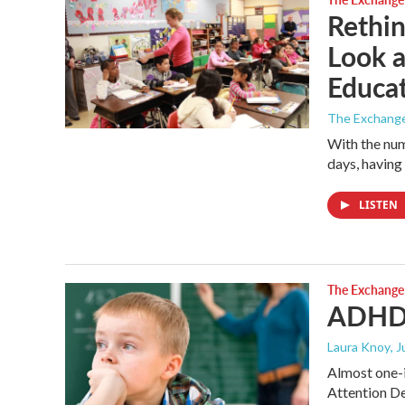
Rethin
Look a
Educa
The Exchang
With the num
days, having
LISTEN
The Exchange
ADHD 
Laura Knoy
, 
Almost one-
Attention De