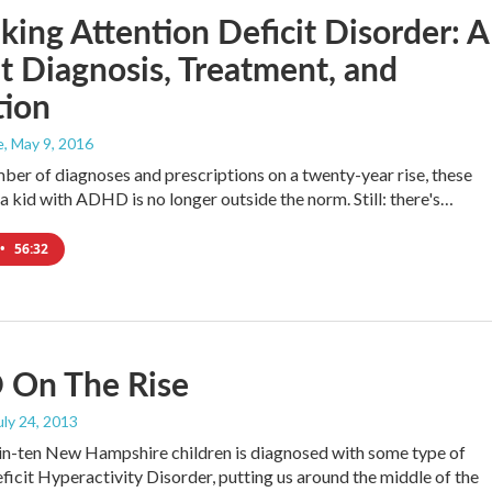
king Attention Deficit Disorder: A
t Diagnosis, Treatment, and
tion
e
, May 9, 2016
ber of diagnoses and prescriptions on a twenty-year rise, these
 a kid with ADHD is no longer outside the norm. Still: there's…
•
56:32
On The Rise
July 24, 2013
in-ten New Hampshire children is diagnosed with some type of
ficit Hyperactivity Disorder, putting us around the middle of the