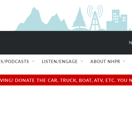
N
S/PODCASTS
LISTEN/ENGAGE
ABOUT NHPR
NG! DONATE THE CAR, TRUCK, BOAT, ATV, ETC. YOU 