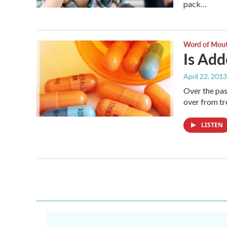
pack…
Word of Mou
Is Add
April 22, 2013
Over the pas
over from t
LISTEN