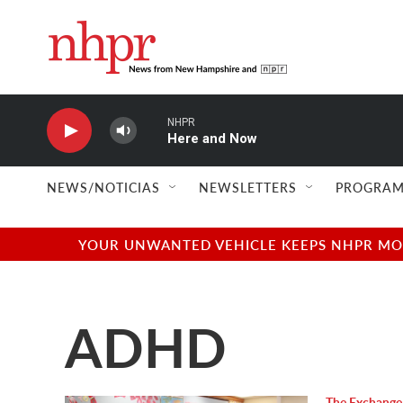
Skip to main content
NHPR
Here and Now
NEWS/NOTICIAS
NEWSLETTERS
PROGRAM
YOUR UNWANTED VEHICLE KEEPS NHPR MOVI
ADHD
The Exchange