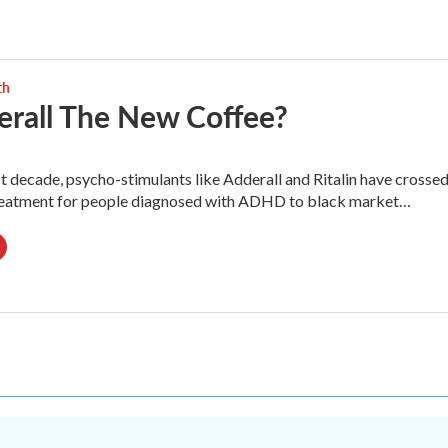
th
erall The New Coffee?
t decade, psycho-stimulants like Adderall and Ritalin have crosse
reatment for people diagnosed with ADHD to black market…