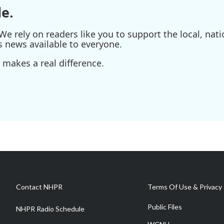
e.
e rely on readers like you to support the local, nati
s news available to everyone.
 makes a real difference.
Contact NHPR
Terms Of Use & Privacy 
Public Files
NHPR Radio Schedule