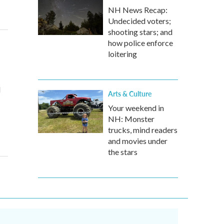
NH News Recap:
Undecided voters;
shooting stars; and
how police enforce
loitering
d
Arts & Culture
Your weekend in
NH: Monster
trucks, mind readers
and movies under
the stars