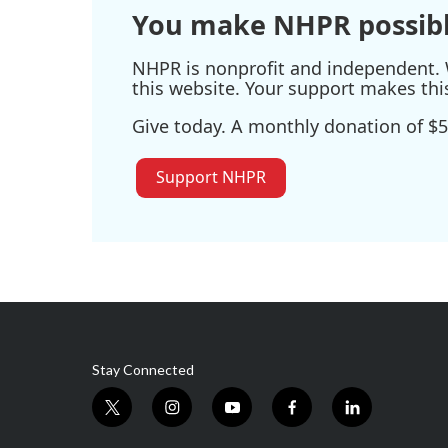
You make NHPR possibl
NHPR is nonprofit and independent. W
this website. Your support makes thi
Give today. A monthly donation of $5
Support NHPR
Stay Connected
t
i
y
f
l
w
n
o
a
i