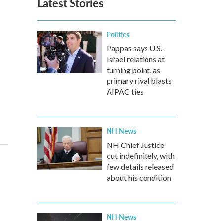
Latest Stories
Politics
Pappas says U.S.-
Israel relations at
turning point, as
primary rival blasts
AIPAC ties
NH News
NH Chief Justice
out indefinitely, with
few details released
about his condition
NH News