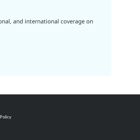
onal, and international coverage on
Policy