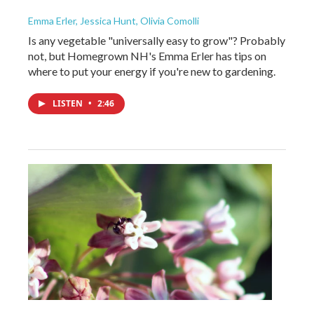
Emma Erler, Jessica Hunt, Olivia Comolli
Is any vegetable "universally easy to grow"? Probably
not, but Homegrown NH's Emma Erler has tips on
where to put your energy if you're new to gardening.
LISTEN
•
2:46