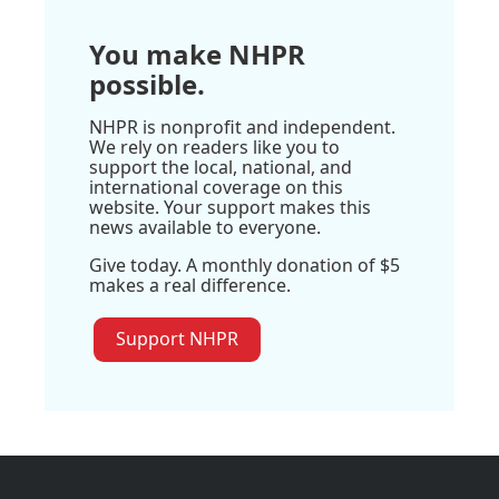
You make NHPR
possible.
NHPR is nonprofit and independent.
We rely on readers like you to
support the local, national, and
international coverage on this
website. Your support makes this
news available to everyone.
Give today. A monthly donation of $5
makes a real difference.
Support NHPR