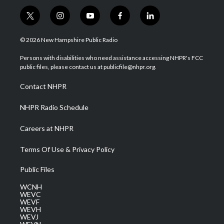
t
i
y
f
l
w
n
o
a
i
i
s
u
c
n
© 2026 New Hampshire Public Radio
t
t
t
e
k
t
a
u
b
e
Persons with disabilities who need assistance accessing NHPR's FCC
e
g
b
o
d
public files, please contact us at publicfile@nhpr.org.
r
r
e
o
i
a
k
n
Contact NHPR
m
NHPR Radio Schedule
Careers at NHPR
Terms Of Use & Privacy Policy
Public Files
WCNH
WEVC
WEVF
WEVH
WEVJ