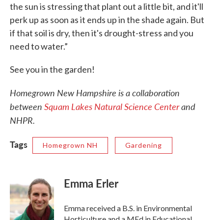
the sun is stressing that plant out a little bit, and it'll
perk up as soon as it ends up in the shade again. But
if that soil is dry, then it's drought-stress and you
need to water.”
See you in the garden!
Homegrown New Hampshire is a collaboration
between
Squam Lakes Natural Science Center
and
NHPR.
Tags
Homegrown NH
Gardening
Emma Erler
Emma received a B.S. in Environmental
Horticulture and a MEd in Educational