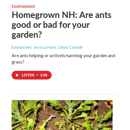
Environment
Homegrown NH: Are ants
good or bad for your
garden?
Emma Erler, Jessica Hunt, Olivia Comolli
Are ants helping or actively harming your garden and
grass?
LISTEN
•
2:46