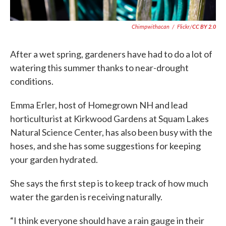
Chimpwithacan
/
Flickr/
CC BY 2.0
After a wet spring, gardeners have had to do a lot of
watering this summer thanks to near-drought
conditions.
Emma Erler, host of Homegrown NH and lead
horticulturist at Kirkwood Gardens at Squam Lakes
Natural Science Center, has also been busy with the
hoses, and she has some suggestions for keeping
your garden hydrated.
She says the first step is to keep track of how much
water the garden is receiving naturally.
“I think everyone should have a rain gauge in their