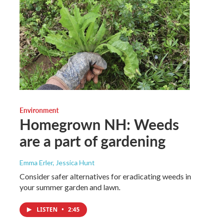
Environment
Homegrown NH: Weeds
are a part of gardening
Emma Erler, Jessica Hunt
Consider safer alternatives for eradicating weeds in
your summer garden and lawn.
LISTEN
•
2:45