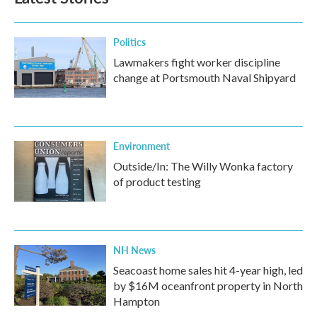
Politics
Lawmakers fight worker discipline
change at Portsmouth Naval Shipyard
Environment
Outside/In: The Willy Wonka factory
of product testing
NH News
Seacoast home sales hit 4-year high, led
by $16M oceanfront property in North
Hampton