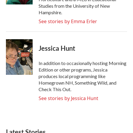
Studies from the University of New
Hampshire.
See stories by Emma Erler
Jessica Hunt
In addition to occasionally hosting Morning
Edition or other programs, Jessica
produces local programming like
Homegrown NH, Something Wild, and
Check This Out.
See stories by Jessica Hunt
Latest Stories