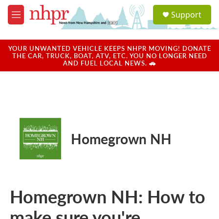
Skip to main content
S
Support
e
M
a
e
r
n
c
u
YOUR UNWANTED VEHICLE KEEPS NHPR MOVING! DONATE
h
THE CAR, TRUCK, BOAT, ATV, ETC. YOU NO LONGER NEED
AND FUEL LOCAL NEWS. 🚗
u
e
r
y
Homegrown NH
Homegrown NH: How to
make sure you're