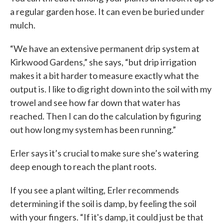
a regular garden hose. It can even be buried under
mulch.
“We have an extensive permanent drip system at
Kirkwood Gardens,” she says, “but drip irrigation
makes it a bit harder to measure exactly what the
output is. I like to dig right down into the soil with my
trowel and see how far down that water has
reached. Then I can do the calculation by figuring
out how long my system has been running.”
Erler says it’s crucial to make sure she’s watering
deep enough to reach the plant roots.
If you see a plant wilting, Erler recommends
determining if the soil is damp, by feeling the soil
with your fingers. “If it's damp, it could just be that