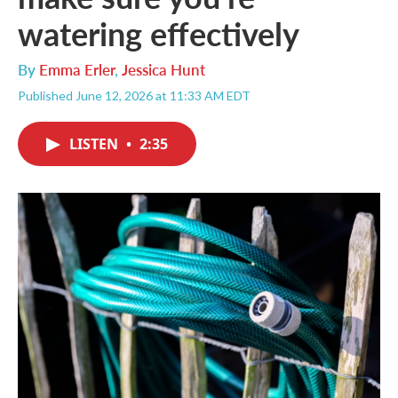
watering effectively
By
Emma Erler
,
Jessica Hunt
Published June 12, 2026 at 11:33 AM EDT
LISTEN
•
2:35