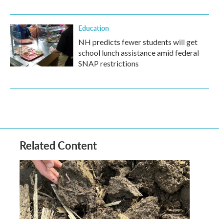
Education
NH predicts fewer students will get
school lunch assistance amid federal
SNAP restrictions
Related Content