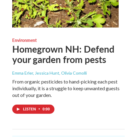
Environment
Homegrown NH: Defend
your garden from pests
Emma Erler, Jessica Hunt, Olivia Comolli
From organic pesticides to hand-picking each pest
individually, it is a struggle to keep unwanted guests
out of your garden.
LISTEN
•
0:00