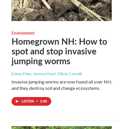
Environment
Homegrown NH: How to
spot and stop invasive
jumping worms
Emma Erler, Jessica Hunt, Olivia Comolli
Invasive jumping worms are now found all over NH,
and they destroy soil and change ecosystems.
LISTEN
•
2:40