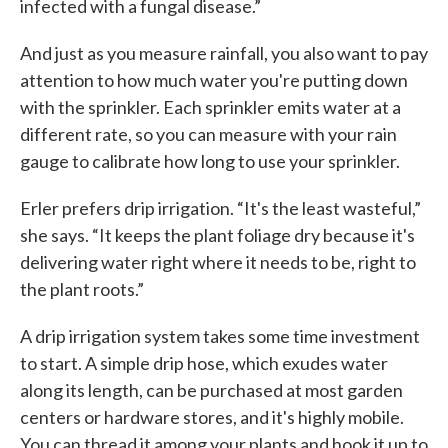
infected with a fungal disease.”
And just as you measure rainfall, you also want to pay
attention to how much water you're putting down
with the sprinkler. Each sprinkler emits water at a
different rate, so you can measure with your rain
gauge to calibrate how long to use your sprinkler.
Erler prefers drip irrigation. “It's the least wasteful,”
she says. “It keeps the plant foliage dry because it's
delivering water right where it needs to be, right to
the plant roots.”
A drip irrigation system takes some time investment
to start. A simple drip hose, which exudes water
along its length, can be purchased at most garden
centers or hardware stores, and it's highly mobile.
You can thread it among your plants and hook it up to