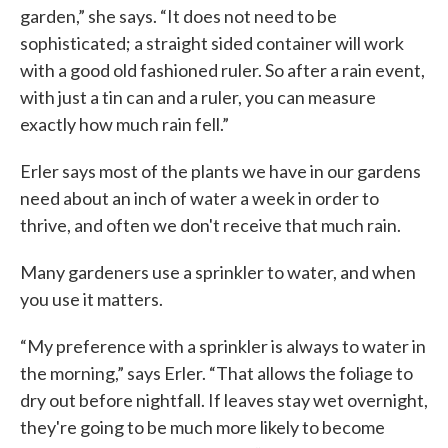
garden,” she says. “It does not need to be
sophisticated; a straight sided container will work
with a good old fashioned ruler. So after a rain event,
with just a tin can and a ruler, you can measure
exactly how much rain fell.”
Erler says most of the plants we have in our gardens
need about an inch of water a week in order to
thrive, and often we don't receive that much rain.
Many gardeners use a sprinkler to water, and when
you use it matters.
“My preference with a sprinkler is always to water in
the morning,” says Erler. “That allows the foliage to
dry out before nightfall. If leaves stay wet overnight,
they're going to be much more likely to become