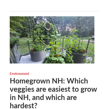
Environment
Homegrown NH: Which
veggies are easiest to grow
in NH, and which are
hardest?