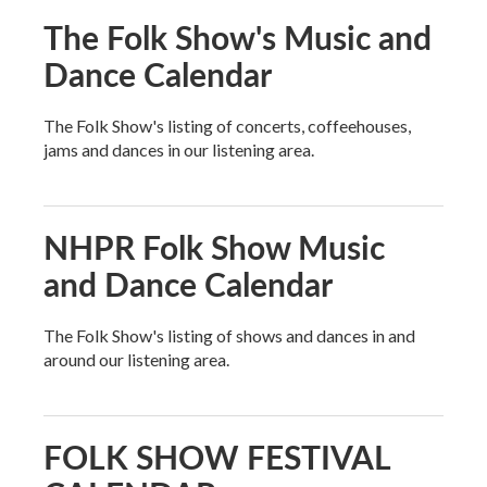
The Folk Show's Music and
Dance Calendar
The Folk Show's listing of concerts, coffeehouses,
jams and dances in our listening area.
NHPR Folk Show Music
and Dance Calendar
The Folk Show's listing of shows and dances in and
around our listening area.
FOLK SHOW FESTIVAL