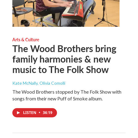
Arts & Culture
The Wood Brothers bring
family harmonies & new
music to The Folk Show
Kate McNally, Olivia Comolli
The Wood Brothers stopped by The Folk Show with
songs from their new Puff of Smoke album.
LISTEN
•
36:19