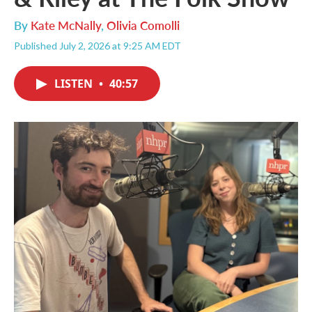
By
Kate McNally
,
Olivia Comolli
Published July 2, 2026 at 9:25 AM EDT
LISTEN
•
40:57