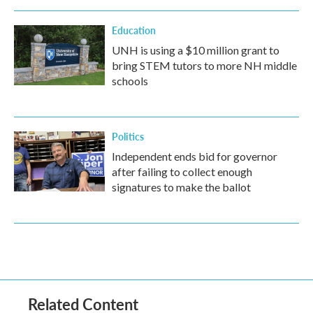
Education
UNH is using a $10 million grant to
bring STEM tutors to more NH middle
schools
Politics
Independent ends bid for governor
after failing to collect enough
signatures to make the ballot
Related Content