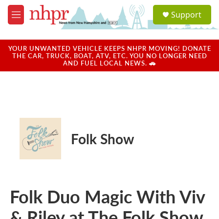
Skip to main content
S
Support
e
M
a
e
r
n
c
u
YOUR UNWANTED VEHICLE KEEPS NHPR MOVING! DONATE
h
THE CAR, TRUCK, BOAT, ATV, ETC. YOU NO LONGER NEED
AND FUEL LOCAL NEWS. 🚗
u
e
r
y
Folk Show
Folk Duo Magic With Viv
& Riley at The Folk Show