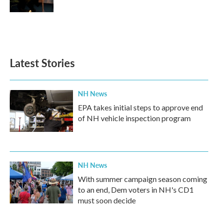
Latest Stories
NH News
EPA takes initial steps to approve end
of NH vehicle inspection program
NH News
With summer campaign season coming
to an end, Dem voters in NH's CD1
must soon decide