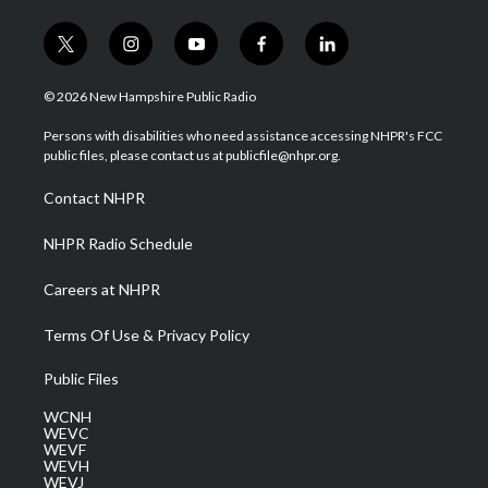
t
i
y
f
l
w
n
o
a
i
i
s
u
c
n
© 2026 New Hampshire Public Radio
t
t
t
e
k
t
a
u
b
e
Persons with disabilities who need assistance accessing NHPR's FCC
e
g
b
o
d
public files, please contact us at publicfile@nhpr.org.
r
r
e
o
i
a
k
n
Contact NHPR
m
NHPR Radio Schedule
Careers at NHPR
Terms Of Use & Privacy Policy
Public Files
WCNH
WEVC
WEVF
WEVH
WEVJ