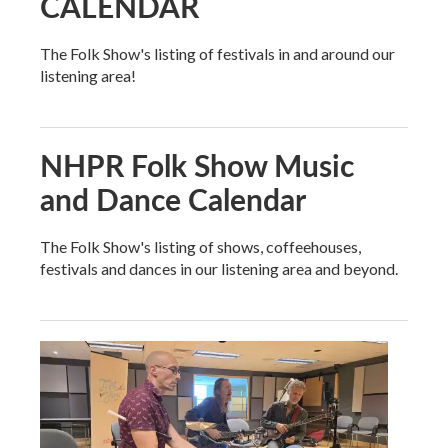
CALENDAR
The Folk Show's listing of festivals in and around our
listening area!
NHPR Folk Show Music
and Dance Calendar
The Folk Show's listing of shows, coffeehouses,
festivals and dances in our listening area and beyond.