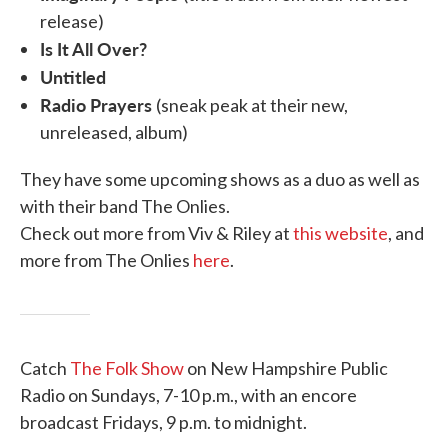
release)
Is It All Over?
Untitled
Radio Prayers
(sneak peak at their new,
unreleased, album)
They have some upcoming shows as a duo as well as
with their band The Onlies.
Check out more from Viv & Riley at
this website
, and
more from The Onlies
here
.
Catch
The Folk Show
on New Hampshire Public
Radio on Sundays, 7-10 p.m., with an encore
broadcast Fridays, 9 p.m. to midnight.