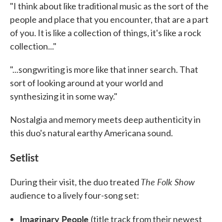
"I think about like traditional music as the sort of the
people and place that you encounter, that are a part
of you. It is like a collection of things, it's like a rock
collection..."
"...songwriting is more like that inner search. That
sort of looking around at your world and
synthesizing it in some way."
Nostalgia and memory meets deep authenticity in
this duo's natural earthy Americana sound.
Setlist
The Folk Show
During their visit, the duo treated
audience to a lively four-song set:
Imaginary People
(title track from their newest