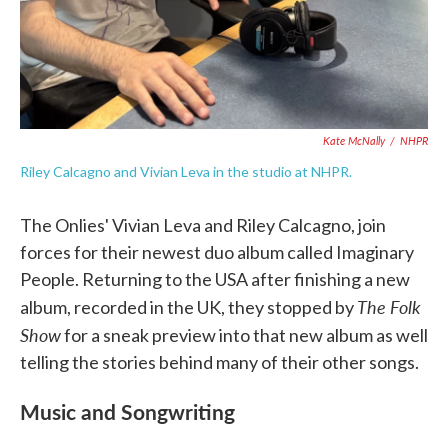
Kate McNally
/
NHPR
Riley Calcagno and Vivian Leva in the studio at NHPR.
The Onlies' Vivian Leva and Riley Calcagno, join
forces for their newest duo album called Imaginary
People. Returning to the USA after finishing a new
The Folk
album, recorded in the UK, they stopped by
Show
for a sneak preview into that new album as well
telling the stories behind many of their other songs.
Music and Songwriting