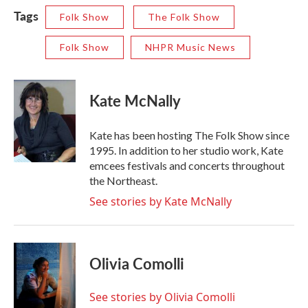
Tags
Folk Show
The Folk Show
Folk Show
NHPR Music News
Kate McNally
Kate has been hosting The Folk Show since
1995. In addition to her studio work, Kate
emcees festivals and concerts throughout
the Northeast.
See stories by Kate McNally
Olivia Comolli
See stories by Olivia Comolli