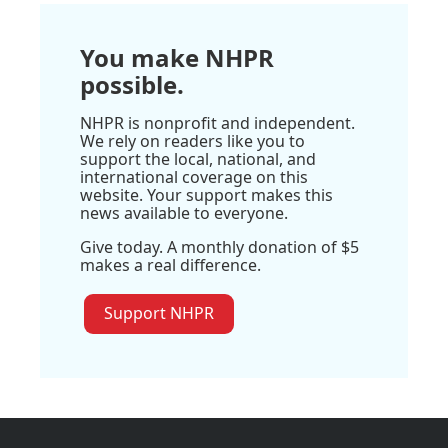
You make NHPR
possible.
NHPR is nonprofit and independent.
We rely on readers like you to
support the local, national, and
international coverage on this
website. Your support makes this
news available to everyone.
Give today. A monthly donation of $5
makes a real difference.
Support NHPR