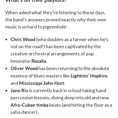
When asked what they’re listening to these days,
the band’s answers proved exactly why their own
music is so hard to pigeonhole:
Chris Wood
(who doubles as a farmer when he's
not on the road!) has been captivated by the
creative orchestral arrangements of pop
Rosalía
innovator
.
Oliver Wood
has been returning to the absolute
Lightnin' Hopkins
essence of blues masters like
Mississippi John Hurt
and
.
Jano Rix
is currently back in school taking hand
percussion lessons, diving deep into old and new
Afro-Cuban timba
beats (and hitting the floor as a
salsa dancer).