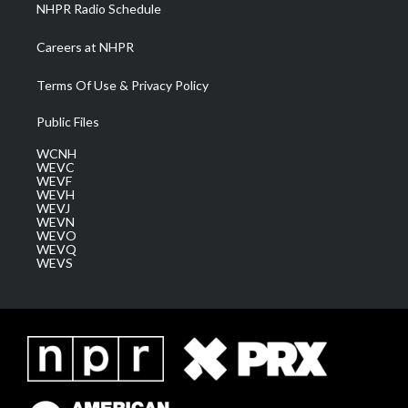
NHPR Radio Schedule
Careers at NHPR
Terms Of Use & Privacy Policy
Public Files
WCNH
WEVC
WEVF
WEVH
WEVJ
WEVN
WEVO
WEVQ
WEVS