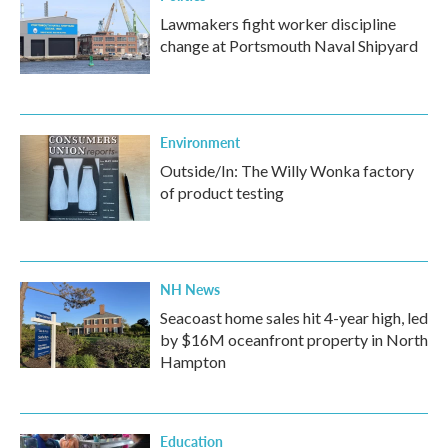
Lawmakers fight worker discipline
change at Portsmouth Naval Shipyard
Environment
Outside/In: The Willy Wonka factory
of product testing
NH News
Seacoast home sales hit 4-year high, led
by $16M oceanfront property in North
Hampton
Education