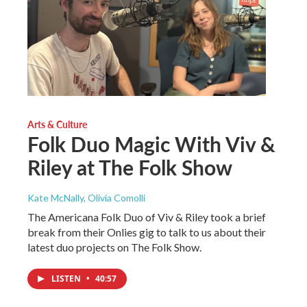
Arts & Culture
Folk Duo Magic With Viv &
Riley at The Folk Show
Kate McNally, Olivia Comolli
The Americana Folk Duo of Viv & Riley took a brief
break from their Onlies gig to talk to us about their
latest duo projects on The Folk Show.
LISTEN
•
40:57