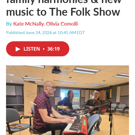
music to The Folk Show
By
Kate McNally
,
Olivia Comolli
Published June 24, 2026 at 10:45 AM EDT
LISTEN
•
36:19