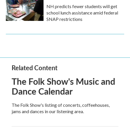
NH predicts fewer students will get
school lunch assistance amid federal
SNAP restrictions
Related Content
The Folk Show's Music and
Dance Calendar
The Folk Show's listing of concerts, coffeehouses,
jams and dances in our listening area.