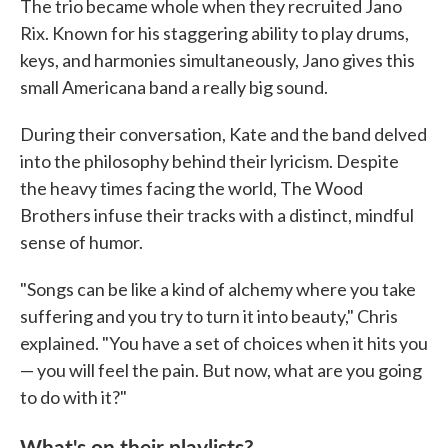
The trio became whole when they recruited Jano
Rix. Known for his staggering ability to play drums,
keys, and harmonies simultaneously, Jano gives this
small Americana band a really big sound.
During their conversation, Kate and the band delved
into the philosophy behind their lyricism. Despite
the heavy times facing the world, The Wood
Brothers infuse their tracks with a distinct, mindful
sense of humor.
"Songs can be like a kind of alchemy where you take
suffering and you try to turn it into beauty," Chris
explained. "You have a set of choices when it hits you
— you will feel the pain. But now, what are you going
to do with it?"
What's on their playlists?