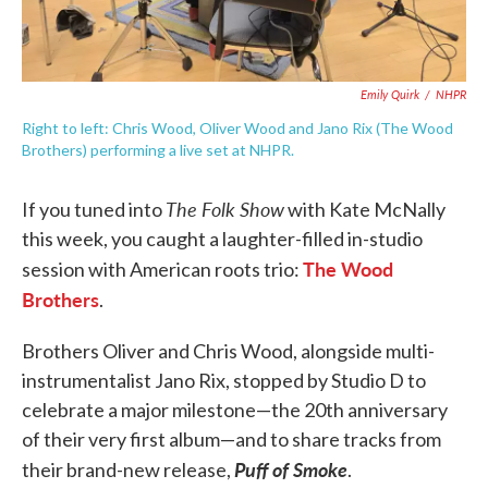
Emily Quirk
/
NHPR
Right to left: Chris Wood, Oliver Wood and Jano Rix (The Wood
Brothers) performing a live set at NHPR.
The Folk Show
If you tuned into
with Kate McNally
this week, you caught a laughter-filled in-studio
The Wood
session with American roots trio:
Brothers
.
Brothers Oliver and Chris Wood, alongside multi-
instrumentalist Jano Rix, stopped by Studio D to
celebrate a major milestone—the 20th anniversary
of their very first album—and to share tracks from
Puff of Smoke
their brand-new release,
.