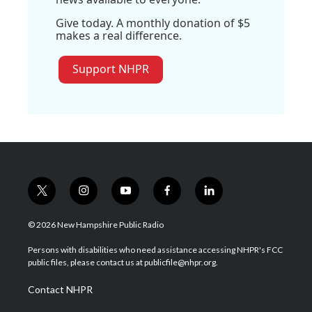
Give today. A monthly donation of $5
makes a real difference.
Support NHPR
t
i
y
f
l
w
n
o
a
i
i
s
u
c
n
© 2026 New Hampshire Public Radio
t
t
t
e
k
t
a
u
b
e
Persons with disabilities who need assistance accessing NHPR's FCC
e
g
b
o
d
public files, please contact us at publicfile@nhpr.org.
r
r
e
o
i
a
k
n
Contact NHPR
m