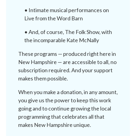
• Intimate musical performances on
Live from the Word Barn
• And, of course, The Folk Show, with
the incomparable Kate McNally
These programs — produced right here in
New Hampshire — are accessible to all, no
subscription required. And your support
makes them possible.
When you make a donation, in any amount,
you give us the power to keep this work
going and to continue growing the local
programming that celebrates all that
makes New Hampshire unique.