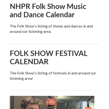
NHPR Folk Show Music
and Dance Calendar
The Folk Show's listing of shows and dances in and
around our listening area.
FOLK SHOW FESTIVAL
CALENDAR
The Folk Show's listing of festivals in and around our
listening area!