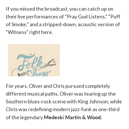
If you missed the broadcast, you can catch up on
their live performances of "Pray God Listens," "Puff
of Smoke," and a stripped-down, acoustic version of
"Witness" right here.
For years, Oliver and Chris pursued completely
different musical paths. Oliver was tearing up the
Southern blues-rock scene with King Johnson, while
Chris was redefining modern jazz-funk as one-third
Medeski Martin & Wood
of the legendary
.