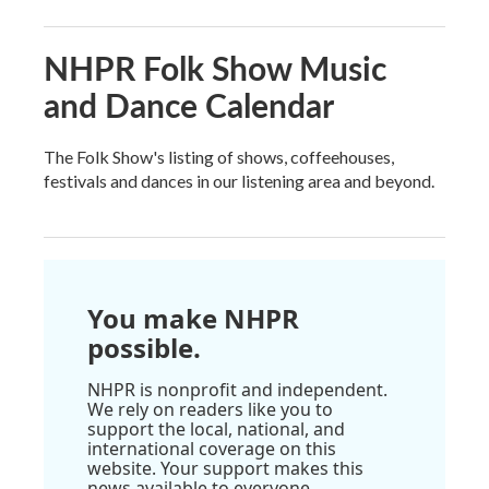
NHPR Folk Show Music
and Dance Calendar
The Folk Show's listing of shows, coffeehouses,
festivals and dances in our listening area and beyond.
You make NHPR
possible.
NHPR is nonprofit and independent.
We rely on readers like you to
support the local, national, and
international coverage on this
website. Your support makes this
news available to everyone.