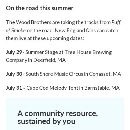
On the road this summer
Puff
The Wood Brothers are taking the tracks from
of Smoke
on the road. New England fans can catch
them live at these upcoming dates:
July 29
- Summer Stage at Tree House Brewing
Company in Deerfield, MA
July 30
- South Shore Music Circus in Cohasset, MA
July 31 -
Cape Cod Melody Tent in Barnstable, MA
A community resource,
sustained by you