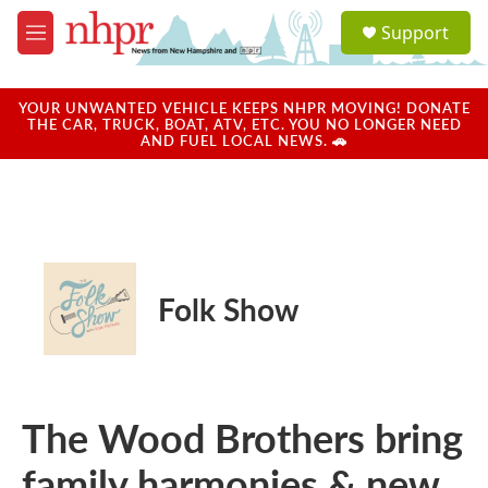
Skip to main content
S
Support
e
M
a
e
r
n
c
u
YOUR UNWANTED VEHICLE KEEPS NHPR MOVING! DONATE
h
THE CAR, TRUCK, BOAT, ATV, ETC. YOU NO LONGER NEED
AND FUEL LOCAL NEWS. 🚗
u
e
r
y
Folk Show
The Wood Brothers bring
family harmonies & new