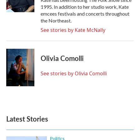
1995. In addition to her studio work, Kate
emcees festivals and concerts throughout
the Northeast.
See stories by Kate McNally
Olivia Comolli
See stories by Olivia Comolli
Latest Stories
Politics