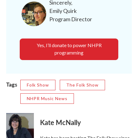
Sincerely,
Emily Quirk
Program Director
Yes, I’ll donate to power NHPR
programming
Tags
Folk Show
The Folk Show
NHPR Music News
Kate McNally
Kate has been hosting The Folk Show since