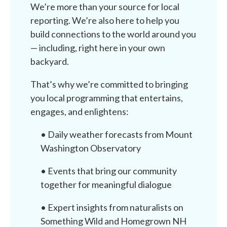
We’re more than your source for local
reporting. We’re also here to help you
build connections to the world around you
— including, right here in your own
backyard.
That’s why we’re committed to bringing
you local programming that entertains,
engages, and enlightens:
• Daily weather forecasts from Mount
Washington Observatory
• Events that bring our community
together for meaningful dialogue
• Expert insights from naturalists on
Something Wild and Homegrown NH