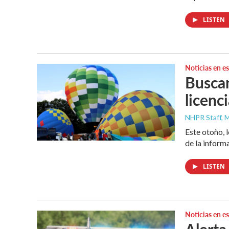
LISTEN
Noticias en e
Buscan
licenc
NHPR Staff, M
Este otoño, 
de la inform
LISTEN
Noticias en e
Alerta