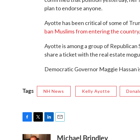
plan to endorse anyone.
Ayotte has been critical of some of Trum
ban Muslims from entering the country
Ayotte is among a group of Republican Se
share a ticket with the real estate mogu
Democratic Governor Maggie Hassan is c
Tags
NH News
Kelly Ayotte
Donal
F
T
L
E
a
w
i
m
Michael Brindley
c
i
n
a