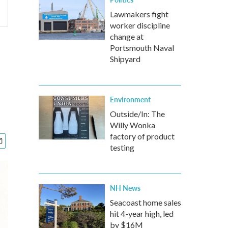
Lawmakers fight
worker discipline
change at
Portsmouth Naval
Shipyard
m
Environment
Outside/In: The
Willy Wonka
factory of product
testing
NH News
Seacoast home sales
hit 4-year high, led
by $16M