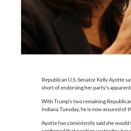
Republican U.S. Senator Kelly Ayotte s
short of endorsing her party's apparent
With Trump's two remaining Republican 
Indiana Tuesday, he is now assured of 
Ayotte has consistently said she would
confirmed that position yesterday, her