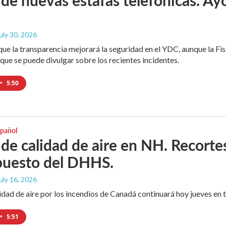
July 30, 2026
que la transparencia mejorará la seguridad en el YDC, aunque la Fisc
que se puede divulgar sobre los recientes incidentes.
•
5:50
spañol
 de calidad de aire en NH. Recortes
puesto del DHHS.
July 16, 2026
idad de aire por los incendios de Canadá continuará hoy jueves en 
•
5:51