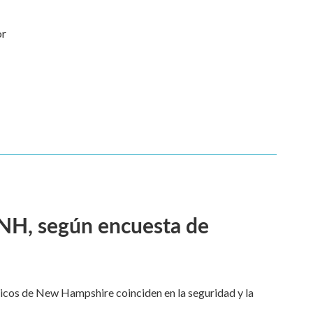
or
 NH, según encuesta de
dicos de New Hampshire coinciden en la seguridad y la