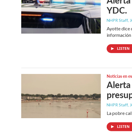
YDC.
NHPR Staff
, 
Ayotte dice 
información 
LISTEN
Noticias en e
Alerta
presu
NHPR Staff
, 
La pobre cal
LISTEN