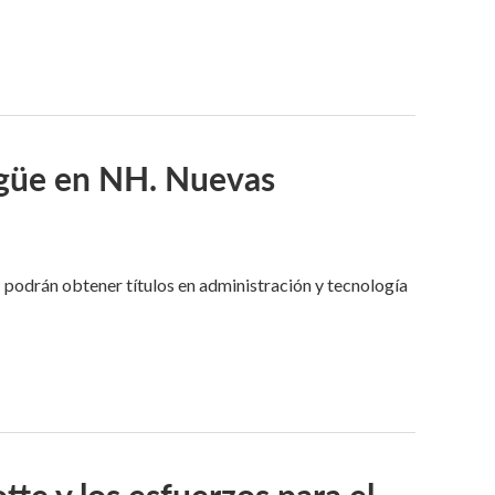
ngüe en NH. Nuevas
 podrán obtener títulos en administración y tecnología
tte y los esfuerzos para el