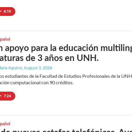
•
6:19
spañol
 apoyo para la educación multili
iaturas de 3 años en UNH.
aría Aguirre
, August 3, 2026
los estudiantes de la Facultad de Estudios Profesionales de la UNH
ación computacional con 90 créditos.
•
7:24
spañol
 de nuevas estafas telefónicas. Ayo