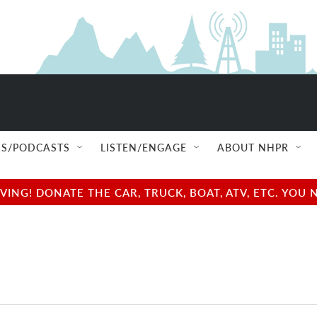
S/PODCASTS
LISTEN/ENGAGE
ABOUT NHPR
NG! DONATE THE CAR, TRUCK, BOAT, ATV, ETC. YOU 