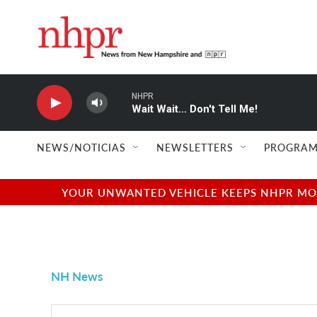
Skip to main content
NHPR
Wait Wait... Don't Tell Me!
NEWS/NOTICIAS
NEWSLETTERS
PROGRAM
YOUR UNWANTED VEHICLE KEEPS NHPR MOVI
NH News