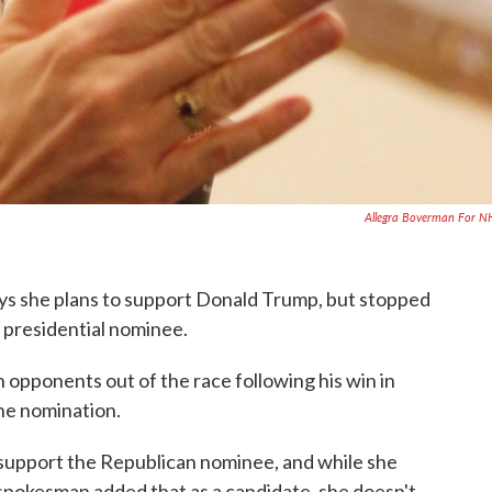
Allegra Boverman For 
ays she plans to support Donald Trump, but stopped
 presidential nominee.
opponents out of the race following his win in
the nomination.
 support the Republican nominee, and while she
 spokesman added that as a candidate, she doesn't