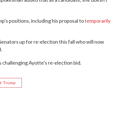
p's positions, including his proposal to
temporarily
.
nators up for re-election this fall who will now
l.
hallenging Ayotte's re-election bid.
d Trump