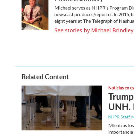
e
t
k
i
Michael serves as NHPR's Program Dire
b
t
e
l
o
e
d
newscast producer/reporter. In 2015, h
o
r
I
eight years at The Telegraph of Nashua
k
n
See stories by Michael Brindley
Related Content
Noticias en e
Trump 
UNH. N
NHPR Staff, M
Mientras los
importancia