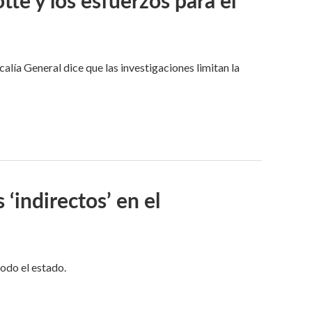
alía General dice que las investigaciones limitan la
 ‘indirectos’ en el
todo el estado.