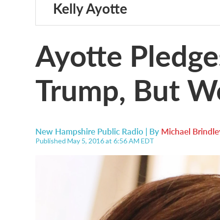
Kelly Ayotte
Ayotte Pledge
Trump, But W
New Hampshire Public Radio | By
Michael Brindle
Published May 5, 2016 at 6:56 AM EDT