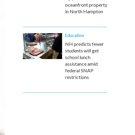
oceanfront property
in North Hampton
Education
NH predicts fewer
students will get
school lunch
assistance amid
federal SNAP
restrictions