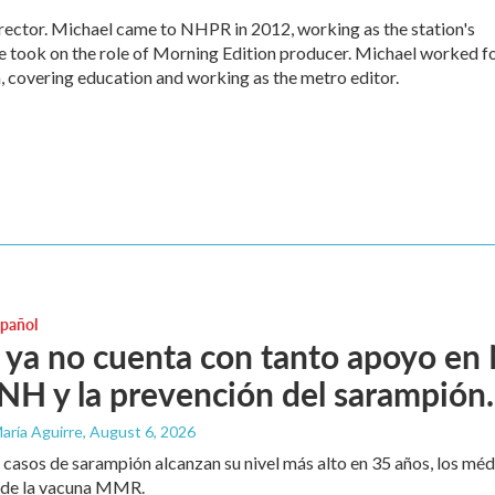
ctor. Michael came to NHPR in 2012, working as the station's
e took on the role of Morning Edition producer. Michael worked f
, covering education and working as the metro editor.
spañol
ya no cuenta con tanto apoyo en
H y la prevención del sarampión.
aría Aguirre
, August 6, 2026
 casos de sarampión alcanzan su nivel más alto en 35 años, los mé
 de la vacuna MMR.