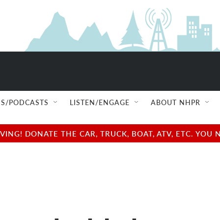
S/PODCASTS
LISTEN/ENGAGE
ABOUT NHPR
NG! DONATE THE CAR, TRUCK, BOAT, ATV, ETC. YOU 