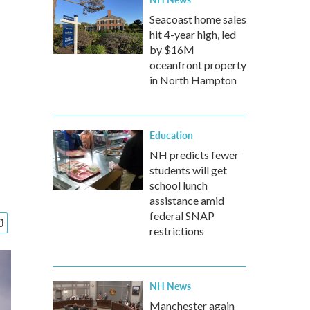
Seacoast home sales
hit 4-year high, led
by $16M
oceanfront property
in North Hampton
Education
NH predicts fewer
students will get
school lunch
assistance amid
federal SNAP
restrictions
NH News
Manchester again