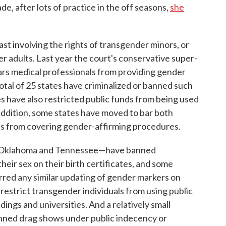
e, after lots of practice in the off seasons,
she
last involving the rights of transgender minors, or
er adults. Last year the court's conservative super-
ars medical professionals from providing gender
total of 25 states have criminalized or banned such
s have also restricted public funds from being used
n addition, some states have moved to bar both
ans from covering gender-affirming procedures.
, Oklahoma and Tennessee—have banned
eir sex on their birth certificates, and some
rred any similar updating of gender markers on
w restrict transgender individuals from using public
ings and universities. And a relatively small
nned drag shows under public indecency or