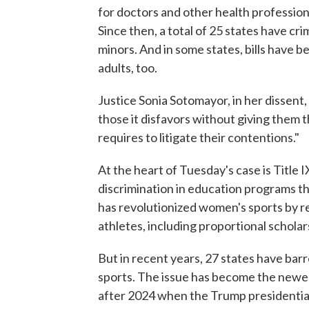
for doctors and other health profession
Since then, a total of 25 states have cr
minors. And in some states, bills have 
adults, too.
Justice Sonia Sotomayor, in her dissent, 
those it disfavors without giving them t
requires to litigate their contentions."
At the heart of Tuesday's case is Title I
discrimination in education programs th
has revolutionized women's sports by r
athletes, including proportional scholars
But in recent years, 27 states have barr
sports. The issue has become the newest
after 2024 when the Trump presidential