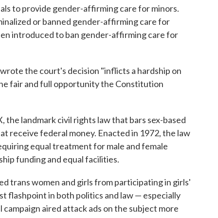
als to provide gender-affirming care for minors.
iminalized or banned gender-affirming care for
been introduced to ban gender-affirming care for
wrote the court's decision "inflicts a hardship on
he fair and full opportunity the Constitution
X, the landmark civil rights law that bars sex-based
at receive federal money. Enacted in 1972, the law
equiring equal treatment for male and female
hip funding and equal facilities.
ed trans women and girls from participating in girls'
 flashpoint in both politics and law — especially
 campaign aired attack ads on the subject more