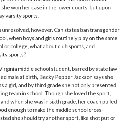
, she won her case in the lower courts, but upon
ay varsity sports.
ons unresolved, however. Can states ban transgender
ool, when boys and girls routinely play on the same
 or college, what about club sports, and
sity sports?
irginia middle school student, barred by state law
ned male at birth, Becky Pepper Jackson says she
 a girl, and by third grade she not only presented
unning team in school. Though she loved the sport,
, and when she was in sixth grade, her coach pulled
 good enough to make the middle school cross-
ted she should try another sport, like shot put or