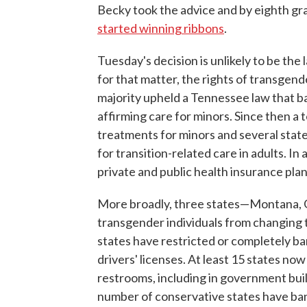
Becky took the advice and by eighth grad
started winning ribbons
.
Tuesday's decision is unlikely to be the 
for that matter, the rights of transgend
majority upheld a Tennessee law that b
affirming care for minors. Since then a 
treatments for minors and several state
for transition-related care in adults. I
private and public health insurance pl
More broadly, three states—Montana
transgender individuals from changing th
states have restricted or completely ba
drivers' licenses. At least 15 states no
restrooms, including in government build
number of conservative states have ba