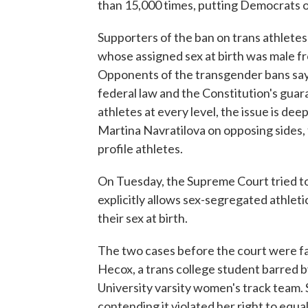
than 15,000 times, putting Democrats o
Supporters of the ban on trans athletes
whose assigned sex at birth was male f
Opponents of the transgender bans say t
federal law and the Constitution's guar
athletes at every level, the issue is dee
Martina Navratilova on opposing sides, 
profile athletes.
On Tuesday, the Supreme Court tried to 
explicitly allows sex-segregated athletic
their sex at birth.
The two cases before the court were fa
Hecox, a trans college student barred b
University varsity women's track team. 
contending it violated her right to equa