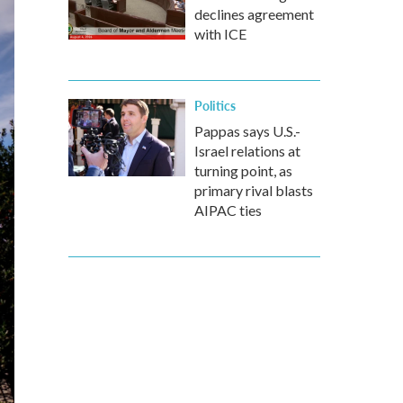
declines agreement
with ICE
Politics
Pappas says U.S.-
Israel relations at
turning point, as
primary rival blasts
AIPAC ties