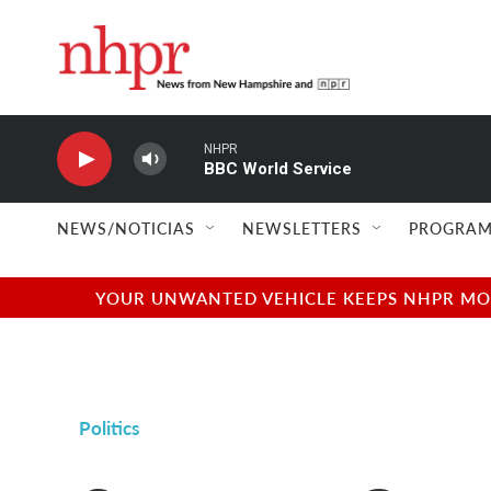
Skip to main content
NHPR
BBC World Service
NEWS/NOTICIAS
NEWSLETTERS
PROGRAM
YOUR UNWANTED VEHICLE KEEPS NHPR MOVI
Politics