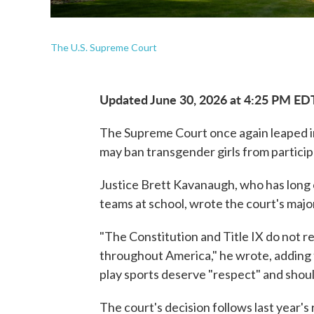
The U.S. Supreme Court
Updated June 30, 2026 at 4:25 PM ED
The Supreme Court once again leaped in
may ban transgender girls from participa
Justice Brett Kavanaugh, who has long c
teams at school, wrote the court's major
"The Constitution and Title IX do not r
throughout America," he wrote, adding
play sports deserve "respect" and should
The court's decision follows last year's 