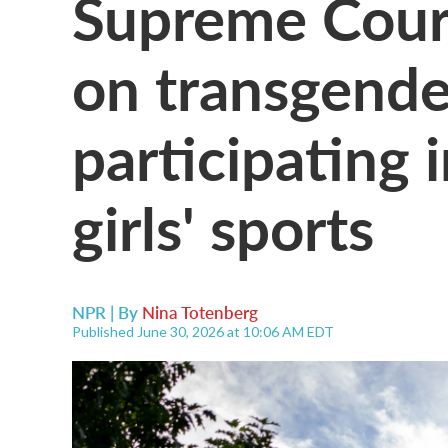
Supreme Cour
on transgende
participating
girls' sports
NPR | By
Nina Totenberg
Published June 30, 2026 at 10:06 AM EDT