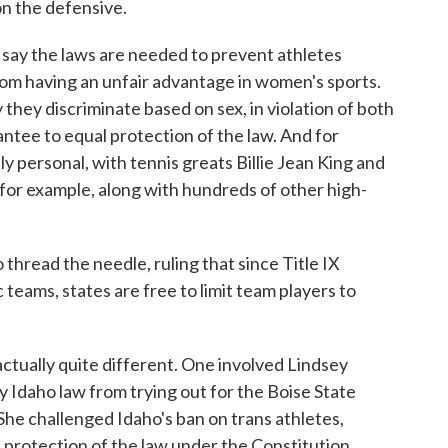
n the defensive.
 say the laws are needed to prevent athletes
rom having an unfair advantage in women's sports.
hey discriminate based on sex, in violation of both
antee to equal protection of the law. And for
ply personal, with tennis greats Billie Jean King and
for example, along with hundreds of other high-
thread the needle, ruling that since Title IX
 teams, states are free to limit team players to
ctually quite different. One involved Lindsey
y Idaho law from trying out for the Boise State
She challenged Idaho's ban on trans athletes,
l protection of the law under the Constitution.