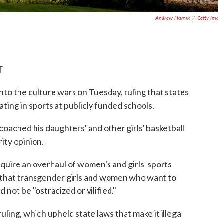
Andrew Harnik
/
Getty Im
T
to the culture wars on Tuesday, ruling that states
ting in sports at publicly funded schools.
oached his daughters' and other girls' basketball
ity opinion.
equire an overhaul of women's and girls' sports
 that transgender girls and women who want to
 not be "ostracized or vilified."
ruling, which upheld state laws that make it illegal