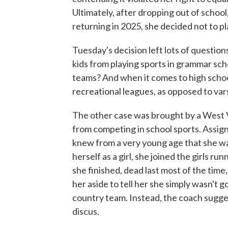
Ultimately, after dropping out of school
returning in 2025, she decided not to pl
Tuesday's decision left lots of questi
kids from playing sports in grammar sch
teams? And when it comes to high school
recreational leagues, as opposed to var
The other case was brought by a West V
from competing in school sports. Assig
knew from a very young age that she was
herself as a girl, she joined the girls r
she finished, dead last most of the time
her aside to tell her she simply wasn't
country team. Instead, the coach sugges
discus.