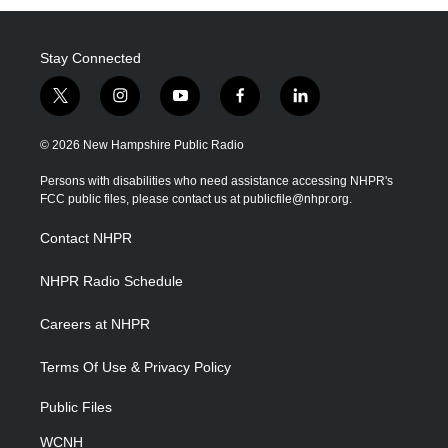
Stay Connected
t
i
y
f
l
w
n
o
a
i
i
s
u
c
n
© 2026 New Hampshire Public Radio
t
t
t
e
k
t
a
u
b
e
Persons with disabilities who need assistance accessing NHPR's
e
g
b
o
d
FCC public files, please contact us at publicfile@nhpr.org.
r
r
e
o
i
a
k
n
Contact NHPR
m
NHPR Radio Schedule
Careers at NHPR
Terms Of Use & Privacy Policy
Public Files
WCNH