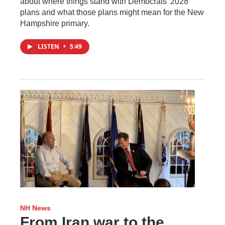
about where things stand with Democrats’ 2028
plans and what those plans might mean for the New
Hampshire primary.
LISTEN
•
5:49
NH News
From Iran war to the