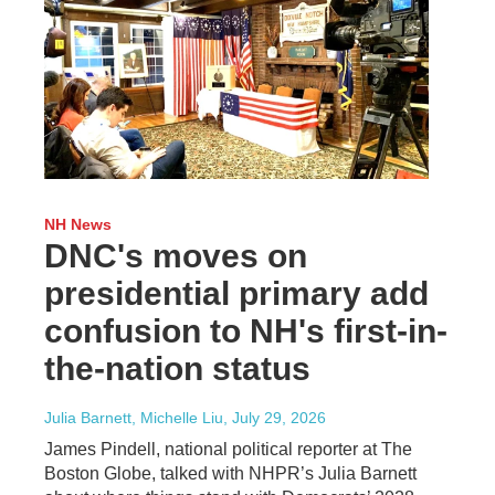
NH News
DNC's moves on
presidential primary add
confusion to NH's first-in-
the-nation status
Julia Barnett, Michelle Liu
, July 29, 2026
James Pindell, national political reporter at The
Boston Globe, talked with NHPR’s Julia Barnett