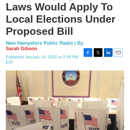
Laws Would Apply To
Local Elections Under
Proposed Bill
New Hampshire Public Radio | By
Sarah Gibson
Published January 14, 2020 at 2:09 PM
F
T
L
E
EST
a
w
i
m
c
i
n
a
e
t
k
i
b
t
e
l
o
e
d
o
r
I
k
n