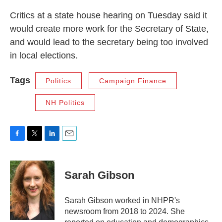
Critics at a state house hearing on Tuesday said it
would create more work for the Secretary of State,
and would lead to the secretary being too involved
in local elections.
Tags
Politics
Campaign Finance
NH Politics
F
T
L
E
a
w
i
m
c
i
n
a
e
t
k
i
Sarah Gibson
b
t
e
l
o
e
d
o
r
I
Sarah Gibson worked in NHPR's
k
n
newsroom from 2018 to 2024. She