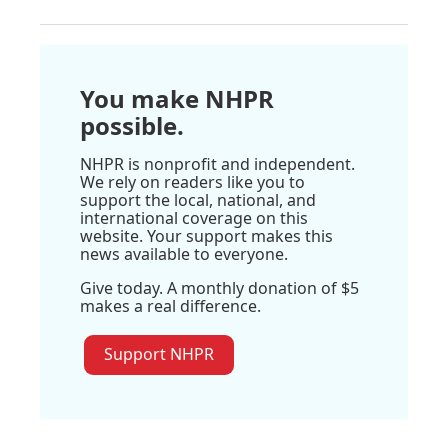
You make NHPR
possible.
NHPR is nonprofit and independent.
We rely on readers like you to
support the local, national, and
international coverage on this
website. Your support makes this
news available to everyone.
Give today. A monthly donation of $5
makes a real difference.
Support NHPR