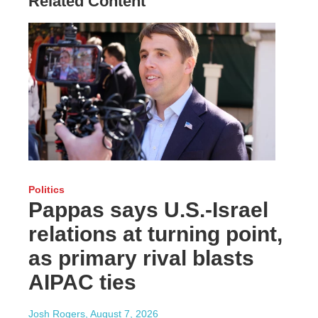
Related Content
Politics
Pappas says U.S.-Israel
relations at turning point,
as primary rival blasts
AIPAC ties
Josh Rogers
, August 7, 2026