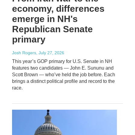
economy, differences
emerge in NH's
Republican Senate
primary
Josh Rogers
, July 27, 2026
This year’s GOP primary for U.S. Senate in NH
features two candidates — John E. Sununu and
Scott Brown — who’ve held the job before. Each
brings a distinct political profile and record to the
race.