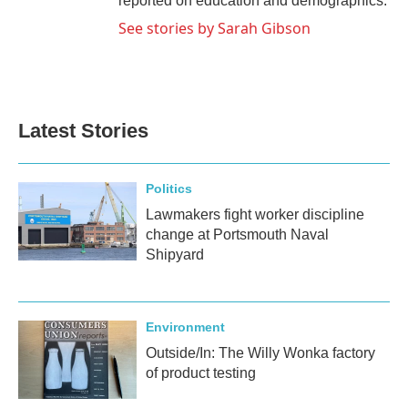
reported on education and demographics.
See stories by Sarah Gibson
Latest Stories
Politics
Lawmakers fight worker discipline
change at Portsmouth Naval
Shipyard
Environment
Outside/In: The Willy Wonka factory
of product testing