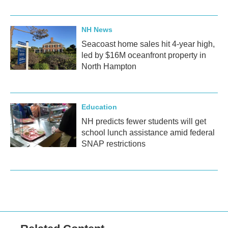
NH News
Seacoast home sales hit 4-year high,
led by $16M oceanfront property in
North Hampton
Education
NH predicts fewer students will get
school lunch assistance amid federal
SNAP restrictions