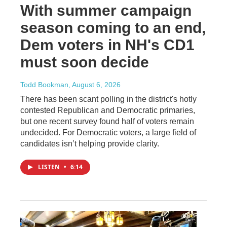
With summer campaign
season coming to an end,
Dem voters in NH's CD1
must soon decide
Todd Bookman
, August 6, 2026
There has been scant polling in the district's hotly
contested Republican and Democratic primaries,
but one recent survey found half of voters remain
undecided. For Democratic voters, a large field of
candidates isn’t helping provide clarity.
LISTEN
•
6:14