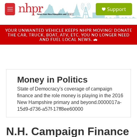
Skip to main content
S
Support
e
M
a
e
r
n
c
u
YOUR UNWANTED VEHICLE KEEPS NHPR MOVING! DONATE
h
THE CAR, TRUCK, BOAT, ATV, ETC. YOU NO LONGER NEED
AND FUEL LOCAL NEWS. 🚗
u
e
r
y
Money in Politics
State of Democracy's coverage of campaign
finance and the role money is playing in the 2016
New Hampshire primary and beyond.0000017a-
15d9-d736-a57f-17ff8ee60000
N.H. Campaign Finance