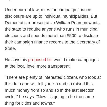
Under current law, rules for campaign finance
disclosure are up to individual municipalities. But
Democratic representative William Pearson wants
the state to require anyone who runs in municipal
elections and spends more than $500 to disclose
their campaign finance records to the Secretary of
State.
He says his
proposed bill
would make campaigns
at the local level more transparent.
"There are plenty of interested citizens who look at
this data and will tell you 'so and so raised this
much money from so and so in the last election
cycle,'" he says. "Now it's going to be the same
thing for cities and towns."