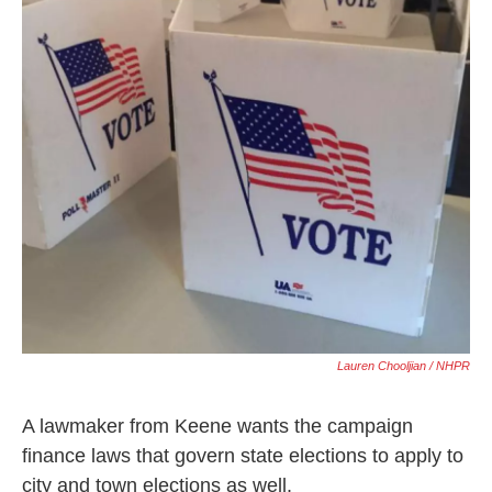
Lauren Chooljian / NHPR
A lawmaker from Keene wants the campaign
finance laws that govern state elections to apply to
city and town elections as well.