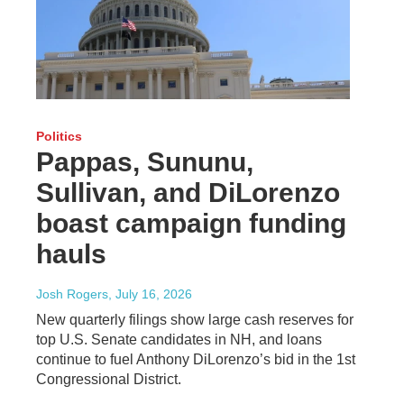
Politics
Pappas, Sununu,
Sullivan, and DiLorenzo
boast campaign funding
hauls
Josh Rogers
, July 16, 2026
New quarterly filings show large cash reserves for
top U.S. Senate candidates in NH, and loans
continue to fuel Anthony DiLorenzo’s bid in the 1st
Congressional District.