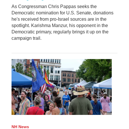
As Congressman Chris Pappas seeks the
Democratic nomination for U.S. Senate, donations
he's received from pro-Israel sources are in the
spotlight. Karishma Manzur, his opponent in the
Democratic primary, regularly brings it up on the
campaign trail.
NH News