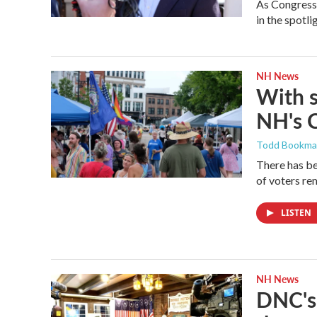
As Congressm
in the spotl
NH News
With 
NH's 
Todd Bookm
There has be
of voters rem
LISTEN
NH News
DNC's 