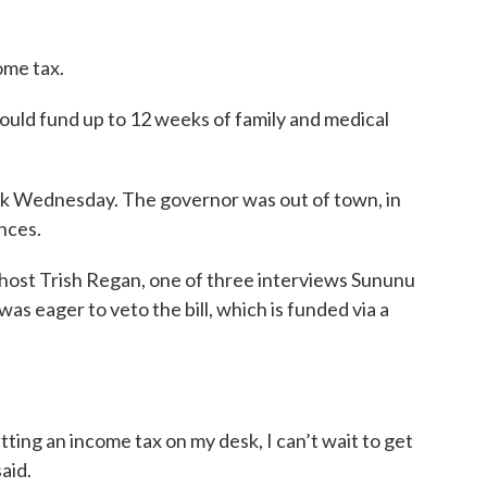
ome tax.
ould fund up to 12 weeks of family and medical
sk Wednesday. The governor was out of town, in
nces.
ost Trish Regan, one of three interviews Sununu
s eager to veto the bill, which is funded via a
putting an income tax on my desk, I can’t wait to get
aid.