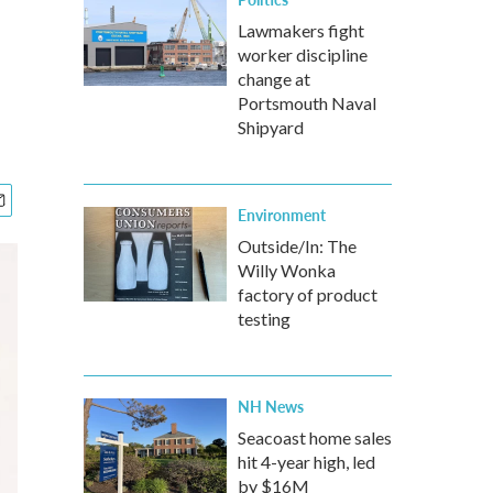
Lawmakers fight
worker discipline
change at
Portsmouth Naval
Shipyard
Environment
Outside/In: The
Willy Wonka
factory of product
testing
NH News
Seacoast home sales
hit 4-year high, led
by $16M