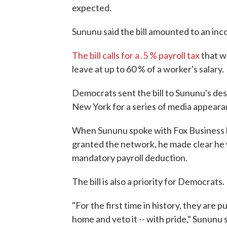
expected.
Sununu said the bill amounted to an inc
The bill calls for a .5 % payroll tax
that w
leave at up to 60 % of a worker's salary.
Democrats sent the bill to Sununu's de
New York for a series of media appeara
When Sununu spoke with Fox Business h
granted the network, he made clear he wa
mandatory payroll deduction.
The bill is also a priority for Democrats.
"For the first time in history, they are 
home and veto it -- with pride," Sununu s