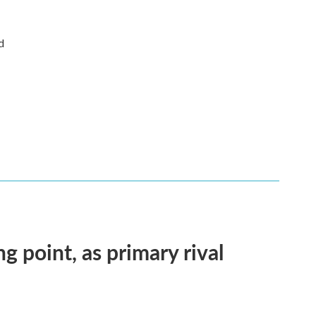
d
ng point, as primary rival