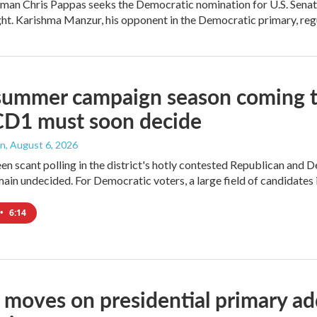
an Chris Pappas seeks the Democratic nomination for U.S. Senate,
ight. Karishma Manzur, his opponent in the Democratic primary, regul
summer campaign season coming to
CD1 must soon decide
an
, August 6, 2026
en scant polling in the district's hotly contested Republican and 
ain undecided. For Democratic voters, a large field of candidates is
•
6:14
moves on presidential primary add