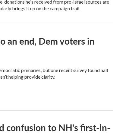
 donations he's received from pro-Israel sources are
arly brings it up on the campaign trail.
 an end, Dem voters in
Democratic primaries, but one recent survey found half
n’t helping provide clarity.
 confusion to NH's first-in-