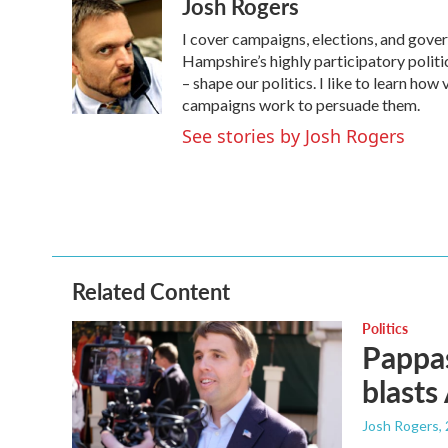
Josh Rogers
c
i
n
a
e
t
k
i
I cover campaigns, elections, and gov
b
t
e
l
o
e
d
Hampshire’s highly participatory politic
o
r
I
– shape our politics. I like to learn h
k
n
campaigns work to persuade them.
See stories by Josh Rogers
Related Content
Politics
Pappas
blasts
Josh Rogers
,