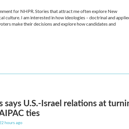
ernment for NHPR. Stories that attract me often explore New
al culture. I am interested in how ideologies – doctrinal and applie
ow voters make their decisions and explore how candidates and
 says U.S.-Israel relations at turni
 AIPAC ties
 22 hours ago