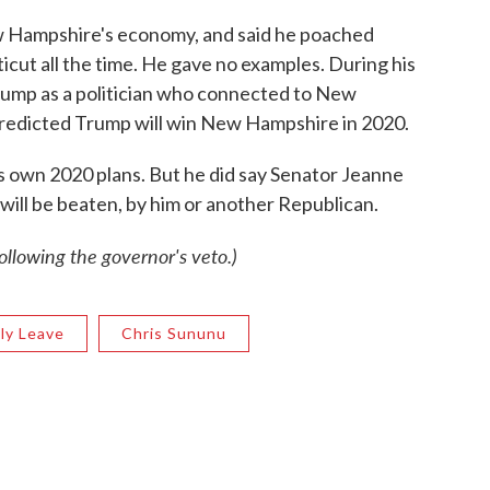
w Hampshire's economy, and said he poached
ut all the time. He gave no examples. During his
Trump as a politician who connected to New
predicted Trump will win New Hampshire in 2020.
 own 2020 plans. But he did say Senator Jeanne
 will be beaten, by him or another Republican.
llowing the governor's veto.)
ily Leave
Chris Sununu