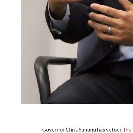
Governor Chris Sununu has vetoed t
he 