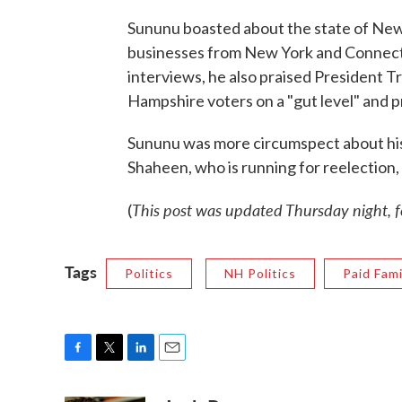
Sununu boasted about the state of Ne
businesses from New York and Connectic
interviews, he also praised President 
Hampshire voters on a "gut level" and 
Sununu was more circumspect about his
Shaheen, who is running for reelection,
This post was updated Thursday night, fo
(
Tags
Politics
NH Politics
Paid Fam
F
T
L
E
a
w
i
m