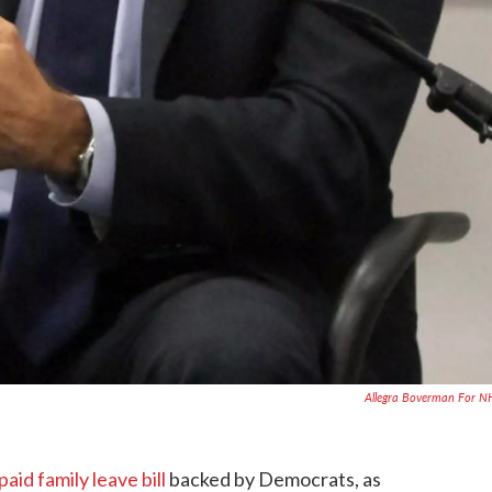
Allegra Boverman For 
paid family leave bill
backed by Democrats, as