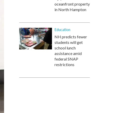
oceanfront property
in North Hampton
Education
NH predicts fewer
students will get
school lunch
assistance amid
federal SNAP
restrictions