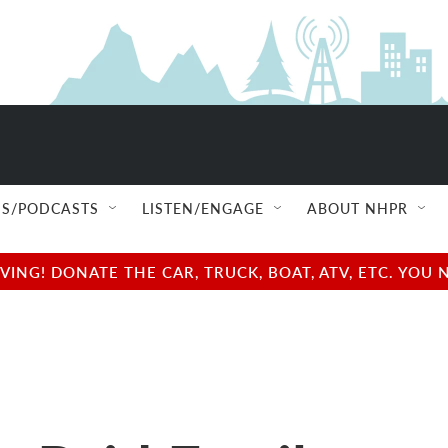
S/PODCASTS
LISTEN/ENGAGE
ABOUT NHPR
NG! DONATE THE CAR, TRUCK, BOAT, ATV, ETC. YOU 