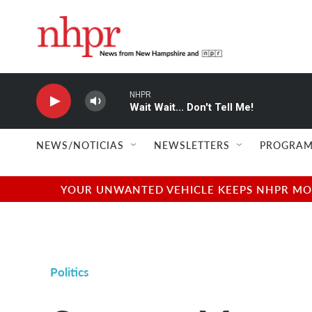
Skip to main content
NHPR
Wait Wait... Don't Tell Me!
NEWS/NOTICIAS
NEWSLETTERS
PROGRAM
YOUR UNWANTED VEHICLE KEEPS NHPR MOVI
Politics