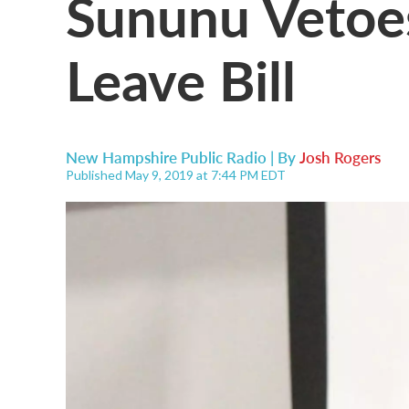
Sununu Vetoes
Leave Bill
New Hampshire Public Radio | By
Josh Rogers
Published May 9, 2019 at 7:44 PM EDT