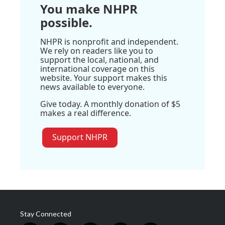
You make NHPR
possible.
NHPR is nonprofit and independent.
We rely on readers like you to
support the local, national, and
international coverage on this
website. Your support makes this
news available to everyone.
Give today. A monthly donation of $5
makes a real difference.
Support NHPR
Stay Connected