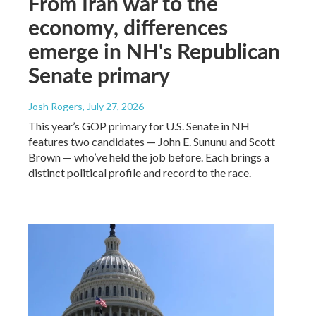
From Iran war to the
economy, differences
emerge in NH's Republican
Senate primary
Josh Rogers
, July 27, 2026
This year’s GOP primary for U.S. Senate in NH
features two candidates — John E. Sununu and Scott
Brown — who’ve held the job before. Each brings a
distinct political profile and record to the race.