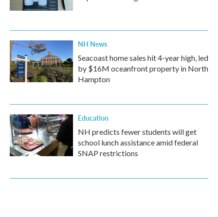
NH News
Seacoast home sales hit 4-year high, led
by $16M oceanfront property in North
Hampton
Education
NH predicts fewer students will get
school lunch assistance amid federal
SNAP restrictions