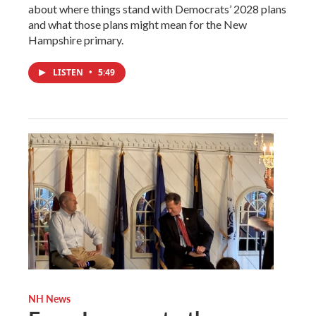
about where things stand with Democrats’ 2028 plans
and what those plans might mean for the New
Hampshire primary.
LISTEN
•
5:49
NH News