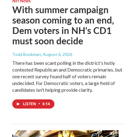
NH News
With summer campaign
season coming to an end,
Dem voters in NH's CD1
must soon decide
Todd Bookman
, August 6, 2026
There has been scant polling in the district's hotly
contested Republican and Democratic primaries, but
one recent survey found half of voters remain
undecided. For Democratic voters, a large field of
candidates isn’t helping provide clarity.
LISTEN
•
6:14