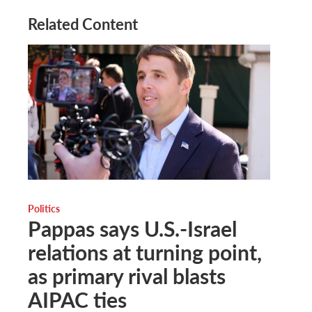
Related Content
Politics
Pappas says U.S.-Israel
relations at turning point,
as primary rival blasts
AIPAC ties