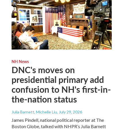
NH News
DNC's moves on
presidential primary add
confusion to NH's first-in-
the-nation status
Julia Barnett, Michelle Liu
, July 29, 2026
James Pindell, national political reporter at The
Boston Globe, talked with NHPR’s Julia Barnett