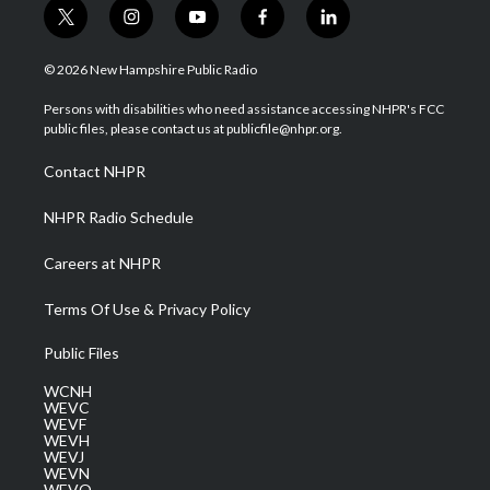
t
i
y
f
l
w
n
o
a
i
i
s
u
c
n
© 2026 New Hampshire Public Radio
t
t
t
e
k
t
a
u
b
e
Persons with disabilities who need assistance accessing NHPR's FCC
e
g
b
o
d
public files, please contact us at publicfile@nhpr.org.
r
r
e
o
i
a
k
n
Contact NHPR
m
NHPR Radio Schedule
Careers at NHPR
Terms Of Use & Privacy Policy
Public Files
WCNH
WEVC
WEVF
WEVH
WEVJ
WEVN
WEVO