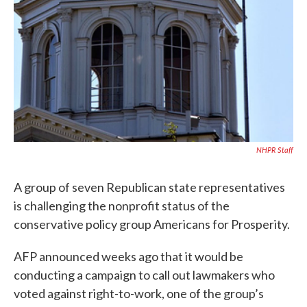
NHPR Staff
A group of seven Republican state representatives
is challenging the nonprofit status of the
conservative policy group Americans for Prosperity.
AFP announced weeks ago that it would be
conducting a campaign to call out lawmakers who
voted against right-to-work, one of the group’s