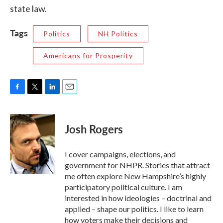
state law.
Tags
Politics
NH Politics
Americans for Prosperity
F
T
L
E
a
w
i
m
c
i
n
a
e
t
k
i
Josh Rogers
b
t
e
l
o
e
d
o
r
I
I cover campaigns, elections, and
k
n
government for NHPR. Stories that attract
me often explore New Hampshire’s highly
participatory political culture. I am
interested in how ideologies – doctrinal and
applied – shape our politics. I like to learn
how voters make their decisions and