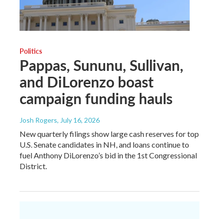
Politics
Pappas, Sununu, Sullivan,
and DiLorenzo boast
campaign funding hauls
Josh Rogers
, July 16, 2026
New quarterly filings show large cash reserves for top
U.S. Senate candidates in NH, and loans continue to
fuel Anthony DiLorenzo’s bid in the 1st Congressional
District.