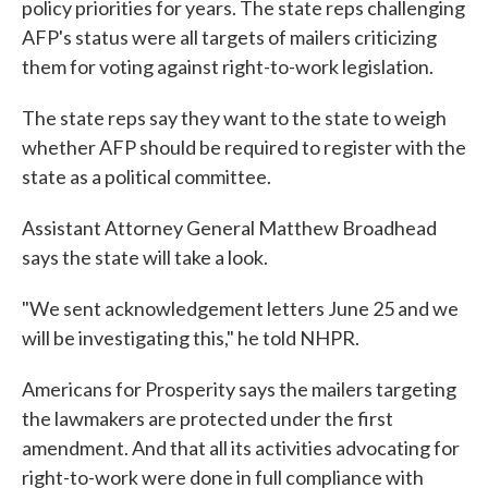
policy priorities for years. The state reps challenging
AFP's status were all targets of mailers criticizing
them for voting against right-to-work legislation.
The state reps say they want to the state to weigh
whether AFP should be required to register with the
state as a political committee.
Assistant Attorney General Matthew Broadhead
says the state will take a look.
"We sent acknowledgement letters June 25 and we
will be investigating this," he told NHPR.
Americans for Prosperity says the mailers targeting
the lawmakers are protected under the first
amendment. And that all its activities advocating for
right-to-work were done in full compliance with