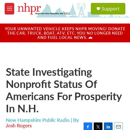
Skip to main content
S
Support
e
M
a
e
r
n
c
u
YOUR UNWANTED VEHICLE KEEPS NHPR MOVING! DONATE
h
THE CAR, TRUCK, BOAT, ATV, ETC. YOU NO LONGER NEED
AND FUEL LOCAL NEWS. 🚗
u
e
r
y
State Investigating
Nonprofit Status Of
Americans For Prosperity
In N.H.
New Hampshire Public Radio | By
Josh Rogers