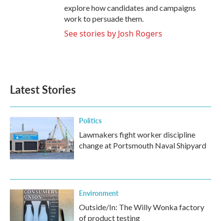
explore how candidates and campaigns
work to persuade them.
See stories by Josh Rogers
Latest Stories
Politics
Lawmakers fight worker discipline
change at Portsmouth Naval Shipyard
Environment
Outside/In: The Willy Wonka factory
of product testing