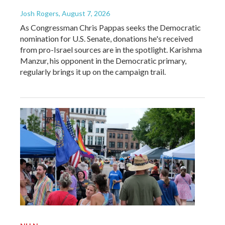
Josh Rogers
, August 7, 2026
As Congressman Chris Pappas seeks the Democratic
nomination for U.S. Senate, donations he's received
from pro-Israel sources are in the spotlight. Karishma
Manzur, his opponent in the Democratic primary,
regularly brings it up on the campaign trail.