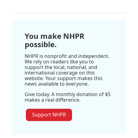
You make NHPR
possible.
NHPR is nonprofit and independent.
We rely on readers like you to
support the local, national, and
international coverage on this
website. Your support makes this
news available to everyone.
Give today. A monthly donation of $5
makes a real difference.
Support NHPR