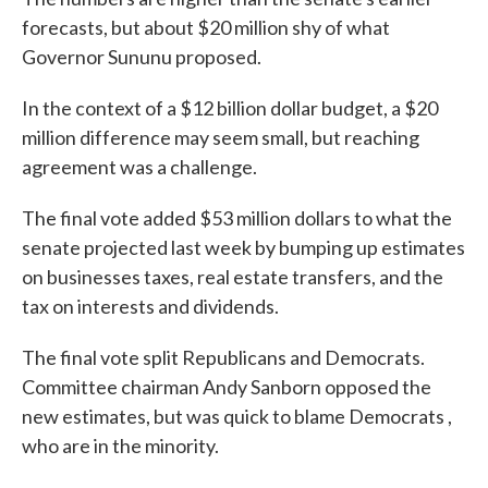
forecasts, but about $20 million shy of what
Governor Sununu proposed.
In the context of a $12 billion dollar budget, a $20
million difference may seem small, but reaching
agreement was a challenge.
The final vote added $53 million dollars to what the
senate projected last week by bumping up estimates
on businesses taxes, real estate transfers, and the
tax on interests and dividends.
The final vote split Republicans and Democrats.
Committee chairman Andy Sanborn opposed the
new estimates, but was quick to blame Democrats ,
who are in the minority.