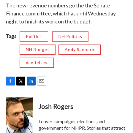
The new revenue numbers go the the Senate
Finance committee, which has until Wednesday
night to finish its work on the budget.
Tags
Politics
NH Politics
NH Budget
Andy Sanborn
dan feltes
F
T
L
E
a
w
i
m
c
i
n
a
e
t
k
i
Josh Rogers
b
t
e
l
o
e
d
o
r
I
I cover campaigns, elections, and
k
n
government for NHPR. Stories that attract