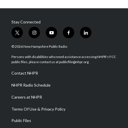
Stay Connected
t
i
y
f
l
w
n
o
a
i
i
s
u
c
n
© 2026 New Hampshire Public Radio
t
t
t
e
k
t
a
u
b
e
Persons with disabilities who need assistance accessing NHPR's FCC
e
g
b
o
d
public files, please contact us at publicfile@nhpr.org.
r
r
e
o
i
a
k
n
Contact NHPR
m
NHPR Radio Schedule
Careers at NHPR
Terms Of Use & Privacy Policy
Public Files