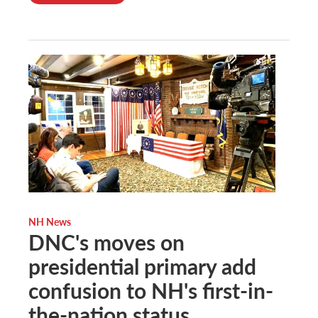
NH News
DNC's moves on
presidential primary add
confusion to NH's first-in-
the-nation status