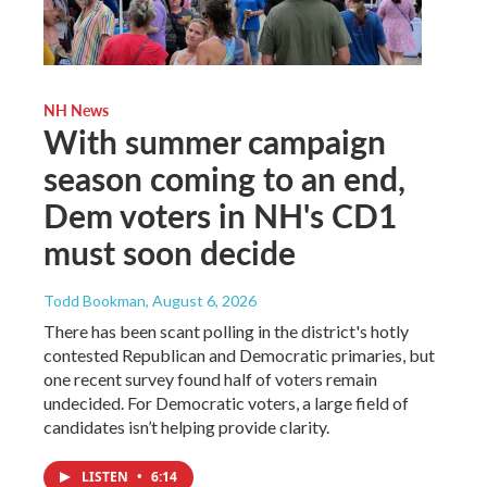
NH News
With summer campaign
season coming to an end,
Dem voters in NH's CD1
must soon decide
Todd Bookman
, August 6, 2026
There has been scant polling in the district's hotly
contested Republican and Democratic primaries, but
one recent survey found half of voters remain
undecided. For Democratic voters, a large field of
candidates isn’t helping provide clarity.
LISTEN
•
6:14