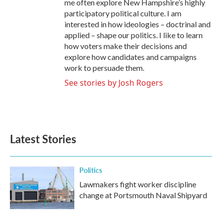
me often explore New Hampshire’s highly
participatory political culture. I am
interested in how ideologies – doctrinal and
applied – shape our politics. I like to learn
how voters make their decisions and
explore how candidates and campaigns
work to persuade them.
See stories by Josh Rogers
Latest Stories
Politics
Lawmakers fight worker discipline
change at Portsmouth Naval Shipyard