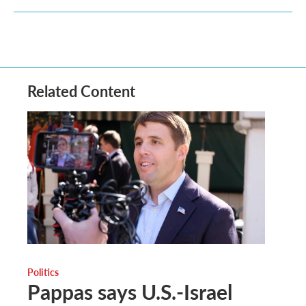
Related Content
Politics
Pappas says U.S.-Israel