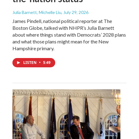
Julia Barnett, Michelle Liu
, July 29, 2026
James Pindell, national political reporter at The
Boston Globe, talked with NHPR’s Julia Barnett
about where things stand with Democrats’ 2028 plans
and what those plans might mean for the New
Hampshire primary.
LISTEN
•
5:49