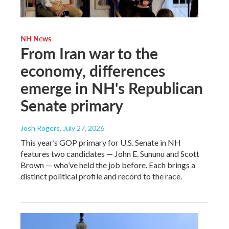
NH News
From Iran war to the
economy, differences
emerge in NH's Republican
Senate primary
Josh Rogers
, July 27, 2026
This year’s GOP primary for U.S. Senate in NH
features two candidates — John E. Sununu and Scott
Brown — who’ve held the job before. Each brings a
distinct political profile and record to the race.