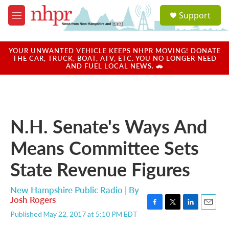
Skip to main content
S
Support
e
M
a
e
r
n
c
u
YOUR UNWANTED VEHICLE KEEPS NHPR MOVING! DONATE
h
THE CAR, TRUCK, BOAT, ATV, ETC. YOU NO LONGER NEED
AND FUEL LOCAL NEWS. 🚗
u
e
r
y
N.H. Senate's Ways And
Means Committee Sets
State Revenue Figures
New Hampshire Public Radio | By
Josh Rogers
F
T
L
E
Published May 22, 2017 at 5:10 PM EDT
a
w
i
m