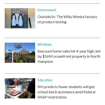
Environment
Outside/In: The Willy Wonka factory
of product testing
NH News
Seacoast home sales hit 4-year high, led
by $16M oceanfront property in North
Hampton
Education
NH predicts fewer students will get
school lunch assistance amid federal
SNAP restrictions