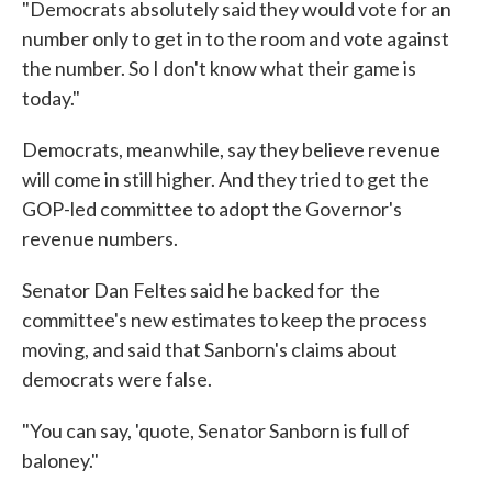
"Democrats absolutely said they would vote for an
number only to get in to the room and vote against
the number. So I don't know what their game is
today."
Democrats, meanwhile, say they believe revenue
will come in still higher. And they tried to get the
GOP-led committee to adopt the Governor's
revenue numbers.
Senator Dan Feltes said he backed for the
committee's new estimates to keep the process
moving, and said that Sanborn's claims about
democrats were false.
"You can say, 'quote, Senator Sanborn is full of
baloney."