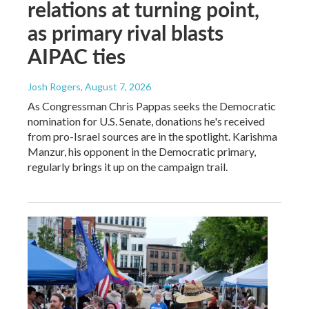
relations at turning point,
as primary rival blasts
AIPAC ties
Josh Rogers
, August 7, 2026
As Congressman Chris Pappas seeks the Democratic
nomination for U.S. Senate, donations he's received
from pro-Israel sources are in the spotlight. Karishma
Manzur, his opponent in the Democratic primary,
regularly brings it up on the campaign trail.