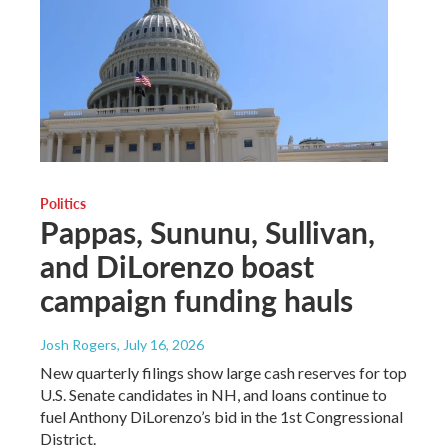
Politics
Pappas, Sununu, Sullivan,
and DiLorenzo boast
campaign funding hauls
Josh Rogers
, July 16, 2026
New quarterly filings show large cash reserves for top
U.S. Senate candidates in NH, and loans continue to
fuel Anthony DiLorenzo’s bid in the 1st Congressional
District.