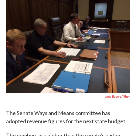
c
i
n
a
e
t
k
i
b
t
e
l
o
e
d
o
r
I
k
n
Josh Rogers/nhpr
The Senate Ways and Means committee has
adopted revenue figures for the next state budget.
The numbers are higher than the senate's earlier