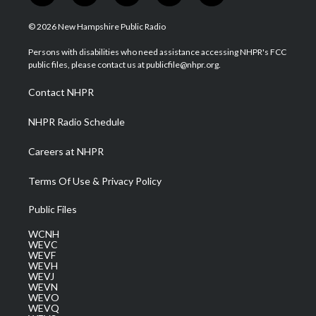
w
n
o
a
i
i
s
u
c
n
© 2026 New Hampshire Public Radio
t
t
t
e
k
t
a
u
b
e
Persons with disabilities who need assistance accessing NHPR's FCC
e
g
b
o
d
public files, please contact us at publicfile@nhpr.org.
r
r
e
o
i
a
k
n
Contact NHPR
m
NHPR Radio Schedule
Careers at NHPR
Terms Of Use & Privacy Policy
Public Files
WCNH
WEVC
WEVF
WEVH
WEVJ
WEVN
WEVO
WEVQ