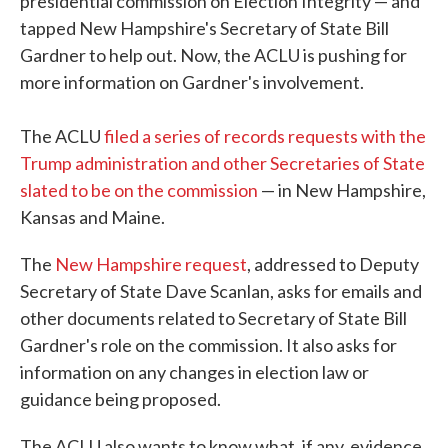
presidential commission on Election Integrity — and
tapped New Hampshire's Secretary of State Bill
Gardner to help out. Now, the ACLU is pushing for
more information on Gardner's involvement.
The ACLU
filed a series of records requests with the
Trump administration and other Secretaries of State
slated to be on the commission
— in New Hampshire,
Kansas and Maine.
The
New Hampshire request
, addressed to Deputy
Secretary of State Dave Scanlan, asks for emails and
other documents related to Secretary of State Bill
Gardner's role on the commission. It also asks for
information on any changes in election law or
guidance being proposed.
The ACLU also wants to know what, if any, evidence