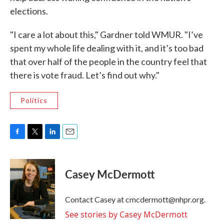
elections.
"I care a lot about this," Gardner told WMUR. "I’ve
spent my whole life dealing with it, and it’s too bad
that over half of the people in the country feel that
there is vote fraud. Let’s find out why."
Politics
F
T
L
E
a
w
i
m
c
i
n
a
e
t
k
i
Casey McDermott
b
t
e
l
o
e
d
o
r
I
Contact Casey at cmcdermott@nhpr.org.
k
n
See stories by Casey McDermott