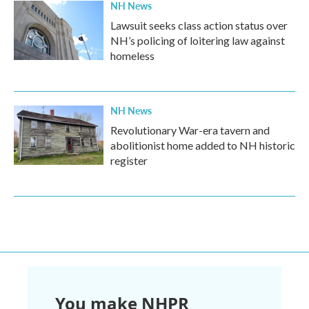
NH News
Lawsuit seeks class action status over
NH’s policing of loitering law against
homeless
NH News
Revolutionary War-era tavern and
abolitionist home added to NH historic
register
You make NHPR