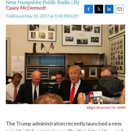
New Hampshire Public Radio | By
Casey McDermott
F
T
L
E
Published May 19, 2017 at 1:58 PM EDT
a
w
i
m
c
i
n
a
e
t
k
i
b
t
e
l
o
e
d
o
r
I
k
n
Allegra Boverman For NHPR
The Trump administration recently launched a new