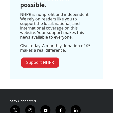
possible.
NHPR is nonprofit and independent.
We rely on readers like you to
support the local, national, and
international coverage on this
website. Your support makes this
news available to everyone.
Give today. A monthly donation of $5
makes a real difference.
Support NHPR
Stay Connected
t
i
y
f
l