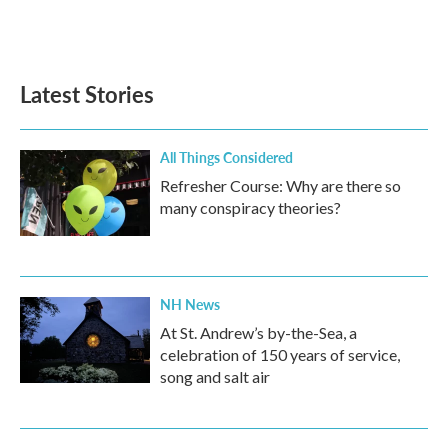
Latest Stories
All Things Considered
Refresher Course: Why are there so
many conspiracy theories?
NH News
At St. Andrew’s by-the-Sea, a
celebration of 150 years of service,
song and salt air