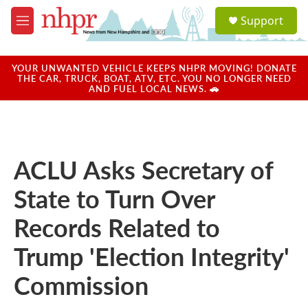
Skip to main content
S
Support
e
M
a
e
r
n
c
u
YOUR UNWANTED VEHICLE KEEPS NHPR MOVING! DONATE
h
THE CAR, TRUCK, BOAT, ATV, ETC. YOU NO LONGER NEED
AND FUEL LOCAL NEWS. 🚗
u
e
r
y
ACLU Asks Secretary of
State to Turn Over
Records Related to
Trump 'Election Integrity'
Commission