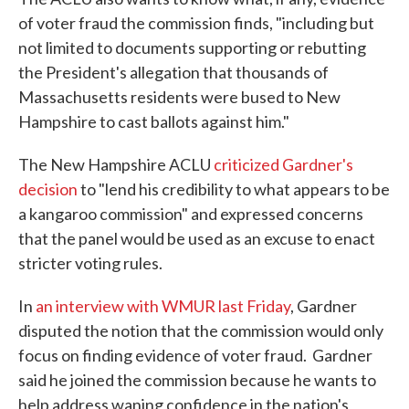
of voter fraud the commission finds, "including but
not limited to documents supporting or rebutting
the President's allegation that thousands of
Massachusetts residents were bused to New
Hampshire to cast ballots against him."
The New Hampshire ACLU
criticized Gardner's
decision
to "lend his credibility to what appears to be
a kangaroo commission" and expressed concerns
that the panel would be used as an excuse to enact
stricter voting rules.
In
an interview with WMUR last Friday
, Gardner
disputed the notion that the commission would only
focus on finding evidence of voter fraud. Gardner
said he joined the commission because he wants to
help address waning confidence in the nation's