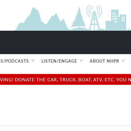
S/PODCASTS
LISTEN/ENGAGE
ABOUT NHPR
NG! DONATE THE CAR, TRUCK, BOAT, ATV, ETC. YOU 