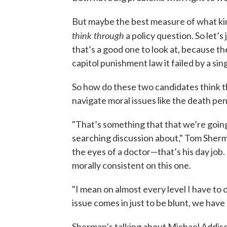
But maybe the best measure of what kind
think through
a policy question. So let’
that’s a good one to look at, because t
capitol punishment law it failed by a sin
So how do these two candidates think t
navigate moral issues like the death pen
"That’s something that that we’re goin
searching discussion about," Tom Sherm
the eyes of a doctor—that’s his day job. 
morally consistent on this one.
"I mean on almost every level I have to 
issue comes in just to be blunt, we have
Sherman’s talking about Michael Addison