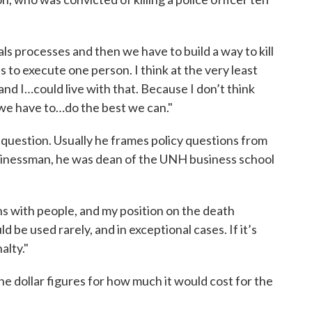
eals processes and then we have to build a way to kill
s to execute one person. I think at the very least
nd I…could live with that. Because I don’t think
k we have to…do the best we can."
 question. Usually he frames policy questions from
usinessman, he was dean of the UNH business school
ns with people, and my position on the death
ould be used rarely, and in exceptional cases. If it’s
alty."
the dollar figures for how much it would cost for the