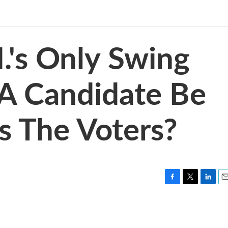
.'s Only Swing
n A Candidate Be
s The Voters?
F
T
L
E
a
w
i
m
c
i
n
a
e
t
k
i