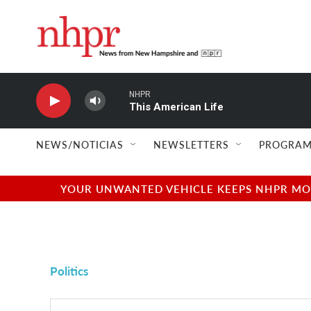
Skip to main content
NHPR
This American Life
NEWS/NOTICIAS
NEWSLETTERS
PROGRAM
YOUR UNWANTED VEHICLE KEEPS NHPR MOVI
Politics