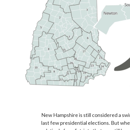
New Hampshire is still considered a sw
last few presidential elections. But whe