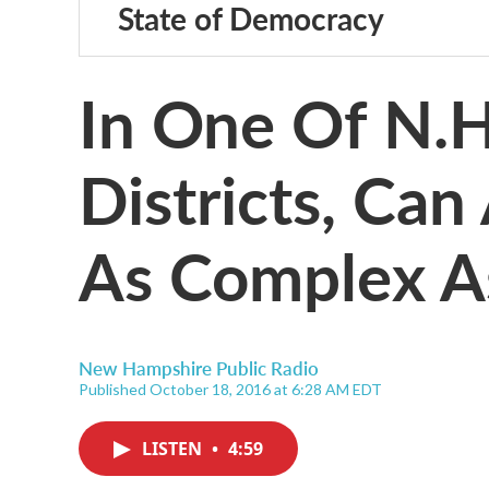
State of Democracy
In One Of N.H
Districts, Ca
As Complex A
New Hampshire Public Radio
Published October 18, 2016 at 6:28 AM EDT
LISTEN
•
4:59