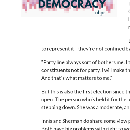
to represent it—they’re not confined by
"Party line always sort of bothers me. I 
constituents not for party. I will make t
And that’s what matters to me."
But this is also the first election since
open. The person who’s held it for the
stepping down. She was a moderate, and
Innis and Sherman do share some view p
Both have big problems with right to wor