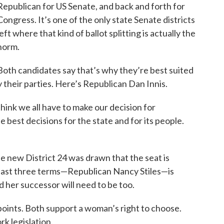
Republican for US Senate, and back and forth for
Congress. It’s one of the only state Senate districts
left where that kind of ballot splitting is actually the
norm.
Both candidates say that’s why they’re best suited
 their parties. Here’s Republican Dan Innis.
think we all have to make our decision for
he best decisions for the state and for its people.
 the new District 24 was drawn that the seat is
 past three terms—Republican Nancy Stiles—is
 her successor will need to be too.
oints. Both support a woman’s right to choose.
k legislation.