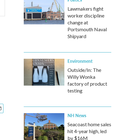
Lawmakers fight
worker discipline
change at
Portsmouth Naval
Shipyard
Environment
Outside/In: The
Willy Wonka
factory of product
testing
NH News
Seacoast home sales
hit 4-year high, led
by $16M