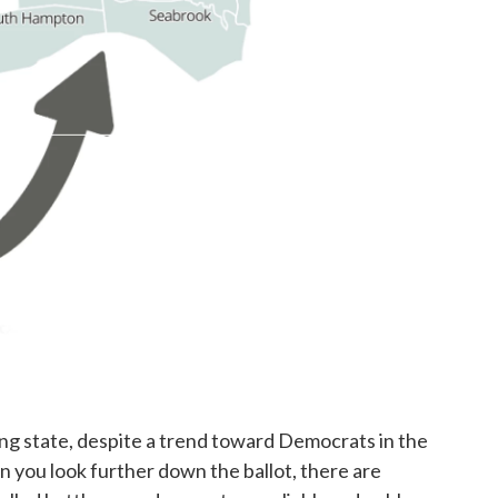
ing state, despite a trend toward Democrats in the
n you look further down the ballot, there are