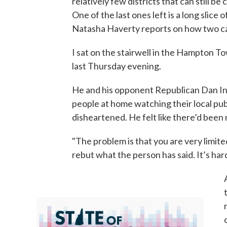
relatively few districts that can still b
One of the last ones left is a long slic
Natasha Haverty reports on how two can
I sat on the stairwell in the Hampton 
last Thursday evening.
He and his opponent Republican Dan Inni
people at home watching their local pu
disheartened. He felt like there’d been n
"The problem is that you are very limite
rebut what the person has said. It’s har