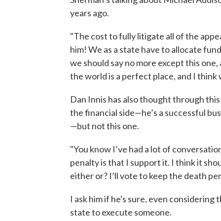
years ago.
"The cost to fully litigate all of the app
him! We as a state have to allocate fund
we should say no more except this one, a
the world is a perfect place, and I thin
Dan Innis has also thought through this
the financial side—he’s a successful b
—but not this one.
"You know I’ve had a lot of conversatio
penalty is that I support it. I think it sh
either or? I’ll vote to keep the death pen
I ask him if he's sure, even considering 
state to execute someone.