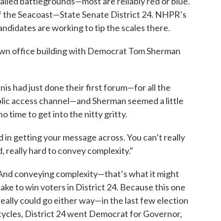
e called battlegrounds—most are reliably red or blue.
e of the Seacoast—State Senate District 24. NHPR’s
didates are working to tip the scales there.
Town office building with Democrat Tom Sherman
s had just done their first forum—for all the
blic access channel—and Sherman seemed a little
o time to get into the nitty gritty.
d in getting your message across. You can’t really
d, really hard to convey complexity."
And conveying complexity—that’s what it might
take to win voters in District 24. Because this one
really could go either way—in the last few election
cycles, District 24 went Democrat for Governor,