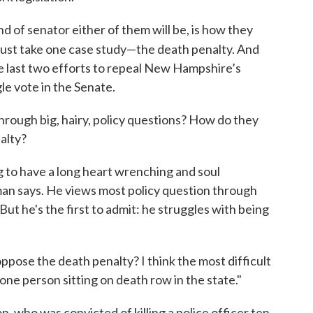
 of senator either of them will be, is how they
s just take one case study—the death penalty. And
he last two efforts to repeal New Hampshire’s
gle vote in the Senate.
hrough big, hairy, policy questions? How do they
alty?
g to have a long heart wrenching and soul
an says. He views most policy question through
But he's the first to admit: he struggles with being
oppose the death penalty? I think the most difficult
 one person sitting on death row in the state."
, who was convicted of killing a police officer ten