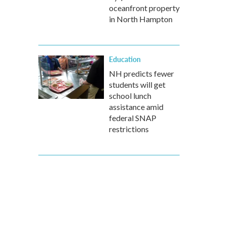
oceanfront property
in North Hampton
Education
NH predicts fewer
students will get
school lunch
assistance amid
federal SNAP
restrictions