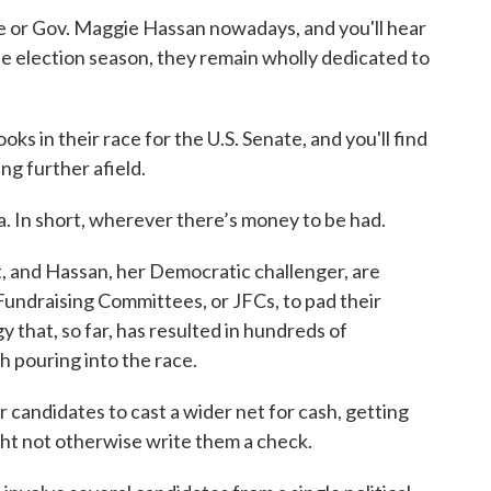
e or Gov. Maggie Hassan nowadays, and you'll hear
e election season, they remain wholly dedicated to
oks in their race for the U.S. Senate, and you'll find
ng further afield.
ia. In short, wherever there’s money to be had.
, and Hassan, her Democratic challenger, are
Fundraising Committees, or JFCs, to pad their
gy that, so far, has resulted in hundreds of
h pouring into the race.
 candidates to cast a wider net for cash, getting
t not otherwise write them a check.