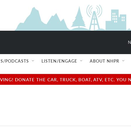
N
S/PODCASTS
LISTEN/ENGAGE
ABOUT NHPR
NG! DONATE THE CAR, TRUCK, BOAT, ATV, ETC. YOU 