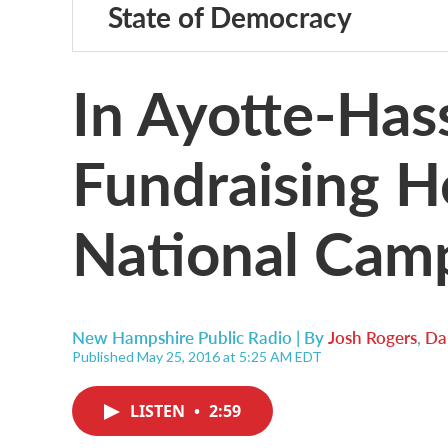
State of Democracy
In Ayotte-Has
Fundraising H
National Cam
New Hampshire Public Radio | By
Josh Rogers
,
Da
Published May 25, 2016 at 5:25 AM EDT
LISTEN
•
2:59