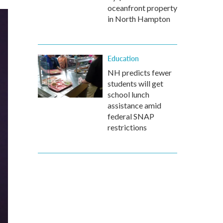
oceanfront property
in North Hampton
Education
NH predicts fewer
students will get
school lunch
assistance amid
federal SNAP
restrictions