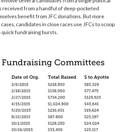
involve several candidates from a single political
ns received from a handful of deep-pocketed
emselves benefit from JFC donations. But more
 cases, candidates in close races use JFCs to scoop
 quick fundraising bursts.