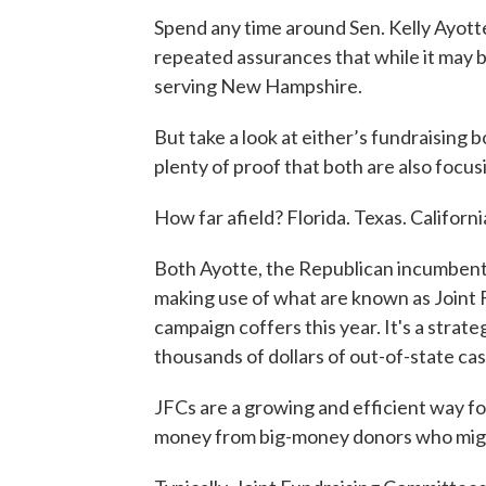
Spend any time around Sen. Kelly Ayott
repeated assurances that while it may b
serving New Hampshire.
But take a look at either’s fundraising bo
plenty of proof that both are also focusi
How far afield? Florida. Texas. Californ
Both Ayotte, the Republican incumbent
making use of what are known as Joint 
campaign coffers this year. It's a strate
thousands of dollars of out-of-state cas
JFCs are a growing and efficient way for
money from big-money donors who migh