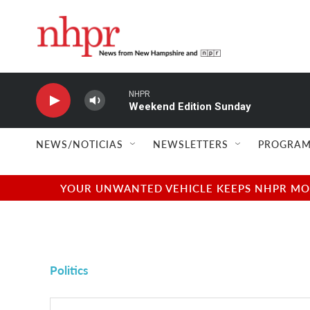
Skip to main content
NHPR
Weekend Edition Sunday
NEWS/NOTICIAS
NEWSLETTERS
PROGRAM
YOUR UNWANTED VEHICLE KEEPS NHPR MOVI
Politics