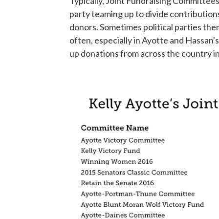
Typically, Joint Fundraising Committees 
party teaming up to divide contributio
donors. Sometimes political parties th
often, especially in Ayotte and Hassan's
up donations from across the country in