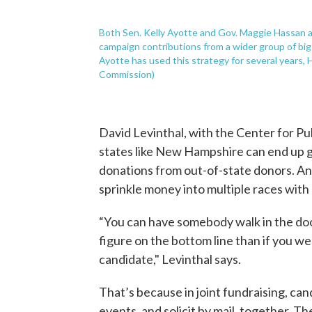
Both Sen. Kelly Ayotte and Gov. Maggie Hassan a
campaign contributions from a wider group of big-
Ayotte has used this strategy for several years, 
Commission)
David Levinthal, with the Center for Pub
states like New Hampshire can end up 
donations from out-of-state donors. An
sprinkle money into multiple races with 
“You can have somebody walk in the door
figure on the bottom line than if you wer
candidate," Levinthal says.
That’s because in joint fundraising, cand
events, and solicit by mail, together. T