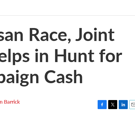
san Race, Joint
elps in Hunt for
paign Cash
n Barrick
F
T
L
E
a
w
i
m
c
i
n
a
e
t
k
i