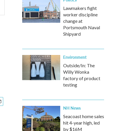
Lawmakers fight
worker discipline
change at
Portsmouth Naval
Shipyard
Environment
Outside/In: The
Willy Wonka
factory of product
testing
NH News
Seacoast home sales
hit 4-year high, led
by $16M