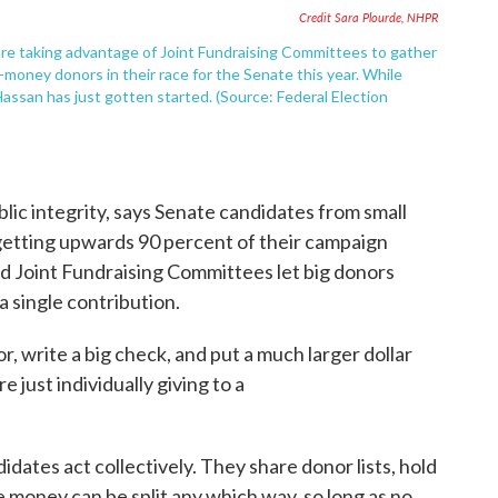
Credit Sara Plourde, NHPR
re taking advantage of Joint Fundraising Committees to gather
money donors in their race for the Senate this year. While
Hassan has just gotten started. (Source: Federal Election
lic integrity, says Senate candidates from small
getting upwards 90 percent of their campaign
d Joint Fundraising Committees let big donors
a single contribution.
, write a big check, and put a much larger dollar
e just individually giving to a
idates act collectively. They share donor lists, hold
he money can be split any which way, so long as no