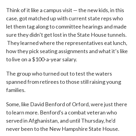
Think of it like a campus visit — the new kids, in this
case, got matched up with current state reps who
let them tag along to committee hearings and made
sure they didn’t get lost in the State House tunnels.
They learned where the representatives eat lunch,
how they pick seating assignments and what it’s like
to live on a $100-a-year salary.
The group who turned out to test the waters
spanned from retirees to those still raising young
families.
Some, like David Benford of Orford, were just there
to learn more. Benford's a combat veteran who
served in Afghanistan, and until Thursday, he'd
never been to the New Hampshire State House.