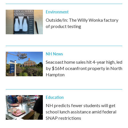
Environment
Outside/In: The Willy Wonka factory
of product testing
NH News
Seacoast home sales hit 4-year high, led
by $16M oceanfront property in North
Hampton
Education
NH predicts fewer students will get
school lunch assistance amid federal
SNAP restrictions