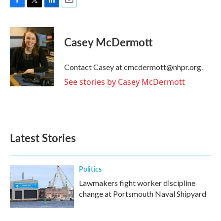
F
T
L
E
a
w
i
m
c
i
n
a
e
t
k
i
Casey McDermott
b
t
e
l
o
e
d
o
r
I
Contact Casey at cmcdermott@nhpr.org.
k
n
See stories by Casey McDermott
Latest Stories
Politics
Lawmakers fight worker discipline
change at Portsmouth Naval Shipyard