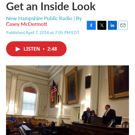
Get an Inside Look
New Hampshire Public Radio | By
Casey McDermott
F
T
L
E
Published April 7, 2016 at 7:05 PM EDT
a
w
i
m
c
i
n
a
e
t
k
i
LISTEN
•
2:48
b
t
e
l
o
e
d
o
r
I
k
n