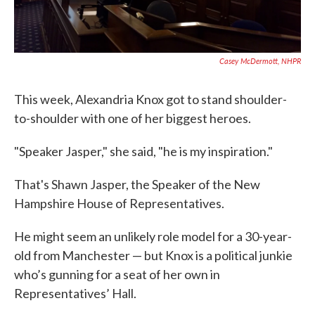
Casey McDermott, NHPR
This week, Alexandria Knox got to stand shoulder-
to-shoulder with one of her biggest heroes.
"Speaker Jasper," she said, "he is my inspiration."
That's Shawn Jasper, the Speaker of the New
Hampshire House of Representatives.
He might seem an unlikely role model for a 30-year-
old from Manchester — but Knox is a political junkie
who’s gunning for a seat of her own in
Representatives’ Hall.