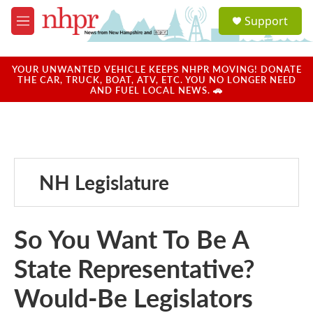
Skip to main content
S
Support
e
M
a
e
r
n
c
u
YOUR UNWANTED VEHICLE KEEPS NHPR MOVING! DONATE
h
THE CAR, TRUCK, BOAT, ATV, ETC. YOU NO LONGER NEED
AND FUEL LOCAL NEWS. 🚗
u
e
r
y
NH Legislature
So You Want To Be A
State Representative?
Would-Be Legislators