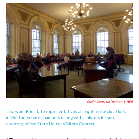
Credit Casey McDermott, NHPR
The would-be state representatives also got an up-close look
inside the Senate chambers (along with a history lesson,
courtesy of the State House Visitors Center).