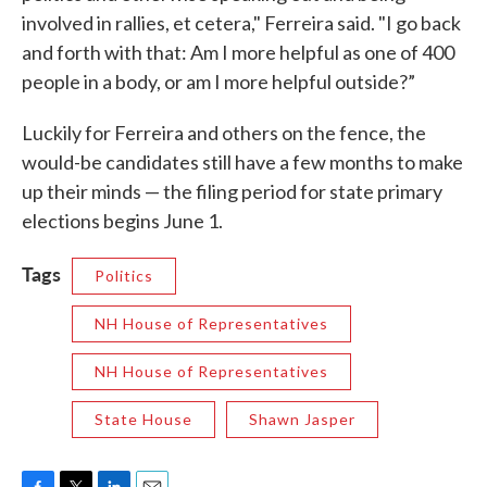
involved in rallies, et cetera," Ferreira said. "I go back
and forth with that: Am I more helpful as one of 400
people in a body, or am I more helpful outside?”
Luckily for Ferreira and others on the fence, the
would-be candidates still have a few months to make
up their minds — the filing period for state primary
elections begins June 1.
Tags
Politics
NH House of Representatives
NH House of Representatives
State House
Shawn Jasper