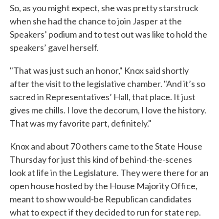
So, as you might expect, she was pretty starstruck
when she had the chance to join Jasper at the
Speakers’ podium and to test out was like to hold the
speakers’ gavel herself.
"That was just such an honor," Knox said shortly
after the visit to the legislative chamber. "And it’s so
sacred in Representatives’ Hall, that place. It just
gives me chills. I love the decorum, I love the history.
That was my favorite part, definitely."
Knox and about 70 others came to the State House
Thursday for just this kind of behind-the-scenes
look at life in the Legislature. They were there for an
open house hosted by the House Majority Office,
meant to show would-be Republican candidates
what to expect if they decided to run for state rep.