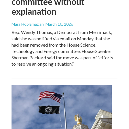
committee without
explanation
Mara Hoplamazian
, March 10, 2026
Rep. Wendy Thomas, a Democrat from Merrimack,
said she was notified via email on Monday that she
had been removed from the House Science,
Technology and Energy committee. House Speaker
Sherman Packard said the move was part of “efforts
to resolve an ongoing situation.”