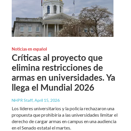
Noticias en español
Críticas al proyecto que
elimina restricciones de
armas en universidades. Ya
llega el Mundial 2026
NHPR Staff
, April 15, 2026
Los líderes universitarios y la policía rechazaron una
propuesta que prohibiría a las universidades limitar el
derecho de cargar armas en campus en una audiencia
en el Senado estatal el martes.