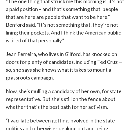
“The one thing that struck me this morning is, it’s not
a paid position – and that’s something that, people
that are here are people that want to be here,"
Benford said. "It’s not something that, they’re not
lining their pockets. And I think the American public
is tired of that personally.”
Jean Ferreira, who lives in Gilford, has knocked on
doors for plenty of candidates, including Ted Cruz —
so, she says she knows what it takes to mount a
grassroots campaign.
Now, she’s mulling a candidacy of her own, for state
representative. But she’s still on the fence about
whether that’s the best path for her activism.
“I vacillate between getting involved in the state
politics and otherwise speaking out and being