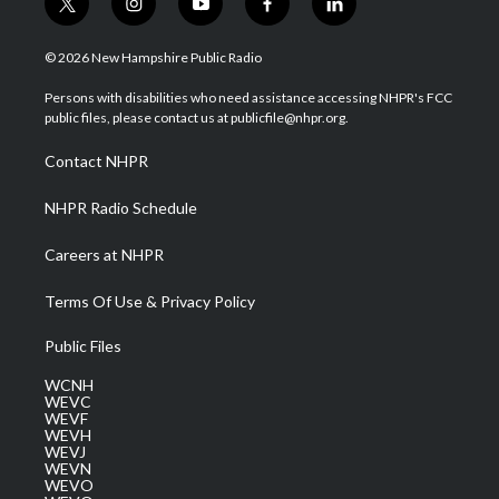
t
i
y
f
l
w
n
o
a
i
i
s
u
c
n
© 2026 New Hampshire Public Radio
t
t
t
e
k
t
a
u
b
e
Persons with disabilities who need assistance accessing NHPR's FCC
e
g
b
o
d
public files, please contact us at publicfile@nhpr.org.
r
r
e
o
i
a
k
n
Contact NHPR
m
NHPR Radio Schedule
Careers at NHPR
Terms Of Use & Privacy Policy
Public Files
WCNH
WEVC
WEVF
WEVH
WEVJ
WEVN
WEVO