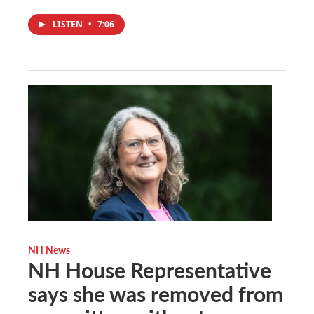
LISTEN
•
7:06
NH News
NH House Representative
says she was removed from