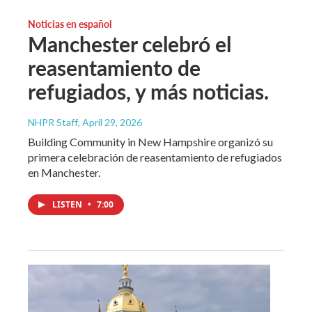
Noticias en español
Manchester celebró el
reasentamiento de
refugiados, y más noticias.
NHPR Staff
, April 29, 2026
Building Community in New Hampshire organizó su
primera celebración de reasentamiento de refugiados
en Manchester.
LISTEN
•
7:00