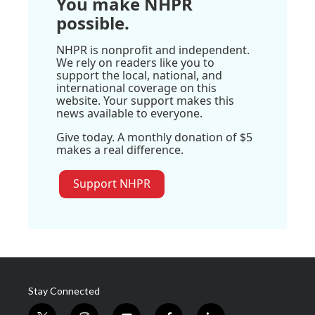
You make NHPR
possible.
NHPR is nonprofit and independent.
We rely on readers like you to
support the local, national, and
international coverage on this
website. Your support makes this
news available to everyone.
Give today. A monthly donation of $5
makes a real difference.
Support NHPR
Stay Connected