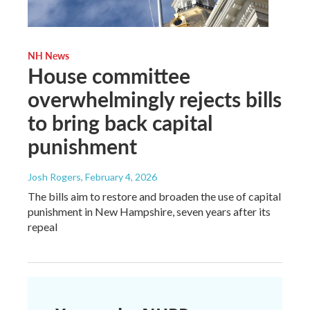
NH News
House committee
overwhelmingly rejects bills
to bring back capital
punishment
Josh Rogers
, February 4, 2026
The bills aim to restore and broaden the use of capital
punishment in New Hampshire, seven years after its
repeal