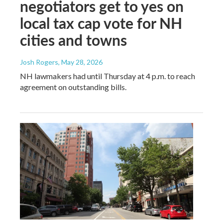
negotiators get to yes on
local tax cap vote for NH
cities and towns
Josh Rogers
, May 28, 2026
NH lawmakers had until Thursday at 4 p.m. to reach
agreement on outstanding bills.