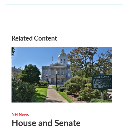
Related Content
NH News
House and Senate