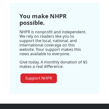
You make NHPR
possible.
NHPR is nonprofit and independent.
We rely on readers like you to
support the local, national, and
international coverage on this
website. Your support makes this
news available to everyone.
Give today. A monthly donation of $5
makes a real difference.
Support NHPR