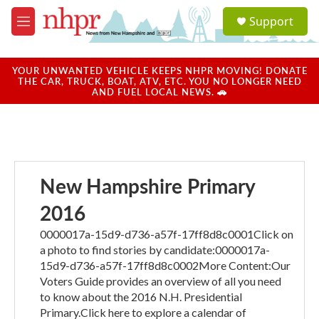
Skip to main content
S
Support
e
M
a
e
r
n
c
u
YOUR UNWANTED VEHICLE KEEPS NHPR MOVING! DONATE
h
THE CAR, TRUCK, BOAT, ATV, ETC. YOU NO LONGER NEED
AND FUEL LOCAL NEWS. 🚗
u
e
r
y
New Hampshire Primary
2016
0000017a-15d9-d736-a57f-17ff8d8c0001Click on
a photo to find stories by candidate:0000017a-
15d9-d736-a57f-17ff8d8c0002More Content:Our
Voters Guide provides an overview of all you need
to know about the 2016 N.H. Presidential
Primary.Click here to explore a calendar of