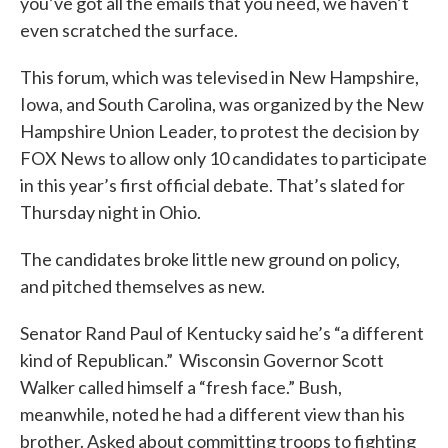
you’ve got all the emails that you need, we haven’t
even scratched the surface.
This forum, which was televised in New Hampshire,
Iowa, and South Carolina, was organized by the New
Hampshire Union Leader, to protest the decision by
FOX News to allow only 10 candidates to participate
in this year’s first official debate. That’s slated for
Thursday night in Ohio.
The candidates broke little new ground on policy,
and pitched themselves as new.
Senator Rand Paul of Kentucky said he’s “a different
kind of Republican.” Wisconsin Governor Scott
Walker called himself a “fresh face.” Bush,
meanwhile, noted he had a different view than his
brother. Asked about committing troops to fighting