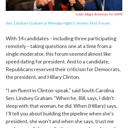
Credit Allegra Boverman For NHPR
Sen. Lindsey Graham at Monday night's Voters First Forum.
With 14 candidates – including three participating
remotely – taking questions one at a time from a
single moderator, this forum seemed almost like
speed dating for president. And to a candidate,
Republicans reserved their criticism for Democrats,
the president, and Hillary Clinton.
"I am fluent in Clinton-speak," said South Carolina
Sen. Lindsey Graham. "When he, Bill, says, I didn't
sleep with that woman, he did. When (Hillary) says,
I’ll tell you about building the pipeline when she’s
president, she won’t and when she says, trust me