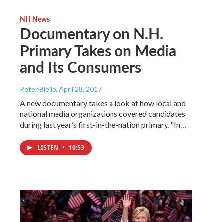
NH News
Documentary on N.H.
Primary Takes on Media
and Its Consumers
Peter Biello
, April 28, 2017
A new documentary takes a look at how local and
national media organizations covered candidates
during last year’s first-in-the-nation primary. "In…
LISTEN
•
10:53