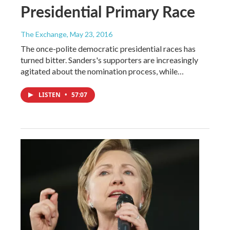
Presidential Primary Race
The Exchange
, May 23, 2016
The once-polite democratic presidential races has
turned bitter. Sanders's supporters are increasingly
agitated about the nomination process, while…
LISTEN
•
57:07