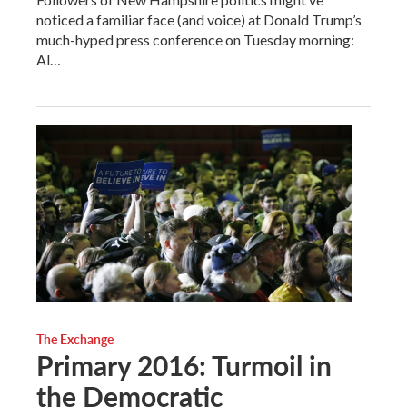
noticed a familiar face (and voice) at Donald Trump’s
much-hyped press conference on Tuesday morning:
Al…
The Exchange
Primary 2016: Turmoil in
the Democratic