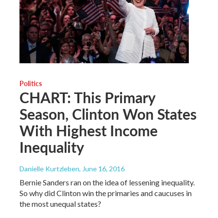
Politics
CHART: This Primary
Season, Clinton Won States
With Highest Income
Inequality
Danielle Kurtzleben
, June 16, 2016
Bernie Sanders ran on the idea of lessening inequality.
So why did Clinton win the primaries and caucuses in
the most unequal states?