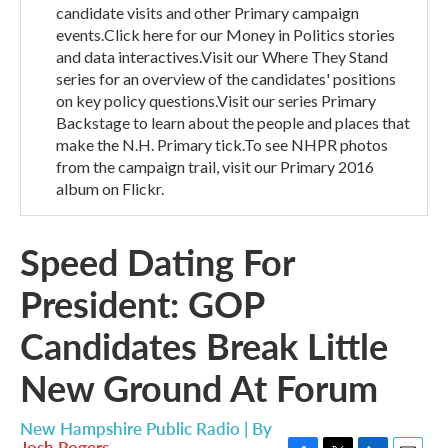
candidate visits and other Primary campaign
events.Click here for our Money in Politics stories
and data interactives.Visit our Where They Stand
series for an overview of the candidates' positions
on key policy questions.Visit our series Primary
Backstage to learn about the people and places that
make the N.H. Primary tick.To see NHPR photos
from the campaign trail, visit our Primary 2016
album on Flickr.
Speed Dating For
President: GOP
Candidates Break Little
New Ground At Forum
New Hampshire Public Radio | By
Josh Rogers