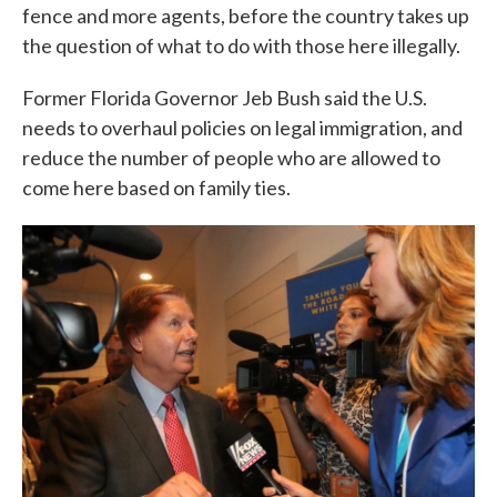
fence and more agents, before the country takes up
the question of what to do with those here illegally.
Former Florida Governor Jeb Bush said the U.S.
needs to overhaul policies on legal immigration, and
reduce the number of people who are allowed to
come here based on family ties.