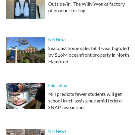
Outside/In: The Willy Wonka factory
of product testing
NH News
Seacoast home sales hit 4-year high, led
by $16M oceanfront property in North
Hampton
Education
NH predicts fewer students will get
school lunch assistance amid federal
SNAP restrictions
NH News