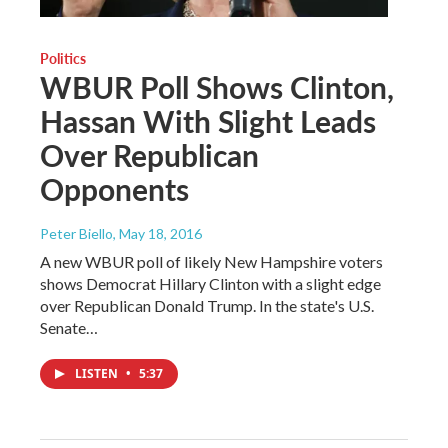
Politics
WBUR Poll Shows Clinton,
Hassan With Slight Leads
Over Republican
Opponents
Peter Biello
, May 18, 2016
A new WBUR poll of likely New Hampshire voters
shows Democrat Hillary Clinton with a slight edge
over Republican Donald Trump. In the state's U.S.
Senate…
LISTEN
•
5:37