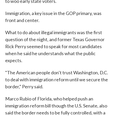
to woo early state voters.
Immigration, a key issue in the GOP primary, was
front and center.
What to do about illegal immigrants was the first
question of the night, and former Texas Governor
Rick Perry seemed to speak for most candidates
when he said he understands what the public
expects.
"The American people don’t trust Washington, D.C.
to deal with immigration reform until we secure the
border," Perry said.
Marco Rubio of Florida, who helped push an
immigration reform bill though the U.S. Senate, also
said the border needs to be fully controlled, with a