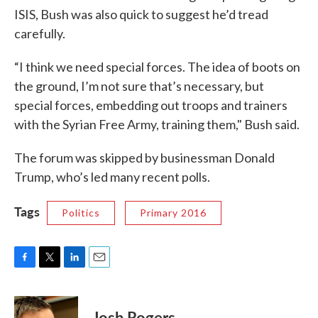
ISIS, Bush was also quick to suggest he’d tread
carefully.
“I think we need special forces. The idea of boots on
the ground, I’m not sure that’s necessary, but
special forces, embedding out troops and trainers
with the Syrian Free Army, training them," Bush said.
The forum was skipped by businessman Donald
Trump, who’s led many recent polls.
Tags
Politics
Primary 2016
F
T
L
E
a
w
i
m
c
i
n
a
e
t
k
i
Josh Rogers