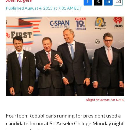
F
T
L
E
Published August 4, 2015 at 7:01 AM EDT
a
w
i
m
c
i
n
a
e
t
k
i
b
t
e
l
o
e
d
o
r
I
k
n
Allegra Boverman For NHPR
Fourteen Republicans running for president used a
candidate forum at St. Anselm College Monday night