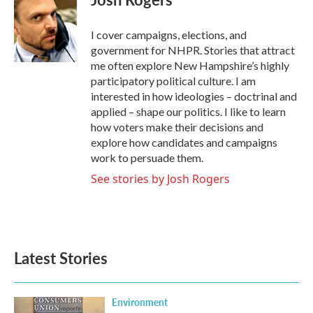
b
t
e
l
o
e
d
o
r
I
I cover campaigns, elections, and
k
n
government for NHPR. Stories that attract
me often explore New Hampshire’s highly
participatory political culture. I am
interested in how ideologies – doctrinal and
applied – shape our politics. I like to learn
how voters make their decisions and
explore how candidates and campaigns
work to persuade them.
See stories by Josh Rogers
Latest Stories
Environment