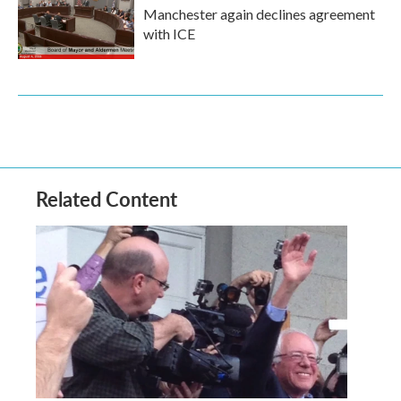
Manchester again declines agreement
with ICE
Related Content