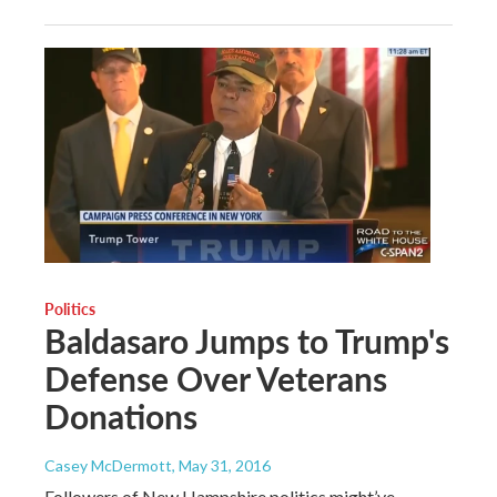
Politics
Baldasaro Jumps to Trump's
Defense Over Veterans
Donations
Casey McDermott
, May 31, 2016
Followers of New Hampshire politics might’ve