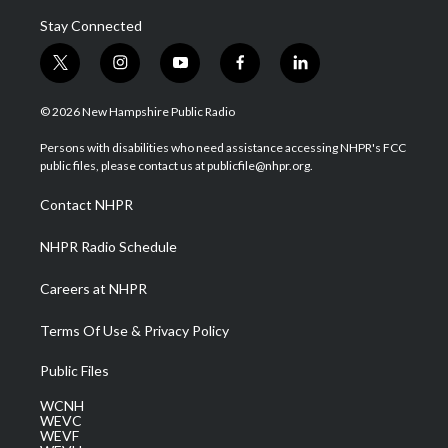
Stay Connected
t
i
y
f
l
w
n
o
a
i
i
s
u
c
n
© 2026 New Hampshire Public Radio
t
t
t
e
k
t
a
u
b
e
Persons with disabilities who need assistance accessing NHPR's FCC
e
g
b
o
d
public files, please contact us at publicfile@nhpr.org.
r
r
e
o
i
a
k
n
Contact NHPR
m
NHPR Radio Schedule
Careers at NHPR
Terms Of Use & Privacy Policy
Public Files
WCNH
WEVC
WEVF