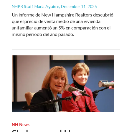
NHPR Staff, María Aguirre
, December 11, 2025
Un informe de New Hampshire Realtors descubrió
que el precio de venta medio de una vivienda
unifamiliar aumentó un 5% en comparación con el
mismo período del año pasado.
NH News