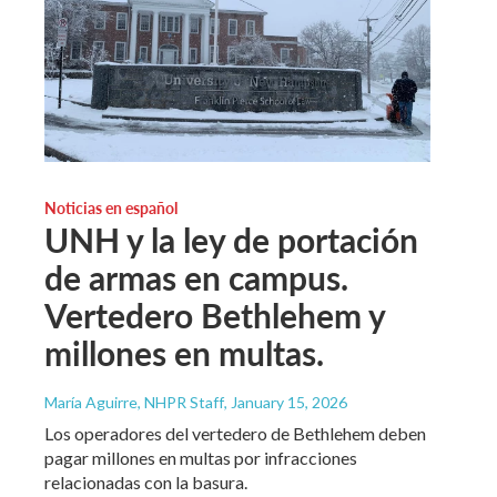
Noticias en español
UNH y la ley de portación
de armas en campus.
Vertedero Bethlehem y
millones en multas.
María Aguirre, NHPR Staff
, January 15, 2026
Los operadores del vertedero de Bethlehem deben
pagar millones en multas por infracciones
relacionadas con la basura.