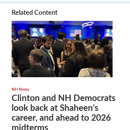
Related Content
NH News
Clinton and NH Democrats
look back at Shaheen's
career, and ahead to 2026
midterms