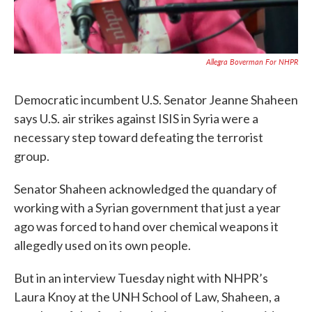
Allegra Boverman For NHPR
Democratic incumbent U.S. Senator Jeanne Shaheen
says U.S. air strikes against ISIS in Syria were a
necessary step toward defeating the terrorist
group.
Senator Shaheen acknowledged the quandary of
working with a Syrian government that just a year
ago was forced to hand over chemical weapons it
allegedly used on its own people.
But in an interview Tuesday night with NHPR’s
Laura Knoy at the UNH School of Law, Shaheen, a