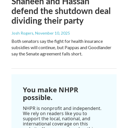
Shaheen and Hassan
defend the shutdown deal
dividing their party
Josh Rogers
, November 10, 2025
Both senators say the fight for health insurance
subsidies will continue, but Pappas and Goodlander
say the Senate agreement falls short.
You make NHPR
possible.
NHPR is nonprofit and independent.
We rely on readers like you to
support the local, national, and
international coverage on this