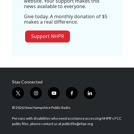
website. Your support makes this
news available to everyone.
Give today. A monthly donation of $5
makes a real difference.
Support NHPR
Stay Connected
t
i
y
f
l
w
n
o
a
i
i
s
u
c
n
© 2026 New Hampshire Public Radio
t
t
t
e
k
t
a
u
b
e
Persons with disabilities who need assistance accessing NHPR's FCC
e
g
b
o
d
public files, please contact us at publicfile@nhpr.org.
r
r
e
o
i
a
k
n