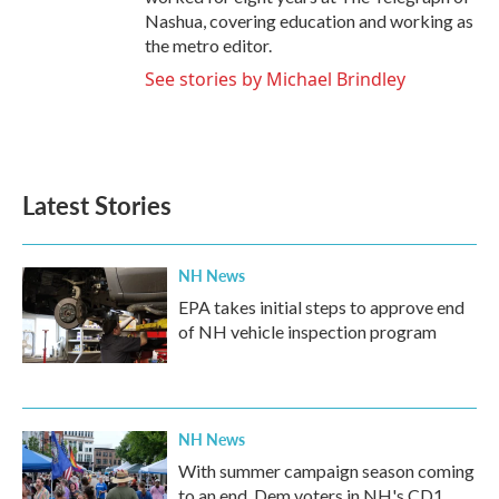
Nashua, covering education and working as
the metro editor.
See stories by Michael Brindley
Latest Stories
NH News
EPA takes initial steps to approve end
of NH vehicle inspection program
NH News
With summer campaign season coming
to an end, Dem voters in NH's CD1