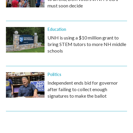
must soon decide
Education
UNH is using a $10 million grant to
bring STEM tutors to more NH middle
schools
Politics
Independent ends bid for governor
after failing to collect enough
signatures to make the ballot