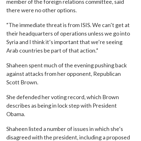
member of the foreign relations committee, said
there were no other options.
“The immediate threat is from ISIS. We can’t get at
their headquarters of operations unless we go into
Syria and I think it’s important that we’re seeing
Arab countries be part of that action.”
Shaheen spent much of the evening pushing back
against attacks from her opponent, Republican
Scott Brown.
She defended her voting record, which Brown
describes as being in lock step with President
Obama.
Shaheen listed a number of issues in which she’s
disagreed with the president, including a proposed