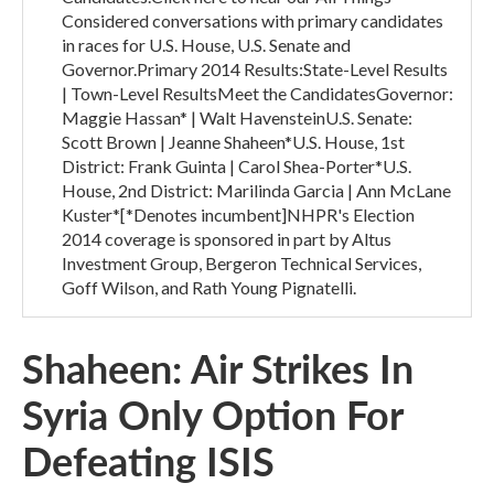
Considered conversations with primary candidates
in races for U.S. House, U.S. Senate and
Governor.Primary 2014 Results:State-Level Results
| Town-Level ResultsMeet the CandidatesGovernor:
Maggie Hassan* | Walt HavensteinU.S. Senate:
Scott Brown | Jeanne Shaheen*U.S. House, 1st
District: Frank Guinta | Carol Shea-Porter*U.S.
House, 2nd District: Marilinda Garcia | Ann McLane
Kuster*[*Denotes incumbent]NHPR's Election
2014 coverage is sponsored in part by Altus
Investment Group, Bergeron Technical Services,
Goff Wilson, and Rath Young Pignatelli.
Shaheen: Air Strikes In
Syria Only Option For
Defeating ISIS