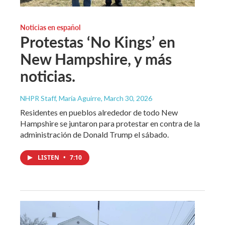
Noticias en español
Protestas ‘No Kings’ en
New Hampshire, y más
noticias.
NHPR Staff, María Aguirre
, March 30, 2026
Residentes en pueblos alrededor de todo New
Hampshire se juntaron para protestar en contra de la
administración de Donald Trump el sábado.
LISTEN
•
7:10