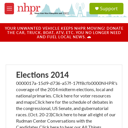
Skip to main content
S
Support
e
M
a
e
r
n
c
u
YOUR UNWANTED VEHICLE KEEPS NHPR MOVING! DONATE
h
THE CAR, TRUCK, BOAT, ATV, ETC. YOU NO LONGER NEED
AND FUEL LOCAL NEWS. 🚗
u
e
r
y
Elections 2014
0000017a-15d9-d736-a57f-17ff8cfb0000NHPR's
coverage of the 2014 midterm elections, local and
national primaries. Click here for voter resources
and mapsClick here for the schedule of debates in
the congressional, US Senate, and gubernatorial
races. (Oct. 20-23)Click here to hear all eight of our
Rudman Center Conversations with the
Candidates.Click here to hear our All Things