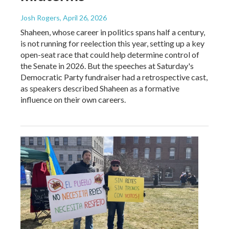
Josh Rogers
, April 26, 2026
Shaheen, whose career in politics spans half a century,
is not running for reelection this year, setting up a key
open-seat race that could help determine control of
the Senate in 2026. But the speeches at Saturday's
Democratic Party fundraiser had a retrospective cast,
as speakers described Shaheen as a formative
influence on their own careers.