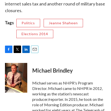
internet sales tax and another round of military base
closures.
Tags
Politics
Jeanne Shaheen
Elections 2014
F
T
L
E
a
w
i
m
c
i
n
a
e
t
k
i
Michael Brindley
b
t
e
l
o
e
d
o
r
I
Michael serves as NHPR's Program
k
n
Director. Michael came to NHPR in 2012,
working as the station's newscast
producer/reporter. In 2015, he took on the
role of Morning Edition producer. Michael
worked for eight years at The Telegraph of