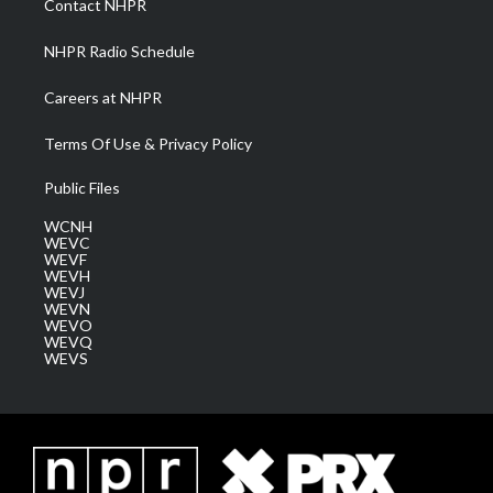
Contact NHPR
m
NHPR Radio Schedule
Careers at NHPR
Terms Of Use & Privacy Policy
Public Files
WCNH
WEVC
WEVF
WEVH
WEVJ
WEVN
WEVO
WEVQ
WEVS