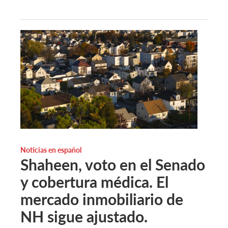
Noticias en español
Shaheen, voto en el Senado
y cobertura médica. El
mercado inmobiliario de
NH sigue ajustado.