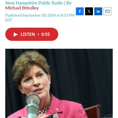
New Hampshire Public Radio | By
Michael Brindley
Published September 30, 2014 at 8:53 PM
F
T
L
E
EDT
a
w
i
m
c
i
n
a
e
t
k
i
LISTEN
•
0:55
b
t
e
l
o
e
d
o
r
I
k
n