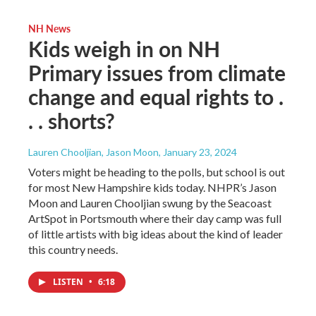
NH News
Kids weigh in on NH
Primary issues from climate
change and equal rights to .
. . shorts?
Lauren Chooljian, Jason Moon
, January 23, 2024
Voters might be heading to the polls, but school is out
for most New Hampshire kids today. NHPR’s Jason
Moon and Lauren Chooljian swung by the Seacoast
ArtSpot in Portsmouth where their day camp was full
of little artists with big ideas about the kind of leader
this country needs.
LISTEN
•
6:18