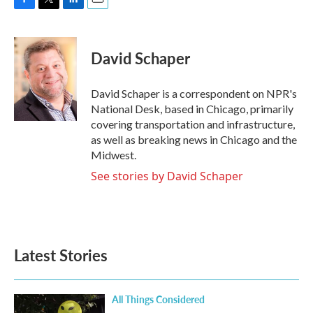
F
T
L
E
a
w
i
m
c
i
n
a
e
t
k
i
David Schaper
b
t
e
l
o
e
d
o
r
I
David Schaper is a correspondent on NPR's
k
n
National Desk, based in Chicago, primarily
covering transportation and infrastructure,
as well as breaking news in Chicago and the
Midwest.
See stories by David Schaper
Latest Stories
All Things Considered