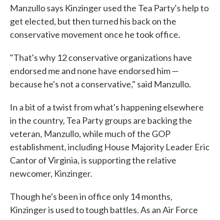
Manzullo says Kinzinger used the Tea Party's help to
get elected, but then turned his back on the
conservative movement once he took office.
"That's why 12 conservative organizations have
endorsed me and none have endorsed him —
because he's not a conservative," said Manzullo.
In a bit of a twist from what's happening elsewhere
in the country, Tea Party groups are backing the
veteran, Manzullo, while much of the GOP
establishment, including House Majority Leader Eric
Cantor of Virginia, is supporting the relative
newcomer, Kinzinger.
Though he's been in office only 14 months,
Kinzinger is used to tough battles. As an Air Force