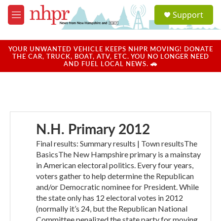
Skip to main content
S
Support
e
M
a
e
r
n
c
u
YOUR UNWANTED VEHICLE KEEPS NHPR MOVING! DONATE
h
THE CAR, TRUCK, BOAT, ATV, ETC. YOU NO LONGER NEED
AND FUEL LOCAL NEWS. 🚗
u
e
r
y
N.H. Primary 2012
Final results: Summary results | Town resultsThe
BasicsThe New Hampshire primary is a mainstay
in American electoral politics. Every four years,
voters gather to help determine the Republican
and/or Democratic nominee for President. While
the state only has 12 electoral votes in 2012
(normally it’s 24, but the Republican National
Committee penalized the state party for moving