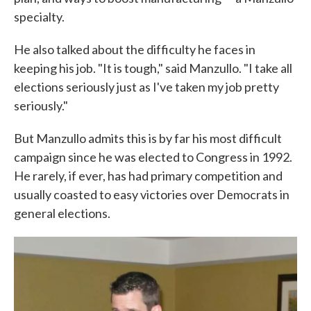
specialty.
He also talked about the difficulty he faces in
keeping his job. "It is tough," said Manzullo. "I take all
elections seriously just as I've taken my job pretty
seriously."
But Manzullo admits this is by far his most difficult
campaign since he was elected to Congress in 1992.
He rarely, if ever, has had primary competition and
usually coasted to easy victories over Democrats in
general elections.