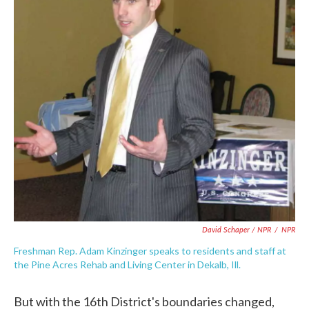
David Schaper / NPR
/
NPR
Freshman Rep. Adam Kinzinger speaks to residents and staff at
the Pine Acres Rehab and Living Center in Dekalb, Ill.
But with the 16th District's boundaries changed,