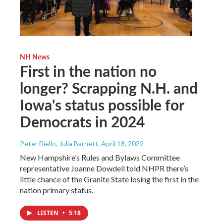
NH News
First in the nation no
longer? Scrapping N.H. and
Iowa's status possible for
Democrats in 2024
Peter Biello, Julia Barnett
, April 18, 2022
New Hampshire’s Rules and Bylaws Committee
representative Joanne Dowdell told NHPR there’s
little chance of the Granite State losing the first in the
nation primary status.
LISTEN
•
5:18