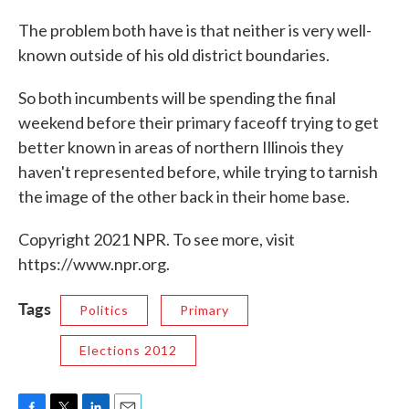
The problem both have is that neither is very well-
known outside of his old district boundaries.
So both incumbents will be spending the final
weekend before their primary faceoff trying to get
better known in areas of northern Illinois they
haven't represented before, while trying to tarnish
the image of the other back in their home base.
Copyright 2021 NPR. To see more, visit
https://www.npr.org.
Tags
Politics
Primary
Elections 2012