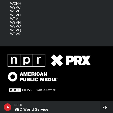
WCNH
WEVC
WEVF
WEVH
WEVJ
WEVN
WEVO
WEVQ
WEVS
NHPR
BBC World Service