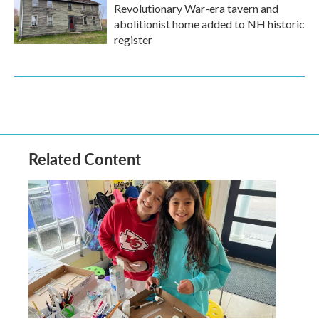
Revolutionary War-era tavern and
abolitionist home added to NH historic
register
Related Content