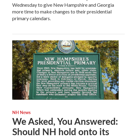
Wednesday to give New Hampshire and Georgia
more time to make changes to their presidential
primary calendars.
NH News
We Asked, You Answered:
Should NH hold onto its