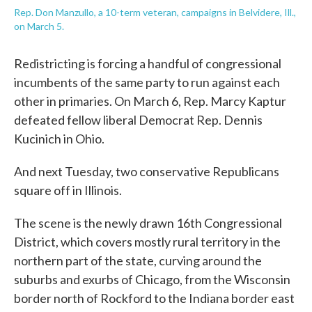
Rep. Don Manzullo, a 10-term veteran, campaigns in Belvidere, Ill.,
on March 5.
Redistricting is forcing a handful of congressional
incumbents of the same party to run against each
other in primaries. On March 6, Rep. Marcy Kaptur
defeated fellow liberal Democrat Rep. Dennis
Kucinich in Ohio.
And next Tuesday, two conservative Republicans
square off in Illinois.
The scene is the newly drawn 16th Congressional
District, which covers mostly rural territory in the
northern part of the state, curving around the
suburbs and exurbs of Chicago, from the Wisconsin
border north of Rockford to the Indiana border east