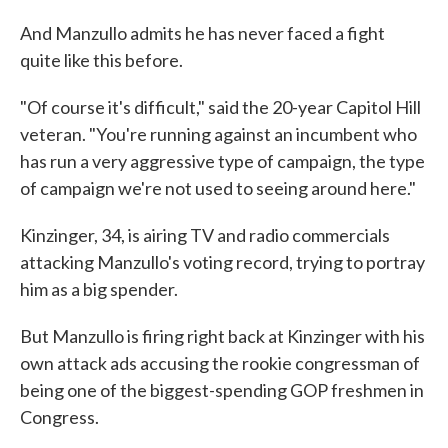
And Manzullo admits he has never faced a fight
quite like this before.
"Of course it's difficult," said the 20-year Capitol Hill
veteran. "You're running against an incumbent who
has run a very aggressive type of campaign, the type
of campaign we're not used to seeing around here."
Kinzinger, 34, is airing TV and radio commercials
attacking Manzullo's voting record, trying to portray
him as a big spender.
But Manzullo is firing right back at Kinzinger with his
own attack ads accusing the rookie congressman of
being one of the biggest-spending GOP freshmen in
Congress.