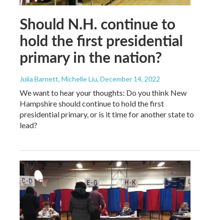
Should N.H. continue to
hold the first presidential
primary in the nation?
Julia Barnett, Michelle Liu
, December 14, 2022
We want to hear your thoughts: Do you think New
Hampshire should continue to hold the first
presidential primary, or is it time for another state to
lead?