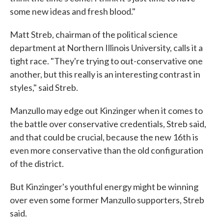
some new ideas and fresh blood."
Matt Streb, chairman of the political science
department at Northern Illinois University, calls it a
tight race. "They're trying to out-conservative one
another, but this really is an interesting contrast in
styles," said Streb.
Manzullo may edge out Kinzinger when it comes to
the battle over conservative credentials, Streb said,
and that could be crucial, because the new 16th is
even more conservative than the old configuration
of the district.
But Kinzinger's youthful energy might be winning
over even some former Manzullo supporters, Streb
said.