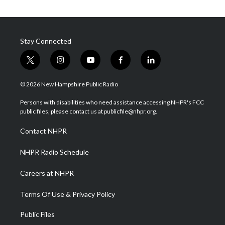
Stay Connected
t
i
y
f
l
w
n
o
a
i
i
s
u
c
n
© 2026 New Hampshire Public Radio
t
t
t
e
k
t
a
u
b
e
Persons with disabilities who need assistance accessing NHPR's FCC
e
g
b
o
d
public files, please contact us at publicfile@nhpr.org.
r
r
e
o
i
a
k
n
Contact NHPR
m
NHPR Radio Schedule
Careers at NHPR
Terms Of Use & Privacy Policy
Public Files