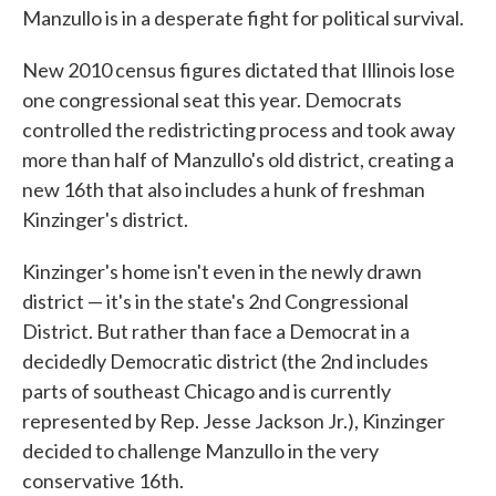
Manzullo is in a desperate fight for political survival.
New 2010 census figures dictated that Illinois lose
one congressional seat this year. Democrats
controlled the redistricting process and took away
more than half of Manzullo's old district, creating a
new 16th that also includes a hunk of freshman
Kinzinger's district.
Kinzinger's home isn't even in the newly drawn
district — it's in the state's 2nd Congressional
District. But rather than face a Democrat in a
decidedly Democratic district (the 2nd includes
parts of southeast Chicago and is currently
represented by Rep. Jesse Jackson Jr.), Kinzinger
decided to challenge Manzullo in the very
conservative 16th.