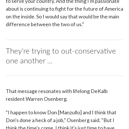
to serve your country. And the thing I'm passionate
about is continuing to fight for the future of America
on the inside. So I would say that would be the main
difference between the two of us."
They're trying to out-conservative
one another ...
That message resonates with lifelong DeKalb
resident Warren Osenberg.
"I happen to know Don [Manzullo] and I think that
Don's done a heck of a job," Osenberg said. "But I
think the time's come. I think it's just time to have