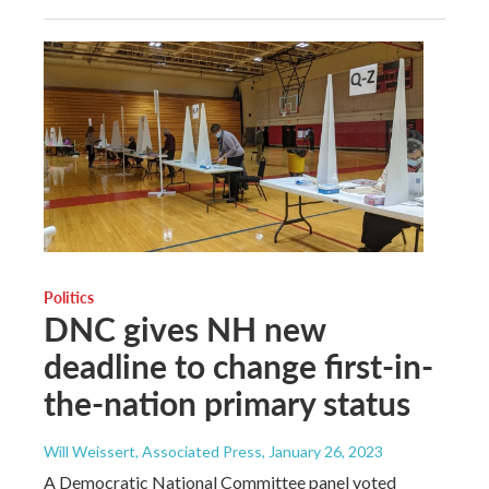
Politics
DNC gives NH new
deadline to change first-in-
the-nation primary status
Will Weissert, Associated Press
, January 26, 2023
A Democratic National Committee panel voted