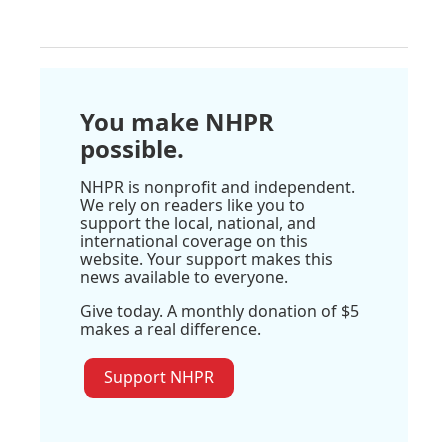
You make NHPR
possible.
NHPR is nonprofit and independent.
We rely on readers like you to
support the local, national, and
international coverage on this
website. Your support makes this
news available to everyone.
Give today. A monthly donation of $5
makes a real difference.
Support NHPR