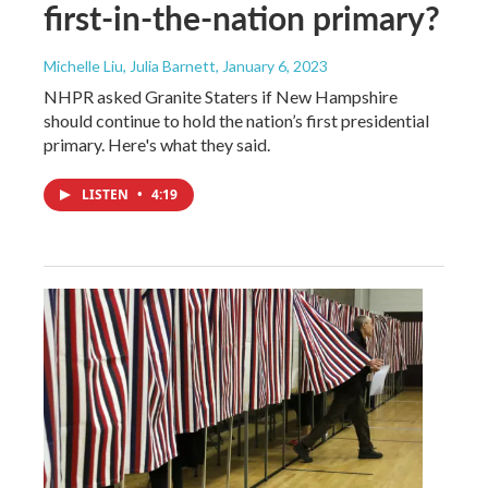
first-in-the-nation primary?
Michelle Liu, Julia Barnett
, January 6, 2023
NHPR asked Granite Staters if New Hampshire
should continue to hold the nation’s first presidential
primary. Here's what they said.
LISTEN
•
4:19