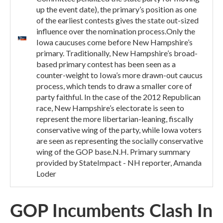
up the event date), the primary’s position as one
of the earliest contests gives the state out-sized
influence over the nomination process.Only the
Iowa caucuses come before New Hampshire’s
primary. Traditionally, New Hampshire’s broad-
based primary contest has been seen as a
counter-weight to Iowa’s more drawn-out caucus
process, which tends to draw a smaller core of
party faithful. In the case of the 2012 Republican
race, New Hampshire’s electorate is seen to
represent the more libertarian-leaning, fiscally
conservative wing of the party, while Iowa voters
are seen as representing the socially conservative
wing of the GOP base.N.H. Primary summary
provided by StateImpact - NH reporter, Amanda
Loder
GOP Incumbents Clash In