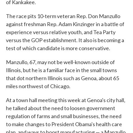
of Kankakee.
The race pits 10-term veteran Rep. Don Manzullo
against freshman Rep. Adam Kinzinger in a battle of
experience versus relative youth, and Tea Party
versus the GOP establishment. It also is becoming a
test of which candidate is more conservative.
Manzullo, 67, may not be well-known outside of
Illinois, but he is a familiar face in the small towns
that dot northern Illinois such as Genoa, about 65
miles northwest of Chicago.
At a town hall meeting this week at Genoa's city hall,
he talked about the need to loosen government
regulation of farms and small businesses, the need
to make changes to President Obama's health care
plan, and ways to boost manufacturing — a Manzullo