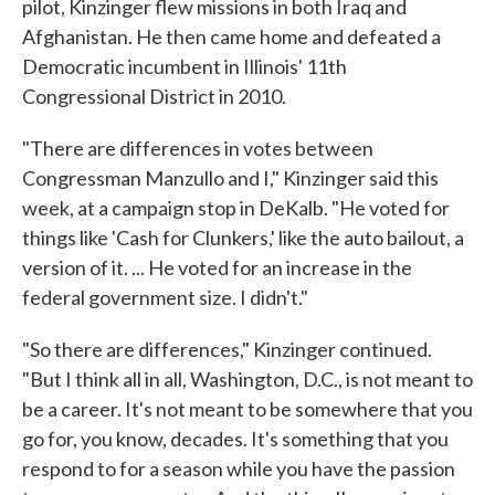
pilot, Kinzinger flew missions in both Iraq and
Afghanistan. He then came home and defeated a
Democratic incumbent in Illinois' 11th
Congressional District in 2010.
"There are differences in votes between
Congressman Manzullo and I," Kinzinger said this
week, at a campaign stop in DeKalb. "He voted for
things like 'Cash for Clunkers,' like the auto bailout, a
version of it. ... He voted for an increase in the
federal government size. I didn't."
"So there are differences," Kinzinger continued.
"But I think all in all, Washington, D.C., is not meant to
be a career. It's not meant to be somewhere that you
go for, you know, decades. It's something that you
respond to for a season while you have the passion