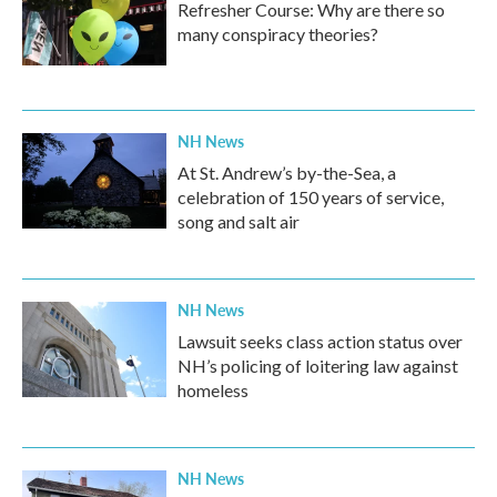
Refresher Course: Why are there so
many conspiracy theories?
NH News
At St. Andrew’s by-the-Sea, a
celebration of 150 years of service,
song and salt air
NH News
Lawsuit seeks class action status over
NH’s policing of loitering law against
homeless
NH News