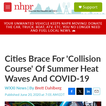
Skip to main content
S
Support
e
M
a
e
r
n
c
u
YOUR UNWANTED VEHICLE KEEPS NHPR MOVING! DONATE
h
THE CAR, TRUCK, BOAT, ATV, ETC. YOU NO LONGER NEED
AND FUEL LOCAL NEWS. 🚗
u
e
r
y
Cities Brace For 'Collision
Course' Of Summer Heat
Waves And COVID-19
WXXI News | By
Brett Dahlberg
Published June 20, 2020 at 7:01 AM EDT
F
T
L
E
a
w
i
m
c
i
n
a