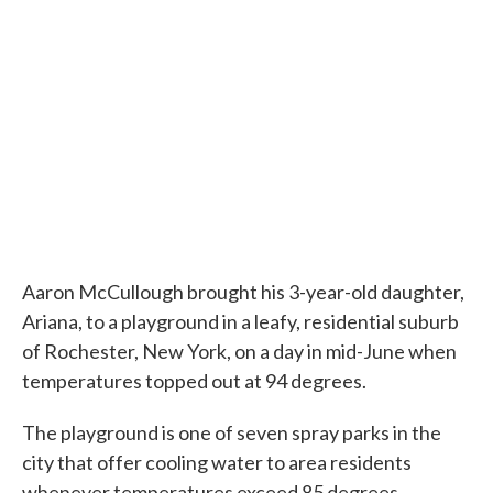
Aaron McCullough brought his 3-year-old daughter,
Ariana, to a playground in a leafy, residential suburb
of Rochester, New York, on a day in mid-June when
temperatures topped out at 94 degrees.
The playground is one of seven spray parks in the
city that offer cooling water to area residents
whenever temperatures exceed 85 degrees.