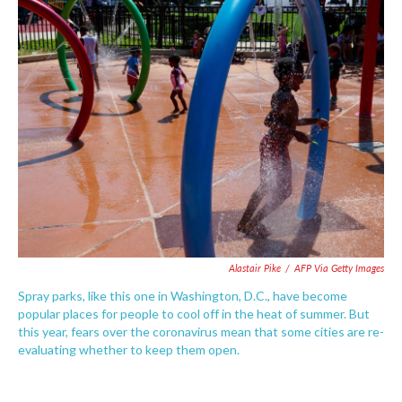
e
t
k
i
b
t
e
l
o
e
d
o
r
I
k
n
Alastair Pike
/
AFP Via Getty Images
Spray parks, like this one in Washington, D.C., have become
popular places for people to cool off in the heat of summer. But
this year, fears over the coronavirus mean that some cities are re-
evaluating whether to keep them open.