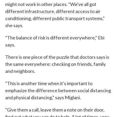
might not work in other places. "We've all got
different infrastructure, different access to air
conditioning, different public transport systems,"
she says.
"The balance of risk is different everywhere," Ebi
says.
There is one piece of the puzzle that doctors says is
the same everywhere: checking on friends, family
and neighbors.
"This is another time when it's important to
emphasize the difference between social distancing
and physical distancing," says Miglani.
"Give them a call, leave them a note on their door,
find out what you can do to help. A lot of times, very