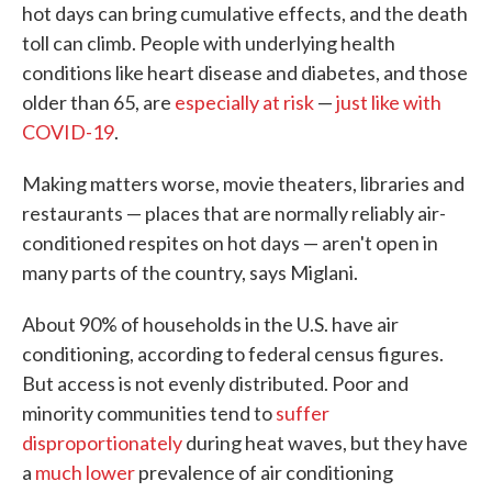
hot days can bring cumulative effects, and the death
toll can climb. People with underlying health
conditions like heart disease and diabetes, and those
older than 65, are
especially at risk
—
just like with
COVID-19
.
Making matters worse, movie theaters, libraries and
restaurants — places that are normally reliably air-
conditioned respites on hot days — aren't open in
many parts of the country, says Miglani.
About 90% of households in the U.S. have air
conditioning, according to federal census figures.
But access is not evenly distributed. Poor and
minority communities tend to
suffer
disproportionately
during heat waves, but they have
a
much lower
prevalence of air conditioning