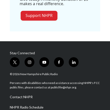
makes a real difference.
Support NHPR
Stay Connected
t
i
y
f
l
w
n
o
a
i
i
s
u
c
n
© 2026 New Hampshire Public Radio
t
t
t
e
k
t
a
u
b
e
Persons with disabilities who need assistance accessing NHPR's FCC
e
g
b
o
d
public files, please contact us at publicfile@nhpr.org.
r
r
e
o
i
a
k
n
Contact NHPR
m
NHPR Radio Schedule