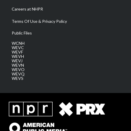
Careers at NHPR
Terms Of Use & Privacy Policy
Public Files
WCNH
WEVC
WEVF
WEVH
WEVJ
WEVN
WEVO
WEVQ
WEVS