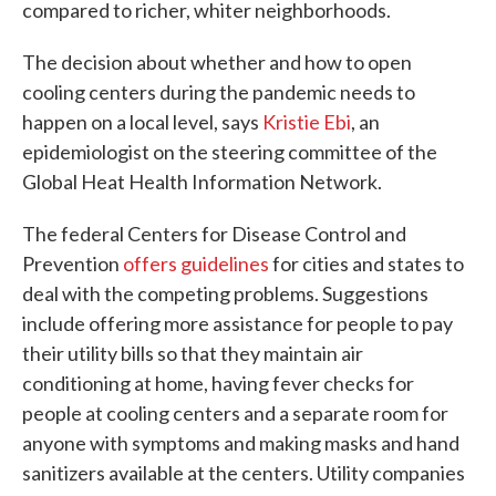
compared to richer, whiter neighborhoods.
The decision about whether and how to open
cooling centers during the pandemic needs to
happen on a local level, says
Kristie Ebi
, an
epidemiologist on the steering committee of the
Global Heat Health Information Network.
The federal Centers for Disease Control and
Prevention
offers guidelines
for cities and states to
deal with the competing problems. Suggestions
include offering more assistance for people to pay
their utility bills so that they maintain air
conditioning at home, having fever checks for
people at cooling centers and a separate room for
anyone with symptoms and making masks and hand
sanitizers available at the centers. Utility companies