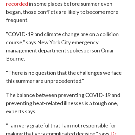
recorded
in some places before summer even
began, those conflicts are likely to become more
frequent.
"COVID-19 and climate change are on a collision
course," says New York City emergency
management department spokesperson Omar
Bourne.
"There is no question that the challenges we face
this summer are unprecedented."
The balance between preventing COVID-19 and
preventing heat-related illnesses is a tough one,
experts says.
"I am very grateful that I am not responsible for
making that very complicated decision," says
Dr.