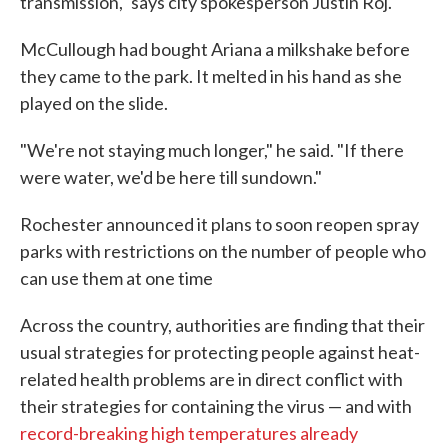
transmission," says city spokesperson Justin Roj.
McCullough had bought Ariana a milkshake before
they came to the park. It melted in his hand as she
played on the slide.
"We're not staying much longer," he said. "If there
were water, we'd be here till sundown."
Rochester announced it plans to soon reopen spray
parks with restrictions on the number of people who
can use them at one time
Across the country, authorities are finding that their
usual strategies for protecting people against heat-
related health problems are in direct conflict with
their strategies for containing the virus — and with
record-breaking
high temperatures
already