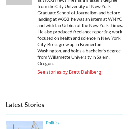
from the City University of New York
Graduate School of Journalism and before
landing at WXXI, he was an intern at WNYC
and with Ian Urbina of the New York Times.
He also produced freelance reporting work
focused on health and science in New York
City. Brett grew up in Bremerton,
Washington, and holds a bachelor’s degree
from Willamette University in Salem,
Oregon.
See stories by Brett Dahlberg
Latest Stories
Politics