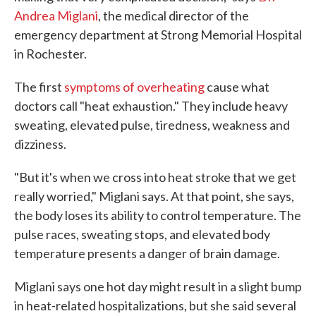
Andrea Miglani
, the medical director of the
emergency department at Strong Memorial Hospital
in Rochester.
The first
symptoms of overheating
cause what
doctors call "heat exhaustion." They include heavy
sweating, elevated pulse, tiredness, weakness and
dizziness.
"But it's when we cross into heat stroke that we get
really worried," Miglani says. At that point, she says,
the body loses its ability to control temperature. The
pulse races, sweating stops, and elevated body
temperature presents a danger of brain damage.
Miglani says one hot day might result in a slight bump
in heat-related hospitalizations, but she said several