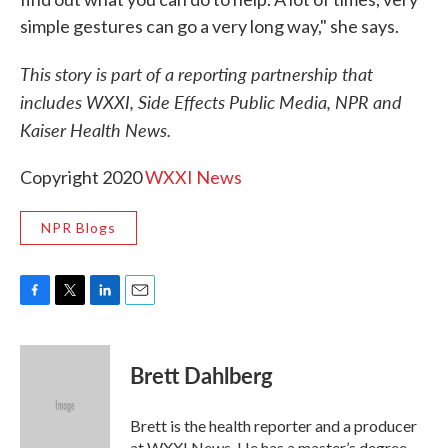
simple gestures can go a very long way," she says.
This story is part of a reporting partnership that
includes WXXI, Side Effects Public Media, NPR and
Kaiser Health News.
Copyright 2020
WXXI News
NPR Blogs
F
T
L
E
a
w
i
m
c
i
n
a
e
t
k
i
Brett Dahlberg
b
t
e
l
o
e
d
o
r
I
Brett is the health reporter and a producer
k
n
at WXXI News. He has a master’s degree