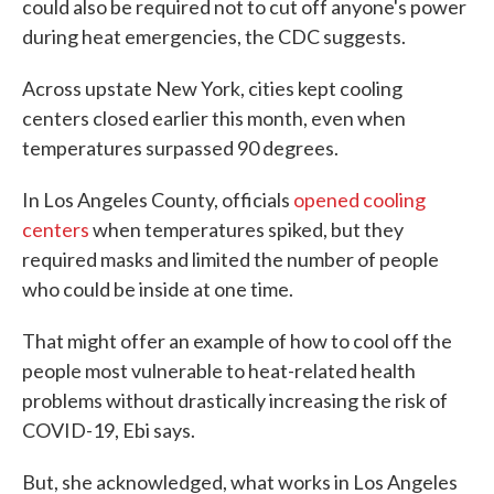
could also be required not to cut off anyone's power
during heat emergencies, the CDC suggests.
Across upstate New York, cities kept cooling
centers closed earlier this month, even when
temperatures surpassed 90 degrees.
In Los Angeles County, officials
opened cooling
centers
when temperatures spiked, but they
required masks and limited the number of people
who could be inside at one time.
That might offer an example of how to cool off the
people most vulnerable to heat-related health
problems without drastically increasing the risk of
COVID-19, Ebi says.
But, she acknowledged, what works in Los Angeles