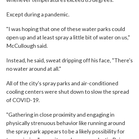
Except during a pandemic.
"I was hoping that one of these water parks could
open up and at least spray a little bit of water on us,"
McCullough said.
Instead, he said, sweat dripping off his face, "There's
no water around at all."
All of the city's spray parks and air-conditioned
cooling centers were shut down to slow the spread
of COVID-19.
"Gathering in close proximity and engaging in
physically strenuous behavior like running around
the spray park appears to be a likely possibility for