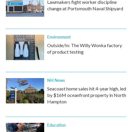
Lawmakers fight worker discipline
change at Portsmouth Naval Shipyard
Environment
Outside/In: The Willy Wonka factory
of product testing
NH News
Seacoast home sales hit 4-year high, led
by $16M oceanfront property in North
Hampton
Education