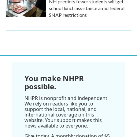
NH predicts fewer students will get
school lunch assistance amid federal
SNAP restrictions
You make NHPR
possible.
NHPR is nonprofit and independent.
We rely on readers like you to
support the local, national, and
international coverage on this
website. Your support makes this
news available to everyone.
Give today. A monthly donation of $5