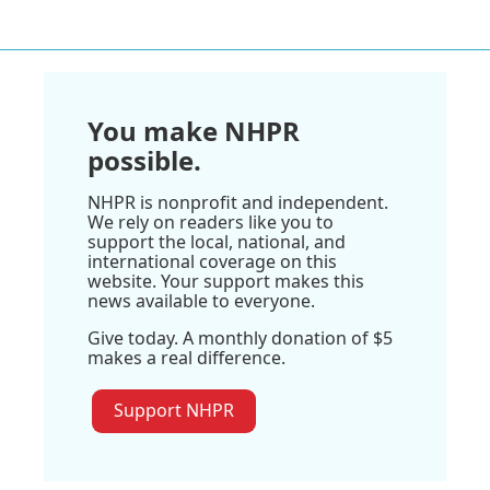
You make NHPR
possible.
NHPR is nonprofit and independent.
We rely on readers like you to
support the local, national, and
international coverage on this
website. Your support makes this
news available to everyone.
Give today. A monthly donation of $5
makes a real difference.
Support NHPR