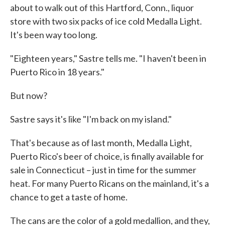
about to walk out of this Hartford, Conn., liquor
store with two six packs of ice cold Medalla Light.
It's been way too long.
"Eighteen years," Sastre tells me. "I haven't been in
Puerto Rico in 18 years."
But now?
Sastre says it's like "I'm back on my island."
That's because as of last month, Medalla Light,
Puerto Rico's beer of choice, is finally available for
sale in Connecticut – just in time for the summer
heat. For many Puerto Ricans on the mainland, it's a
chance to get a taste of home.
The cans are the color of a gold medallion, and they,