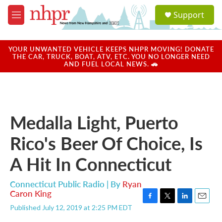
Skip to main content
S
Support
e
M
a
e
r
n
c
u
YOUR UNWANTED VEHICLE KEEPS NHPR MOVING! DONATE
h
THE CAR, TRUCK, BOAT, ATV, ETC. YOU NO LONGER NEED
AND FUEL LOCAL NEWS. 🚗
u
e
r
y
Medalla Light, Puerto
Rico's Beer Of Choice, Is
A Hit In Connecticut
Connecticut Public Radio | By
Ryan
Caron King
F
T
L
E
Published July 12, 2019 at 2:25 PM EDT
a
w
i
m