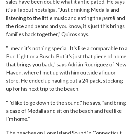
sales have been double what it anticipated. He says
it's all about nostalgia. "Just drinking Medalla and
pernil
listening to the little music and eating the
and
the rice and beans and you know, it's just this brings
families back together," Quiros says.
"I mean it's nothing special. It's like a comparable to a
Bud Light or a Busch. But it's just that piece of home
that brings you back," says Adrián Rodriguez of New
Haven, where I met up with him outside a liquor
store. He ended up hauling out a 24-pack, stocking
up for his next trip to the beach.
"I'd like to go down to the sound," he says, "and bring
a case of Medalla and sit on the beach and feel like
I'm home."
The beaches on Long Island Sound in Connecticut