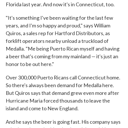
Florida last year. And now it's in Connecticut, too.
"It's something I've been waiting for the last few
years, and I'm so happy and proud," says William
Quiros, a sales rep for Hartford Distributors, as
forklift operators nearby unload a truckload of
Medalla. "Me being Puerto Rican myself and having
a beer that's coming from my mainland — it's just an
honor to be out here."
Over 300,000 Puerto Ricans call Connecticut home.
So there's always been demand for Medalla here.
But Quiros says that demand grew even more after
Hurricane Maria forced thousands to leave the
island and come to New England.
And he says the beer is going fast. His company says