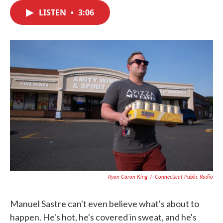
c
i
n
a
e
t
k
i
LISTEN
•
3:06
b
t
e
l
o
e
d
o
r
I
k
n
Ryan Caron King
/
Connecticut Public Radio
Manuel Sastre can't even believe what's about to
happen. He's hot, he's covered in sweat, and he's