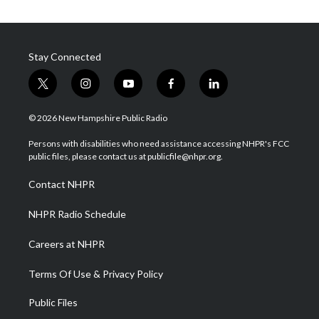
Stay Connected
t
i
y
f
l
w
n
o
a
i
i
s
u
c
n
© 2026 New Hampshire Public Radio
t
t
t
e
k
t
a
u
b
e
Persons with disabilities who need assistance accessing NHPR's FCC
e
g
b
o
d
public files, please contact us at publicfile@nhpr.org.
r
r
e
o
i
a
k
n
Contact NHPR
m
NHPR Radio Schedule
Careers at NHPR
Terms Of Use & Privacy Policy
Public Files