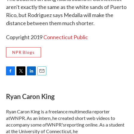
aren't exactly the same as the white sands of Puerto
Rico, but Rodriguez says Medalla will make the
distance between them much shorter.
Copyright 2019
Connecticut Public
NPR Blogs
F
T
L
E
a
w
i
m
c
i
n
a
e
t
k
i
Ryan Caron King
b
t
e
l
o
e
d
o
r
I
Ryan Caron King is a freelance multimedia reporter
k
n
atWNPR. As an intern, he created short web videos to
accompany some ofWNPR'sreporting online. As a student
at the University of Connecticut, he