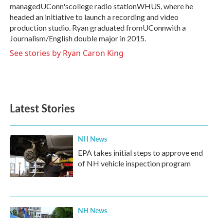
managedUConn'scollege radio stationWHUS, where he
headed an initiative to launch a recording and video
production studio. Ryan graduated fromUConnwith a
Journalism/English double major in 2015.
See stories by Ryan Caron King
Latest Stories
NH News
EPA takes initial steps to approve end
of NH vehicle inspection program
NH News