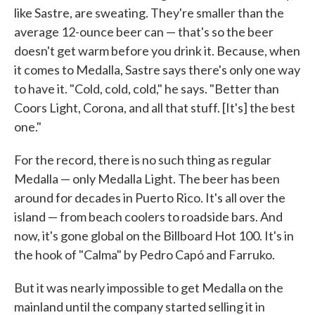
like Sastre, are sweating. They're smaller than the
average 12-ounce beer can — that's so the beer
doesn't get warm before you drink it. Because, when
it comes to Medalla, Sastre says there's only one way
to have it. "Cold, cold, cold," he says. "Better than
Coors Light, Corona, and all that stuff. [It's] the best
one."
For the record, there is no such thing as regular
Medalla — only Medalla Light. The beer has been
around for decades in Puerto Rico. It's all over the
island — from beach coolers to roadside bars. And
now, it's gone global on the Billboard Hot 100. It's in
the hook of "Calma" by Pedro Capó and Farruko.
But it was nearly impossible to get Medalla on the
mainland until the company started selling it in