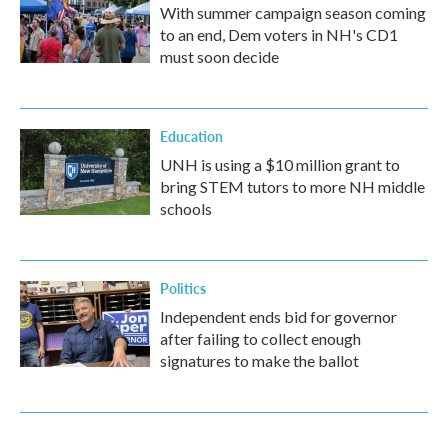
With summer campaign season coming
to an end, Dem voters in NH's CD1
must soon decide
Education
UNH is using a $10 million grant to
bring STEM tutors to more NH middle
schools
Politics
Independent ends bid for governor
after failing to collect enough
signatures to make the ballot