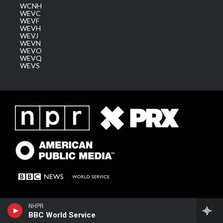
WCNH
WEVC
WEVF
WEVH
WEVJ
WEVN
WEVO
WEVQ
WEVS
NHPR
BBC World Service