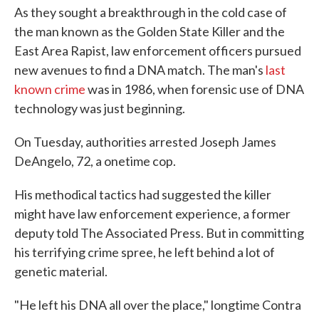
As they sought a breakthrough in the cold case of
the man known as the Golden State Killer and the
East Area Rapist, law enforcement officers pursued
new avenues to find a DNA match. The man's
last
known crime
was in 1986, when forensic use of DNA
technology was just beginning.
On Tuesday, authorities arrested Joseph James
DeAngelo, 72, a onetime cop.
His methodical tactics had suggested the killer
might have law enforcement experience, a former
deputy told The Associated Press. But in committing
his terrifying crime spree, he left behind a lot of
genetic material.
"He left his DNA all over the place," longtime Contra