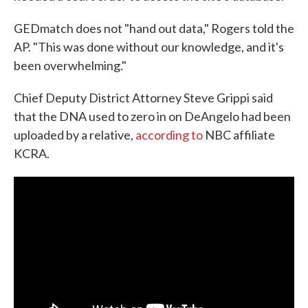
GEDmatch does not "hand out data," Rogers told the
AP. "This was done without our knowledge, and it's
been overwhelming."
Chief Deputy District Attorney Steve Grippi said
that the DNA used to zero in on DeAngelo had been
uploaded by a relative,
according to
NBC affiliate
KCRA.