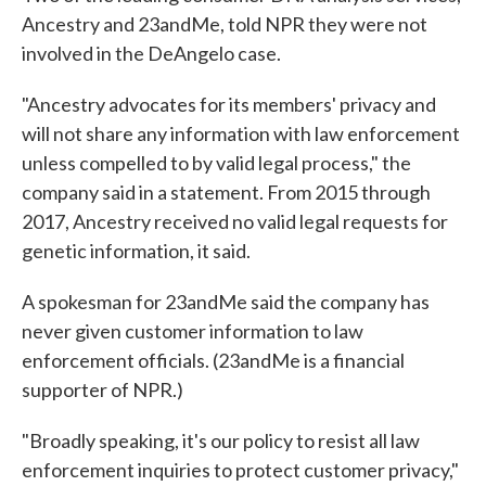
Ancestry and 23andMe, told NPR they were not
involved in the DeAngelo case.
"Ancestry advocates for its members' privacy and
will not share any information with law enforcement
unless compelled to by valid legal process," the
company said in a statement. From 2015 through
2017, Ancestry received no valid legal requests for
genetic information, it said.
A spokesman for 23andMe said the company has
never given customer information to law
enforcement officials. (23andMe is a financial
supporter of NPR.)
"Broadly speaking, it's our policy to resist all law
enforcement inquiries to protect customer privacy,"