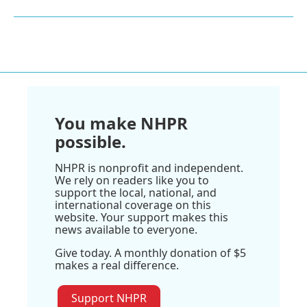
You make NHPR
possible.
NHPR is nonprofit and independent.
We rely on readers like you to
support the local, national, and
international coverage on this
website. Your support makes this
news available to everyone.
Give today. A monthly donation of $5
makes a real difference.
Support NHPR