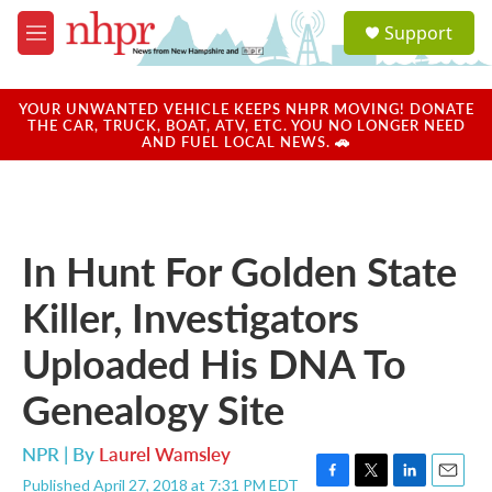
Skip to main content
S
Support
e
M
a
e
r
n
c
u
YOUR UNWANTED VEHICLE KEEPS NHPR MOVING! DONATE
h
THE CAR, TRUCK, BOAT, ATV, ETC. YOU NO LONGER NEED
AND FUEL LOCAL NEWS. 🚗
u
e
r
y
In Hunt For Golden State
Killer, Investigators
Uploaded His DNA To
Genealogy Site
NPR | By
Laurel Wamsley
Published April 27, 2018 at 7:31 PM EDT