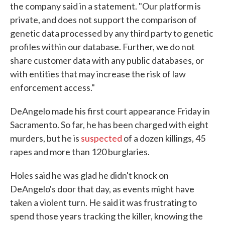
the company said in a statement. "Our platform is
private, and does not support the comparison of
genetic data processed by any third party to genetic
profiles within our database. Further, we do not
share customer data with any public databases, or
with entities that may increase the risk of law
enforcement access."
DeAngelo made his first court appearance Friday in
Sacramento. So far, he has been charged with eight
murders, but he is
suspected
of a dozen killings, 45
rapes and more than 120 burglaries.
Holes said he was glad he didn't knock on
DeAngelo's door that day, as events might have
taken a violent turn. He said it was frustrating to
spend those years tracking the killer, knowing the