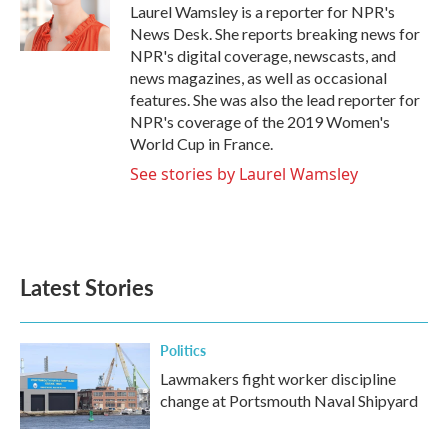
o
r
I
Laurel Wamsley is a reporter for NPR's
k
n
News Desk. She reports breaking news for
NPR's digital coverage, newscasts, and
news magazines, as well as occasional
features. She was also the lead reporter for
NPR's coverage of the 2019 Women's
World Cup in France.
See stories by Laurel Wamsley
Latest Stories
Politics
Lawmakers fight worker discipline
change at Portsmouth Naval Shipyard