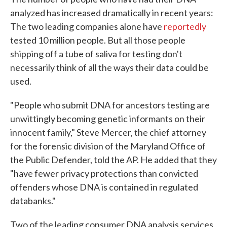
analyzed has increased dramatically in recent years:
The two leading companies alone have
reportedly
tested 10 million people. But all those people
shipping off a tube of saliva for testing don't
necessarily think of all the ways their data could be
used.
"People who submit DNA for ancestors testing are
unwittingly becoming genetic informants on their
innocent family," Steve Mercer, the chief attorney
for the forensic division of the Maryland Office of
the Public Defender, told the AP. He added that they
"have fewer privacy protections than convicted
offenders whose DNA is contained in regulated
databanks."
Two of the leading consumer DNA analysis services,