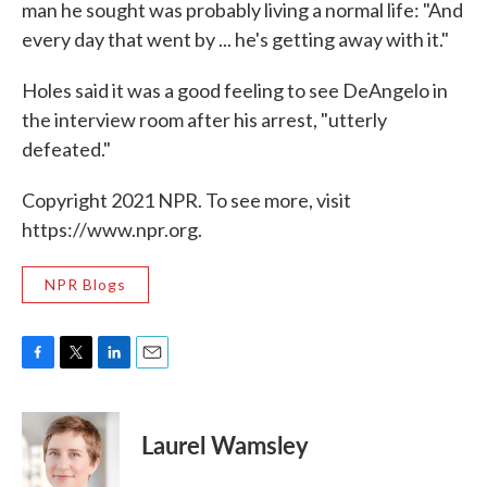
man he sought was probably living a normal life: "And
every day that went by ... he's getting away with it."
Holes said it was a good feeling to see DeAngelo in
the interview room after his arrest, "utterly
defeated."
Copyright 2021 NPR. To see more, visit
https://www.npr.org.
NPR Blogs
F
T
L
E
a
w
i
m
c
i
n
a
e
t
k
i
Laurel Wamsley
b
t
e
l
o
e
d