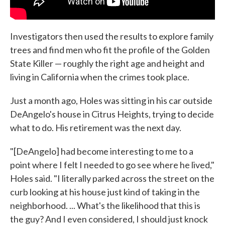
Investigators then used the results to explore family
trees and find men who fit the profile of the Golden
State Killer — roughly the right age and height and
living in California when the crimes took place.
Just a month ago, Holes was sitting in his car outside
DeAngelo's house in Citrus Heights, trying to decide
what to do. His retirement was the next day.
"[DeAngelo] had become interesting to me to a
point where I felt I needed to go see where he lived,"
Holes said. "I literally parked across the street on the
curb looking at his house just kind of taking in the
neighborhood. ... What's the likelihood that this is
the guy? And I even considered, I should just knock