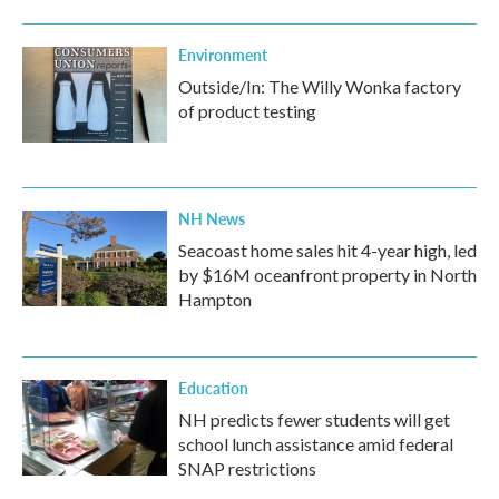
Environment
Outside/In: The Willy Wonka factory
of product testing
NH News
Seacoast home sales hit 4-year high, led
by $16M oceanfront property in North
Hampton
Education
NH predicts fewer students will get
school lunch assistance amid federal
SNAP restrictions