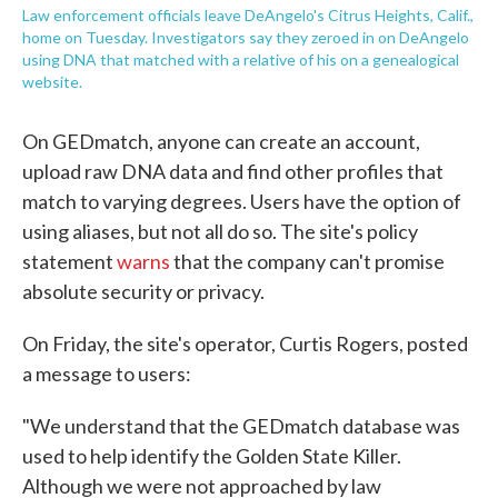
Law enforcement officials leave DeAngelo's Citrus Heights, Calif.,
home on Tuesday. Investigators say they zeroed in on DeAngelo
using DNA that matched with a relative of his on a genealogical
website.
On GEDmatch, anyone can create an account,
upload raw DNA data and find other profiles that
match to varying degrees. Users have the option of
using aliases, but not all do so. The site's policy
statement
warns
that the company can't promise
absolute security or privacy.
On Friday, the site's operator, Curtis Rogers, posted
a message to users:
"We understand that the GEDmatch database was
used to help identify the Golden State Killer.
Although we were not approached by law