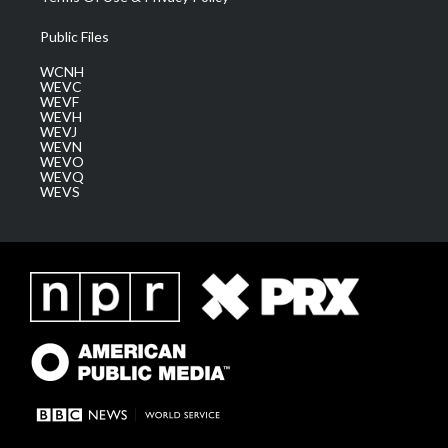
Public Files
WCNH
WEVC
WEVF
WEVH
WEVJ
WEVN
WEVO
WEVQ
WEVS