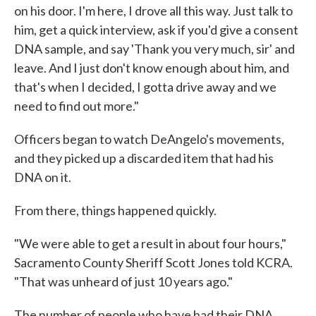
on his door. I'm here, I drove all this way. Just talk to
him, get a quick interview, ask if you'd give a consent
DNA sample, and say 'Thank you very much, sir' and
leave. And I just don't know enough about him, and
that's when I decided, I gotta drive away and we
need to find out more."
Officers began to watch DeAngelo's movements,
and they picked up a discarded item that had his
DNA on it.
From there, things happened quickly.
"We were able to get a result in about four hours,"
Sacramento County Sheriff Scott Jones told KCRA.
"That was unheard of just 10 years ago."
The number of people who have had their DNA