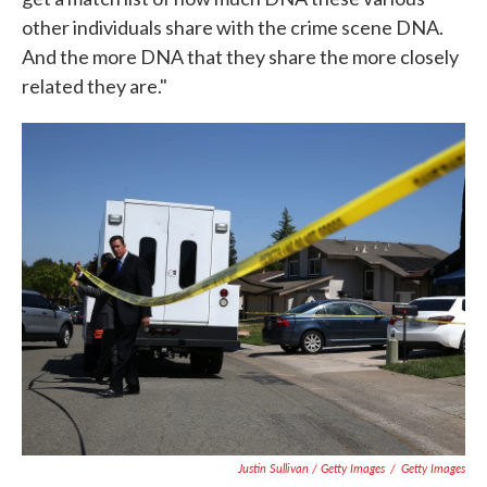
other individuals share with the crime scene DNA.
And the more DNA that they share the more closely
related they are."
Justin Sullivan / Getty Images
/
Getty Images