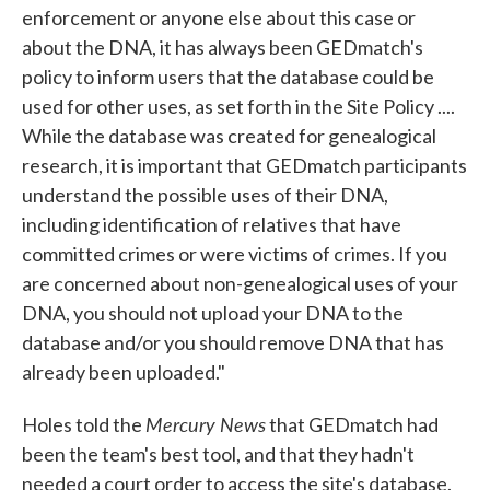
enforcement or anyone else about this case or
about the DNA, it has always been GEDmatch's
policy to inform users that the database could be
used for other uses, as set forth in the Site Policy ....
While the database was created for genealogical
research, it is important that GEDmatch participants
understand the possible uses of their DNA,
including identification of relatives that have
committed crimes or were victims of crimes. If you
are concerned about non-genealogical uses of your
DNA, you should not upload your DNA to the
database and/or you should remove DNA that has
already been uploaded."
Mercury News
Holes told the
that GEDmatch had
been the team's best tool, and that they hadn't
needed a court order to access the site's database.