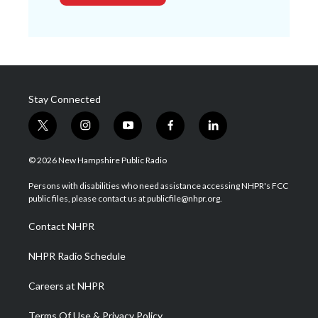
Stay Connected
t
i
y
f
l
w
n
o
a
i
i
s
u
c
n
© 2026 New Hampshire Public Radio
t
t
t
e
k
t
a
u
b
e
Persons with disabilities who need assistance accessing NHPR's FCC
e
g
b
o
d
public files, please contact us at publicfile@nhpr.org.
r
r
e
o
i
a
k
n
Contact NHPR
m
NHPR Radio Schedule
Careers at NHPR
Terms Of Use & Privacy Policy