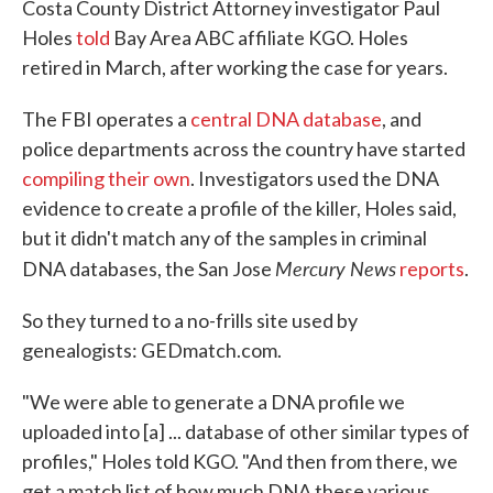
Costa County District Attorney investigator Paul
Holes
told
Bay Area ABC affiliate KGO. Holes
retired in March, after working the case for years.
The FBI operates a
central DNA database
, and
police departments across the country have started
compiling their own
. Investigators used the DNA
evidence to create a profile of the killer, Holes said,
but it didn't match any of the samples in criminal
Mercury News
DNA databases, the San Jose
reports
.
So they turned to a no-frills site used by
genealogists: GEDmatch.com.
"We were able to generate a DNA profile we
uploaded into [a] ... database of other similar types of
profiles," Holes told KGO. "And then from there, we
get a match list of how much DNA these various