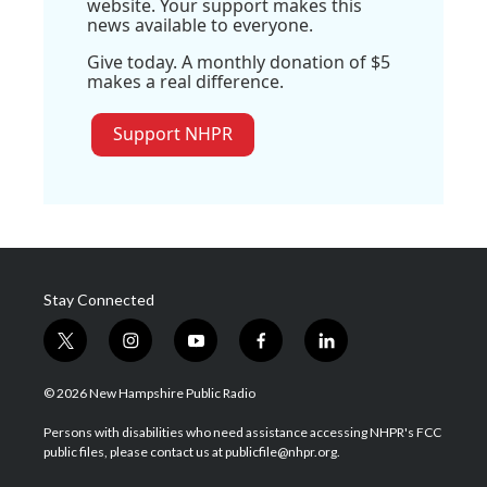
website. Your support makes this
news available to everyone.
Give today. A monthly donation of $5
makes a real difference.
Support NHPR
Stay Connected
t
i
y
f
l
w
n
o
a
i
i
s
u
c
n
© 2026 New Hampshire Public Radio
t
t
t
e
k
t
a
u
b
e
Persons with disabilities who need assistance accessing NHPR's FCC
e
g
b
o
d
public files, please contact us at publicfile@nhpr.org.
r
r
e
o
i
a
k
n