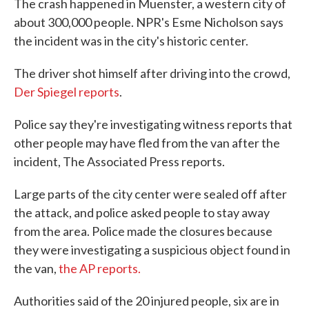
The crash happened in Muenster, a western city of
about 300,000 people. NPR's Esme Nicholson says
the incident was in the city's historic center.
The driver shot himself after driving into the crowd,
Der Spiegel reports
.
Police say they're investigating witness reports that
other people may have fled from the van after the
incident, The Associated Press reports.
Large parts of the city center were sealed off after
the attack, and police asked people to stay away
from the area. Police made the closures because
they were investigating a suspicious object found in
the van,
the AP reports.
Authorities said of the 20 injured people, six are in