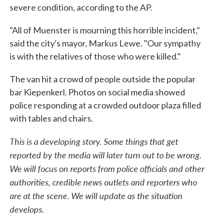
severe condition, according to the AP.
"All of Muenster is mourning this horrible incident,"
said the city's mayor, Markus Lewe. "Our sympathy
is with the relatives of those who were killed."
The van hit a crowd of people outside the popular
bar Kiepenkerl. Photos on social media showed
police responding at a crowded outdoor plaza filled
with tables and chairs.
This is a developing story. Some things that get
reported by the media will later turn out to be wrong.
We will focus on reports from police officials and other
authorities, credible news outlets and reporters who
are at the scene. We will update as the situation
develops.