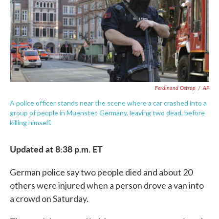
o
e
d
o
r
I
k
n
Ferdinand Ostrop
/
AP
A police officer stands near the scene where a car crashed into a
group of people in Muenster, Germany, leaving two dead, before
killing himself.
Updated at 8:38 p.m. ET
German police say two people died and about 20
others were injured when a person drove a van into
a crowd on Saturday.