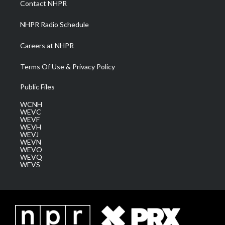
Contact NHPR
m
NHPR Radio Schedule
Careers at NHPR
Terms Of Use & Privacy Policy
Public Files
WCNH
WEVC
WEVF
WEVH
WEVJ
WEVN
WEVO
WEVQ
WEVS