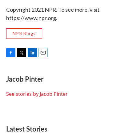
Copyright 2021 NPR. To see more, visit
https://www.npr.org.
NPR Blogs
F
T
L
E
a
w
i
m
c
i
n
a
e
t
k
i
Jacob Pinter
b
t
e
l
o
e
d
o
r
I
See stories by Jacob Pinter
k
n
Latest Stories