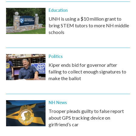
Education
UNH is using a $10 million grant to
bring STEM tutors to more NH middle
schools
Politics
Kiper ends bid for governor after
failing to collect enough signatures to
make the ballot
NH News
Trooper pleads guilty to false report
about GPS tracking device on
girlfriend’s car