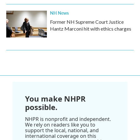
NH News
Former NH Supreme Court Justice
Hantz Marconi hit with ethics charges
You make NHPR
possible.
NHPR is nonprofit and independent.
We rely on readers like you to
support the local, national, and
international coverage on this