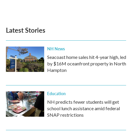
Latest Stories
NH News
Seacoast home sales hit 4-year high, led
by $16M oceanfront property in North
Hampton
Education
NH predicts fewer students will get
school lunch assistance amid federal
SNAP restrictions