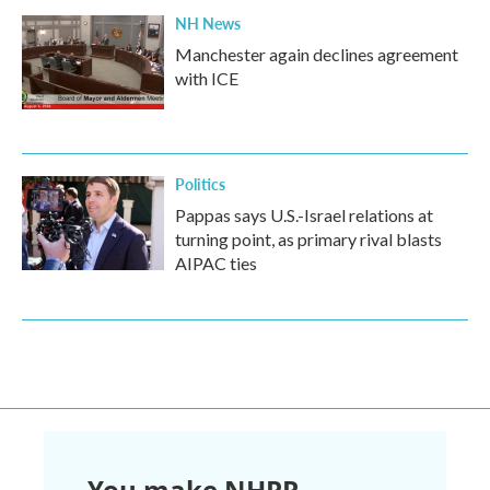
NH News
Manchester again declines agreement
with ICE
Politics
Pappas says U.S.-Israel relations at
turning point, as primary rival blasts
AIPAC ties
You make NHPR