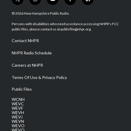
t
i
y
f
l
w
n
o
a
i
i
s
u
c
n
© 2026 New Hampshire Public Radio
t
t
t
e
k
t
a
u
b
e
Persons with disabilities who need assistance accessing NHPR's FCC
e
g
b
o
d
public files, please contact us at publicfile@nhpr.org.
r
r
e
o
i
a
k
n
Contact NHPR
m
NHPR Radio Schedule
Careers at NHPR
Terms Of Use & Privacy Policy
Public Files
WCNH
WEVC
WEVF
WEVH
WEVJ
WEVN
WEVO
WEVQ