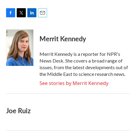
F
T
L
E
a
w
i
m
c
i
n
a
e
t
k
i
Merrit Kennedy
b
t
e
l
o
e
d
o
r
I
Merrit Kennedy is a reporter for NPR's
k
n
News Desk. She covers a broad range of
issues, from the latest developments out of
the Middle East to science research news.
See stories by Merrit Kennedy
Joe Ruiz