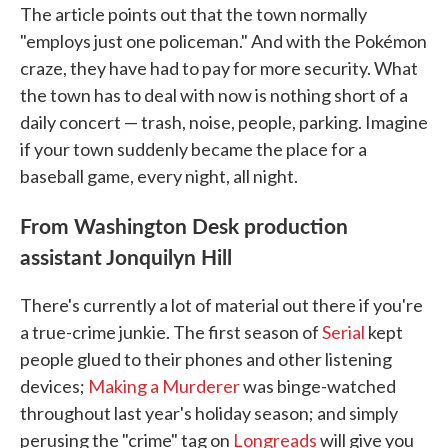
The article points out that the town normally
"employs just one policeman." And with the Pokémon
craze, they have had to pay for more security. What
the town has to deal with now is nothing short of a
daily concert — trash, noise, people, parking. Imagine
if your town suddenly became the place for a
baseball game, every night, all night.
From Washington Desk production
assistant Jonquilyn Hill
There's currently a lot of material out there if you're
a true-crime junkie. The first season of
Serial
kept
people glued to their phones and other listening
devices;
Making a Murderer
was binge-watched
throughout last year's holiday season; and simply
perusing the "crime" tag on
Longreads
will give you