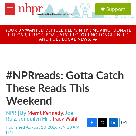
Skip to main content
S
Support
e
M
a
e
r
n
c
u
YOUR UNWANTED VEHICLE KEEPS NHPR MOVING! DONATE
h
THE CAR, TRUCK, BOAT, ATV, ETC. YOU NO LONGER NEED
AND FUEL LOCAL NEWS. 🚗
u
e
r
y
#NPRreads: Gotta Catch
These Reads This
Weekend
NPR | By
Merrit Kennedy
,
Joe
Ruiz
,
Jonquilyn Hill
,
Tracy Wahl
Published August 20, 2016 at 9:20 AM
F
T
L
E
EDT
a
w
i
m