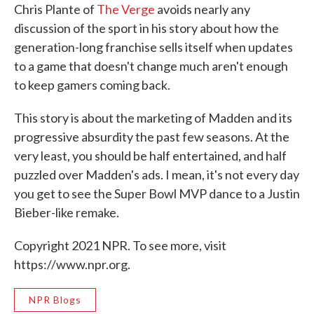
Chris Plante of
The Verge
avoids nearly any
discussion of the sport in his story about how the
generation-long franchise sells itself when updates
to a game that doesn't change much aren't enough
to keep gamers coming back.
This story is about the marketing of Madden and its
progressive absurdity the past few seasons. At the
very least, you should be half entertained, and half
puzzled over Madden's ads. I mean, it's not every day
you get to see the Super Bowl MVP dance to a Justin
Bieber-like remake.
Copyright 2021 NPR. To see more, visit
https://www.npr.org.
NPR Blogs