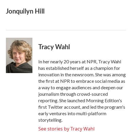
Jonquilyn Hill
Tracy Wahl
In her nearly 20 years at NPR, Tracy Wahl
has established herself as a champion for
innovation in the newsroom. She was among
the first at NPR to embrace social media as
a way to engage audiences and deepen our
journalism through crowd-sourced
reporting. She launched Morning Edition's
first Twitter account, and led the program's
early ventures into multi-platform
storytelling.
See stories by Tracy Wahl