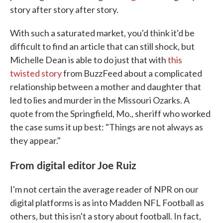
story after story after story.
With such a saturated market, you'd think it'd be
difficult to find an article that can still shock, but
Michelle Dean is able to do just that with
this
twisted story
from BuzzFeed about a complicated
relationship between a mother and daughter that
led to lies and murder in the Missouri Ozarks. A
quote from the Springfield, Mo., sheriff who worked
the case sums it up best: "Things are not always as
they appear."
From digital editor Joe Ruiz
I'm not certain the average reader of NPR on our
digital platforms is as into Madden NFL Football as
others, but this isn't a story about football. In fact,