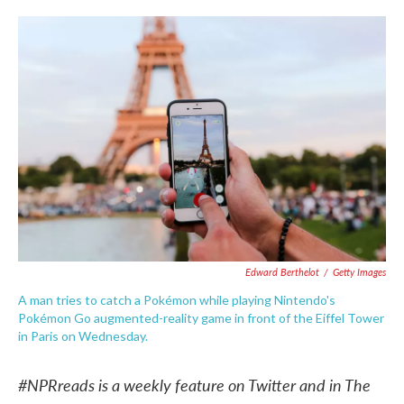
c
i
n
a
e
t
k
i
b
t
e
l
o
e
d
o
r
I
k
n
Edward Berthelot
/
Getty Images
A man tries to catch a Pokémon while playing Nintendo's
Pokémon Go augmented-reality game in front of the Eiffel Tower
in Paris on Wednesday.
#NPRreads is a weekly feature on Twitter and in The