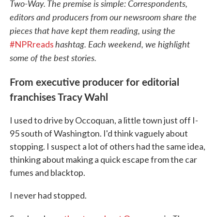
Two-Way. The premise is simple: Correspondents,
editors and producers from our newsroom share the
pieces that have kept them reading, using the
hashtag. Each weekend, we highlight
#NPRreads
some of the best stories.
From executive producer for editorial
franchises Tracy Wahl
I used to drive by Occoquan, a little town just off I-
95 south of Washington. I'd think vaguely about
stopping. I suspect a lot of others had the same idea,
thinking about making a quick escape from the car
fumes and blacktop.
I never had stopped.