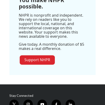
possible.
NHPR is nonprofit and independent.
We rely on readers like you to
support the local, national, and
international coverage on this
website. Your support makes this
news available to everyone.
Give today. A monthly donation of $5
makes a real difference.
Support NHPR
Stay Connected