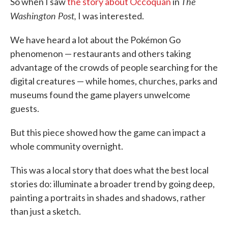
The
So when I saw
the story about Occoquan
in
Washington Post,
I was interested.
We have heard a lot about the Pokémon Go
phenomenon — restaurants and others taking
advantage of the crowds of people searching for the
digital creatures — while homes, churches, parks and
museums found the game players unwelcome
guests.
But this piece showed how the game can impact a
whole community overnight.
This was a local story that does what the best local
stories do: illuminate a broader trend by going deep,
painting a portraits in shades and shadows, rather
than just a sketch.