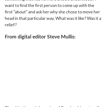
want to find the first person to come up with the
first "about" and ask her why she chose to move her
head in that particular way. What was it like? Was it a
relief?
From digital editor Steve Mullis: