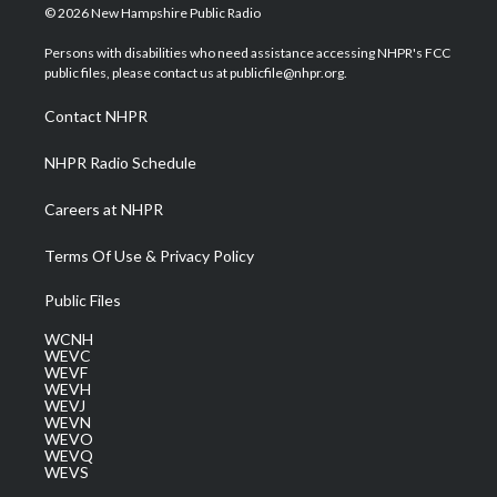
i
s
u
c
n
© 2026 New Hampshire Public Radio
t
t
t
e
k
t
a
u
b
e
Persons with disabilities who need assistance accessing NHPR's FCC
e
g
b
o
d
public files, please contact us at publicfile@nhpr.org.
r
r
e
o
i
a
k
n
Contact NHPR
m
NHPR Radio Schedule
Careers at NHPR
Terms Of Use & Privacy Policy
Public Files
WCNH
WEVC
WEVF
WEVH
WEVJ
WEVN
WEVO
WEVQ
WEVS