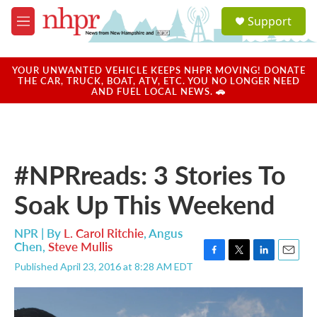
Skip to main content
S
Support
e
M
a
e
r
n
c
u
YOUR UNWANTED VEHICLE KEEPS NHPR MOVING! DONATE
h
THE CAR, TRUCK, BOAT, ATV, ETC. YOU NO LONGER NEED
AND FUEL LOCAL NEWS. 🚗
u
e
r
y
#NPRreads: 3 Stories To
Soak Up This Weekend
NPR | By
L. Carol Ritchie
,
Angus
Chen
,
Steve Mullis
F
T
L
E
Published April 23, 2016 at 8:28 AM EDT
a
w
i
m
c
i
n
a
e
t
k
i