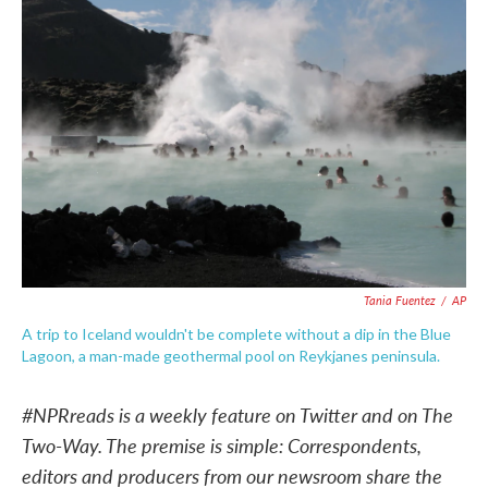
b
t
e
l
o
e
d
o
r
I
k
n
Tania Fuentez
/
AP
A trip to Iceland wouldn't be complete without a dip in the Blue
Lagoon, a man-made geothermal pool on Reykjanes peninsula.
#NPRreads is a weekly feature on Twitter and on The
Two-Way. The premise is simple: Correspondents,
editors and producers from our newsroom share the