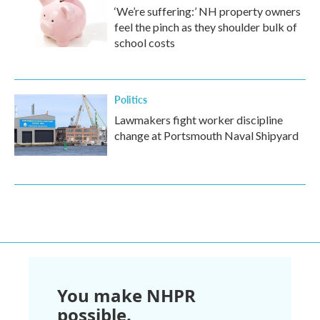
‘We’re suffering:’ NH property owners
feel the pinch as they shoulder bulk of
school costs
Politics
Lawmakers fight worker discipline
change at Portsmouth Naval Shipyard
You make NHPR
possible.