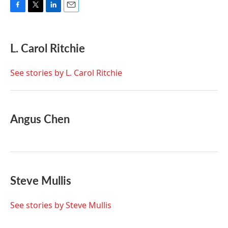
F
T
L
E
a
w
i
m
c
i
n
a
e
t
k
i
L. Carol Ritchie
b
t
e
l
o
e
d
o
r
I
See stories by L. Carol Ritchie
k
n
Angus Chen
Steve Mullis
See stories by Steve Mullis