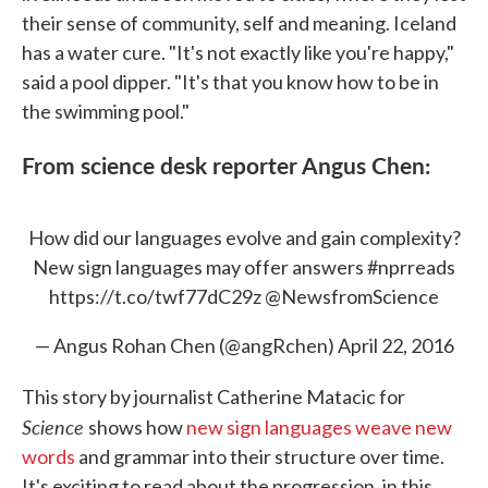
their sense of community, self and meaning. Iceland
has a water cure. "It's not exactly like you're happy,"
said a pool dipper. "It's that you know how to be in
the swimming pool."
From science desk reporter Angus Chen:
How did our languages evolve and gain complexity?
New sign languages may offer answers
#nprreads
https://t.co/twf77dC29z
@NewsfromScience
— Angus Rohan Chen (@angRchen)
April 22, 2016
This story by journalist Catherine Matacic for
Science
shows how
new sign languages weave new
words
and grammar into their structure over time.
It's exciting to read about the progression, in this