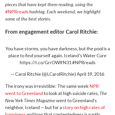
pieces that have kept them reading, using the
hashtag. Each weekend, we highlight
#NPRreads
some of the best stories.
From engagement editor Carol Ritchie:
You have storms, you have darkness, but the pool is a
place to find yourself again. Iceland’s Water Cure
https://t.co/GrrOWlfN31
#NPRreads
— Carol Ritchie (@LCarolRitchie)
April 19, 2016
The irony was irresistible: The same week
NPR
The
went to Greenland
to look at high suicide rates,
New York Times Magazine
went to Greenland's
neighbor, Iceland — but for a
story on high rates of
happiness
and how that contentedness is partly