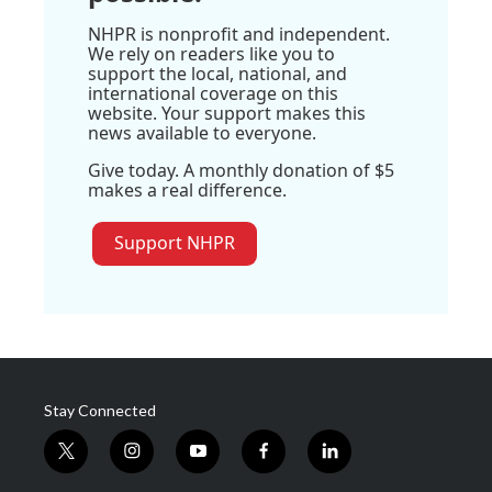
NHPR is nonprofit and independent.
We rely on readers like you to
support the local, national, and
international coverage on this
website. Your support makes this
news available to everyone.
Give today. A monthly donation of $5
makes a real difference.
Support NHPR
Stay Connected
t
i
y
f
l
w
n
o
a
i