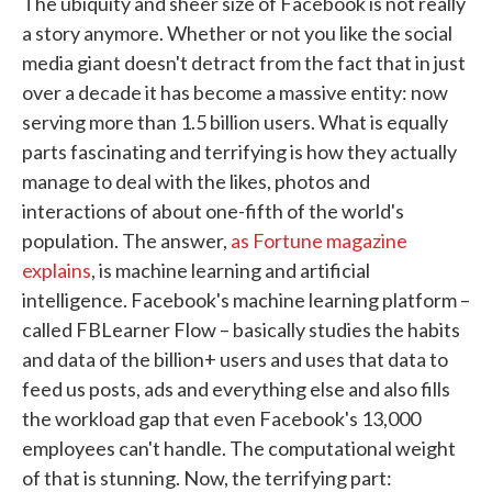
The ubiquity and sheer size of Facebook is not really
a story anymore. Whether or not you like the social
media giant doesn't detract from the fact that in just
over a decade it has become a massive entity: now
serving more than 1.5 billion users. What is equally
parts fascinating and terrifying is how they actually
manage to deal with the likes, photos and
interactions of about one-fifth of the world's
population. The answer,
as Fortune magazine
explains
, is machine learning and artificial
intelligence. Facebook's machine learning platform –
called FBLearner Flow – basically studies the habits
and data of the billion+ users and uses that data to
feed us posts, ads and everything else and also fills
the workload gap that even Facebook's 13,000
employees can't handle. The computational weight
of that is stunning. Now, the terrifying part: