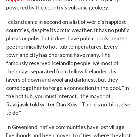
powered by the country's vulcanic geology.
Iceland came in second on a list of world's happiest
countries, despite its arctic weather. It has no public
plazas or pubs, but it does have public pools, heated
geothermically to hot-tub temperatures. Every
town and city has one; some have many. The
famously reserved Icelandic people live most of
their days separated from fellow Icelanders by
layers of down and wool and darkness, but they
come together to forge a connection in the pool. "In
the hot tub, you must interact," the mayor of
Raykjavik told writer Dan Kois. "There's nothing else
to do."
In Greenland, native communities have lost village
livelihoods and been moved to cities, where they lost