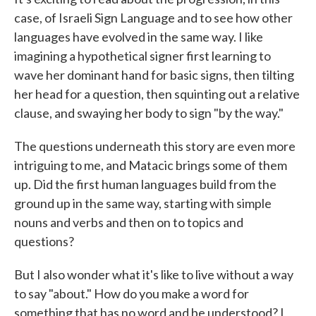
case, of Israeli Sign Language and to see how other
languages have evolved in the same way. I like
imagining a hypothetical signer first learning to
wave her dominant hand for basic signs, then tilting
her head for a question, then squinting out a relative
clause, and swaying her body to sign "by the way."
The questions underneath this story are even more
intriguing to me, and Matacic brings some of them
up. Did the first human languages build from the
ground up in the same way, starting with simple
nouns and verbs and then on to topics and
questions?
But I also wonder what it's like to live without a way
to say "about." How do you make a word for
something that has no word and be understood? I