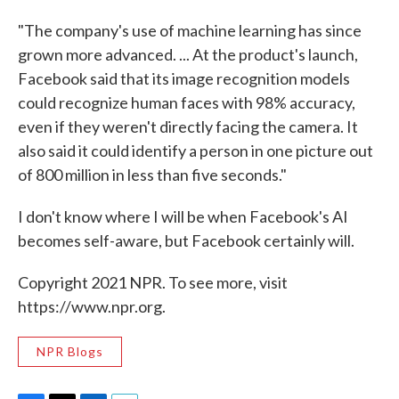
"The company's use of machine learning has since
grown more advanced. ... At the product's launch,
Facebook said that its image recognition models
could recognize human faces with 98% accuracy,
even if they weren't directly facing the camera. It
also said it could identify a person in one picture out
of 800 million in less than five seconds."
I don't know where I will be when Facebook's AI
becomes self-aware, but Facebook certainly will.
Copyright 2021 NPR. To see more, visit
https://www.npr.org.
NPR Blogs