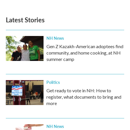
Latest Stories
NH News
Gen Z Kazakh-American adoptees find
community, and home cooking, at NH
summer camp
Politics
Get ready to vote in NH: How to
register, what documents to bring and
more
NH News