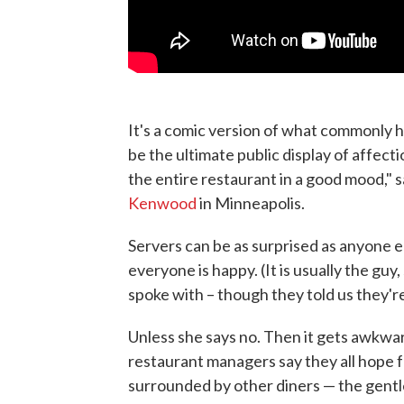
It's a comic version of what commonly ha
be the ultimate public display of affecti
the entire restaurant in a good mood,"
Kenwood
in Minneapolis.
Servers can be as surprised as anyone 
everyone is happy. (It is usually the guy
spoke with – though they told us they'
Unless she says no. Then it gets awkwar
restaurant managers say they all hope f
surrounded by other diners — the gentl