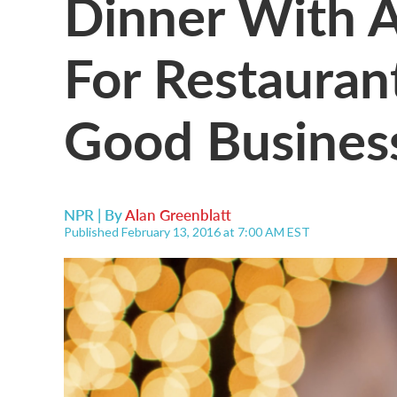
Dinner With A 
For Restauran
Good Busines
NPR | By
Alan Greenblatt
Published February 13, 2016 at 7:00 AM EST