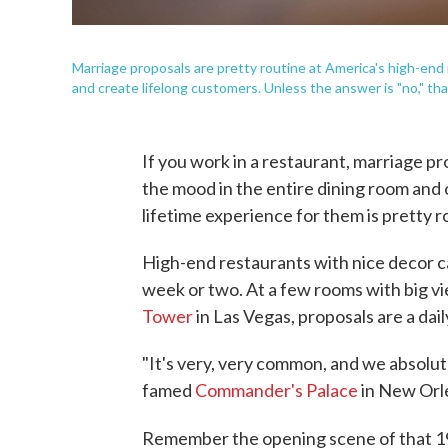
Marriage proposals are pretty routine at America's high-end 
and create lifelong customers. Unless the answer is "no," that
If you work in a restaurant, marriage pr
the mood in the entire dining room and 
lifetime experience for them is pretty r
High-end restaurants with nice decor 
week or two. At a few rooms with big v
Tower
in Las Vegas, proposals are a dai
"It's very, very common, and we absolute
famed
Commander's Palace
in New Orle
Remember the opening scene of that 