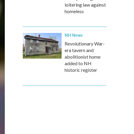
loitering law against
homeless
NH News
Revolutionary War-
era tavern and
abolitionist home
added to NH
historic register