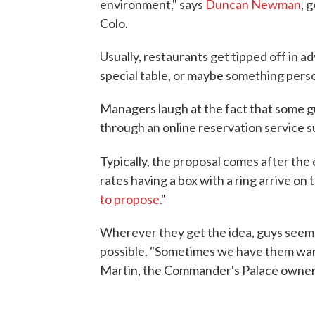
environment," says
Duncan Newman
, 
Colo.
Usually, restaurants get tipped off in a
special table, or maybe something pers
Managers laugh at the fact that some gu
through an online reservation service su
Typically, the proposal comes after the 
rates having a box with a ring arrive on 
to propose
."
Wherever they get the idea, guys seem 
possible. "Sometimes we have them want 
Martin, the Commander's Palace owner. "I