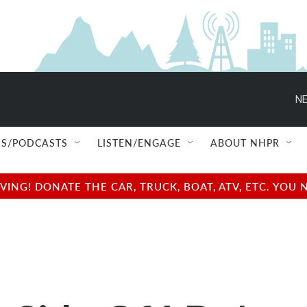
NE
S/PODCASTS
LISTEN/ENGAGE
ABOUT NHPR
NG! DONATE THE CAR, TRUCK, BOAT, ATV, ETC. YOU 