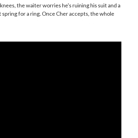
nees, the waiter worries he's ruining his suit and a
t spring for a ring. Once Cher accepts, the whole