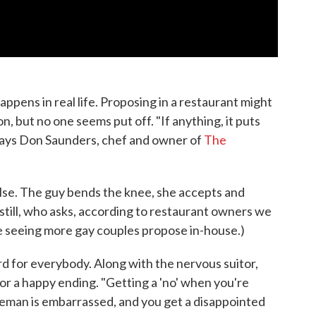
ppens in real life. Proposing in a restaurant might
on, but no one seems put off. "If anything, it puts
 says Don Saunders, chef and owner of
The
else. The guy bends the knee, she accepts and
, still, who asks, according to restaurant owners we
re seeing more gay couples propose in-house.)
d for everybody. Along with the nervous suitor,
or a happy ending. "Getting a 'no' when you're
eman is embarrassed, and you get a disappointed