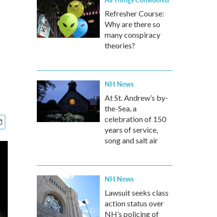
Refresher Course:
Why are there so
many conspiracy
theories?
NH News
At St. Andrew’s by-
the-Sea, a
celebration of 150
years of service,
song and salt air
NH News
Lawsuit seeks class
action status over
NH’s policing of