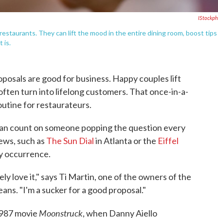
IStockp
restaurants. They can lift the mood in the entire dining room, boost tips
 is.
oposals are good for business. Happy couples lift
often turn into lifelong customers. That once-in-a-
outine for restaurateurs.
can count on someone popping the question every
iews, such as
The Sun Dial
in Atlanta or the
Eiffel
ly occurrence.
ly love it," says Ti Martin, one of the owners of the
ans. "I'm a sucker for a good proposal."
Moonstruck
1987 movie
, when Danny Aiello