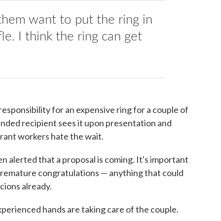
em want to put the ring in
e. I think the ring can get
sponsibility for an expensive ring for a couple of
ended recipient sees it upon presentation and
urant workers hate the wait.
en alerted that a proposal is coming. It's important
 premature congratulations — anything that could
cions already.
erienced hands are taking care of the couple.