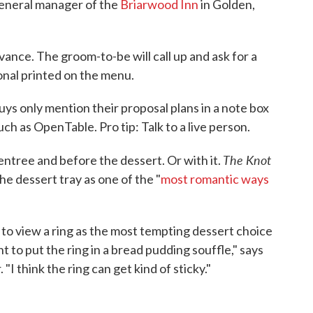
general manager of the
Briarwood Inn
in Golden,
dvance. The groom-to-be will call up and ask for a
onal printed on the menu.
ys only mention their proposal plans in a note box
ch as OpenTable. Pro tip: Talk to a live person.
The Knot
entree and before the dessert. Or with it.
the dessert tray as one of the "
most romantic ways
to view a ring as the most tempting dessert choice
to put the ring in a bread pudding souffle," says
 think the ring can get kind of sticky."