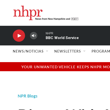
Skip to main content
NHPR
BBC World Service
NEWS/NOTICIAS
NEWSLETTERS
PROGRAM
YOUR UNWANTED VEHICLE KEEPS NHPR MOVI
NPR Blogs