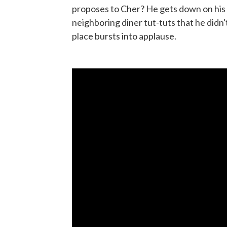
proposes to Cher? He gets down on his k
neighboring diner tut-tuts that he didn'
place bursts into applause.