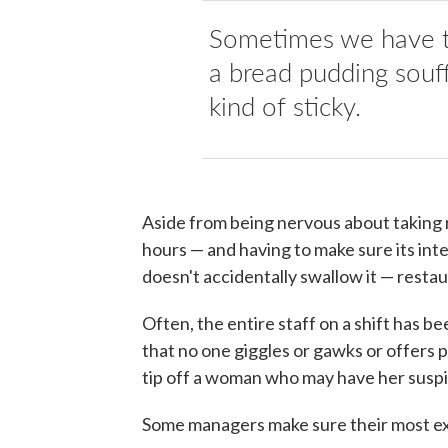
Sometimes we have th
a bread pudding souffl
kind of sticky.
Aside from being nervous about taking re
hours — and having to make sure its int
doesn't accidentally swallow it — resta
Often, the entire staff on a shift has be
that no one giggles or gawks or offers
tip off a woman who may have her suspi
Some managers make sure their most exp