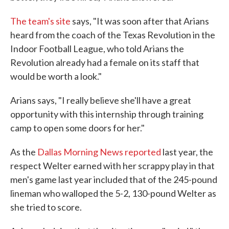
The team's site
says, "It was soon after that Arians
heard from the coach of the Texas Revolution in the
Indoor Football League, who told Arians the
Revolution already had a female on its staff that
would be worth a look."
Arians says, "I really believe she'll have a great
opportunity with this internship through training
camp to open some doors for her."
As the
Dallas Morning News reported
last year, the
respect Welter earned with her scrappy play in that
men's game last year included that of the 245-pound
lineman who walloped the 5-2, 130-pound Welter as
she tried to score.