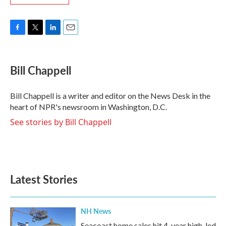
F
T
L
E
a
w
i
m
c
i
n
a
e
t
k
i
Bill Chappell
b
t
e
l
o
e
d
o
r
I
Bill Chappell is a writer and editor on the News Desk in the
k
n
heart of NPR's newsroom in Washington, D.C.
See stories by Bill Chappell
Latest Stories
NH News
Seacoast home sales hit 4-year high, led