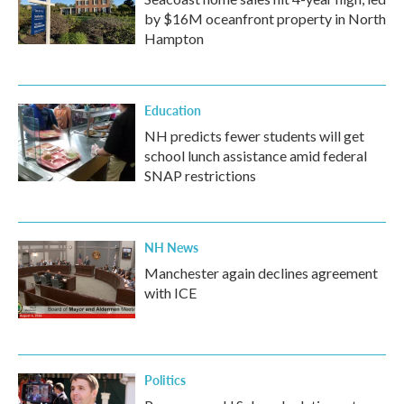
by $16M oceanfront property in North
Hampton
Education
NH predicts fewer students will get
school lunch assistance amid federal
SNAP restrictions
NH News
Manchester again declines agreement
with ICE
Politics