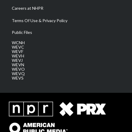
Careers at NHPR
Terms Of Use & Privacy Policy
Public Files
WCNH
WEVC
WEVF
WEVH
WEVJ
WEVN
WEVO
WEVQ
WEVS