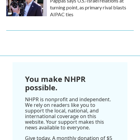
Pappas says U.S.-Israel relations at
turning point, as primary rival blasts
AIPAC ties
You make NHPR
possible.
NHPR is nonprofit and independent.
We rely on readers like you to
support the local, national, and
international coverage on this
website. Your support makes this
news available to everyone.
Give today. A monthly donation of $5