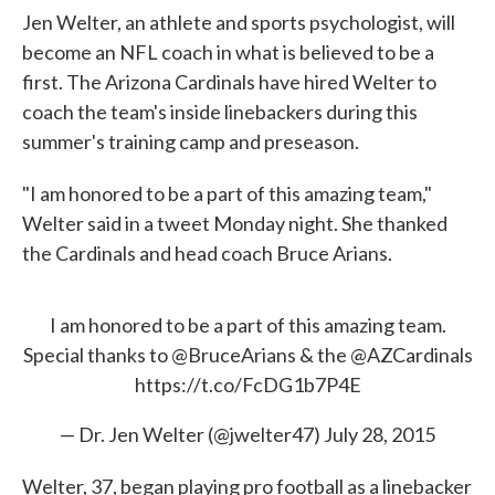
Jen Welter, an athlete and sports psychologist, will
become an NFL coach in what is believed to be a
first. The Arizona Cardinals have hired Welter to
coach the team's inside linebackers during this
summer's training camp and preseason.
"I am honored to be a part of this amazing team,"
Welter said in a tweet Monday night. She thanked
the Cardinals and head coach Bruce Arians.
I am honored to be a part of this amazing team.
Special thanks to
@BruceArians
& the
@AZCardinals
https://t.co/FcDG1b7P4E
— Dr. Jen Welter (@jwelter47)
July 28, 2015
Welter, 37, began playing pro football as a linebacker