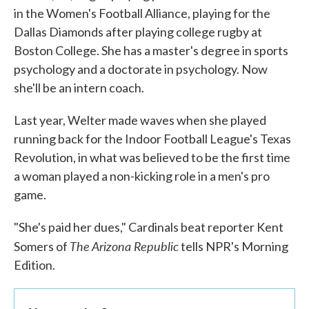
in the Women's Football Alliance, playing for the
Dallas Diamonds after playing college rugby at
Boston College. She has a master's degree in sports
psychology and a doctorate in psychology. Now
she'll be an intern coach.
Last year, Welter made waves when she played
running back for the Indoor Football League's Texas
Revolution, in what was believed to be the first time
a woman played a non-kicking role in a men's pro
game.
"She's paid her dues," Cardinals beat reporter Kent
The Arizona Republic
Somers of
tells NPR's Morning
Edition.