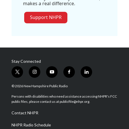
makes a real difference.
Support NHPR
Stay Connected
t
i
y
f
l
w
n
o
a
i
i
s
u
c
n
© 2026 New Hampshire Public Radio
t
t
t
e
k
t
a
u
b
e
Persons with disabilities who need assistance accessing NHPR's FCC
e
g
b
o
d
public files, please contact us at publicfile@nhpr.org.
r
r
e
o
i
a
k
n
Contact NHPR
m
NHPR Radio Schedule