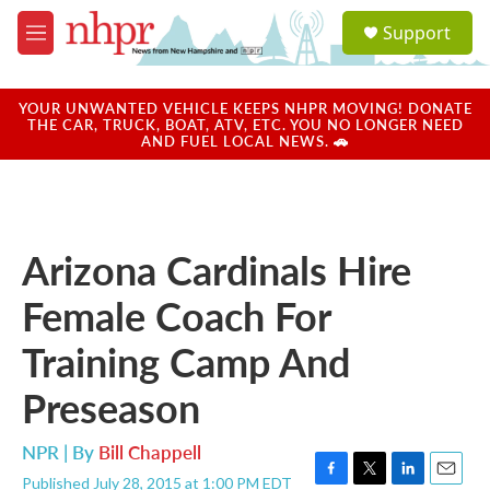
Skip to main content
S
Support
e
M
a
e
r
n
c
u
YOUR UNWANTED VEHICLE KEEPS NHPR MOVING! DONATE
h
THE CAR, TRUCK, BOAT, ATV, ETC. YOU NO LONGER NEED
AND FUEL LOCAL NEWS. 🚗
u
e
r
y
Arizona Cardinals Hire
Female Coach For
Training Camp And
Preseason
NPR | By
Bill Chappell
Published July 28, 2015 at 1:00 PM EDT