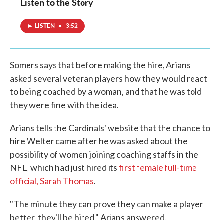
Listen to the Story
LISTEN
•
3:52
Somers says that before making the hire, Arians
asked several veteran players how they would react
to being coached by a woman, and that he was told
they were fine with the idea.
Arians tells the Cardinals' website that the chance to
hire Welter came after he was asked about the
possibility of women joining coaching staffs in the
NFL, which had just hired its
first female full-time
official, Sarah Thomas
.
"The minute they can prove they can make a player
better, they'll be hired," Arians answered.