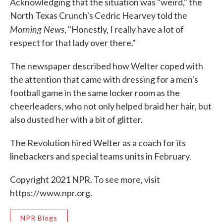
Acknowledging that the situation was "weird," the
North Texas Crunch's Cedric Hearvey told the
Morning News
, "Honestly, I really have a lot of
respect for that lady over there."
The newspaper described how Welter coped with
the attention that came with dressing for a men's
football game in the same locker room as the
cheerleaders, who not only helped braid her hair, but
also dusted her with a bit of glitter.
The Revolution hired Welter as a coach for its
linebackers and special teams units in February.
Copyright 2021 NPR. To see more, visit
https://www.npr.org.
NPR Blogs