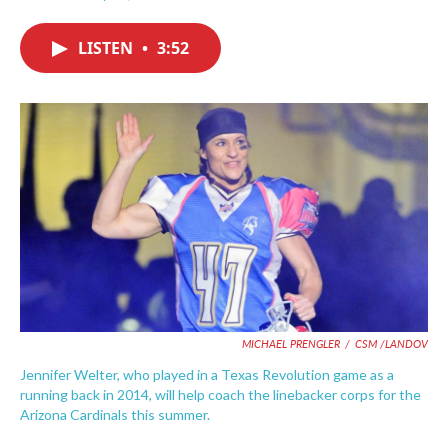
F
T
L
E
a
w
i
m
c
i
n
a
LISTEN
•
3:52
e
t
k
i
b
t
e
l
o
e
d
o
r
I
k
n
MICHAEL PRENGLER
/
CSM /LANDOV
Jennifer Welter, who played in a Texas Revolution game as a
running back in 2014, will help coach the linebacker corps for the
Arizona Cardinals this summer.