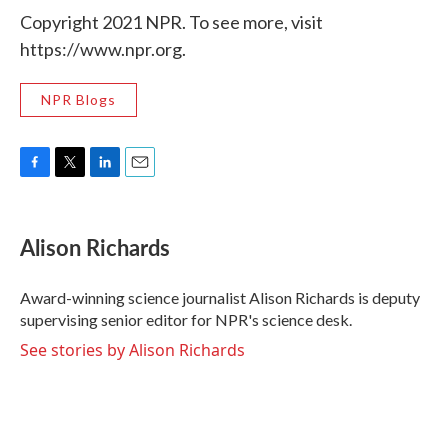
Copyright 2021 NPR. To see more, visit
https://www.npr.org.
NPR Blogs
F
T
L
E
a
w
i
m
c
i
n
a
e
t
k
i
Alison Richards
b
t
e
l
o
e
d
o
r
I
Award-winning science journalist Alison Richards is deputy
k
n
supervising senior editor for NPR's science desk.
See stories by Alison Richards