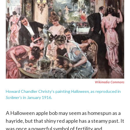
c
i
n
a
e
t
k
i
b
t
e
l
o
e
d
o
r
I
k
n
Wikimedia Commons
Halloween
Howard Chandler Christy's painting
, as reproduced in
Scribner's
in January 1916.
A Halloween apple bob may seem as homespun as a
hayride, but that shiny red apple has a steamy past. It
was once a powerful symbol of fertility and