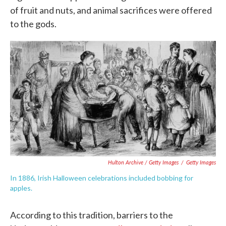
of fruit and nuts, and animal sacrifices were offered
to the gods.
Hulton Archive / Getty Images
/
Getty Images
In 1886, Irish Halloween celebrations included bobbing for
apples.
According to this tradition, barriers to the