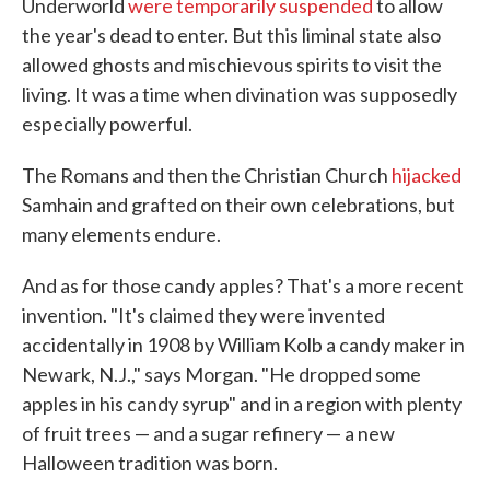
Underworld
were temporarily suspended
to allow
the year's dead to enter. But this liminal state also
allowed ghosts and mischievous spirits to visit the
living. It was a time when divination was supposedly
especially powerful.
The Romans and then the Christian Church
hijacked
Samhain and grafted on their own celebrations, but
many elements endure.
And as for those candy apples? That's a more recent
invention. "It's claimed they were invented
accidentally in 1908 by William Kolb a candy maker in
Newark, N.J.," says Morgan. "He dropped some
apples in his candy syrup" and in a region with plenty
of fruit trees — and a sugar refinery — a new
Halloween tradition was born.