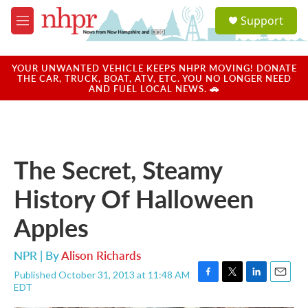
Skip to main content
S
Support
e
M
a
e
r
n
c
u
YOUR UNWANTED VEHICLE KEEPS NHPR MOVING! DONATE
h
THE CAR, TRUCK, BOAT, ATV, ETC. YOU NO LONGER NEED
AND FUEL LOCAL NEWS. 🚗
u
e
r
y
The Secret, Steamy
History Of Halloween
Apples
NPR | By
Alison Richards
Published October 31, 2013 at 11:48 AM
F
T
L
E
EDT
a
w
i
m