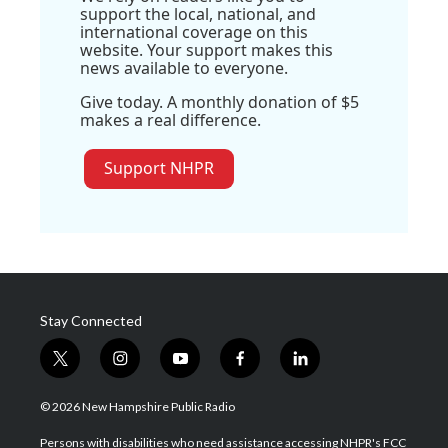
support the local, national, and
international coverage on this
website. Your support makes this
news available to everyone.
Give today. A monthly donation of $5
makes a real difference.
Support NHPR
Stay Connected
t
i
y
f
l
w
n
o
a
i
i
s
u
c
n
© 2026 New Hampshire Public Radio
t
t
t
e
k
t
a
u
b
e
Persons with disabilities who need assistance accessing NHPR's FCC