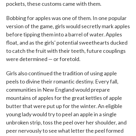
pockets, these customs came with them.
Bobbing for apples was one of them. In one popular
version of the game, girls would secretly mark apples
before tipping them into a barrel of water. Apples
float, and as the girls' potential sweethearts ducked
to catch the fruit with their teeth, future couplings
were determined — or foretold.
Girls also continued the tradition of using apple
peels to divine their romantic destiny. Every fall,
communities in New England would prepare
mountains of apples for the great kettles of apple
butter that were put up for the winter. An eligible
young lady would try to peel an apple in a single
unbroken strip, toss the peel over her shoulder, and
peer nervously to see what letter the peel formed