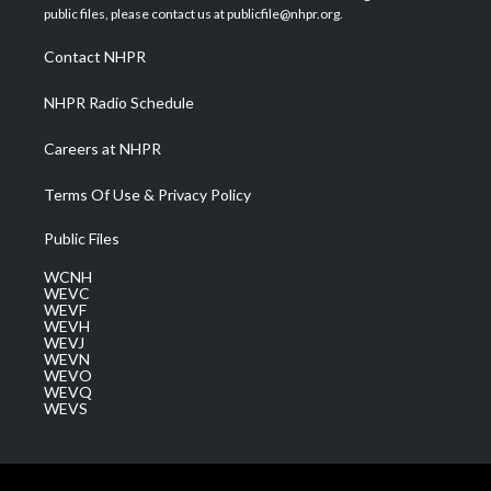
e
g
b
o
d
public files, please contact us at publicfile@nhpr.org.
r
r
e
o
i
a
k
n
Contact NHPR
m
NHPR Radio Schedule
Careers at NHPR
Terms Of Use & Privacy Policy
Public Files
WCNH
WEVC
WEVF
WEVH
WEVJ
WEVN
WEVO
WEVQ
WEVS