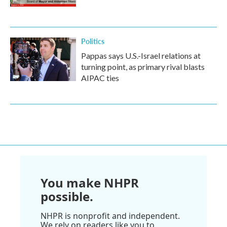
Politics
Pappas says U.S.-Israel relations at
turning point, as primary rival blasts
AIPAC ties
You make NHPR
possible.
NHPR is nonprofit and independent.
We rely on readers like you to