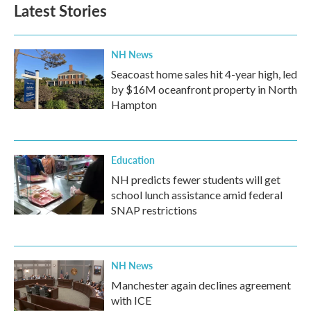
Latest Stories
NH News
Seacoast home sales hit 4-year high, led
by $16M oceanfront property in North
Hampton
Education
NH predicts fewer students will get
school lunch assistance amid federal
SNAP restrictions
NH News
Manchester again declines agreement
with ICE