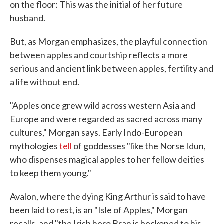
on the floor: This was the initial of her future
husband.
But, as Morgan emphasizes, the playful connection
between apples and courtship reflects a more
serious and ancient link between apples, fertility and
a life without end.
"Apples once grew wild across western Asia and
Europe and were regarded as sacred across many
cultures," Morgan says. Early Indo-European
mythologies
tell
of goddesses "like the Norse Idun,
who dispenses magical apples to her fellow deities
to keep them young."
Avalon, where the dying King Arthur is said to have
been laid to rest, is an "Isle of Apples," Morgan
recalls, and "the Irish hero Bran is beckoned to his