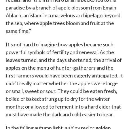
paradise by a branch of apple blossom from Emain
Ablach, an island in a marvelous archipelago beyond
the sea, where apple trees bloom and fruit at the
same time."
It's not hard to imagine how apples became such
powerful symbols of fertility and renewal. As the
leaves turned, and the days shortened, the arrival of
apples on the menu of hunter-gatherers and the
first farmers would have been eagerly anticipated. It
didn't really matter whether the apples were large
or small, sweet or sour. They could be eaten fresh,
boiled or baked; strung up to dry for the winter
months; or allowed to ferment into a hard cider that
must have made the dark and cold easier to bear.
In the failing autumn light, a shiny red or golden