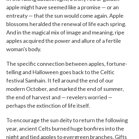
apple might have seemed like a promise — or an
entreaty — that the sun would come again. Apple
blossoms heralded the renewal of life each spring.
And in the magical mix of image and meaning, ripe
apples acquired the power and allure of a fertile
woman's body.
The specific connection between apples, fortune-
telling and Halloween goes back to the Celtic
festival Samhain. It fell around the end of our
modern October, and marked the end of summer,
the end of harvest and — revelers worried —
perhaps the extinction of life itself.
To encourage the sun deity to return the following
year, ancient Celts burned huge bonfires into the
night and tied apples to evergreen branches. Gifts