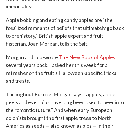
immortality.
Apple bobbing and eating candy apples are "the
fossilized remnants of beliefs that ultimately go back
to prehistory," British apple expert and fruit
historian, Joan Morgan, tells the Salt.
Morgan and I co-wrote
The New Book of Apples
several years back. I asked her this week for a
refresher on the fruit's Halloween-specific tricks
and treats.
Throughout Europe, Morgan says, "apples, apple
peels and even pips have long been used to peer into
the romantic future." And when early European
colonists brought the first apple trees to North
America as seeds — also known as pips — in their