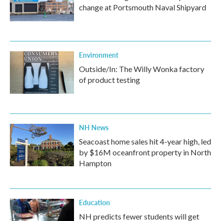
change at Portsmouth Naval Shipyard
Environment
Outside/In: The Willy Wonka factory
of product testing
NH News
Seacoast home sales hit 4-year high, led
by $16M oceanfront property in North
Hampton
Education
NH predicts fewer students will get