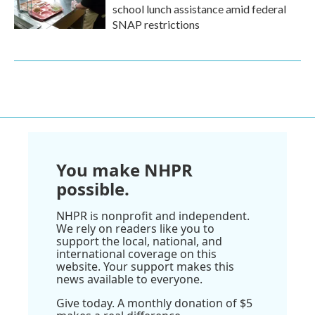
school lunch assistance amid federal
SNAP restrictions
You make NHPR
possible.
NHPR is nonprofit and independent.
We rely on readers like you to
support the local, national, and
international coverage on this
website. Your support makes this
news available to everyone.
Give today. A monthly donation of $5