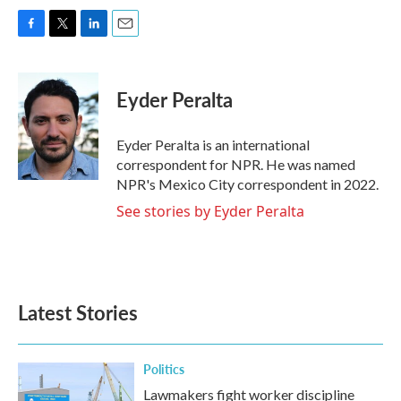
F
T
L
E
a
w
i
m
c
i
n
a
e
t
k
i
Eyder Peralta
b
t
e
l
o
e
d
o
r
I
Eyder Peralta is an international
k
n
correspondent for NPR. He was named
NPR's Mexico City correspondent in 2022.
See stories by Eyder Peralta
Latest Stories
Politics
Lawmakers fight worker discipline