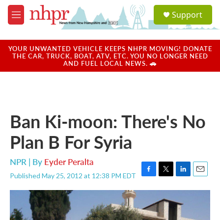
Skip to main content
S
Support
e
M
a
e
r
n
c
u
YOUR UNWANTED VEHICLE KEEPS NHPR MOVING! DONATE
h
THE CAR, TRUCK, BOAT, ATV, ETC. YOU NO LONGER NEED
AND FUEL LOCAL NEWS. 🚗
u
e
r
y
Ban Ki-moon: There's No
Plan B For Syria
NPR | By
Eyder Peralta
Published May 25, 2012 at 12:38 PM EDT
F
T
L
E
a
w
i
m
c
i
n
a
e
t
k
i
b
t
e
l