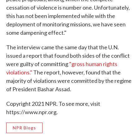
cessation of violence is number one. Unfortunately,
this has not been implemented while with the
deployment of monitoring missions, we have seen
some dampening effect."
The interview came the same day that the U.N.
issued a report that found both sides of the conflict
were guilty of committing
"gross human rights
violations."
The report, however, found that the
majority of violations were committed by the regime
of President Bashar Assad.
Copyright 2021 NPR. To see more, visit
https://www.npr.org.
NPR Blogs