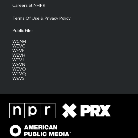
Careers at NHPR
Terms Of Use & Privacy Policy
Public Files
WCNH
WEVC
WEVF
WEVH
WEVJ
WEVN
WEVO
WEVQ
WEVS