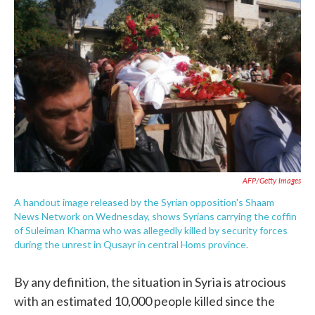
o
e
d
o
r
I
k
n
AFP/Getty Images
A handout image released by the Syrian opposition's Shaam
News Network on Wednesday, shows Syrians carrying the coffin
of Suleiman Kharma who was allegedly killed by security forces
during the unrest in Qusayr in central Homs province.
By any definition, the situation in Syria is atrocious
with an estimated 10,000 people killed since the