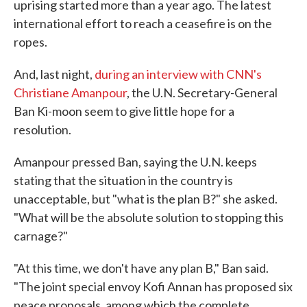
uprising started more than a year ago. The latest
international effort to reach a ceasefire is on the
ropes.
And, last night,
during an interview with CNN's
Christiane Amanpour
, the U.N. Secretary-General
Ban Ki-moon seem to give little hope for a
resolution.
Amanpour pressed Ban, saying the U.N. keeps
stating that the situation in the country is
unacceptable, but "what is the plan B?" she asked.
"What will be the absolute solution to stopping this
carnage?"
"At this time, we don't have any plan B," Ban said.
"The joint special envoy Kofi Annan has proposed six
peace proposals, among which the complete