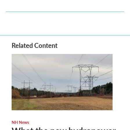
Related Content
NH News