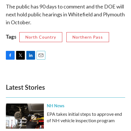
The public has 90 days to comment and the DOE will
next hold public hearings in Whitefield and Plymouth
in October.
Tags
North Country
Northern Pass
F
T
L
E
a
w
i
m
c
i
n
a
e
t
k
i
b
t
e
l
Latest Stories
o
e
d
o
r
I
k
n
NH News
EPA takes initial steps to approve end
of NH vehicle inspection program