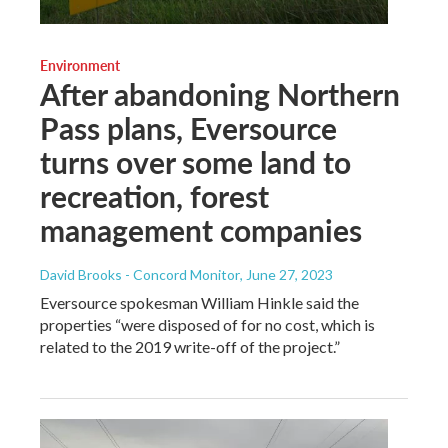
Environment
After abandoning Northern
Pass plans, Eversource
turns over some land to
recreation, forest
management companies
David Brooks - Concord Monitor
, June 27, 2023
Eversource spokesman William Hinkle said the
properties “were disposed of for no cost, which is
related to the 2019 write-off of the project.”