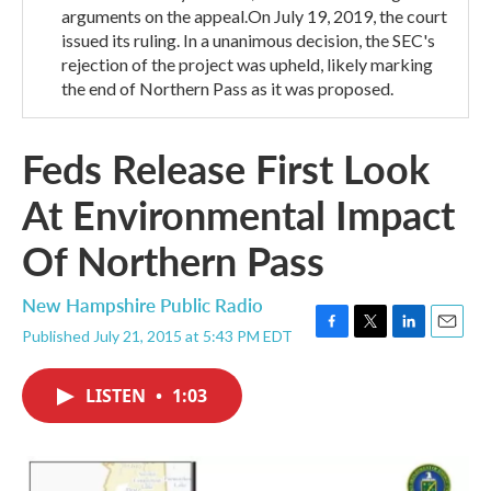
arguments on the appeal.On July 19, 2019, the court
issued its ruling. In a unanimous decision, the SEC's
rejection of the project was upheld, likely marking
the end of Northern Pass as it was proposed.
Feds Release First Look
At Environmental Impact
Of Northern Pass
New Hampshire Public Radio
Published July 21, 2015 at 5:43 PM EDT
F
T
L
E
a
w
i
m
c
i
n
a
LISTEN
•
1:03
e
t
k
i
b
t
e
l
o
e
d
o
r
I
k
n