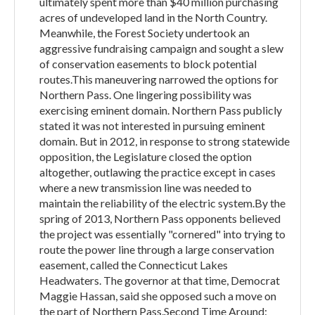
ultimately spent more than $40 million purchasing
acres of undeveloped land in the North Country.
Meanwhile, the Forest Society undertook an
aggressive fundraising campaign and sought a slew
of conservation easements to block potential
routes.This maneuvering narrowed the options for
Northern Pass. One lingering possibility was
exercising eminent domain. Northern Pass publicly
stated it was not interested in pursuing eminent
domain. But in 2012, in response to strong statewide
opposition, the Legislature closed the option
altogether, outlawing the practice except in cases
where a new transmission line was needed to
maintain the reliability of the electric system.By the
spring of 2013, Northern Pass opponents believed
the project was essentially "cornered" into trying to
route the power line through a large conservation
easement, called the Connecticut Lakes
Headwaters. The governor at that time, Democrat
Maggie Hassan, said she opposed such a move on
the part of Northern Pass.Second Time Around: