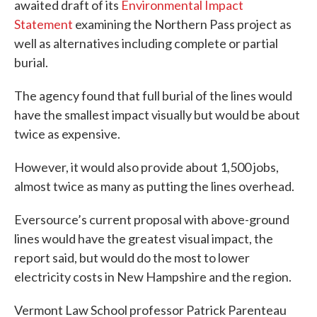
awaited draft of its
Environmental Impact
Statement
examining the Northern Pass project as
well as alternatives including complete or partial
burial.
The agency found that full burial of the lines would
have the smallest impact visually but would be about
twice as expensive.
However, it would also provide about 1,500 jobs,
almost twice as many as putting the lines overhead.
Eversource’s current proposal with above-ground
lines would have the greatest visual impact, the
report said, but would do the most to lower
electricity costs in New Hampshire and the region.
Vermont Law School professor Patrick Parenteau