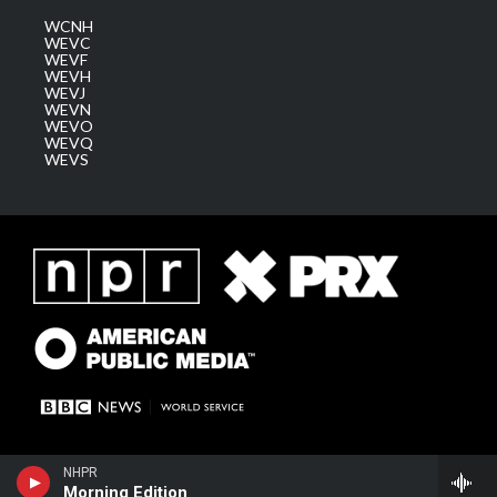
WCNH
WEVC
WEVF
WEVH
WEVJ
WEVN
WEVO
WEVQ
WEVS
NHPR
Morning Edition