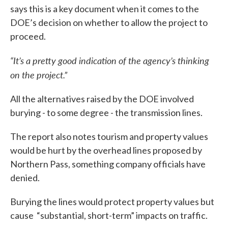
says this is a key document when it comes to the
DOE’s decision on whether to allow the project to
proceed.
“It’s a pretty good indication of the agency’s thinking
on the project.”
All the alternatives raised by the DOE involved
burying - to some degree - the transmission lines.
The report also notes tourism and property values
would be hurt by the overhead lines proposed by
Northern Pass, something company officials have
denied.
Burying the lines would protect property values but
cause “substantial, short-term” impacts on traffic.