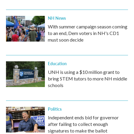
NH News
With summer campaign season coming
to an end, Dem voters in NH's CD1
must soon decide
Education
UNH is using a $10 million grant to
bring STEM tutors to more NH middle
schools
Politics
Independent ends bid for governor
after failing to collect enough
signatures to make the ballot