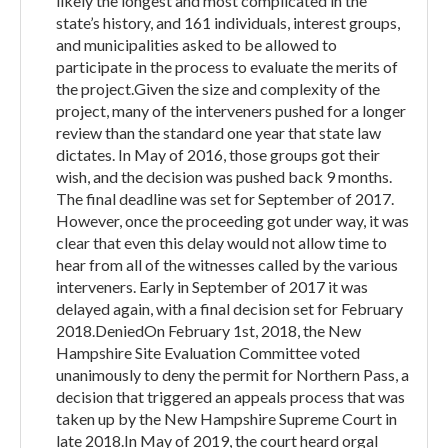
likely the longest and most complicated in the
state’s history, and 161 individuals, interest groups,
and municipalities asked to be allowed to
participate in the process to evaluate the merits of
the project.Given the size and complexity of the
project, many of the interveners pushed for a longer
review than the standard one year that state law
dictates. In May of 2016, those groups got their
wish, and the decision was pushed back 9 months.
The final deadline was set for September of 2017.
However, once the proceeding got under way, it was
clear that even this delay would not allow time to
hear from all of the witnesses called by the various
interveners. Early in September of 2017 it was
delayed again, with a final decision set for February
2018.DeniedOn February 1st, 2018, the New
Hampshire Site Evaluation Committee voted
unanimously to deny the permit for Northern Pass, a
decision that triggered an appeals process that was
taken up by the New Hampshire Supreme Court in
late 2018.In May of 2019, the court heard orgal