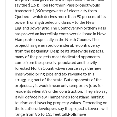
say the $1.6 billion Northern Pass project would
transport 1,090 megawatts of electricity from
Quebec – which derives more than 90 percent of its
power from hydroelectric dams – to the New
England power grid.The ControversyNorthern Pass
has proved an incredibly controversial issue in New
Hampshire, especially in the North CountryThe
project has generated considerable controversy
from the beginning. Despite its statewide impacts,
many of the projects most dedicated opponents
come from the sparsely-populated and heavily
forested North Country.Eversource says the new
lines would bring jobs and tax revenue to this
struggling part of the state. But opponents of the
project say it would mean only temporary jobs for
residents when it's under construction. They also say
it will deface New Hampshire's forestland, hurting
tourism and lowering property values. Depending on
the location, developers say the project's towers will
range from 85 to 135 feet tall.Polls have