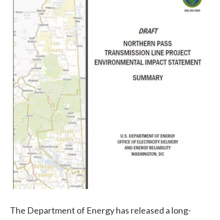
The Department of Energy has released a long-