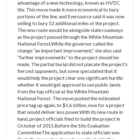
advantage of a new technology, known as HVDC
lite. This move made it more economical to bury
portions of the line, and Eversource said it was now
willing to bury 52 additional miles of the project.
The new route would be alongside state roadways
as the project passed through the White Mountain
National Forest.While the governor called the
change “an important improvement,” she also said
“further improvements” to the project should be
made. The partial burial did not placate the project’s
fiercest opponents, but some speculated that it
would help the project clear one significant hurdle:
whether it would get approval to use public lands
from the top official at the White Mountain
National Forest. The move pushed the estimated
price tag up again, to $1.6 billion, now for a project
that would deliver less power.With its new route in
hand, project officials filed to build the project in
October of 2015.Before the Site Evaluation
CommitteeThe application to state officials was