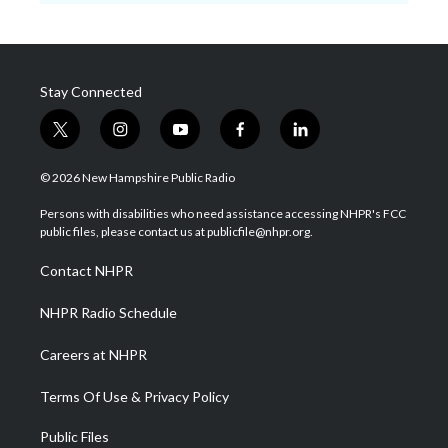
Stay Connected
t
i
y
f
l
w
n
o
a
i
i
s
u
c
n
© 2026 New Hampshire Public Radio
t
t
t
e
k
t
a
u
b
e
Persons with disabilities who need assistance accessing NHPR's FCC
e
g
b
o
d
public files, please contact us at publicfile@nhpr.org.
r
r
e
o
i
a
k
n
Contact NHPR
m
NHPR Radio Schedule
Careers at NHPR
Terms Of Use & Privacy Policy
Public Files