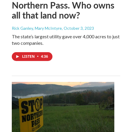
Northern Pass. Who owns
all that land now?
Rick Ganley, Mary McIntyre
, October 3, 2023
The state’s largest utility gave over 4,000 acres to just
two companies.
LISTEN
•
4:36