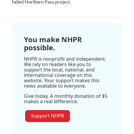
failed Northern Pass project.
You make NHPR
possible.
NHPR is nonprofit and independent.
We rely on readers like you to
support the local, national, and
international coverage on this
website. Your support makes this
news available to everyone.
Give today. A monthly donation of $5
makes a real difference.
Support NHPR