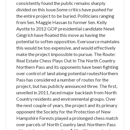
consistently found the public remains sharply
divided on this issue.Some critics have pushed for
the entire project to be buried. Politicians ranging
from Sen. Maggie Hassan to former Sen. Kelly
Ayotte to 2012 GOP presidential candidate Newt
Gingrich have floated this move as having the
potential to soften opposition. Eversource maintains
this would be too expensive, and would effectively
make the project impossible to pursue. The Route:
Real Estate Chess Plays Out In The North Country
Northern Pass and its opponents have been fighting
over control of land along potential routesNorthern
Pass has considered a number of routes for the
project, but has publicly announced three. The first,
unveiled in 2011, faced major backlash from North
Country residents and environmental groups. Over
the next couple of years, the project and its primary
opponent the Society for the Protection of New
Hampshire Forests played a prolonged chess match
over parcels of North Country land. Northern Pass