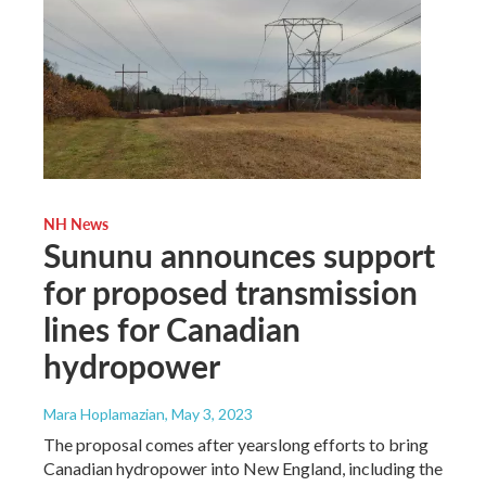
NH News
Sununu announces support
for proposed transmission
lines for Canadian
hydropower
Mara Hoplamazian
, May 3, 2023
The proposal comes after yearslong efforts to bring
Canadian hydropower into New England, including the