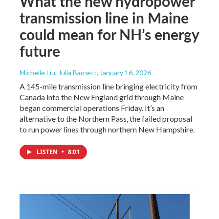
What the new hydropower
transmission line in Maine
could mean for NH’s energy
future
Michelle Liu, Julia Barnett
, January 16, 2026
A 145-mile transmission line bringing electricity from
Canada into the New England grid through Maine
began commercial operations Friday. It’s an
alternative to the Northern Pass, the failed proposal
to run power lines through northern New Hampshire.
LISTEN
•
8:01