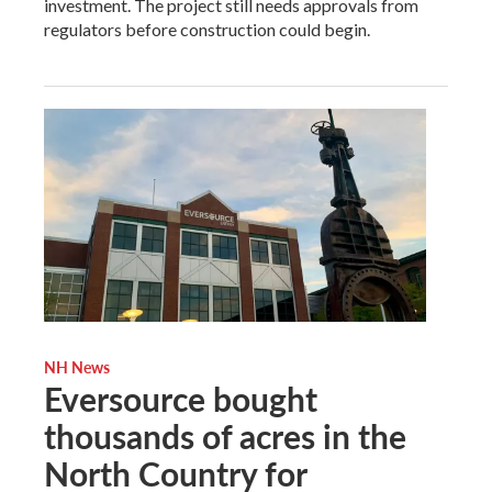
investment. The project still needs approvals from
regulators before construction could begin.
NH News
Eversource bought
thousands of acres in the
North Country for