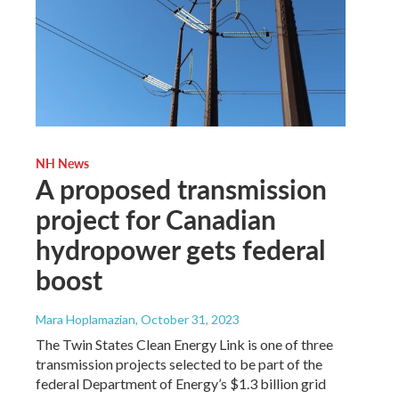
NH News
A proposed transmission
project for Canadian
hydropower gets federal
boost
Mara Hoplamazian
, October 31, 2023
The Twin States Clean Energy Link is one of three
transmission projects selected to be part of the
federal Department of Energy’s $1.3 billion grid