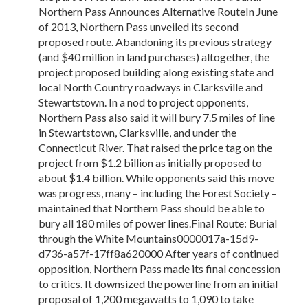
Northern Pass Announces Alternative RouteIn June
of 2013, Northern Pass unveiled its second
proposed route. Abandoning its previous strategy
(and $40 million in land purchases) altogether, the
project proposed building along existing state and
local North Country roadways in Clarksville and
Stewartstown. In a nod to project opponents,
Northern Pass also said it will bury 7.5 miles of line
in Stewartstown, Clarksville, and under the
Connecticut River. That raised the price tag on the
project from $1.2 billion as initially proposed to
about $1.4 billion. While opponents said this move
was progress, many – including the Forest Society –
maintained that Northern Pass should be able to
bury all 180 miles of power lines.Final Route: Burial
through the White Mountains0000017a-15d9-
d736-a57f-17ff8a620000 After years of continued
opposition, Northern Pass made its final concession
to critics. It downsized the powerline from an initial
proposal of 1,200 megawatts to 1,090 to take