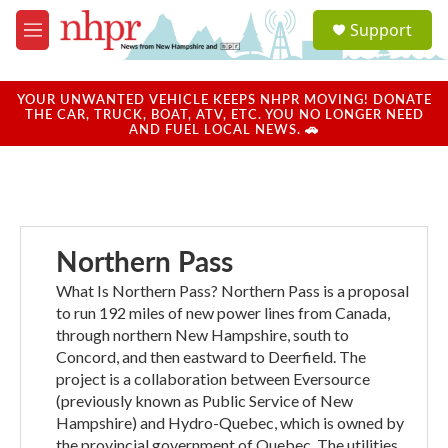
Skip to main content
S
Support
e
M
a
e
r
n
c
u
YOUR UNWANTED VEHICLE KEEPS NHPR MOVING! DONATE
h
THE CAR, TRUCK, BOAT, ATV, ETC. YOU NO LONGER NEED
AND FUEL LOCAL NEWS. 🚗
u
e
r
y
Northern Pass
What Is Northern Pass? Northern Pass is a proposal
to run 192 miles of new power lines from Canada,
through northern New Hampshire, south to
Concord, and then eastward to Deerfield. The
project is a collaboration between Eversource
(previously known as Public Service of New
Hampshire) and Hydro-Quebec, which is owned by
the provincial government of Quebec. The utilities