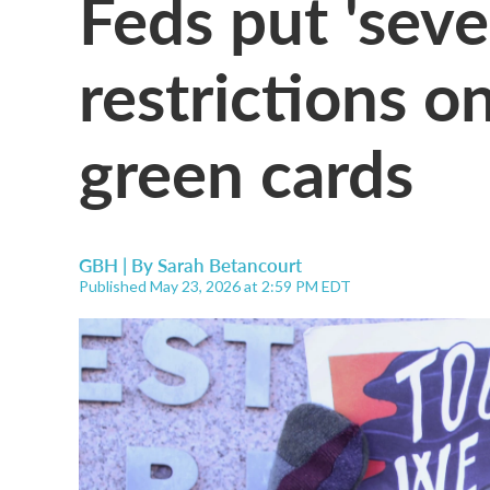
Feds put 'seve
restrictions o
green cards
GBH | By
Sarah Betancourt
Published May 23, 2026 at 2:59 PM EDT