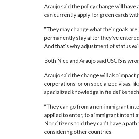
Araujo said the policy change will have 
can currently apply for green cards with
"They may change what their goals are,
permanently stay after they've entered 
And that's why adjustment of status exis
Both Nice and Araujo said USCIS is wron
Araujo said the change will also impact 
corporations, or on specialized visas, li
specialized knowledge in fields like tec
"They can go from a non-immigrant inten
applied to enter, to a immigrant intent a
Noncitizens told they can't have a path
considering other countries.