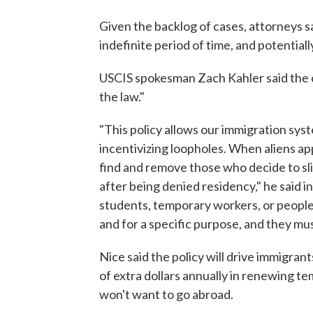
Given the backlog of cases, attorneys sa
indefinite period of time, and potentially
USCIS spokesman Zach Kahler said the ch
the law."
"This policy allows our immigration sys
incentivizing loopholes. When aliens ap
find and remove those who decide to slip
after being denied residency," he said i
students, temporary workers, or people o
and for a specific purpose, and they mus
Nice said the policy will drive immigr
of extra dollars annually in renewing t
won't want to go abroad.