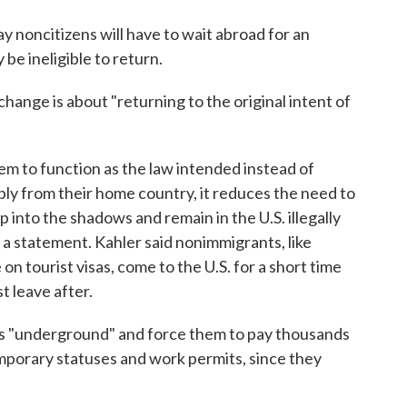
y noncitizens will have to wait abroad for an
 be ineligible to return.
ange is about "returning to the original intent of
tem to function as the law intended instead of
ply from their home country, it reduces the need to
 into the shadows and remain in the U.S. illegally
n a statement. Kahler said nonimmigrants, like
n tourist visas, come to the U.S. for a short time
t leave after.
ants "underground" and force them to pay thousands
emporary statuses and work permits, since they