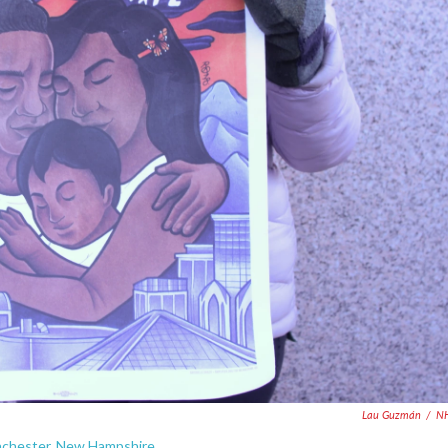
Lau Guzmán
/
N
Manchester, New Hampshire.