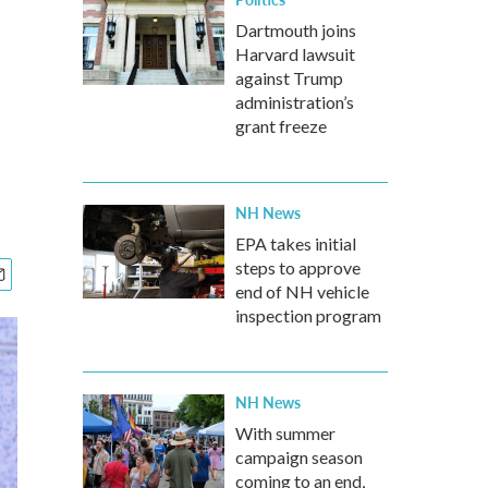
Dartmouth joins
Harvard lawsuit
against Trump
administration’s
grant freeze
NH News
EPA takes initial
steps to approve
end of NH vehicle
inspection program
NH News
With summer
campaign season
coming to an end,