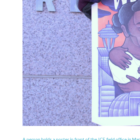
A person holds a poster in front of the ICE field office in 