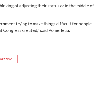
king of adjusting their status or in the middle of
vernment trying to make things difficult for people
hat Congress created," said Pomerleau.
orative