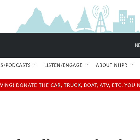
NE
S/PODCASTS
LISTEN/ENGAGE
ABOUT NHPR
NG! DONATE THE CAR, TRUCK, BOAT, ATV, ETC. YOU 