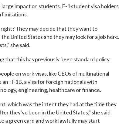
a large impact on students. F-1 student visa holders
 limitations.
 right? They may decide that they want to
the United States and they may look for a job here.
ts," she said.
g that this has previously been standard policy.
people on work visas, like CEOs of multinational
ke an H-1B, a visa for foreign nationals with
hnology, engineering, healthcare or finance.
t, which was the intent they had at the time they
fter they've been in the United States," she said.
 to a green card and work lawfully may start