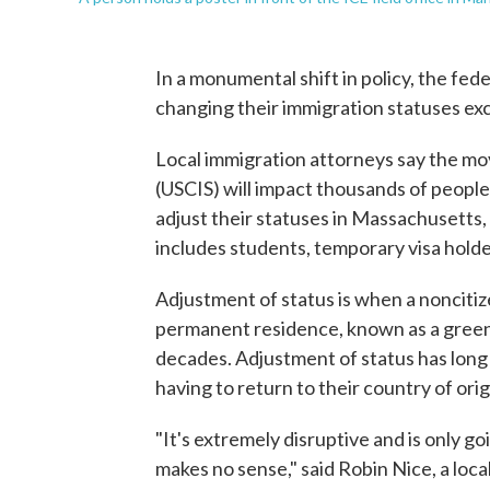
In a monumental shift in policy, the fe
changing their immigration statuses ex
Local immigration attorneys say the mov
(USCIS) will impact thousands of people
adjust their statuses in Massachusetts, 
includes students, temporary visa holder
Adjustment of status is when a noncitizen
permanent residence, known as a green 
decades. Adjustment of status has long 
having to return to their country of orig
"It's extremely disruptive and is only g
makes no sense," said Robin Nice, a loca