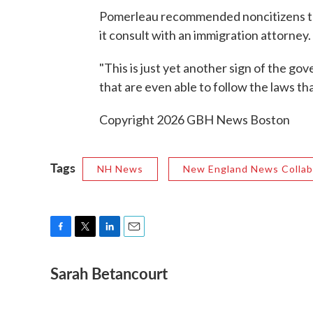
Pomerleau recommended noncitizens thin
it consult with an immigration attorney.
"This is just yet another sign of the go
that are even able to follow the laws t
Copyright 2026 GBH News Boston
Tags
NH News
New England News Collab
F
T
L
E
a
w
i
m
Sarah Betancourt
c
i
n
a
e
t
k
i
b
t
e
l