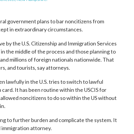
deral government plans to bar noncitizens from
cept in extraordinary circumstances.
e by the U.S. Citizenship and Immigration Services
 in the middle of the process and those planning to
and millions of foreign nationals nationwide. That
s, and tourists, say attorneys.
 lawfully in the U.S. tries to switch to lawful
card. It has been routine within the USCIS for
allowed noncitizens to do so within the US without
in.
oing to further burden and complicate the system. It
l immigration attorney.