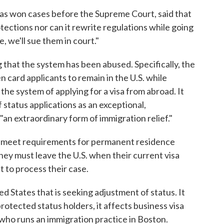
as won cases before the Supreme Court, said that
tections nor can it rewrite regulations while going
 we'll sue them in court."
 that the system has been abused. Specifically, the
 card applicants to remain in the U.S. while
the system of applying for a visa from abroad. It
f status applications as an exceptional,
 "an extraordinary form of immigration relief."
ts meet requirements for permanent residence
hey must leave the U.S. when their current visa
 to process their case.
ed States that is seeking adjustment of status. It
rotected status holders, it affects business visa
 who runs an immigration practice in Boston.