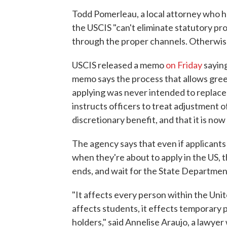
Todd Pomerleau, a local attorney who h
the USCIS "can't eliminate statutory pro
through the proper channels. Otherwise,
USCIS released a memo
on Friday
saying
memo says the process that allows green
applying was never intended to replace 
instructs officers to treat adjustment o
discretionary benefit, and that it is now
The agency says that even if applican
when they're about to apply in the US, t
ends, and wait for the State Department
"It affects every person within the Unit
affects students, it effects temporary p
holders," said Annelise Araujo, a lawyer