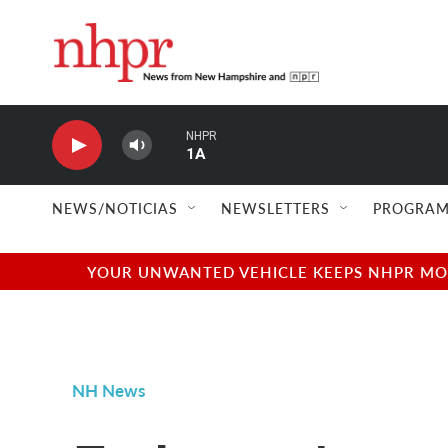
Skip to main content
NHPR
1A
NEWS/NOTICIAS
NEWSLETTERS
PROGRAM
YOUR UNWANTED VEHICLE KEEPS NHPR MOVI
NH News