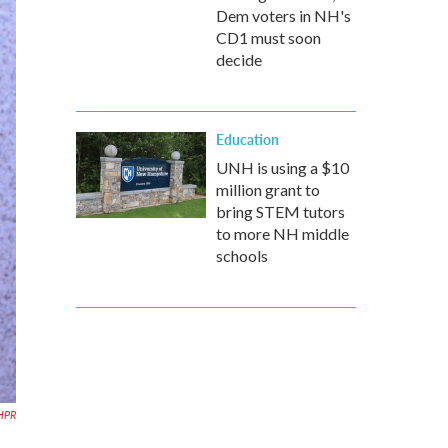
Dem voters in NH's
CD1 must soon
decide
Education
UNH is using a $10
million grant to
bring STEM tutors
to more NH middle
schools
HPR