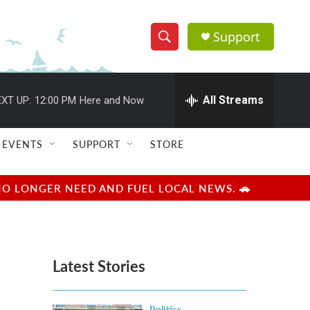
Support
S
S
e
h
a
r
All Streams
XT UP:
12:00 PM
Here and Now
o
c
h
w
Q
EVENTS
SUPPORT
STORE
u
S
e
r
e
NO LONGER NEED AND FUEL LOCAL NEWS. 🚗
y
a
r
Latest Stories
c
h
Politics