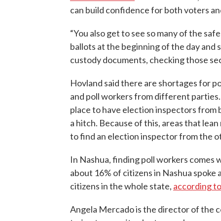
can build confidence for both voters an
“You also get to see so many of the safe
ballots at the beginning of the day and s
custody documents, checking those sec
Hovland said there are shortages for po
and poll workers from different partie
place to have election inspectors from 
a hitch. Because of this, areas that lea
to find an election inspector from the o
In Nashua, finding poll workers comes w
about 16% of citizens in Nashua spoke 
citizens in the whole state,
according t
Angela Mercado is the director of the