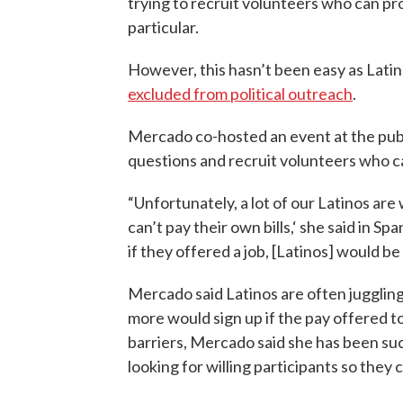
trying to recruit volunteers who can pro
particular.
However, this hasn’t been easy as Lati
excluded from political outreach
.
Mercado co-hosted an event at the public
questions and recruit volunteers who c
“Unfortunately, a lot of our Latinos are
can’t pay their own bills,‘ she said in Sp
if they offered a job, [Latinos] would be
Mercado said Latinos are often juggling
more would sign up if the pay offered to
barriers, Mercado said she has been succ
looking for willing participants so they