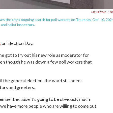
Lau Guzmán
/
N
ses the city's ongoing search for poll workers on Thursday, Oct. 10, 2024
s and ballot inspectors.
s
on Election Day.
e got to try out his new role as moderator for
en though he was down a few poll workers that
il the general election, the ward still needs
ctors and greeters.
ember because it's going to be obviously much
t we have more people who are willing to come out