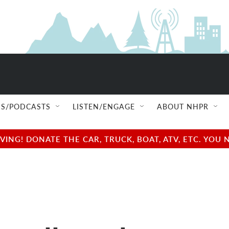
S/PODCASTS
LISTEN/ENGAGE
ABOUT NHPR
NG! DONATE THE CAR, TRUCK, BOAT, ATV, ETC. YOU 