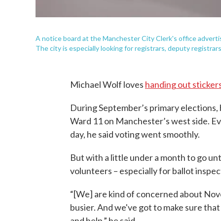
A notice board at the Manchester City Clerk's office adverti
The city is especially looking for registrars, deputy registrar
Michael Wolf loves
handing out sticker
During September’s primary elections, h
Ward 11 on Manchester’s west side. Ev
day, he said voting went smoothly.
But with a little under a month to go unt
volunteers – especially for ballot inspe
“[We] are kind of concerned about Nov
busier. And we've got to make sure tha
and help,” he said.