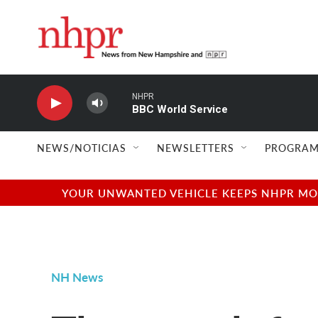
Skip to main content
NHPR
BBC World Service
NEWS/NOTICIAS
NEWSLETTERS
PROGRAM
YOUR UNWANTED VEHICLE KEEPS NHPR MOVI
NH News