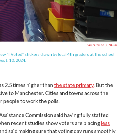
Lau Guzmán
/
NHPR
w "I Voted" stickers drawn by local 4th graders at the school
ept. 10, 2024.
s 2.5 times higher than
the state primary
. But the
usive to Manchester. Cities and towns across the
r people to work the polls.
Assistance Commission said having fully staffed
y when recent studies show voters are placing
less
land said making sure that voting day runs smoothly