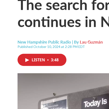
The search for
continues in
New Hampshire Public Radio | By
Lau Guzmán
Published October 10, 2024 at 2:28 PM EDT
LISTEN
•
3:48