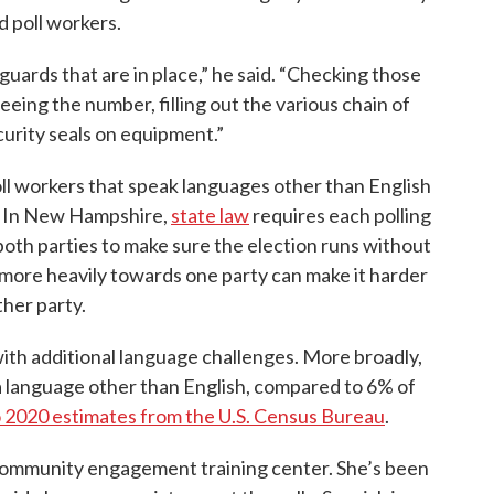
d poll workers.
guards that are in place,” he said. “Checking those
eeing the number, filling out the various chain of
urity seals on equipment.”
ll workers that speak languages other than English
s. In New Hampshire,
state law
requires each polling
both parties to make sure the election runs without
n more heavily towards one party can make it harder
ther party.
ith additional language challenges. More broadly,
a language other than English, compared to 6% of
o 2020 estimates from the U.S. Census Bureau
.
 community engagement training center. She’s been