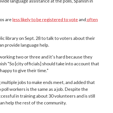
vide language assistance at the polls, Spanish in
nos are
less likely to be registered to vote
and
often
 library on Sept. 28 to talk to voters about their
an provide language help.
 working two or three and it’s hard because they
anish “So [city officials] should take into account that
 happy to give their time.”
 multiple jobs to make ends meet, and added that
 poll workers is the same as a job. Despite the
essful in training about 30 volunteers and is still
 can help the rest of the community.