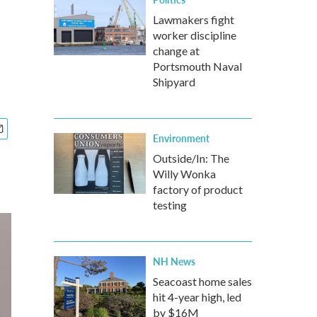
Lawmakers fight
worker discipline
change at
Portsmouth Naval
Shipyard
Environment
Outside/In: The
Willy Wonka
factory of product
testing
NH News
Seacoast home sales
hit 4-year high, led
by $16M