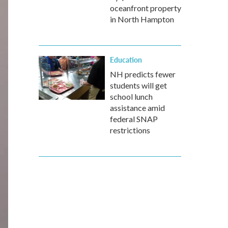
oceanfront property
in North Hampton
Education
NH predicts fewer
students will get
school lunch
assistance amid
federal SNAP
restrictions