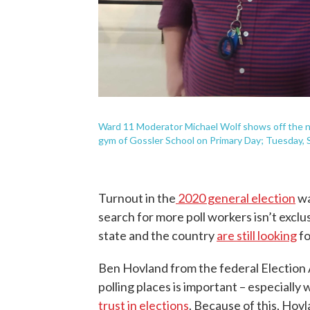
Ward 11 Moderator Michael Wolf shows off the ne
gym of Gossler School on Primary Day; Tuesday, S
Turnout in the
2020 general election
wa
search for more poll workers isn’t excl
state and the country
are still looking
fo
Ben Hovland from the federal Election 
polling places is important – especiall
trust in elections
. Because of this, Hov