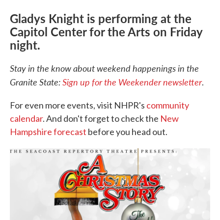
Gladys Knight is performing at the
Capitol Center for the Arts on Friday
night.
Stay in the know about weekend happenings in the
Granite State:
Sign up for the Weekender newsletter
.
For even more events, visit NHPR's
community
calendar
. And don't forget to check the
New
Hampshire forecast
before you head out.