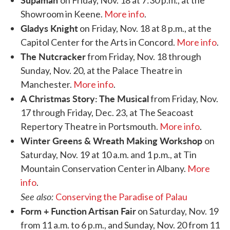
Showroom in Keene.
More info
.
Gladys Knight
on Friday, Nov. 18 at 8 p.m., at the
Capitol Center for the Arts in Concord.
More info
.
The Nutcracker
from Friday, Nov. 18 through
Sunday, Nov. 20, at the Palace Theatre in
Manchester.
More info
.
A Christmas Story: The Musical
from Friday, Nov.
17 through Friday, Dec. 23, at The Seacoast
Repertory Theatre in Portsmouth.
More info
.
Winter Greens & Wreath Making Workshop
on
Saturday, Nov. 19 at 10 a.m. and 1 p.m., at Tin
Mountain Conservation Center in Albany.
More
info
.
See also:
Conserving the Paradise of Palau
Form + Function Artisan Fair
on Saturday, Nov. 19
from 11 a.m. to 6 p.m., and Sunday, Nov. 20 from 11