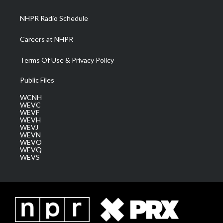
m
NHPR Radio Schedule
Careers at NHPR
Terms Of Use & Privacy Policy
Public Files
WCNH
WEVC
WEVF
WEVH
WEVJ
WEVN
WEVO
WEVQ
WEVS