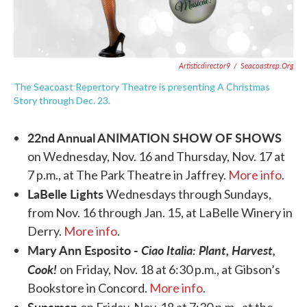
Artisticdirector9
/
Seacoastrep.org
The Seacoast Repertory Theatre is presenting A Christmas
Story through Dec. 23.
22nd Annual ANIMATION SHOW OF SHOWS
on Wednesday, Nov. 16 and Thursday, Nov. 17 at
7 p.m., at The Park Theatre in Jaffrey.
More info
.
LaBelle Lights
Wednesdays through Sundays,
from Nov. 16 through Jan. 15, at LaBelle Winery in
Derry.
More info
.
Mary Ann Esposito -
Ciao Italia: Plant, Harvest,
Cook!
on Friday, Nov. 18 at 6:30 p.m., at Gibson’s
Bookstore in Concord.
More info
.
Supaman
on Friday, Nov. 18 at 7:30 p.m., at the