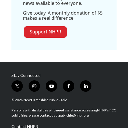
news available to everyone.
Give today. A monthly donation of $5
makes a real difference.
Support NHPR
Stay Connected
t
i
y
f
l
w
n
o
a
i
i
s
u
c
n
© 2026 New Hampshire Public Radio
t
t
t
e
k
t
a
u
b
e
Persons with disabilities who need assistance accessing NHPR's FCC
e
g
b
o
d
public files, please contact us at publicfile@nhpr.org.
r
r
e
o
i
a
k
n
Contact NHPR