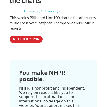
the charts
Stephen Thompson
, 18 hours ago
This week's Billboard Hot 100 chart is full of country-
music crossovers. Stephen Thompson of NPR Music
reports.
LISTEN
•
2:16
You make NHPR
possible.
NHPR is nonprofit and independent.
We rely on readers like you to
support the local, national, and
international coverage on this
website. Your support makes this