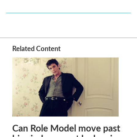
Related Content
Can Role Model move past