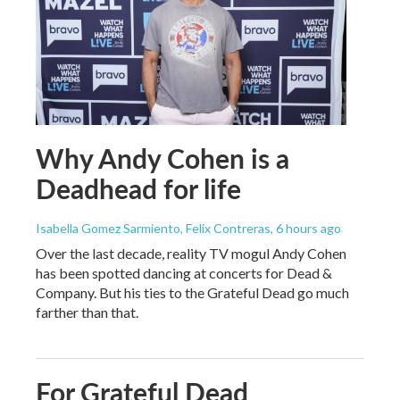
Why Andy Cohen is a
Deadhead for life
Isabella Gomez Sarmiento, Felix Contreras
, 6 hours ago
Over the last decade, reality TV mogul Andy Cohen
has been spotted dancing at concerts for Dead &
Company. But his ties to the Grateful Dead go much
farther than that.
For Grateful Dead