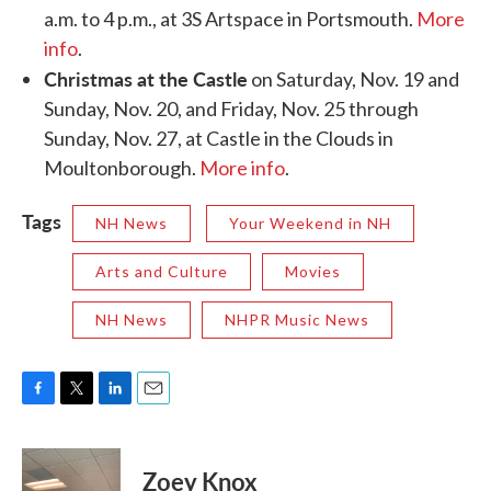
a.m. to 4 p.m., at 3S Artspace in Portsmouth.
More
info
.
Christmas at the Castle
on Saturday, Nov. 19 and
Sunday, Nov. 20, and Friday, Nov. 25 through
Sunday, Nov. 27, at Castle in the Clouds in
Moultonborough.
More info
.
Tags
NH News
Your Weekend in NH
Arts and Culture
Movies
NH News
NHPR Music News
F
T
L
E
a
w
i
m
c
i
n
a
e
t
k
i
Zoey Knox