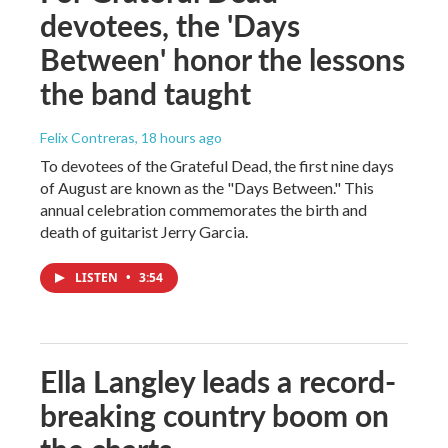
devotees, the 'Days
Between' honor the lessons
the band taught
Felix Contreras
, 18 hours ago
To devotees of the Grateful Dead, the first nine days
of August are known as the "Days Between." This
annual celebration commemorates the birth and
death of guitarist Jerry Garcia.
LISTEN
•
3:54
Ella Langley leads a record-
breaking country boom on