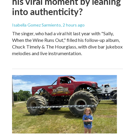
his viral moment by leaning
into authenticity?
Isabella Gomez Sarmiento
, 2 hours ago
The singer, who had a viral hit last year with "Sally,
When the Wine Runs Out," filled his follow-up album,
Chuck Timely & The Hourglass, with dive bar jukebox
melodies and live instrumentation.