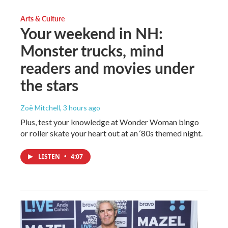
Arts & Culture
Your weekend in NH:
Monster trucks, mind
readers and movies under
the stars
Zoë Mitchell
, 3 hours ago
Plus, test your knowledge at Wonder Woman bingo
or roller skate your heart out at an ‘80s themed night.
LISTEN
•
4:07