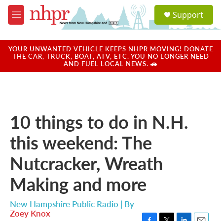
Skip to main content
S
Support
e
M
a
e
r
n
c
u
YOUR UNWANTED VEHICLE KEEPS NHPR MOVING! DONATE
h
THE CAR, TRUCK, BOAT, ATV, ETC. YOU NO LONGER NEED
AND FUEL LOCAL NEWS. 🚗
u
e
r
y
10 things to do in N.H.
this weekend: The
Nutcracker, Wreath
Making and more
New Hampshire Public Radio | By
Zoey Knox