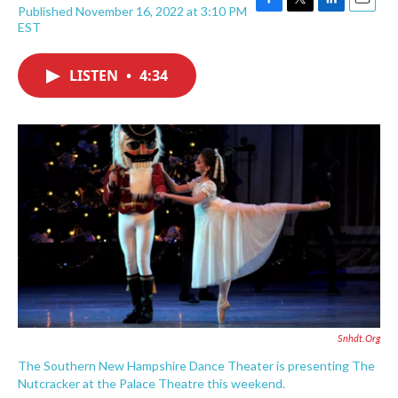
Published November 16, 2022 at 3:10 PM
F
T
L
E
EST
a
w
i
m
c
i
n
a
e
t
k
i
LISTEN
•
4:34
b
t
e
l
o
e
d
o
r
I
k
n
Snhdt.org
The Southern New Hampshire Dance Theater is presenting The
Nutcracker at the Palace Theatre this weekend.