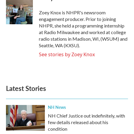
b
t
e
l
o
e
d
o
r
I
Zoey Knox is NHPR's newsroom
k
n
engagement producer. Prior to joining
NHPR, she held a programming internship
at Radio Milwaukee and worked at college
radio stations in Madison, WI, (WSUM) and
Seattle, WA (KXSU).
See stories by Zoey Knox
Latest Stories
NH News
NH Chief Justice out indefinitely, with
few details released about his
condition