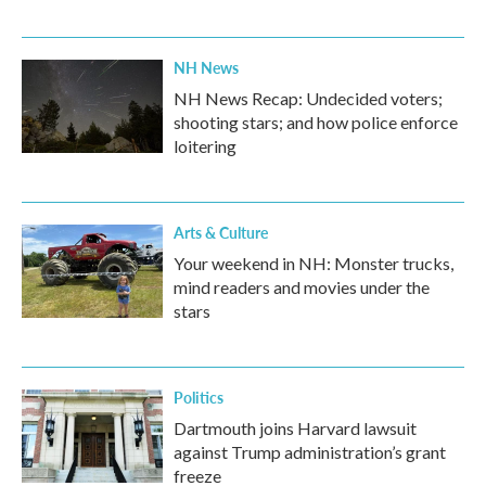
NH News
NH News Recap: Undecided voters;
shooting stars; and how police enforce
loitering
Arts & Culture
Your weekend in NH: Monster trucks,
mind readers and movies under the
stars
Politics
Dartmouth joins Harvard lawsuit
against Trump administration’s grant
freeze