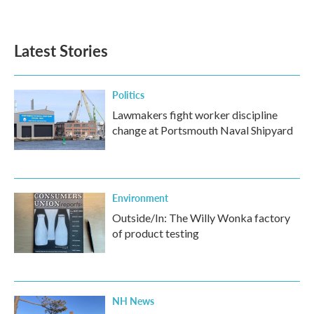
Latest Stories
Politics
Lawmakers fight worker discipline
change at Portsmouth Naval Shipyard
Environment
Outside/In: The Willy Wonka factory
of product testing
NH News