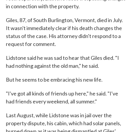
in connection with the property.
Giles, 87, of South Burlington, Vermont, died in July.
It wasn't immediately clear if his death changes the
status of the case. His attorney didn't respond to a
request for comment.
Lidstone said he was sad to hear that Giles died. "I
had nothing against the old man," he said.
But he seems to be embracing his new life.
"I've got all kinds of friends up here," he said. "I've
had friends every weekend, all summer."
Last August, while Lidstone was in jail over the
property dispute, his cabin, which had solar panels,
burned down as it was being dismantled at Giles'