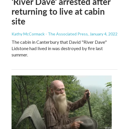
'River Dave' arrested after
returning to live at cabin
site
Kathy McCormack - The Associated Press
, January 4, 2022
The cabin in Canterbury that David "River Dave"
Lidstone had lived in was destroyed by fire last
summer.