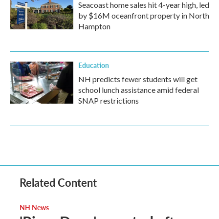
Seacoast home sales hit 4-year high, led
by $16M oceanfront property in North
Hampton
Education
NH predicts fewer students will get
school lunch assistance amid federal
SNAP restrictions
Related Content
NH News