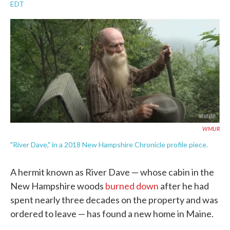
a
w
i
m
EDT
c
i
n
a
e
t
k
i
b
t
e
l
o
e
d
o
r
I
k
n
WMUR
"River Dave," in a 2018 New Hampshire Chronicle profile piece.
A hermit known as River Dave — whose cabin in the
New Hampshire woods
burned down
after he had
spent nearly three decades on the property and was
ordered to leave — has found a new home in Maine.