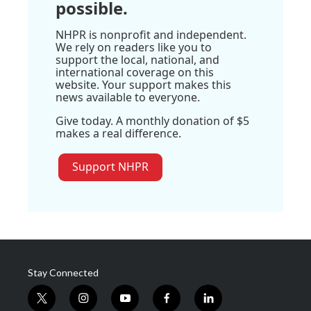
possible.
NHPR is nonprofit and independent.
We rely on readers like you to
support the local, national, and
international coverage on this
website. Your support makes this
news available to everyone.
Give today. A monthly donation of $5
makes a real difference.
Support NHPR
Stay Connected
t
i
y
f
l