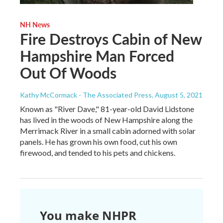
NH News
Fire Destroys Cabin of New
Hampshire Man Forced
Out Of Woods
Kathy McCormack - The Associated Press
, August 5, 2021
Known as "River Dave," 81-year-old David Lidstone
has lived in the woods of New Hampshire along the
Merrimack River in a small cabin adorned with solar
panels. He has grown his own food, cut his own
firewood, and tended to his pets and chickens.
You make NHPR