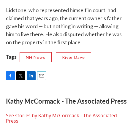
Lidstone, who represented himself in court, had
claimed that years ago, the current owner's father
gave his word — but nothing in writing — allowing
him to live there. He also disputed whether he was
on the property in the first place.
Tags
NH News
River Dave
F
T
L
E
a
w
i
m
c
i
n
a
e
t
k
i
Kathy McCormack - The Associated Press
b
t
e
l
o
e
d
o
r
I
See stories by Kathy McCormack - The Associated
k
n
Press