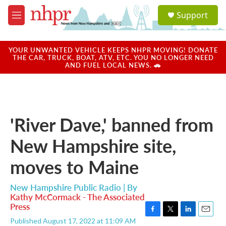
Skip to main content
S
Support
e
M
a
e
r
n
c
u
YOUR UNWANTED VEHICLE KEEPS NHPR MOVING! DONATE
h
THE CAR, TRUCK, BOAT, ATV, ETC. YOU NO LONGER NEED
AND FUEL LOCAL NEWS. 🚗
u
e
r
y
'River Dave,' banned from
New Hampshire site,
moves to Maine
New Hampshire Public Radio | By
Kathy McCormack - The Associated
Press
F
T
L
E
Published August 17, 2022 at 11:09 AM