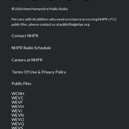
w
n
o
a
i
i
s
u
c
n
© 2026 New Hampshire Public Radio
t
t
t
e
k
t
a
u
b
e
Persons with disabilities who need assistance accessing NHPR's FCC
e
g
b
o
d
public files, please contact us at publicfile@nhpr.org.
r
r
e
o
i
a
k
n
Contact NHPR
m
NHPR Radio Schedule
Careers at NHPR
Terms Of Use & Privacy Policy
Public Files
WCNH
WEVC
WEVF
WEVH
WEVJ
WEVN
WEVO
WEVQ
WEVS