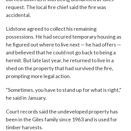
request. The local fire chief said the fire was
accidental.
Lidstone agreed to collect his remaining
possessions. He had secured temporary housing as
he figured out where to live next — he had offers —
and believed that he could not go back to being a
hermit. But late last year, he returned to live in a
shed on the property that had survived the fire,
prompting more legal action.
"Sometimes, you have to stand up for what is right,"
he said in January.
Court records said the undeveloped property has
been in the Giles family since 1963 and is used for
timber harvests.