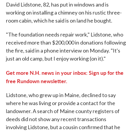
David Lidstone, 82, has put in windows and is
working on installing a chimney on his rustic three-
room cabin, which he said is on land he bought.
"The foundation needs repair work," Lidstone, who
received more than $200,000 in donations following
the fire, said in a phone interview on Monday. "It's
just an old camp, but I enjoy working (on it)."
Get more N.H. news in your inbox: Sign up for the
free Rundown newsletter.
Lidstone, who grew up in Maine, declined to say
where he was living or provide a contact for the
landowner. A search of Maine county registers of
deeds did not show any recent transactions
involving Lidstone, but a cousin confirmed that he