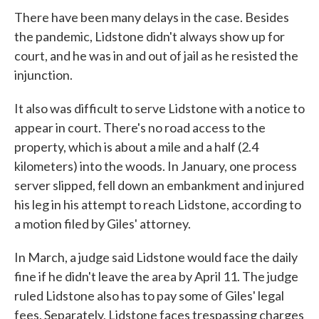
There have been many delays in the case. Besides
the pandemic, Lidstone didn't always show up for
court, and he was in and out of jail as he resisted the
injunction.
It also was difficult to serve Lidstone with a notice to
appear in court. There's no road access to the
property, which is about a mile and a half (2.4
kilometers) into the woods. In January, one process
server slipped, fell down an embankment and injured
his leg in his attempt to reach Lidstone, according to
a motion filed by Giles' attorney.
In March, a judge said Lidstone would face the daily
fine if he didn't leave the area by April 11. The judge
ruled Lidstone also has to pay some of Giles' legal
fees. Separately, Lidstone faces trespassing charges