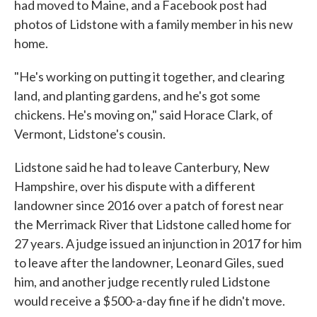
had moved to Maine, and a Facebook post had
photos of Lidstone with a family member in his new
home.
"He's working on putting it together, and clearing
land, and planting gardens, and he's got some
chickens. He's moving on," said Horace Clark, of
Vermont, Lidstone's cousin.
Lidstone said he had to leave Canterbury, New
Hampshire, over his dispute with a different
landowner since 2016 over a patch of forest near
the Merrimack River that Lidstone called home for
27 years. A judge issued an injunction in 2017 for him
to leave after the landowner, Leonard Giles, sued
him, and another judge recently ruled Lidstone
would receive a $500-a-day fine if he didn't move.