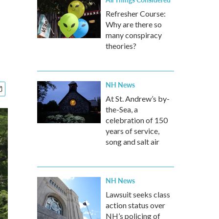
Refresher Course:
Why are there so
many conspiracy
theories?
NH News
At St. Andrew’s by-
the-Sea, a
celebration of 150
years of service,
song and salt air
NH News
Lawsuit seeks class
action status over
NH’s policing of