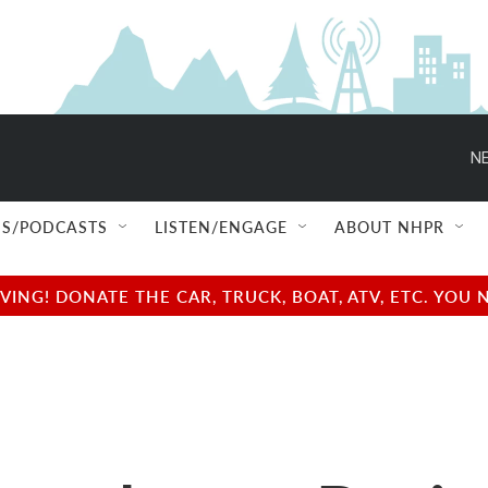
NE
S/PODCASTS
LISTEN/ENGAGE
ABOUT NHPR
NG! DONATE THE CAR, TRUCK, BOAT, ATV, ETC. YOU 