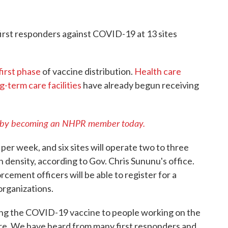
irst responders against COVID-19 at 13 sites
first phase
of vaccine distribution.
Health care
g-term care facilities
have already begun receiving
 by becoming an NHPR member today.
 per week, and six sites will operate two to three
density, according to Gov. Chris Sununu's office.
cement officers will be able to register for a
organizations.
ing the COVID-19 vaccine to people working on the
sure. We have heard from many first responders and