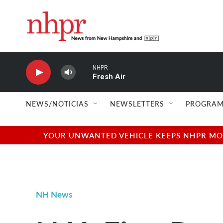
Skip to main content
NHPR
Fresh Air
NEWS/NOTICIAS
NEWSLETTERS
PROGRAM
YOUR UNWANTED VEHICLE KEEPS NHPR MOVI
NH News