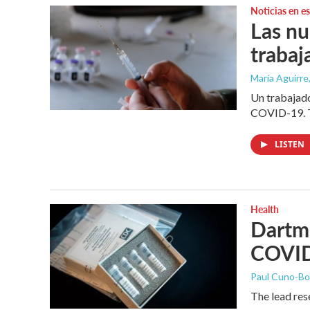
Noticias en e
Las nu
trabaj
María Aguirre
Un trabajado
COVID-19. T
LISTEN
Health
Dartmo
COVI
Paul Cuno-B
The lead res