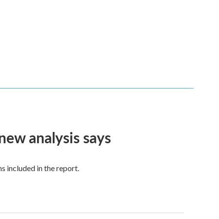
 new analysis says
 included in the report.