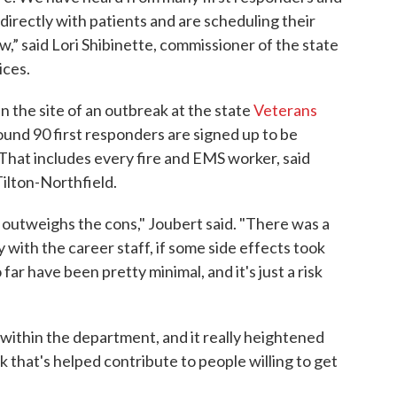
irectly with patients and are scheduling their
,” said Lori Shibinette, commissioner of the state
ces.
n the site of an outbreak at the state
Veterans
und 90 first responders are signed up to be
That includes every fire and EMS worker, said
Tilton-Northfield.
s outweighs the cons," Joubert said. "There was a
y with the career staff, if some side effects took
 far have been pretty minimal, and it's just a risk
 within the department, and it really heightened
k that's helped contribute to people willing to get