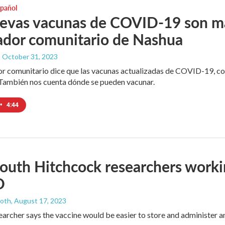
spañol
evas vacunas de COVID-19 son más
ador comunitario de Nashua
, October 31, 2023
r comunitario dice que las vacunas actualizadas de COVID-19, c
ambién nos cuenta dónde se pueden vacunar.
•
4:44
uth Hitchcock researchers workin
D
ooth
, August 17, 2023
earcher says the vaccine would be easier to store and administer 