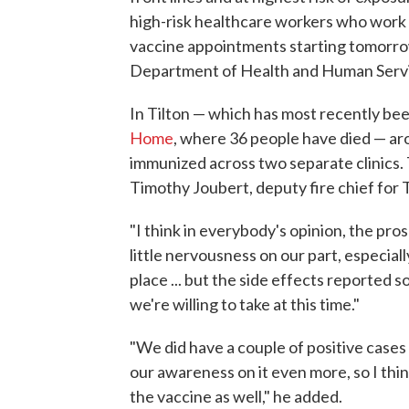
high-risk healthcare workers who work d
vaccine appointments starting tomorrow
Department of Health and Human Servi
In Tilton — which has most recently bee
Home
, where 36 people have died — aro
immunized across two separate clinics. 
Timothy Joubert, deputy fire chief for 
"I think in everybody's opinion, the pro
little nervousness on our part, especiall
place ... but the side effects reported so
we're willing to take at this time."
"We did have a couple of positive cases
our awareness on it even more, so I thin
the vaccine as well," he added.