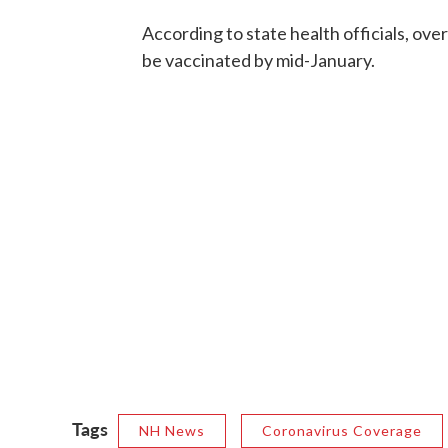
According to state health officials, ove
be vaccinated by mid-January.
Tags
NH News
Coronavirus Coverage