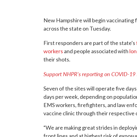
New Hampshire will begin vaccinating f
across the state on Tuesday.
First responders are part of the state's
workers
and people associated with
lon
their shots.
Support NHPR's reporting on COVID-19
Seven of the sites will operate five days
days per week, depending on population 
EMS workers, firefighters, and law enfor
vaccine clinic through their respective 
“We are making great strides in deploy
front lines and at highest risk of expo