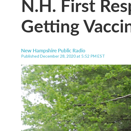
N.H. First Re
Getting Vacci
New Hampshire Public Radio
Published December 28, 2020 at 5:52 PM EST