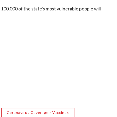
r 100,000 of the state's most vulnerable people will
Coronavirus Coverage - Vaccines