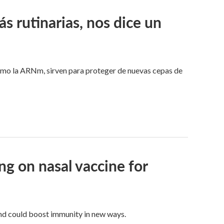
 rutinarias, nos dice un
omo la ARNm, sirven para proteger de nuevas cepas de
g on nasal vaccine for
and could boost immunity in new ways.