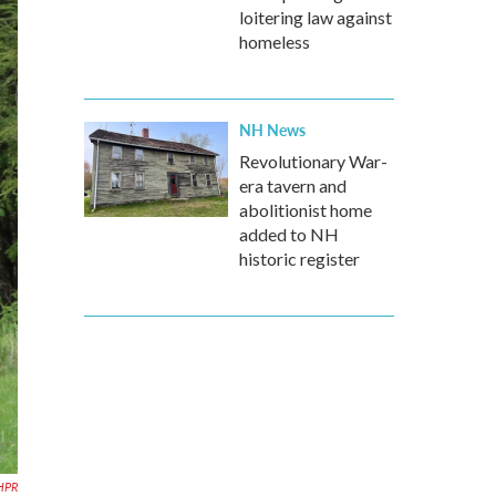
loitering law against
homeless
NH News
Revolutionary War-
era tavern and
abolitionist home
added to NH
historic register
HPR