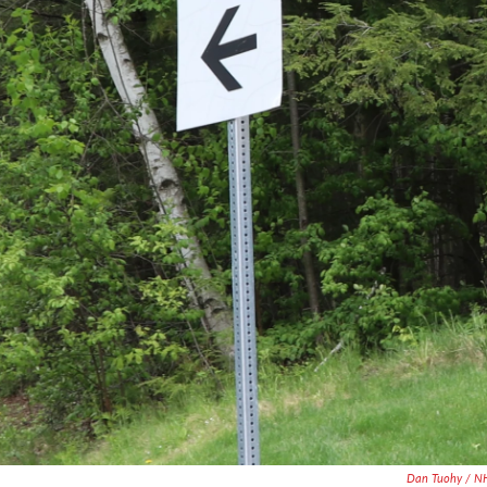
Dan Tuohy / N