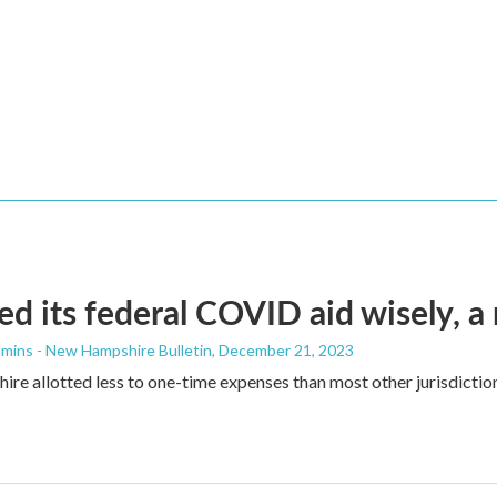
d its federal COVID aid wisely, a
mins - New Hampshire Bulletin
, December 21, 2023
e allotted less to one-time expenses than most other jurisdictions