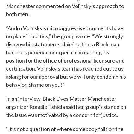
Manchester commented on Volinsky’s approach to
both men.
“Andru Volinsky's microaggressive comments have
no place in politics,” the group wrote. “We strongly
disavow his statements claiming that a Black man
had no experience or expertise in earning his
position for the office of professional licensure and
certification. Volinsky's team has reached out to us
asking for our approval but we will only condemn his
behavior. Shame on you!”
In an interview, Black Lives Matter Manchester
organizer Ronelle Tshiela said her group’s stance on
the issue was motivated by a concern for justice.
“It’s not a question of where somebody falls on the