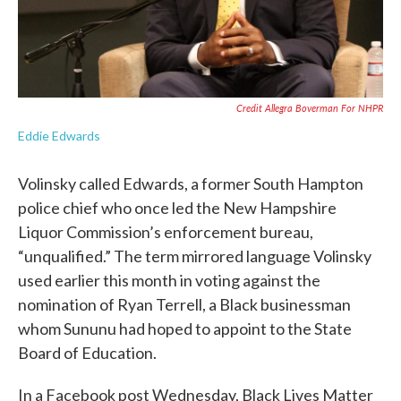
Credit Allegra Boverman For NHPR
Eddie Edwards
Volinsky called Edwards, a former South Hampton
police chief who once led the New Hampshire
Liquor Commission’s enforcement bureau,
“unqualified.” The term mirrored language Volinsky
used earlier this month in voting against the
nomination of Ryan Terrell, a Black businessman
whom Sununu had hoped to appoint to the State
Board of Education.
In a Facebook post Wednesday, Black Lives Matter