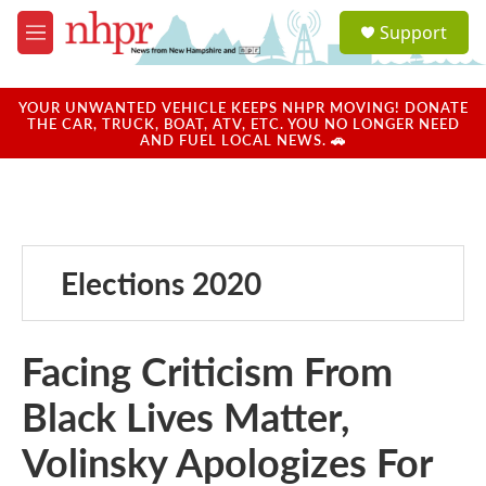
Skip to main content
S
Support
e
M
a
e
r
n
c
u
YOUR UNWANTED VEHICLE KEEPS NHPR MOVING! DONATE
h
THE CAR, TRUCK, BOAT, ATV, ETC. YOU NO LONGER NEED
AND FUEL LOCAL NEWS. 🚗
u
e
r
y
Elections 2020
Facing Criticism From
Black Lives Matter,
Volinsky Apologizes For