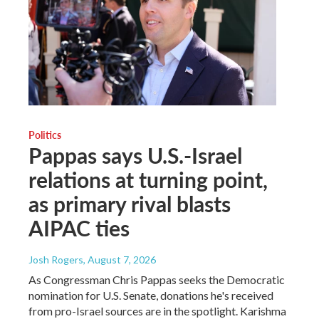
Politics
Pappas says U.S.-Israel
relations at turning point,
as primary rival blasts
AIPAC ties
Josh Rogers
, August 7, 2026
As Congressman Chris Pappas seeks the Democratic
nomination for U.S. Senate, donations he's received
from pro-Israel sources are in the spotlight. Karishma