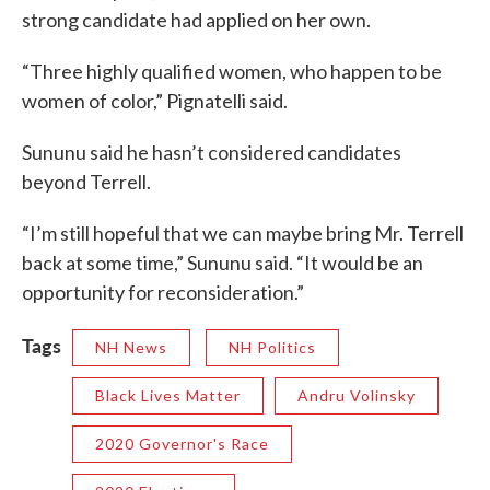
strong candidate had applied on her own.
“Three highly qualified women, who happen to be
women of color,” Pignatelli said.
Sununu said he hasn’t considered candidates
beyond Terrell.
“I’m still hopeful that we can maybe bring Mr. Terrell
back at some time,” Sununu said. “It would be an
opportunity for reconsideration.”
Tags
NH News
NH Politics
Black Lives Matter
Andru Volinsky
2020 Governor's Race