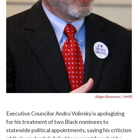
Allegra Boverman | NHPR
Executive Councilor Andru Volinsky is apologizing
for his treatment of two Black nominees to
statewide political appointments, saying his criticism