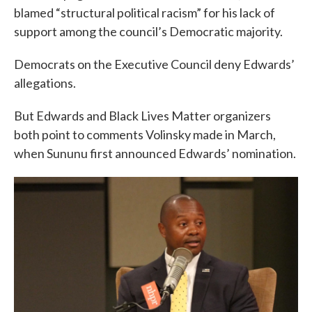
blamed “structural political racism” for his lack of
support among the council’s Democratic majority.
Democrats on the Executive Council deny Edwards’
allegations.
But Edwards and Black Lives Matter organizers
both point to comments Volinsky made in March,
when Sununu first announced Edwards’ nomination.