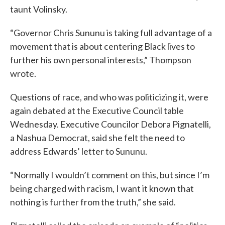
taunt Volinsky.
“Governor Chris Sununu is taking full advantage of a
movement that is about centering Black lives to
further his own personal interests,” Thompson
wrote.
Questions of race, and who was politicizing it, were
again debated at the Executive Council table
Wednesday. Executive Councilor Debora Pignatelli,
a Nashua Democrat, said she felt the need to
address Edwards’ letter to Sununu.
“Normally I wouldn’t comment on this, but since I’m
being charged with racism, I want it known that
nothing is further from the truth,” she said.