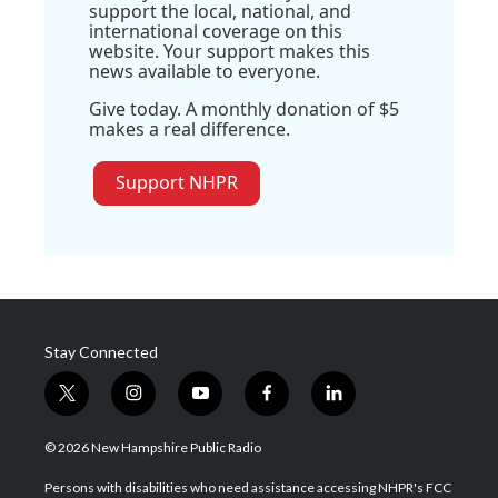
support the local, national, and
international coverage on this
website. Your support makes this
news available to everyone.
Give today. A monthly donation of $5
makes a real difference.
Support NHPR
Stay Connected
t
i
y
f
l
w
n
o
a
i
i
s
u
c
n
© 2026 New Hampshire Public Radio
t
t
t
e
k
t
a
u
b
e
Persons with disabilities who need assistance accessing NHPR's FCC