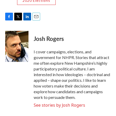
2020 Elections
F
T
L
E
a
w
i
m
c
i
n
a
e
t
k
i
Josh Rogers
b
t
e
l
o
e
d
o
r
I
I cover campaigns, elections, and
k
n
government for NHPR. Stories that attract
me often explore New Hampshire’s highly
participatory political culture. I am
interested in how ideologies – doctrinal and
applied – shape our politics. I like to learn
how voters make their decisions and
explore how candidates and campaigns
work to persuade them.
See stories by Josh Rogers