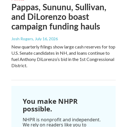
Pappas, Sununu, Sullivan,
and DiLorenzo boast
campaign funding hauls
Josh Rogers
, July 16, 2026
New quarterly filings show large cash reserves for top
U.S. Senate candidates in NH, and loans continue to
fuel Anthony DiLorenzo’s bid in the 1st Congressional
District.
You make NHPR
possible.
NHPR is nonprofit and independent.
We rely on readers like you to