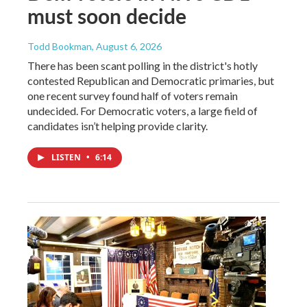
must soon decide
Todd Bookman
, August 6, 2026
There has been scant polling in the district's hotly
contested Republican and Democratic primaries, but
one recent survey found half of voters remain
undecided. For Democratic voters, a large field of
candidates isn’t helping provide clarity.
LISTEN
•
6:14