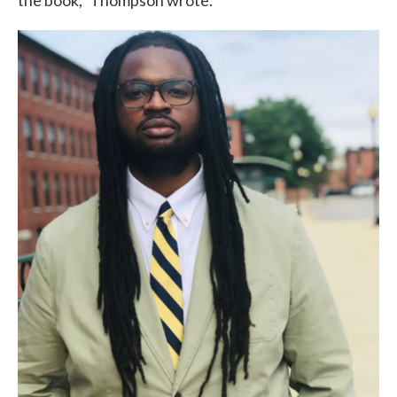
the book,” Thompson wrote.