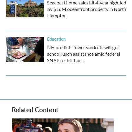
Seacoast home sales hit 4-year high, led
by $16M oceanfront property in North
Hampton
Education
NH predicts fewer students will get
school lunch assistance amid federal
SNAP restrictions
Related Content