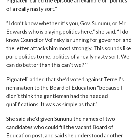
Pignatelli called the episode an example of “politics
of a really nasty sort.”
“I don’t know whether it’s you, Gov. Sununu, or Mr.
Edwards who is playing politics here,” she said. “I do
know Councilor Volinsky is running for governor, and
the letter attacks him most strongly. This sounds like
pure politics to me, politics of a really nasty sort. We
can do better than this can’t we?”’
Pignatelli added that she’d voted against Terrell’s
nomination to the Board of Education “because I
didn’t think the gentleman had the needed
qualifications. It was as simple as that.”
She said she’d given Sununu the names of two
candidates who could fill the vacant Board of
Education post, and said she understood another