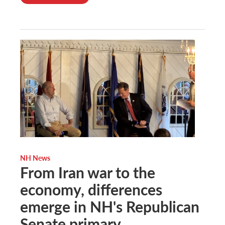
NH News
From Iran war to the
economy, differences
emerge in NH's Republican
Senate primary