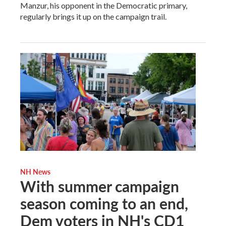
Manzur, his opponent in the Democratic primary,
regularly brings it up on the campaign trail.
NH News
With summer campaign
season coming to an end,
Dem voters in NH's CD1