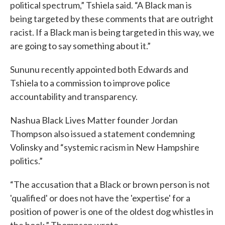
political spectrum,” Tshiela said. “A Black man is
being targeted by these comments that are outright
racist. If a Black man is being targeted in this way, we
are going to say something about it.”
Sununu recently appointed both Edwards and
Tshiela to a commission to improve police
accountability and transparency.
Nashua Black Lives Matter founder Jordan
Thompson also issued a statement condemning
Volinsky and “systemic racism in New Hampshire
politics.”
“The accusation that a Black or brown person is not
'qualified' or does not have the 'expertise' for a
position of power is one of the oldest dog whistles in