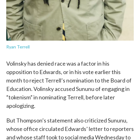
Ryan Terrell
Volinsky has denied race was a factor in his
opposition to Edwards, or in his vote earlier this
month to reject Terrell’s nomination to the Board of
Education. Volinsky accused Sununu of engaging in
“tokenism” in nominating Terrell, before later
apologizing.
But Thompson’s statement also criticized Sununu,
whose office circulated Edwards’ letter to reporters
and whose staff took to social media Wednesday to