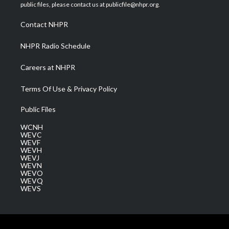
e
g
b
o
d
public files, please contact us at publicfile@nhpr.org.
r
r
e
o
i
a
k
n
Contact NHPR
m
NHPR Radio Schedule
Careers at NHPR
Terms Of Use & Privacy Policy
Public Files
WCNH
WEVC
WEVF
WEVH
WEVJ
WEVN
WEVO
WEVQ
WEVS