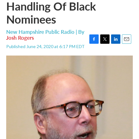
Handling Of Black
Nominees
New Hampshire Public Radio | By
Josh Rogers
F
T
L
E
Published June 24, 2020 at 6:17 PM EDT
a
w
i
m
c
i
n
a
e
t
k
i
b
t
e
l
o
e
d
o
r
I
k
n