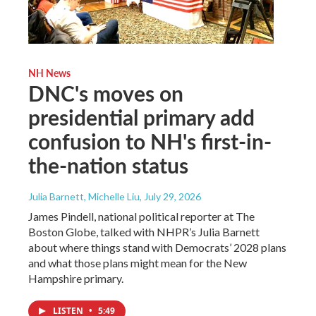
NH News
DNC's moves on
presidential primary add
confusion to NH's first-in-
the-nation status
Julia Barnett, Michelle Liu
, July 29, 2026
James Pindell, national political reporter at The
Boston Globe, talked with NHPR’s Julia Barnett
about where things stand with Democrats’ 2028 plans
and what those plans might mean for the New
Hampshire primary.
LISTEN
•
5:49