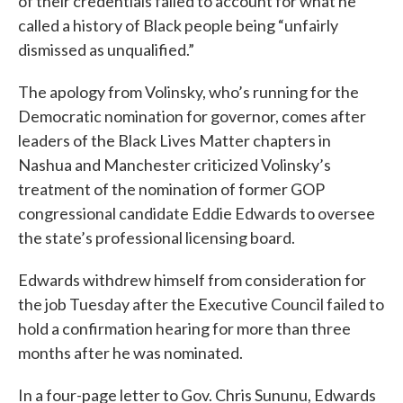
of their credentials failed to account for what he
called a history of Black people being “unfairly
dismissed as unqualified.”
The apology from Volinsky, who’s running for the
Democratic nomination for governor, comes after
leaders of the Black Lives Matter chapters in
Nashua and Manchester criticized Volinsky’s
treatment of the nomination of former GOP
congressional candidate Eddie Edwards to oversee
the state’s professional licensing board.
Edwards withdrew himself from consideration for
the job Tuesday after the Executive Council failed to
hold a confirmation hearing for more than three
months after he was nominated.
In a four-page letter to Gov. Chris Sununu, Edwards