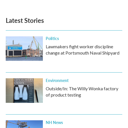
Latest Stories
Politics
Lawmakers fight worker discipline
change at Portsmouth Naval Shipyard
Environment
Outside/In: The Willy Wonka factory
of product testing
NH News