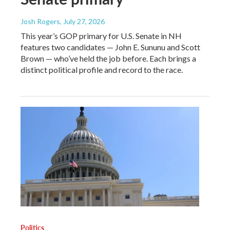
Josh Rogers
, July 27, 2026
This year’s GOP primary for U.S. Senate in NH
features two candidates — John E. Sununu and Scott
Brown — who’ve held the job before. Each brings a
distinct political profile and record to the race.
Politics