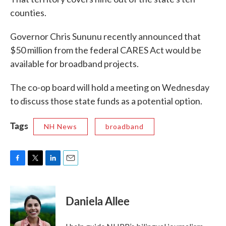
counties.
Governor Chris Sununu recently announced that
$50 million from the federal CARES Act would be
available for broadband projects.
The co-op board will hold a meeting on Wednesday
to discuss those state funds as a potential option.
Tags
NH News
broadband
F
T
L
E
a
w
i
m
c
i
n
a
e
t
k
i
Daniela Allee
b
t
e
l
o
e
d
o
r
I