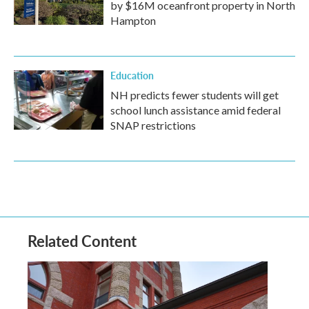
by $16M oceanfront property in North
Hampton
Education
NH predicts fewer students will get
school lunch assistance amid federal
SNAP restrictions
Related Content