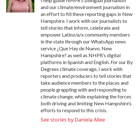
I help guide NHPR’s bilingual journalism
k
n
and our climate/environment journalism in
an effort to fill these reporting gaps in New
Hampshire. I work with our journalists to
tell stories that inform, celebrate and
empower Latino/a/x community members
in the state through our WhatsApp news
service ¿Que Hay de Nuevo, New
Hampshire? as well as NHPR’s digital
platforms in Spanish and English. For our By
Degrees climate coverage, I work with
reporters and producers to tell stories that
take audience members to the places and
people grappling with and responding to
climate change, while explaining the forces
both driving and limiting New Hampshire’s
efforts to respond to this crisis.
See stories by Daniela Allee