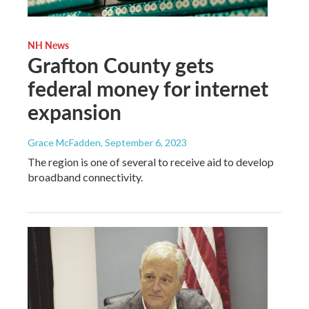
NH News
Grafton County gets
federal money for internet
expansion
Grace McFadden
, September 6, 2023
The region is one of several to receive aid to develop
broadband connectivity.