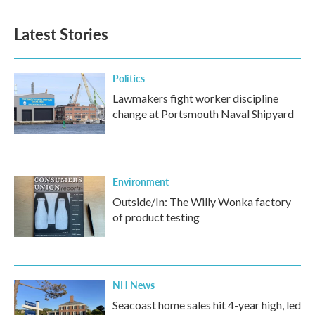
Latest Stories
Politics
Lawmakers fight worker discipline
change at Portsmouth Naval Shipyard
Environment
Outside/In: The Willy Wonka factory
of product testing
NH News
Seacoast home sales hit 4-year high, led