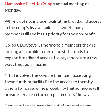
Hampshire Electric Co-op
’s annual meeting on
Monday.
While a vote to include facilitating broadband access
in the co-op's bylaws failed last week, many
members still see it as a priority for the non-profit.
Co-op CEO Steve Camerino told members they're
looking at available federal and state funds to
expand broadband access. He says there are a few
ways this could happen.
“That involves the co-op either itself accessing
those funds or facilitating the access to them by
others to increase the probability that someone will
provide service in the co-op’s territory,” he says.
That territory covers nine out of the state's ten