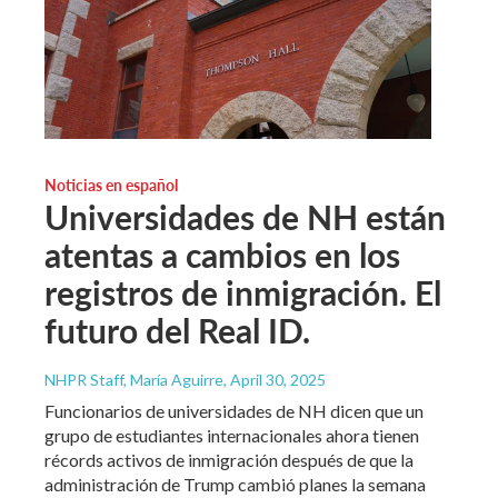
Noticias en español
Universidades de NH están
atentas a cambios en los
registros de inmigración. El
futuro del Real ID.
NHPR Staff, María Aguirre
, April 30, 2025
Funcionarios de universidades de NH dicen que un
grupo de estudiantes internacionales ahora tienen
récords activos de inmigración después de que la
administración de Trump cambió planes la semana