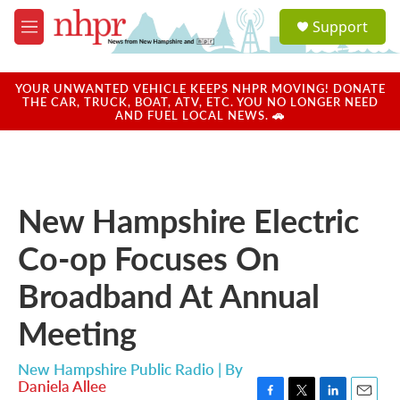
Skip to main content
S
Support
e
M
a
e
r
n
c
u
YOUR UNWANTED VEHICLE KEEPS NHPR MOVING! DONATE
h
THE CAR, TRUCK, BOAT, ATV, ETC. YOU NO LONGER NEED
AND FUEL LOCAL NEWS. 🚗
u
e
r
y
New Hampshire Electric
Co-op Focuses On
Broadband At Annual
Meeting
New Hampshire Public Radio | By
Daniela Allee