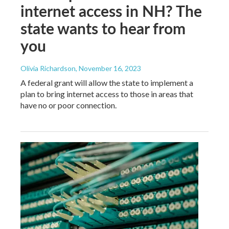
internet access in NH? The
state wants to hear from
you
Olivia Richardson
, November 16, 2023
A federal grant will allow the state to implement a
plan to bring internet access to those in areas that
have no or poor connection.