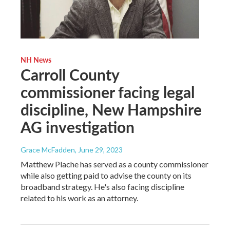
NH News
Carroll County
commissioner facing legal
discipline, New Hampshire
AG investigation
Grace McFadden
, June 29, 2023
Matthew Plache has served as a county commissioner
while also getting paid to advise the county on its
broadband strategy. He's also facing discipline
related to his work as an attorney.