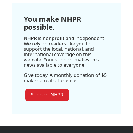
You make NHPR
possible.
NHPR is nonprofit and independent.
We rely on readers like you to
support the local, national, and
international coverage on this
website. Your support makes this
news available to everyone.
Give today. A monthly donation of $5
makes a real difference.
Support NHPR