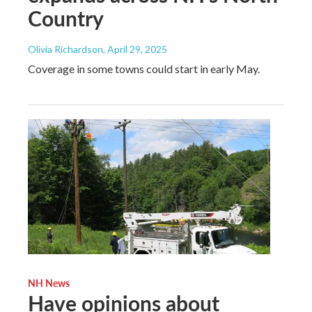
Country
Olivia Richardson
, April 29, 2025
Coverage in some towns could start in early May.
NH News
Have opinions about