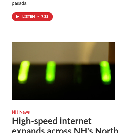
pasada.
LISTEN
•
7:23
NH News
High-speed internet
expands across NH's North