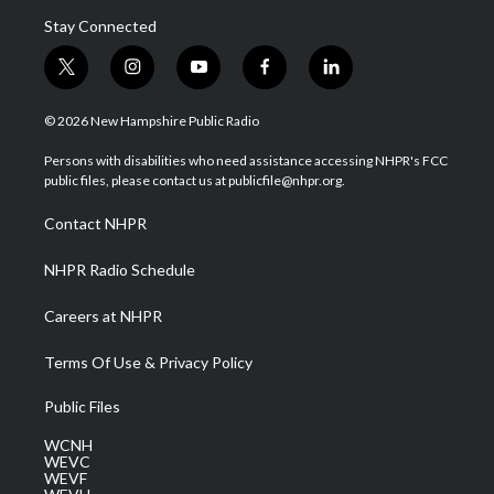
Stay Connected
t
i
y
f
l
w
n
o
a
i
i
s
u
c
n
© 2026 New Hampshire Public Radio
t
t
t
e
k
t
a
u
b
e
Persons with disabilities who need assistance accessing NHPR's FCC
e
g
b
o
d
public files, please contact us at publicfile@nhpr.org.
r
r
e
o
i
a
k
n
Contact NHPR
m
NHPR Radio Schedule
Careers at NHPR
Terms Of Use & Privacy Policy
Public Files
WCNH
WEVC
WEVF