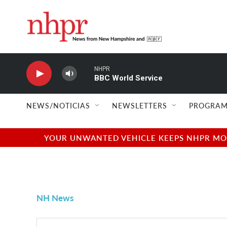
Skip to main content
NHPR
BBC World Service
NEWS/NOTICIAS
NEWSLETTERS
PROGRAM
YOUR UNWANTED VEHICLE KEEPS NHPR MOVI
NH News