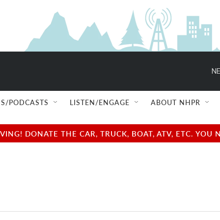
NE
S/PODCASTS
LISTEN/ENGAGE
ABOUT NHPR
NG! DONATE THE CAR, TRUCK, BOAT, ATV, ETC. YOU 