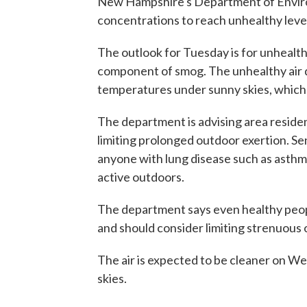
New Hampshire's Department of Environ
concentrations to reach unhealthy leve
The outlook for Tuesday is for unhealt
component of smog. The unhealthy air q
temperatures under sunny skies, which 
The department is advising area residen
limiting prolonged outdoor exertion. Sen
anyone with lung disease such as asth
active outdoors.
The department says even healthy peop
and should consider limiting strenuous 
The air is expected to be cleaner on W
skies.