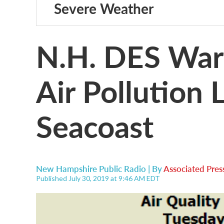
Severe Weather
N.H. DES War
Air Pollution 
Seacoast
New Hampshire Public Radio | By
Associated Pres
Published July 30, 2019 at 9:46 AM EDT