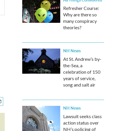
Refresher Course:
Why are there so
many conspiracy
theories?
NH News
At St. Andrew’s by-
the-Sea, a
celebration of 150
years of service,
song and salt air
NH News
Lawsuit seeks class
action status over
NH’s policing of