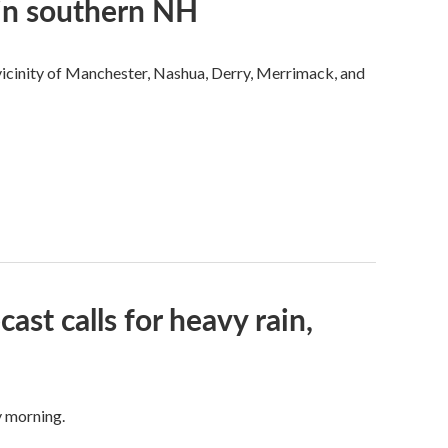
 in southern NH
 vicinity of Manchester, Nashua, Derry, Merrimack, and
ast calls for heavy rain,
y morning.