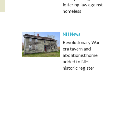
loitering law against
homeless
NH News
Revolutionary War-
era tavern and
abolitionist home
added to NH
historic register