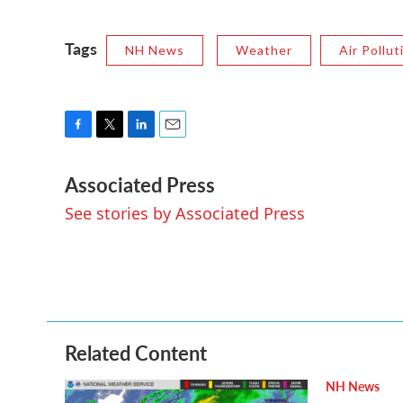
Tags
NH News
Weather
Air Pollut
F
T
L
E
a
w
i
m
Associated Press
c
i
n
a
e
t
k
i
See stories by Associated Press
b
t
e
l
o
e
d
o
r
I
k
n
Related Content
NH News