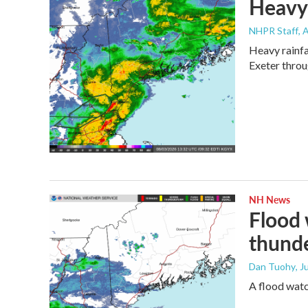
Heavy 
NHPR Staff
, 
Heavy rainfa
Exeter throu
NH News
Flood 
thund
Dan Tuohy
, J
A flood wat