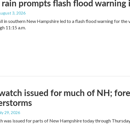
rain prompts flash flood warning
August 3, 2026
ll in southern New Hampshire led to a flash flood warning for the
gh 11:15 a.m.
watch issued for much of NH; forec
erstorms
uly 29, 2026
ch was issued for parts of New Hampshire today through Thursda