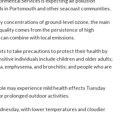
mental Services is expecting air pollution
ls in Portsmouth and other seacoast communities.
hy concentrations of ground-level ozone, the main
uality comes from the persistence of high
can combine with local emissions.
ts to take precautions to protect their health by
sitive individuals include children and older adults;
ma, emphysema, and bronchitis; and people who are
le may experience mild health effects Tuesday
or prolonged outdoor activities.
ednesday, with lower temperatures and cloudier