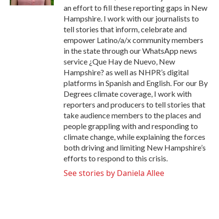
an effort to fill these reporting gaps in New
Hampshire. I work with our journalists to
tell stories that inform, celebrate and
empower Latino/a/x community members
in the state through our WhatsApp news
service ¿Que Hay de Nuevo, New
Hampshire? as well as NHPR’s digital
platforms in Spanish and English. For our By
Degrees climate coverage, I work with
reporters and producers to tell stories that
take audience members to the places and
people grappling with and responding to
climate change, while explaining the forces
both driving and limiting New Hampshire’s
efforts to respond to this crisis.
See stories by Daniela Allee