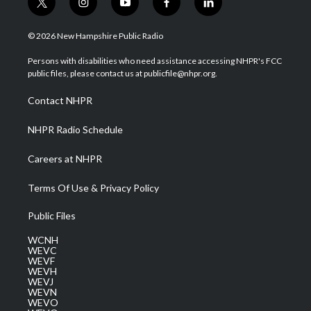
t
i
y
f
l
w
n
o
a
i
i
s
u
c
n
© 2026 New Hampshire Public Radio
t
t
t
e
k
t
a
u
b
e
Persons with disabilities who need assistance accessing NHPR's FCC
e
g
b
o
d
public files, please contact us at publicfile@nhpr.org.
r
r
e
o
i
a
k
n
Contact NHPR
m
NHPR Radio Schedule
Careers at NHPR
Terms Of Use & Privacy Policy
Public Files
WCNH
WEVC
WEVF
WEVH
WEVJ
WEVN
WEVO