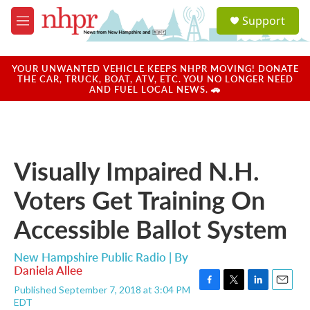
Skip to main content
S
Support
e
M
a
e
r
n
c
u
YOUR UNWANTED VEHICLE KEEPS NHPR MOVING! DONATE
h
THE CAR, TRUCK, BOAT, ATV, ETC. YOU NO LONGER NEED
AND FUEL LOCAL NEWS. 🚗
u
e
r
y
Visually Impaired N.H.
Voters Get Training On
Accessible Ballot System
New Hampshire Public Radio | By
Daniela Allee
Published September 7, 2018 at 3:04 PM
F
T
L
E
EDT
a
w
i
m