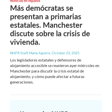
Noticias en español
Más demócratas se
presentan a primarias
estatales. Manchester
discute sobre la crisis de
vivienda.
NHPR Staff, María Aguirre
, October 23, 2025
Los legisladores estatales y defensores de
alojamiento accesible se reunieron ayer miércoles en
Manchester para discutir la crisis estatal de
alojamiento, y cómo puede afectar a futuras
generaciones.