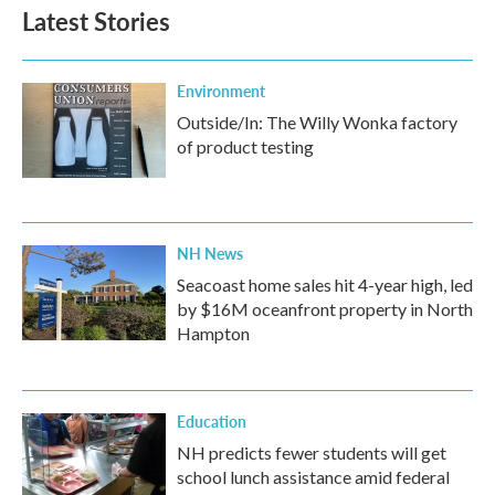
Latest Stories
Environment
Outside/In: The Willy Wonka factory
of product testing
NH News
Seacoast home sales hit 4-year high, led
by $16M oceanfront property in North
Hampton
Education
NH predicts fewer students will get
school lunch assistance amid federal