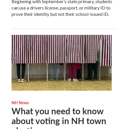
Beginning with September’s state primary, students
can use a drivers license, passport, or military ID to
prove their identity but not their school-issued ID.
NH News
What you need to know
about voting in NH town