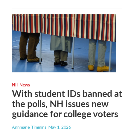
NH News
With student IDs banned at
the polls, NH issues new
guidance for college voters
Annmarie Timmins
, May 1, 2026