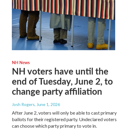
NH News
NH voters have until the
end of Tuesday, June 2, to
change party affiliation
Josh Rogers
, June 1, 2026
After June 2, voters will only be able to cast primary
ballots for their registered party. Undeclared voters
can choose which party primary to vote in.