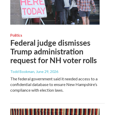
Politics
Federal judge dismisses
Trump administration
request for NH voter rolls
Todd Bookman
, June 29, 2026
The federal government said it needed access to a
confidential database to ensure New Hampshire’s
compliance with election laws.