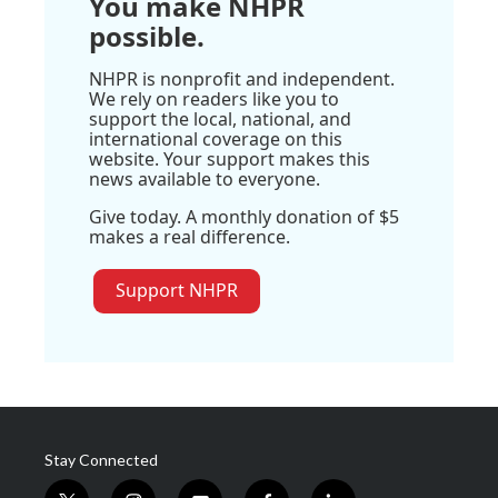
You make NHPR
possible.
NHPR is nonprofit and independent.
We rely on readers like you to
support the local, national, and
international coverage on this
website. Your support makes this
news available to everyone.
Give today. A monthly donation of $5
makes a real difference.
Support NHPR
Stay Connected