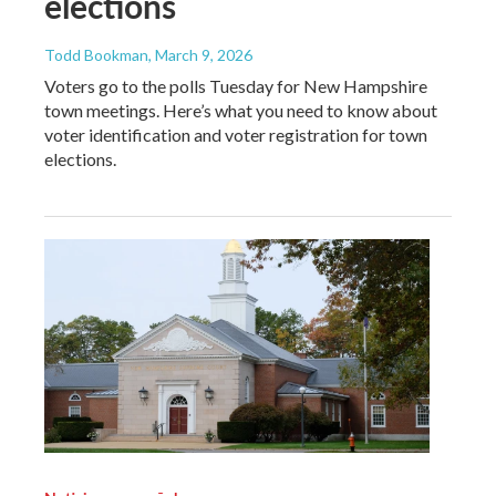
elections
Todd Bookman
, March 9, 2026
Voters go to the polls Tuesday for New Hampshire
town meetings. Here’s what you need to know about
voter identification and voter registration for town
elections.