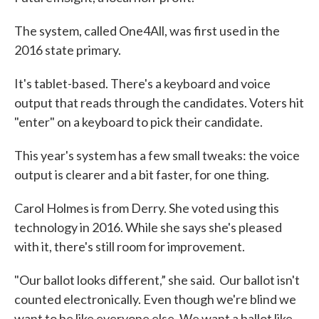
The system, called One4All, was first used in the
2016 state primary.
It's tablet-based. There's a keyboard and voice
output that reads through the candidates. Voters hit
"enter" on a keyboard to pick their candidate.
This year's system has a few small tweaks: the voice
output is clearer and a bit faster, for one thing.
Carol Holmes is from Derry. She voted using this
technology in 2016. While she says she's pleased
with it, there's still room for improvement.
"Our ballot looks different,” she said. Our ballot isn't
counted electronically. Even though we're blind we
want to be like everyone else. We want a ballot like