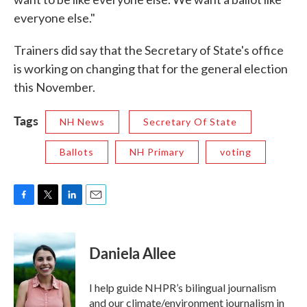
everyone else."
Trainers did say that the Secretary of State's office
is working on changing that for the general election
this November.
Tags
NH News
Secretary Of State
Ballots
NH Primary
voting
F
T
L
E
a
w
i
m
c
i
n
a
e
t
k
i
Daniela Allee
b
t
e
l
o
e
d
o
r
I
I help guide NHPR’s bilingual journalism
k
n
and our climate/environment journalism in