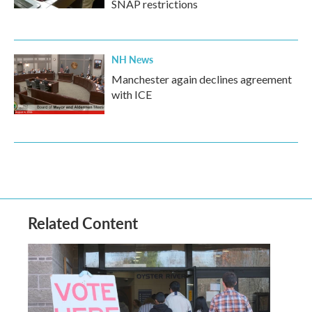
SNAP restrictions
NH News
Manchester again declines agreement
with ICE
Related Content