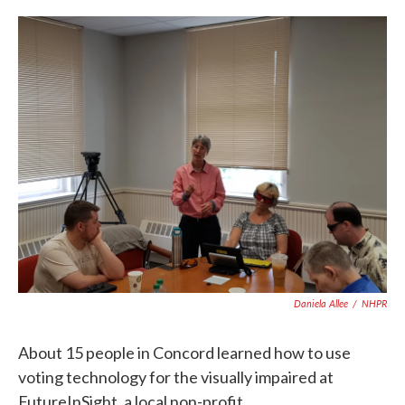
c
i
n
a
e
t
k
i
b
t
e
l
o
e
d
o
r
I
k
n
Daniela Allee
/
NHPR
About 15 people in Concord learned how to use
voting technology for the visually impaired at
FutureInSight, a local non-profit.