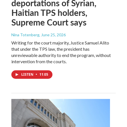
deportations of Syrian,
Haitian TPS holders,
Supreme Court says
Nina Totenberg
, June 25, 2026
Writing for the court majority, Justice Samuel Alito
that under the TPS law, the president has
unreviewable authority to end the program, without
intervention from the courts.
LISTEN
•
11:05