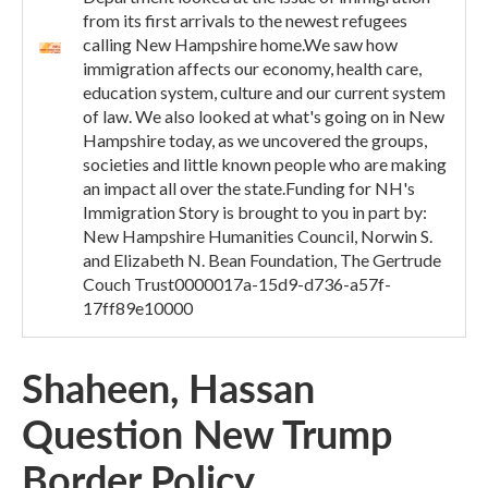
from its first arrivals to the newest refugees
calling New Hampshire home.We saw how
immigration affects our economy, health care,
education system, culture and our current system
of law. We also looked at what's going on in New
Hampshire today, as we uncovered the groups,
societies and little known people who are making
an impact all over the state.Funding for NH's
Immigration Story is brought to you in part by:
New Hampshire Humanities Council, Norwin S.
and Elizabeth N. Bean Foundation, The Gertrude
Couch Trust0000017a-15d9-d736-a57f-
17ff89e10000
Shaheen, Hassan
Question New Trump
Border Policy