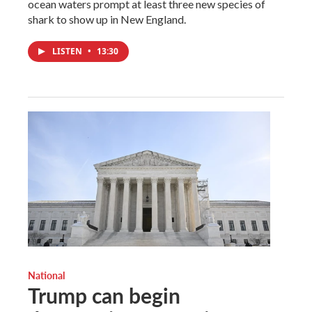
ocean waters prompt at least three new species of
shark to show up in New England.
LISTEN
•
13:30
National
Trump can begin