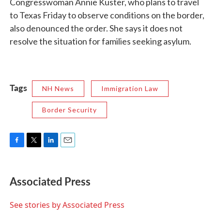
Congresswoman Annie Kuster, who plans to travel
to Texas Friday to observe conditions on the border,
also denounced the order. She says it does not
resolve the situation for families seeking asylum.
Tags
NH News
Immigration Law
Border Security
F
T
L
E
a
w
i
m
c
i
n
a
e
t
k
i
Associated Press
b
t
e
l
o
e
d
o
r
I
See stories by Associated Press
k
n