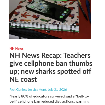
NH News
NH News Recap: Teachers
give cellphone ban thumbs
up; new sharks spotted off
NE coast
Rick Ganley, Jessica Hunt
, July 31, 2026
Nearly 80% of educators surveyed said a "bell-to-
bell" cellphone ban reduced distractions; warming