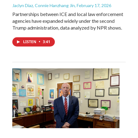
Jaclyn Diaz, Connie Hanzhang Jin
, February 17, 2026
Partnerships between ICE and local law enforcement
agencies have expanded widely under the second
Trump administration, data analyzed by NPR shows.
LISTEN
•
3:41