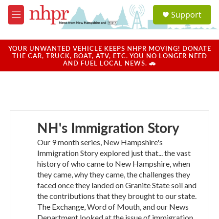
Skip to main content
S
Support
e
M
a
e
r
n
c
u
YOUR UNWANTED VEHICLE KEEPS NHPR MOVING! DONATE
h
THE CAR, TRUCK, BOAT, ATV, ETC. YOU NO LONGER NEED
AND FUEL LOCAL NEWS. 🚗
u
e
r
y
NH's Immigration Story
Our 9 month series, New Hampshire's
Immigration Story explored just that... the vast
history of who came to New Hampshire, when
they came, why they came, the challenges they
faced once they landed on Granite State soil and
the contributions that they brought to our state.
The Exchange, Word of Mouth, and our News
Department looked at the issue of immigration