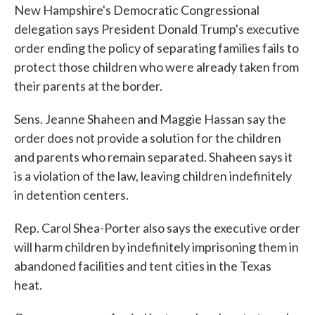
New Hampshire's Democratic Congressional
delegation says President Donald Trump's executive
order ending the policy of separating families fails to
protect those children who were already taken from
their parents at the border.
Sens. Jeanne Shaheen and Maggie Hassan say the
order does not provide a solution for the children
and parents who remain separated. Shaheen says it
is a violation of the law, leaving children indefinitely
in detention centers.
Rep. Carol Shea-Porter also says the executive order
will harm children by indefinitely imprisoning them in
abandoned facilities and tent cities in the Texas
heat.