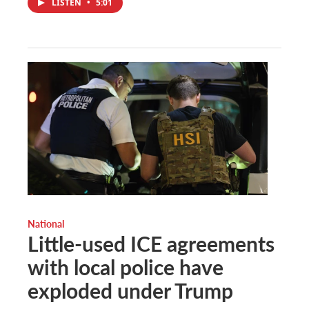
LISTEN
•
5:01
National
Little-used ICE agreements
with local police have
exploded under Trump