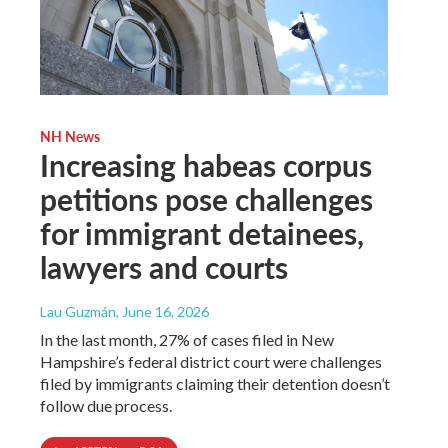
NH News
Increasing habeas corpus
petitions pose challenges
for immigrant detainees,
lawyers and courts
Lau Guzmán
, June 16, 2026
In the last month, 27% of cases filed in New
Hampshire’s federal district court were challenges
filed by immigrants claiming their detention doesn’t
follow due process.