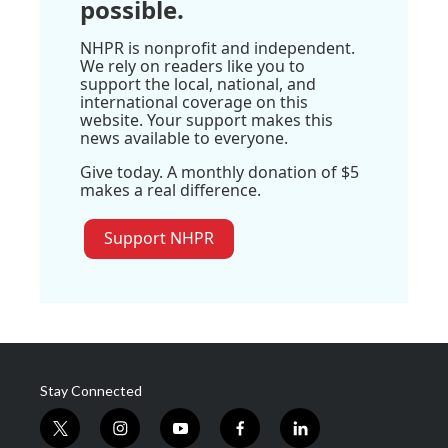
possible.
NHPR is nonprofit and independent.
We rely on readers like you to
support the local, national, and
international coverage on this
website. Your support makes this
news available to everyone.
Give today. A monthly donation of $5
makes a real difference.
Support NHPR
Stay Connected
t
i
y
f
l