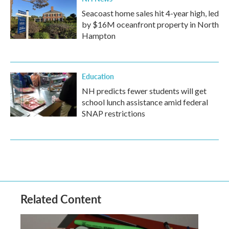
Seacoast home sales hit 4-year high, led
by $16M oceanfront property in North
Hampton
Education
NH predicts fewer students will get
school lunch assistance amid federal
SNAP restrictions
Related Content