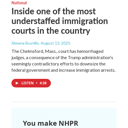
National
Inside one of the most
understaffed immigration
courts in the country
Ximena Bustillo
, August 13, 2025
The Chelmsford, Mass., court has hemorrhaged
judges, a consequence of the Trump administration's
seemingly contradictory efforts to downsize the
federal government and increase immigration arrests.
LISTEN
•
4:38
You make NHPR