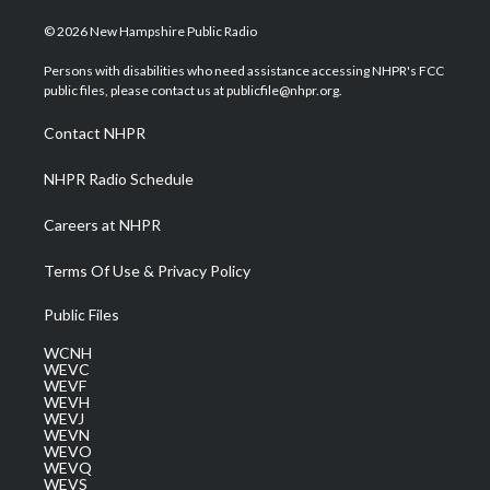
w
n
o
a
i
i
s
u
c
n
© 2026 New Hampshire Public Radio
t
t
t
e
k
t
a
u
b
e
Persons with disabilities who need assistance accessing NHPR's FCC
e
g
b
o
d
public files, please contact us at publicfile@nhpr.org.
r
r
e
o
i
a
k
n
Contact NHPR
m
NHPR Radio Schedule
Careers at NHPR
Terms Of Use & Privacy Policy
Public Files
WCNH
WEVC
WEVF
WEVH
WEVJ
WEVN
WEVO
WEVQ
WEVS