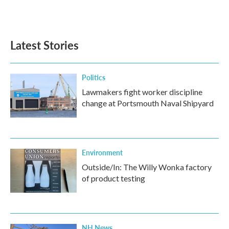
Latest Stories
Politics
Lawmakers fight worker discipline
change at Portsmouth Naval Shipyard
Environment
Outside/In: The Willy Wonka factory
of product testing
NH News