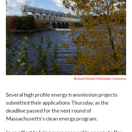
o
e
d
o
r
I
k
n
Richard McNeil/Wikimedia Commons
Several high profile energy transmission projects
submitted their applications Thursday, as the
deadline passed for the next round of
Massachusetts's clean energy program.