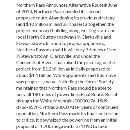
Northern Pass Announces Alternative RouteIn June
of 2013, Northern Pass unveiled its second
proposed route. Abandoning its previous strategy
(and $40 million in land purchases) altogether, the
project proposed building along existing state and
local North Country roadways in Clarksville and
Stewartstown. In a nod to project opponents,
Northern Pass also said it will bury 7.5 miles of line
in Stewartstown, Clarksville, and under the
Connecticut River. That raised the price tag on the
project from $1.2 billion as initially proposed to
about $1.4 billion. While opponents said this move
was progress, many – including the Forest Society –
maintained that Northern Pass should be able to
bury all 180 miles of power lines.Final Route: Burial
through the White Mountains0000017a-15d9-
d736-a57f-17ff8a620000 After years of continued
opposition, Northern Pass made its final concession
to critics. It downsized the powerline from an initial
proposal of 1,200 megawatts to 1,090 to take