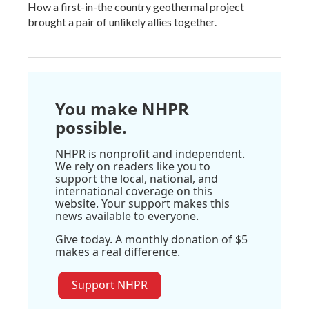
How a first-in-the country geothermal project
brought a pair of unlikely allies together.
You make NHPR
possible.
NHPR is nonprofit and independent.
We rely on readers like you to
support the local, national, and
international coverage on this
website. Your support makes this
news available to everyone.
Give today. A monthly donation of $5
makes a real difference.
Support NHPR