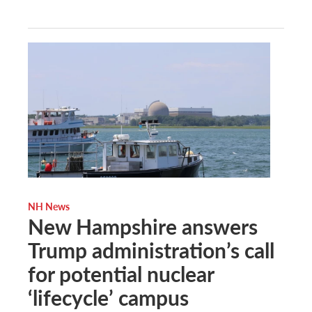
NH News
New Hampshire answers
Trump administration’s call
for potential nuclear
‘lifecycle’ campus