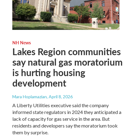
NH News
Lakes Region communities
say natural gas moratorium
is hurting housing
development
Mara Hoplamazian
, April 8, 2026
A Liberty Utilities executive said the company
informed state regulators in 2024 they anticipated a
lack of capacity for gas service in the area. But
residents and developers say the moratorium took
them by surprise.