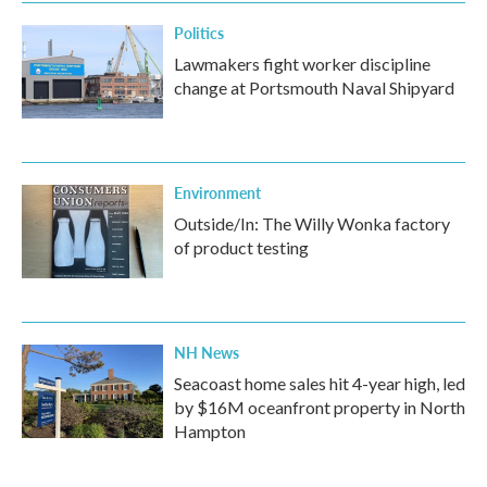
Politics
Lawmakers fight worker discipline
change at Portsmouth Naval Shipyard
Environment
Outside/In: The Willy Wonka factory
of product testing
NH News
Seacoast home sales hit 4-year high, led
by $16M oceanfront property in North
Hampton