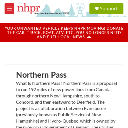
Skip to main content
S
Support
e
M
a
e
r
n
c
u
YOUR UNWANTED VEHICLE KEEPS NHPR MOVING! DONATE
h
THE CAR, TRUCK, BOAT, ATV, ETC. YOU NO LONGER NEED
AND FUEL LOCAL NEWS. 🚗
u
e
r
y
Northern Pass
What Is Northern Pass? Northern Pass is a proposal
to run 192 miles of new power lines from Canada,
through northern New Hampshire, south to
Concord, and then eastward to Deerfield. The
project is a collaboration between Eversource
(previously known as Public Service of New
Hampshire) and Hydro-Quebec, which is owned by
the provincial government of Quebec. The utilities