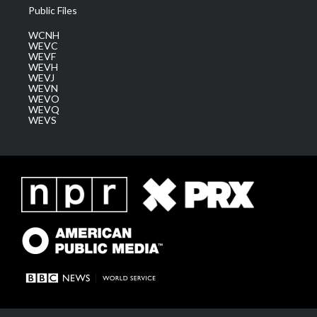
Public Files
WCNH
WEVC
WEVF
WEVH
WEVJ
WEVN
WEVO
WEVQ
WEVS