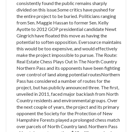
consistently found the public remains sharply
divided on this issue.Some critics have pushed for
the entire project to be buried. Politicians ranging
from Sen. Maggie Hassan to former Sen. Kelly
Ayotte to 2012 GOP presidential candidate Newt
Gingrich have floated this move as having the
potential to soften opposition. Eversource maintains
this would be too expensive, and would effectively
make the project impossible to pursue. The Route:
Real Estate Chess Plays Out In The North Country
Northern Pass and its opponents have been fighting
over control of land along potential routesNorthern
Pass has considered a number of routes for the
project, but has publicly announced three. The first,
unveiled in 2011, faced major backlash from North
Country residents and environmental groups. Over
the next couple of years, the project and its primary
opponent the Society for the Protection of New
Hampshire Forests played a prolonged chess match
over parcels of North Country land. Northern Pass