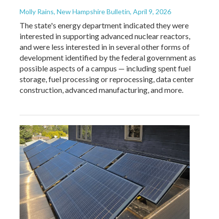
Molly Rains, New Hampshire Bulletin
, April 9, 2026
The state's energy department indicated they were
interested in supporting advanced nuclear reactors,
and were less interested in in several other forms of
development identified by the federal government as
possible aspects of a campus — including spent fuel
storage, fuel processing or reprocessing, data center
construction, advanced manufacturing, and more.