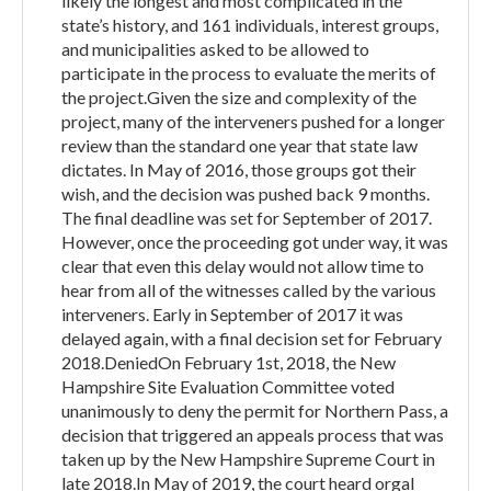
likely the longest and most complicated in the
state’s history, and 161 individuals, interest groups,
and municipalities asked to be allowed to
participate in the process to evaluate the merits of
the project.Given the size and complexity of the
project, many of the interveners pushed for a longer
review than the standard one year that state law
dictates. In May of 2016, those groups got their
wish, and the decision was pushed back 9 months.
The final deadline was set for September of 2017.
However, once the proceeding got under way, it was
clear that even this delay would not allow time to
hear from all of the witnesses called by the various
interveners. Early in September of 2017 it was
delayed again, with a final decision set for February
2018.DeniedOn February 1st, 2018, the New
Hampshire Site Evaluation Committee voted
unanimously to deny the permit for Northern Pass, a
decision that triggered an appeals process that was
taken up by the New Hampshire Supreme Court in
late 2018.In May of 2019, the court heard orgal