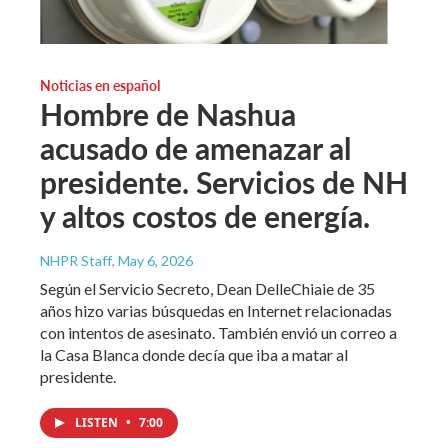
Noticias en español
Hombre de Nashua
acusado de amenazar al
presidente. Servicios de NH
y altos costos de energía.
NHPR Staff
, May 6, 2026
Según el Servicio Secreto, Dean DelleChiaie de 35
años hizo varias búsquedas en Internet relacionadas
con intentos de asesinato. También envió un correo a
la Casa Blanca donde decía que iba a matar al
presidente.
LISTEN
•
7:00