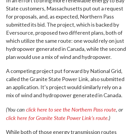
In an effort to bring more renewable energy to Bay
State customers, Massachusetts put out a request
for proposals, and, as expected, Northern Pass
submitted its bid. The project, which is backed by
Eversource, proposed two different plans, both of
which utilize the same route: one would rely on just
hydropower generated in Canada, while the second
plan would use a mix of wind and hydropower.
A competing project put forward by National Grid,
called the Granite State Power Link, also submitted
an application. It’s project would similarly rely on a
mix of wind and hydropower generated in Canada.
(You can
click here to see the Northern Pass route
, or
click here for Granite State Power Link’s route.
)
While both of those energy transmission routes