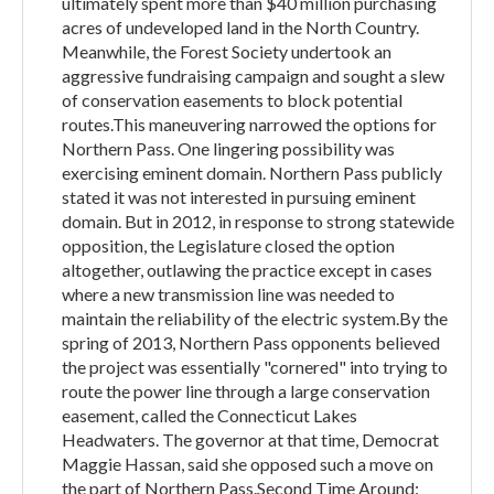
ultimately spent more than $40 million purchasing
acres of undeveloped land in the North Country.
Meanwhile, the Forest Society undertook an
aggressive fundraising campaign and sought a slew
of conservation easements to block potential
routes.This maneuvering narrowed the options for
Northern Pass. One lingering possibility was
exercising eminent domain. Northern Pass publicly
stated it was not interested in pursuing eminent
domain. But in 2012, in response to strong statewide
opposition, the Legislature closed the option
altogether, outlawing the practice except in cases
where a new transmission line was needed to
maintain the reliability of the electric system.By the
spring of 2013, Northern Pass opponents believed
the project was essentially "cornered" into trying to
route the power line through a large conservation
easement, called the Connecticut Lakes
Headwaters. The governor at that time, Democrat
Maggie Hassan, said she opposed such a move on
the part of Northern Pass.Second Time Around: