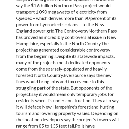
say the $1.6 billion Northern Pass project would
transport 1,090 megawatts of electricity from
Quebec – which derives more than 90 percent of its
power from hydroelectric dams – to the New
England power grid.The ControversyNorthern Pass
has proved an incredibly controversial issue in New
Hampshire, especially in the North CountryThe
project has generated considerable controversy
from the beginning. Despite its statewide impacts,
many of the projects most dedicated opponents
come from the sparsely-populated and heavily
forested North Country.Eversource says the new
lines would bring jobs and tax revenue to this
struggling part of the state. But opponents of the
project say it would mean only temporary jobs for
residents when it's under construction. They also say
it will deface New Hampshire's forestland, hurting
tourism and lowering property values. Depending on
the location, developers say the project's towers will
range from 85 to 135 feet tall.Polls have