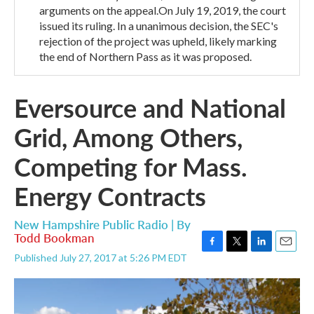
arguments on the appeal.On July 19, 2019, the court
issued its ruling. In a unanimous decision, the SEC's
rejection of the project was upheld, likely marking
the end of Northern Pass as it was proposed.
Eversource and National
Grid, Among Others,
Competing for Mass.
Energy Contracts
New Hampshire Public Radio | By
Todd Bookman
F
T
L
E
Published July 27, 2017 at 5:26 PM EDT
a
w
i
m
c
i
n
a
e
t
k
i
b
t
e
l