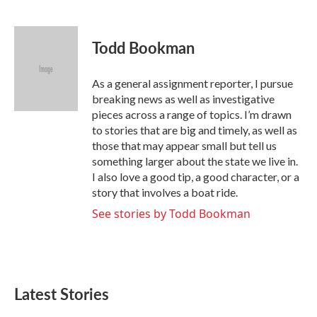
F
T
L
E
a
w
i
m
c
i
n
a
e
t
k
i
Todd Bookman
b
t
e
l
o
e
d
o
r
I
As a general assignment reporter, I pursue
k
n
breaking news as well as investigative
pieces across a range of topics. I’m drawn
to stories that are big and timely, as well as
those that may appear small but tell us
something larger about the state we live in.
I also love a good tip, a good character, or a
story that involves a boat ride.
See stories by Todd Bookman
Latest Stories