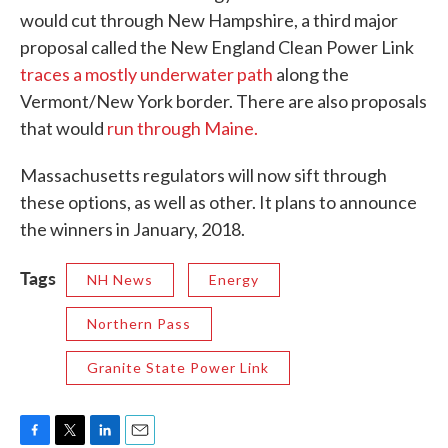
would cut through New Hampshire, a third major
proposal called the New England Clean Power Link
traces a mostly underwater path
along the
Vermont/New York border. There are also proposals
that would
run through Maine.
Massachusetts regulators will now sift through
these options, as well as other. It plans to announce
the winners in January, 2018.
Tags
NH News
Energy
Northern Pass
Granite State Power Link