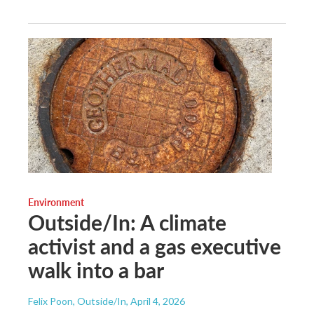
Environment
Outside/In: A climate
activist and a gas executive
walk into a bar
Felix Poon, Outside/In
, April 4, 2026