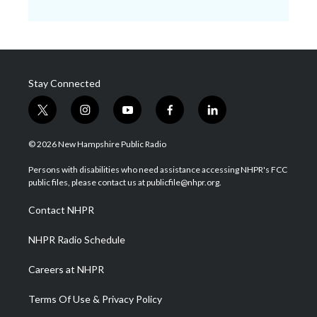
Stay Connected
t
i
y
f
l
w
n
o
a
i
i
s
u
c
n
© 2026 New Hampshire Public Radio
t
t
t
e
k
t
a
u
b
e
Persons with disabilities who need assistance accessing NHPR's FCC
e
g
b
o
d
public files, please contact us at publicfile@nhpr.org.
r
r
e
o
i
a
k
n
Contact NHPR
m
NHPR Radio Schedule
Careers at NHPR
Terms Of Use & Privacy Policy