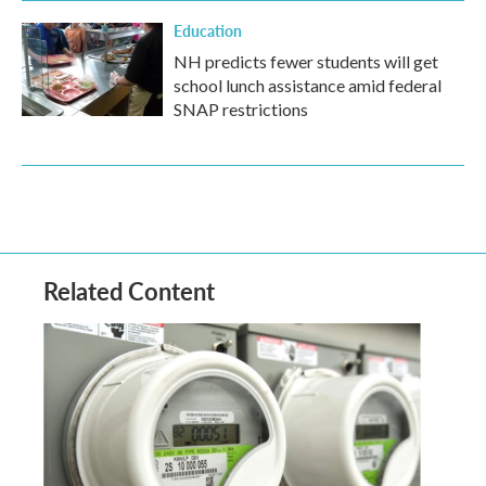
Education
NH predicts fewer students will get
school lunch assistance amid federal
SNAP restrictions
Related Content