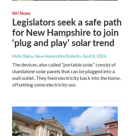
NH News
Legislators seek a safe path
for New Hampshire to join
‘plug and play’ solar trend
Molly Rains, New Hampshire Bulletin
, April 8, 2026
The devices, also called “portable solar,” consist of
standalone solar panels that can be plugged into a
wall outlet. They feed electricity back into the home,
offsetting some electricity use.