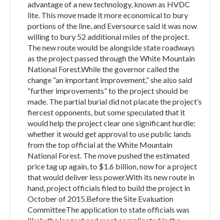
advantage of a new technology, known as HVDC
lite. This move made it more economical to bury
portions of the line, and Eversource said it was now
willing to bury 52 additional miles of the project.
The new route would be alongside state roadways
as the project passed through the White Mountain
National Forest.While the governor called the
change “an important improvement,” she also said
“further improvements” to the project should be
made. The partial burial did not placate the project’s
fiercest opponents, but some speculated that it
would help the project clear one significant hurdle:
whether it would get approval to use public lands
from the top official at the White Mountain
National Forest. The move pushed the estimated
price tag up again, to $1.6 billion, now for a project
that would deliver less power.With its new route in
hand, project officials filed to build the project in
October of 2015.Before the Site Evaluation
CommitteeThe application to state officials was