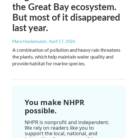
the Great Bay ecosystem.
But most of it disappeared
last year.
Mara Hoplamazian
, April 17, 2026
A combination of pollution and heavy rain threatens
the plants, which help maintain water quality and
provide habitat for marine species.
You make NHPR
possible.
NHPR is nonprofit and independent.
We rely on readers like you to
support the local, national, and