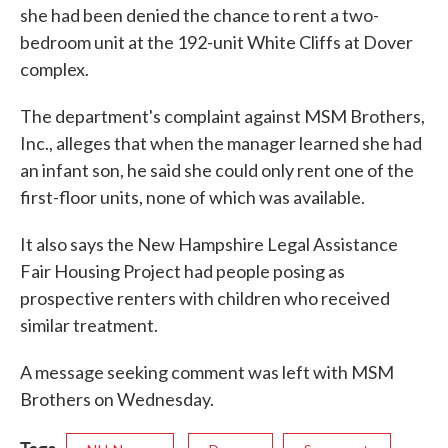
she had been denied the chance to rent a two-
bedroom unit at the 192-unit White Cliffs at Dover
complex.
The department's complaint against MSM Brothers,
Inc., alleges that when the manager learned she had
an infant son, he said she could only rent one of the
first-floor units, none of which was available.
It also says the New Hampshire Legal Assistance
Fair Housing Project had people posing as
prospective renters with children who received
similar treatment.
A message seeking comment was left with MSM
Brothers on Wednesday.
Tags