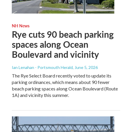
NH News
Rye cuts 90 beach parking
spaces along Ocean
Boulevard and vicinity
Ian Lenahan - Portsmouth Herald
, June 5, 2026
The Rye Select Board recently voted to update its
parking ordinances, which means about 90 fewer
beach parking spaces along Ocean Boulevard (Route
1A) and vicinity this summer.