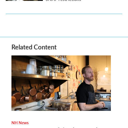
Related Content
NH News