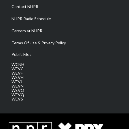
a
k
n
Contact NHPR
m
NHPR Radio Schedule
Careers at NHPR
Terms Of Use & Privacy Policy
Public Files
WCNH
WEVC
WEVF
WEVH
WEVJ
WEVN
WEVO
WEVQ
WEVS