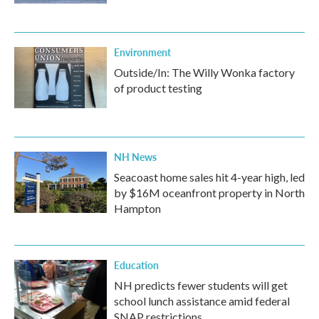
Environment
Outside/In: The Willy Wonka factory
of product testing
NH News
Seacoast home sales hit 4-year high, led
by $16M oceanfront property in North
Hampton
Education
NH predicts fewer students will get
school lunch assistance amid federal
SNAP restrictions