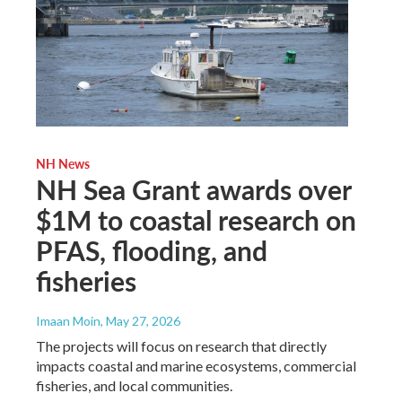
NH News
NH Sea Grant awards over
$1M to coastal research on
PFAS, flooding, and
fisheries
Imaan Moin
, May 27, 2026
The projects will focus on research that directly
impacts coastal and marine ecosystems, commercial
fisheries, and local communities.