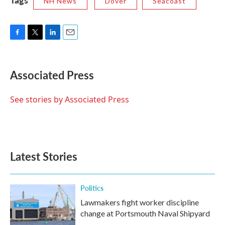
NH News
Dover
Seacoast
F
T
L
E
a
w
i
m
c
i
n
a
e
t
k
i
Associated Press
b
t
e
l
o
e
d
o
r
I
See stories by Associated Press
k
n
Latest Stories
Politics
Lawmakers fight worker discipline
change at Portsmouth Naval Shipyard