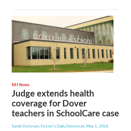
NH News
Judge extends health
coverage for Dover
teachers in SchoolCare case
Sarah Donovan, Foster's Daily Democrat
, May 1, 2026