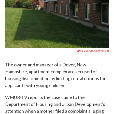
Photo Via Apartments.com
The owner and manager of a Dover, New
Hampshire, apartment complex are accused of
housing discrimination by limiting rental options for
applicants with young children.
WMUR-TV reports the case came to the
Department of Housing and Urban Development's
attention when a mother filed a complaint alleging