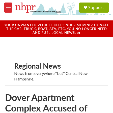
Skip to main content
S
Support
e
M
a
e
r
n
c
u
YOUR UNWANTED VEHICLE KEEPS NHPR MOVING! DONATE
h
THE CAR, TRUCK, BOAT, ATV, ETC. YOU NO LONGER NEED
AND FUEL LOCAL NEWS. 🚗
u
e
r
y
Regional News
News from everywhere *but* Central New
Hampshire.
Dover Apartment
Complex Accused of