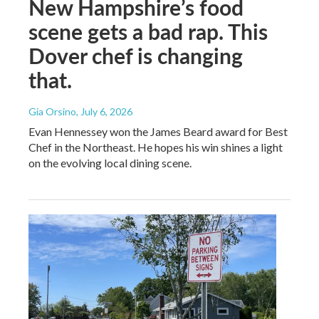
New Hampshire’s food
scene gets a bad rap. This
Dover chef is changing
that.
Gia Orsino
, July 6, 2026
Evan Hennessey won the James Beard award for Best
Chef in the Northeast. He hopes his win shines a light
on the evolving local dining scene.