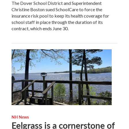
The Dover School District and Superintendent
Christine Boston sued SchoolCare to force the
insurance risk pool to keep its health coverage for
school staff in place through the duration of its
contract, which ends June 30.
NH News
Eelgrass is a cornerstone of