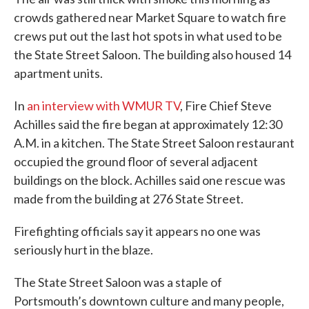
crowds gathered near Market Square to watch fire
crews put out the last hot spots in what used to be
the State Street Saloon. The building also housed 14
apartment units.
In
an interview with WMUR TV
, Fire Chief Steve
Achilles said the fire began at approximately 12:30
A.M. in a kitchen. The State Street Saloon restaurant
occupied the ground floor of several adjacent
buildings on the block. Achilles said one rescue was
made from the building at 276 State Street.
Firefighting officials say it appears no one was
seriously hurt in the blaze.
The State Street Saloon was a staple of
Portsmouth’s downtown culture and many people,