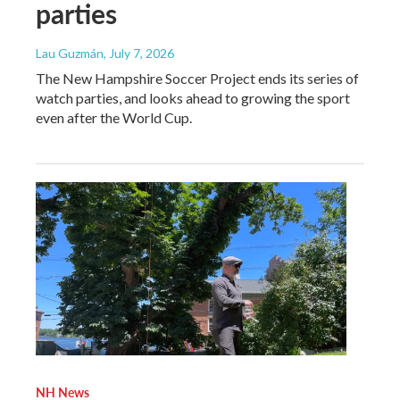
parties
Lau Guzmán
, July 7, 2026
The New Hampshire Soccer Project ends its series of
watch parties, and looks ahead to growing the sport
even after the World Cup.
NH News