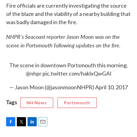
Fire officials are currently investigating the source
of the blaze and the viability of a nearby building that
was badly damaged in the fire.
NHPR's Seacoast reporter Jason Moon was on the
scene in Portsmouth following updates on the fire.
The scene in downtown Portsmouth this morning.
@nhpr
pic.twitter.com/haklxQwGAI
— Jason Moon (@jasonmoonNHPR)
April 10, 2017
Tags
NH News
Portsmouth
F
T
L
E
a
w
i
m