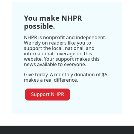
You make NHPR
possible.
NHPR is nonprofit and independent.
We rely on readers like you to
support the local, national, and
international coverage on this
website. Your support makes this
news available to everyone.
Give today. A monthly donation of $5
makes a real difference.
Support NHPR