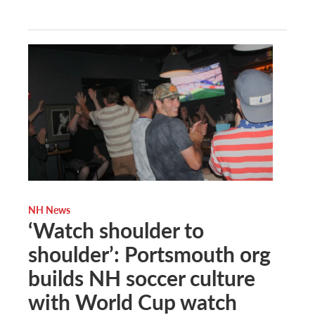
NH News
‘Watch shoulder to
shoulder’: Portsmouth org
builds NH soccer culture
with World Cup watch