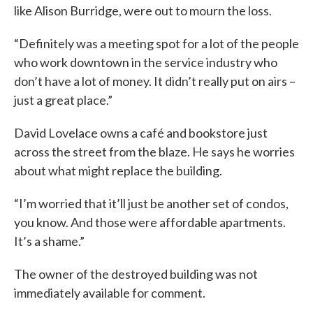
like Alison Burridge, were out to mourn the loss.
“Definitely was a meeting spot for a lot of the people
who work downtown in the service industry who
don’t have a lot of money. It didn’t really put on airs –
just a great place.”
David Lovelace owns a café and bookstore just
across the street from the blaze. He says he worries
about what might replace the building.
“I’m worried that it’ll just be another set of condos,
you know. And those were affordable apartments.
It’s a shame.”
The owner of the destroyed building was not
immediately available for comment.