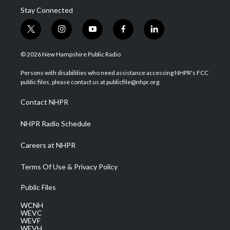
Stay Connected
t
i
y
f
l
w
n
o
a
i
i
s
u
c
n
© 2026 New Hampshire Public Radio
t
t
t
e
k
t
a
u
b
e
Persons with disabilities who need assistance accessing NHPR's FCC
e
g
b
o
d
public files, please contact us at publicfile@nhpr.org.
r
r
e
o
i
a
k
n
Contact NHPR
m
NHPR Radio Schedule
Careers at NHPR
Terms Of Use & Privacy Policy
Public Files
WCNH
WEVC
WEVF
WEVH