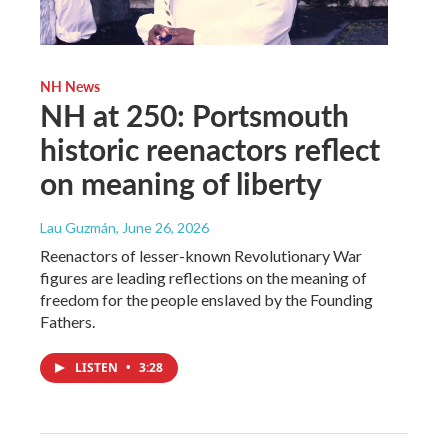
NH News
NH at 250: Portsmouth
historic reenactors reflect
on meaning of liberty
Lau Guzmán
, June 26, 2026
Reenactors of lesser-known Revolutionary War
figures are leading reflections on the meaning of
freedom for the people enslaved by the Founding
Fathers.
LISTEN
•
3:28