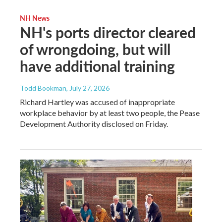
NH News
NH's ports director cleared
of wrongdoing, but will
have additional training
Todd Bookman
, July 27, 2026
Richard Hartley was accused of inappropriate
workplace behavior by at least two people, the Pease
Development Authority disclosed on Friday.