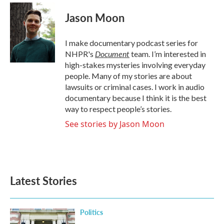
c
i
n
a
e
t
k
i
Jason Moon
b
t
e
l
o
e
d
o
r
I
I make documentary podcast series for
k
n
Document
NHPR's
team. I’m interested in
high-stakes mysteries involving everyday
people. Many of my stories are about
lawsuits or criminal cases. I work in audio
documentary because I think it is the best
way to respect people’s stories.
See stories by Jason Moon
Latest Stories
Politics