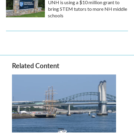
UNH is using a $10 million grant to
bring STEM tutors to more NH middle
schools
Related Content