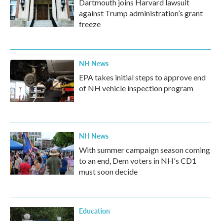
Dartmouth joins Harvard lawsuit
against Trump administration’s grant
freeze
NH News
EPA takes initial steps to approve end
of NH vehicle inspection program
NH News
With summer campaign season coming
to an end, Dem voters in NH's CD1
must soon decide
Education