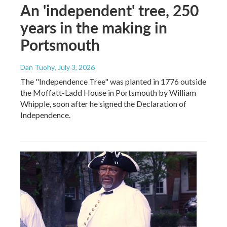
An 'independent' tree, 250
years in the making in
Portsmouth
Dan Tuohy
, July 3, 2026
The "Independence Tree" was planted in 1776 outside
the Moffatt-Ladd House in Portsmouth by William
Whipple, soon after he signed the Declaration of
Independence.