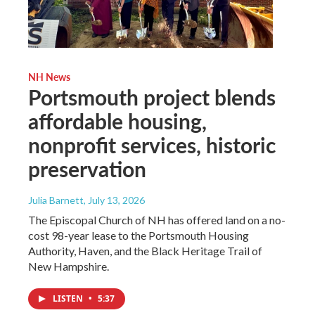
NH News
Portsmouth project blends
affordable housing,
nonprofit services, historic
preservation
Julia Barnett
, July 13, 2026
The Episcopal Church of NH has offered land on a no-
cost 98-year lease to the Portsmouth Housing
Authority, Haven, and the Black Heritage Trail of
New Hampshire.
LISTEN
•
5:37