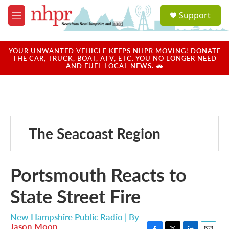
Skip to main content
S
Support
e
M
a
e
r
n
c
u
YOUR UNWANTED VEHICLE KEEPS NHPR MOVING! DONATE
h
THE CAR, TRUCK, BOAT, ATV, ETC. YOU NO LONGER NEED
AND FUEL LOCAL NEWS. 🚗
u
e
r
y
The Seacoast Region
Portsmouth Reacts to
State Street Fire
New Hampshire Public Radio | By
Jason Moon