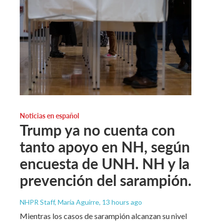
Noticias en español
Trump ya no cuenta con
tanto apoyo en NH, según
encuesta de UNH. NH y la
prevención del sarampión.
NHPR Staff, María Aguirre
, 13 hours ago
Mientras los casos de sarampión alcanzan su nivel