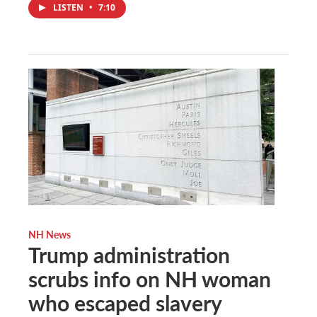
LISTEN
•
7:10
NH News
Trump administration
scrubs info on NH woman
who escaped slavery