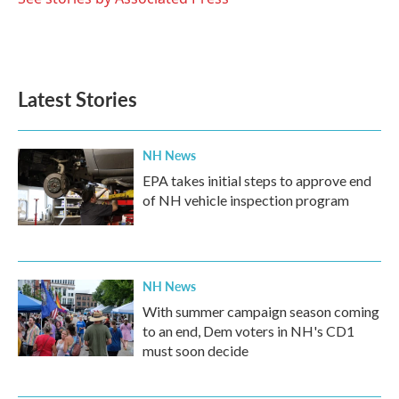
k
n
Latest Stories
NH News
EPA takes initial steps to approve end
of NH vehicle inspection program
NH News
With summer campaign season coming
to an end, Dem voters in NH's CD1
must soon decide