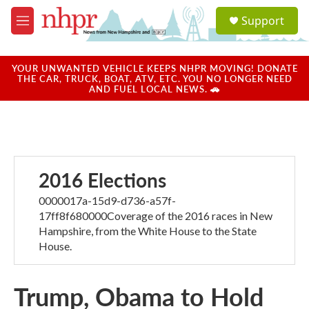
Skip to main content
S
Support
e
M
a
e
r
n
c
u
YOUR UNWANTED VEHICLE KEEPS NHPR MOVING! DONATE
h
THE CAR, TRUCK, BOAT, ATV, ETC. YOU NO LONGER NEED
AND FUEL LOCAL NEWS. 🚗
u
e
r
y
2016 Elections
0000017a-15d9-d736-a57f-
17ff8f680000Coverage of the 2016 races in New
Hampshire, from the White House to the State
House.
Trump, Obama to Hold