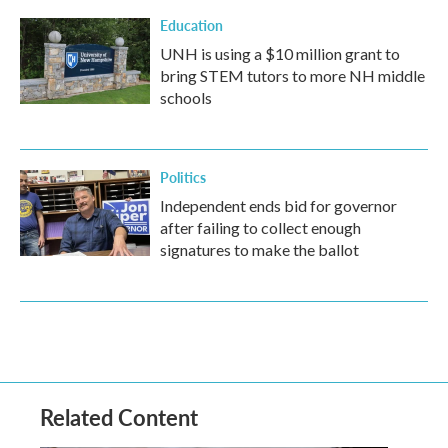
Education
UNH is using a $10 million grant to
bring STEM tutors to more NH middle
schools
Politics
Independent ends bid for governor
after failing to collect enough
signatures to make the ballot
Related Content