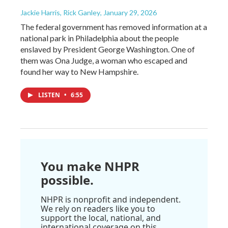
Jackie Harris, Rick Ganley
, January 29, 2026
The federal government has removed information at a
national park in Philadelphia about the people
enslaved by President George Washington. One of
them was Ona Judge, a woman who escaped and
found her way to New Hampshire.
LISTEN
•
6:55
You make NHPR
possible.
NHPR is nonprofit and independent.
We rely on readers like you to
support the local, national, and
international coverage on this