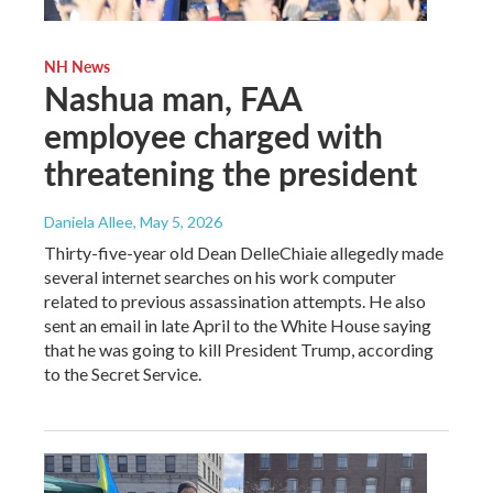
NH News
Nashua man, FAA
employee charged with
threatening the president
Daniela Allee
, May 5, 2026
Thirty-five-year old Dean DelleChiaie allegedly made
several internet searches on his work computer
related to previous assassination attempts. He also
sent an email in late April to the White House saying
that he was going to kill President Trump, according
to the Secret Service.