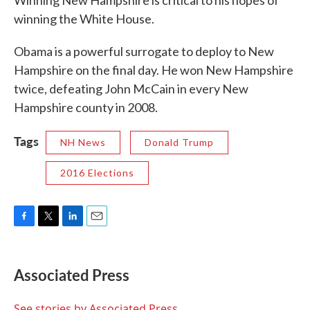
Winning New Hampshire is critical to his hopes of
winning the White House.
Obama is a powerful surrogate to deploy to New
Hampshire on the final day. He won New Hampshire
twice, defeating John McCain in every New
Hampshire county in 2008.
Tags
NH News
Donald Trump
2016 Elections
F
T
L
E
a
w
i
m
c
i
n
a
e
t
k
i
Associated Press
b
t
e
l
o
e
d
o
r
I
See stories by Associated Press