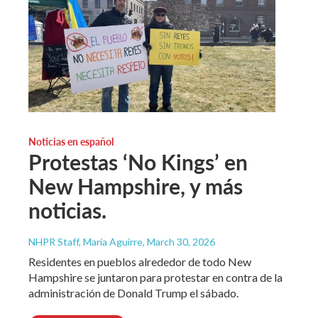
Noticias en español
Protestas ‘No Kings’ en
New Hampshire, y más
noticias.
NHPR Staff, María Aguirre
, March 30, 2026
Residentes en pueblos alrededor de todo New
Hampshire se juntaron para protestar en contra de la
administración de Donald Trump el sábado.