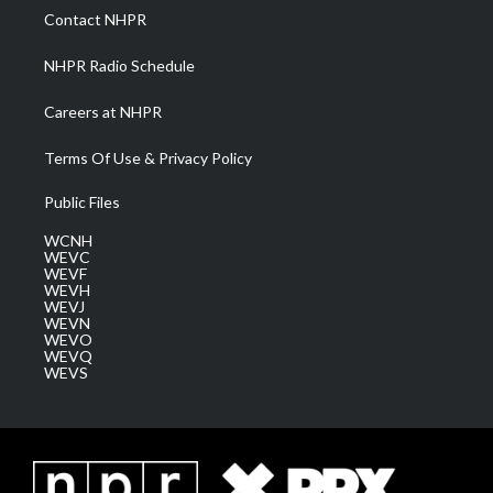
a
k
n
Contact NHPR
m
NHPR Radio Schedule
Careers at NHPR
Terms Of Use & Privacy Policy
Public Files
WCNH
WEVC
WEVF
WEVH
WEVJ
WEVN
WEVO
WEVQ
WEVS