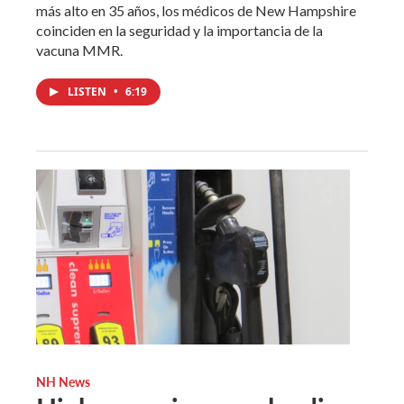
más alto en 35 años, los médicos de New Hampshire
coinciden en la seguridad y la importancia de la
vacuna MMR.
LISTEN
•
6:19
NH News