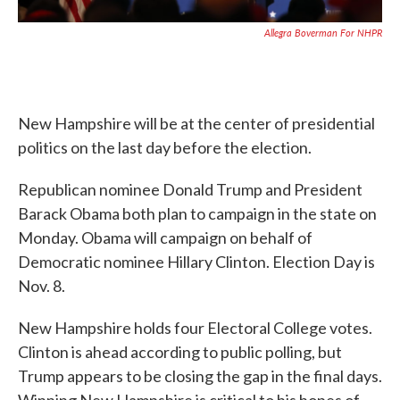
Allegra Boverman For NHPR
New Hampshire will be at the center of presidential
politics on the last day before the election.
Republican nominee Donald Trump and President
Barack Obama both plan to campaign in the state on
Monday. Obama will campaign on behalf of
Democratic nominee Hillary Clinton. Election Day is
Nov. 8.
New Hampshire holds four Electoral College votes.
Clinton is ahead according to public polling, but
Trump appears to be closing the gap in the final days.