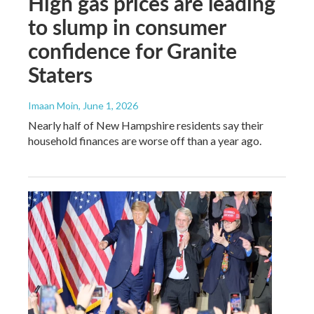
High gas prices are leading
to slump in consumer
confidence for Granite
Staters
Imaan Moin
, June 1, 2026
Nearly half of New Hampshire residents say their
household finances are worse off than a year ago.