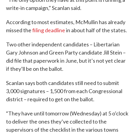
write-in campaign," Scanlan said.
According to most estimates, McMullin has already
missed the
filing deadline
in about half of the states.
Two other independent candidates – Libertarian
Gary Johnson and Green Party candidate Jill Stein –
did file that paperwork in June, but it’s not yet clear
if they’ll be on the ballot.
Scanlan says both candidates still need to submit
3,000 signatures – 1,500 from each Congressional
district – required to get on the ballot.
“They have until tomorrow (Wednesday) at 5 o’clock
to deliver the ones they’ve collected to the
supervisors of the checklist in the various towns