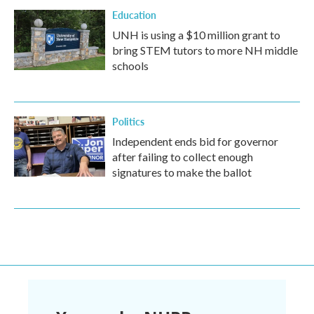
Education
UNH is using a $10 million grant to
bring STEM tutors to more NH middle
schools
Politics
Independent ends bid for governor
after failing to collect enough
signatures to make the ballot