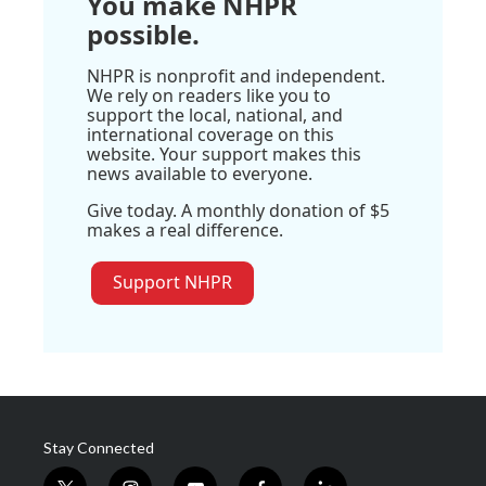
You make NHPR
possible.
NHPR is nonprofit and independent.
We rely on readers like you to
support the local, national, and
international coverage on this
website. Your support makes this
news available to everyone.
Give today. A monthly donation of $5
makes a real difference.
Support NHPR
Stay Connected