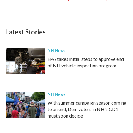
Latest Stories
NH News
EPA takes initial steps to approve end
of NH vehicle inspection program
NH News
With summer campaign season coming
to an end, Dem voters in NH's CD1
must soon decide