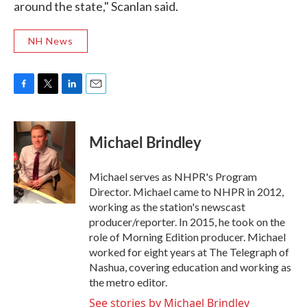
around the state," Scanlan said.
NH News
F
T
L
E
a
w
i
m
c
i
n
a
e
t
k
i
Michael Brindley
b
t
e
l
o
e
d
o
r
I
Michael serves as NHPR's Program
k
n
Director. Michael came to NHPR in 2012,
working as the station's newscast
producer/reporter. In 2015, he took on the
role of Morning Edition producer. Michael
worked for eight years at The Telegraph of
Nashua, covering education and working as
the metro editor.
See stories by Michael Brindley