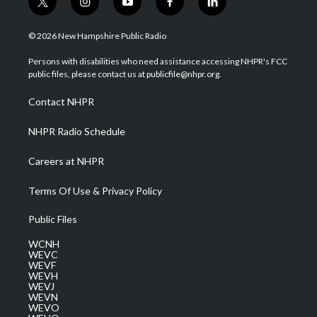
t
i
y
f
l
w
n
o
a
i
i
s
u
c
n
© 2026 New Hampshire Public Radio
t
t
t
e
k
t
a
u
b
e
Persons with disabilities who need assistance accessing NHPR's FCC
e
g
b
o
d
public files, please contact us at publicfile@nhpr.org.
r
r
e
o
i
a
k
n
Contact NHPR
m
NHPR Radio Schedule
Careers at NHPR
Terms Of Use & Privacy Policy
Public Files
WCNH
WEVC
WEVF
WEVH
WEVJ
WEVN
WEVO