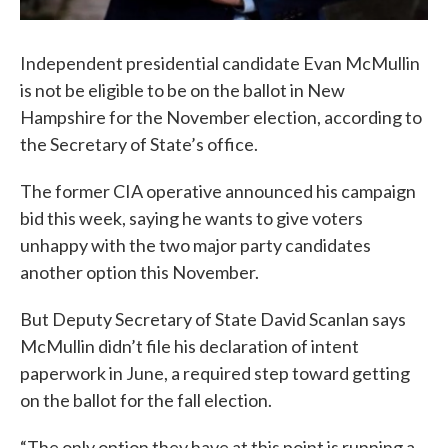
Independent presidential candidate Evan McMullin
is not be eligible to be on the ballot in New
Hampshire for the November election, according to
the Secretary of State’s office.
The former CIA operative announced his campaign
bid this week, saying he wants to give voters
unhappy with the two major party candidates
another option this November.
But Deputy Secretary of State David Scanlan says
McMullin didn’t file his declaration of intent
paperwork in June, a required step toward getting
on the ballot for the fall election.
“The only option they have at this point is running a