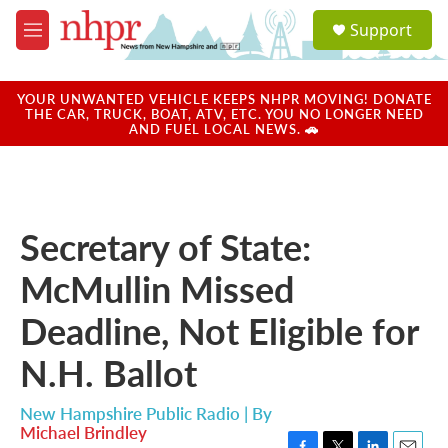
Skip to main content
S
Support
e
M
a
e
r
n
c
u
YOUR UNWANTED VEHICLE KEEPS NHPR MOVING! DONATE
h
THE CAR, TRUCK, BOAT, ATV, ETC. YOU NO LONGER NEED
AND FUEL LOCAL NEWS. 🚗
u
e
r
y
Secretary of State:
McMullin Missed
Deadline, Not Eligible for
N.H. Ballot
New Hampshire Public Radio | By
Michael Brindley