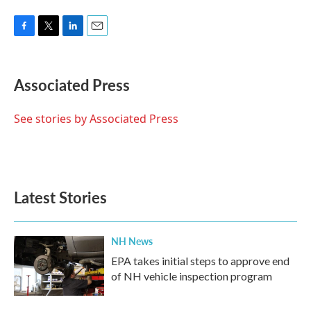
F
T
L
E
a
w
i
m
c
i
n
a
e
t
k
i
Associated Press
b
t
e
l
o
e
d
o
r
I
See stories by Associated Press
k
n
Latest Stories
NH News
EPA takes initial steps to approve end
of NH vehicle inspection program