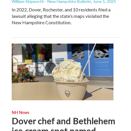
William Skipworth - New Hampshire Bulletin
, June 5, 2025
In 2022, Dover, Rochester, and 10 residents filed a
lawsuit alleging that the state’s maps violated the
New Hampshire Constitution.
NH News
Dover chef and Bethlehem
ice cream spot named