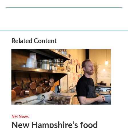
Related Content
NH News
New Hampshire’s food