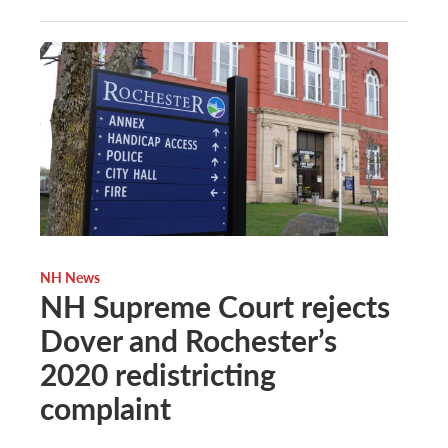
NH News
NH Supreme Court rejects
Dover and Rochester’s
2020 redistricting
complaint