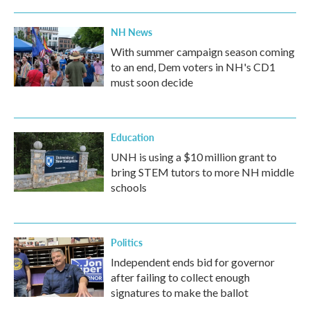
NH News
With summer campaign season coming
to an end, Dem voters in NH's CD1
must soon decide
Education
UNH is using a $10 million grant to
bring STEM tutors to more NH middle
schools
Politics
Independent ends bid for governor
after failing to collect enough
signatures to make the ballot