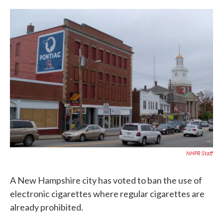
c
i
n
a
e
t
k
i
b
t
e
l
o
e
d
o
r
I
k
n
NHPR Staff
A New Hampshire city has voted to ban the use of
electronic cigarettes where regular cigarettes are
already prohibited.