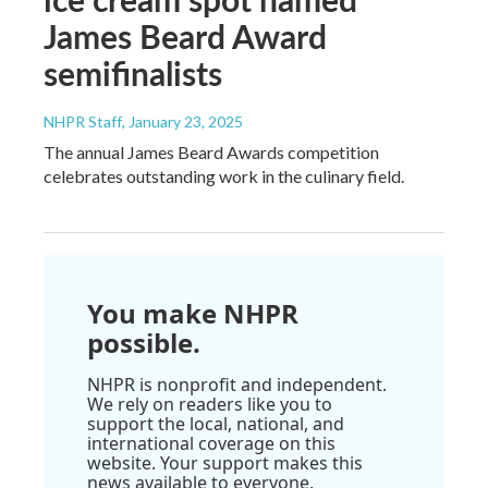
James Beard Award
semifinalists
NHPR Staff
, January 23, 2025
The annual James Beard Awards competition
celebrates outstanding work in the culinary field.
You make NHPR
possible.
NHPR is nonprofit and independent.
We rely on readers like you to
support the local, national, and
international coverage on this
website. Your support makes this
news available to everyone.