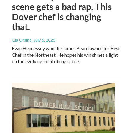
scene gets a bad rap. This
Dover chef is changing
that.
Gia Orsino
, July 6, 2026
Evan Hennessey won the James Beard award for Best
Chef in the Northeast. He hopes his win shines a light
on the evolving local dining scene.