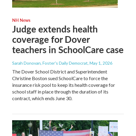
NH News
Judge extends health
coverage for Dover
teachers in SchoolCare case
Sarah Donovan, Foster's Daily Democrat
, May 1, 2026
The Dover School District and Superintendent
Christine Boston sued SchoolCare to force the
insurance risk pool to keep its health coverage for
school staff in place through the duration of its
contract, which ends June 30.