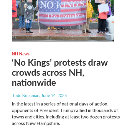
NH News
‘No Kings’ protests draw
crowds across NH,
nationwide
Todd Bookman
, June 14, 2025
In the latest in a series of national days of action,
opponents of President Trump rallied in thousands of
towns and cities, including at least two dozen protests
across New Hampshire.