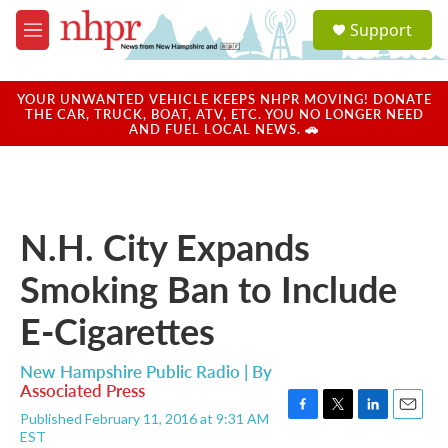
Skip to main content
S
Support
e
M
a
e
r
n
c
u
YOUR UNWANTED VEHICLE KEEPS NHPR MOVING! DONATE
h
THE CAR, TRUCK, BOAT, ATV, ETC. YOU NO LONGER NEED
AND FUEL LOCAL NEWS. 🚗
u
e
r
y
N.H. City Expands
Smoking Ban to Include
E-Cigarettes
New Hampshire Public Radio | By
Associated Press
Published February 11, 2016 at 9:31 AM
F
T
L
E
EST
a
w
i
m