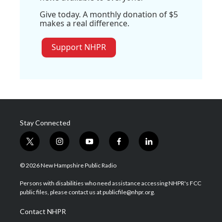
Give today. A monthly donation of $5
makes a real difference.
Support NHPR
Stay Connected
t
i
y
f
l
w
n
o
a
i
i
s
u
c
n
© 2026 New Hampshire Public Radio
t
t
t
e
k
t
a
u
b
e
Persons with disabilities who need assistance accessing NHPR's FCC
e
g
b
o
d
public files, please contact us at publicfile@nhpr.org.
r
r
e
o
i
a
k
n
Contact NHPR
m