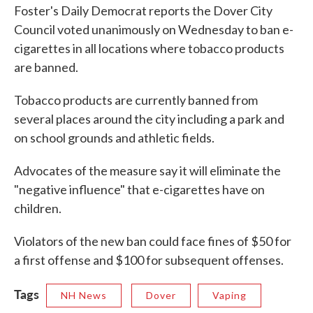
Foster's Daily Democrat reports the Dover City
Council voted unanimously on Wednesday to ban e-
cigarettes in all locations where tobacco products
are banned.
Tobacco products are currently banned from
several places around the city including a park and
on school grounds and athletic fields.
Advocates of the measure say it will eliminate the
"negative influence" that e-cigarettes have on
children.
Violators of the new ban could face fines of $50 for
a first offense and $100 for subsequent offenses.
Tags
NH News
Dover
Vaping