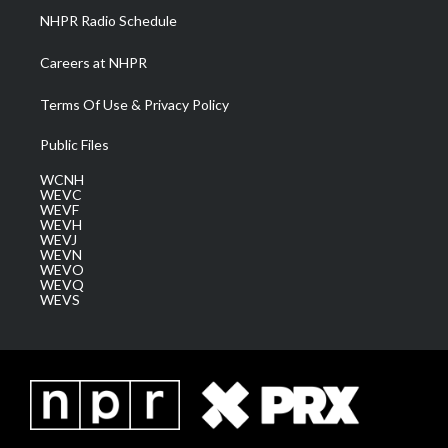
NHPR Radio Schedule
Careers at NHPR
Terms Of Use & Privacy Policy
Public Files
WCNH
WEVC
WEVF
WEVH
WEVJ
WEVN
WEVO
WEVQ
WEVS