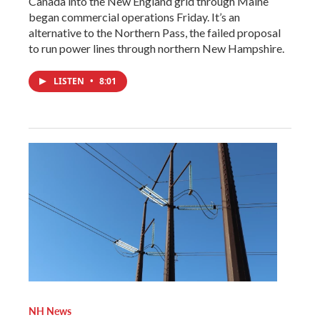
Canada into the New England grid through Maine
began commercial operations Friday. It’s an
alternative to the Northern Pass, the failed proposal
to run power lines through northern New Hampshire.
LISTEN
•
8:01
NH News