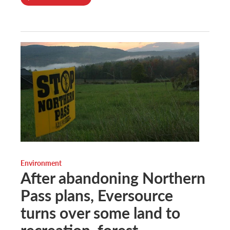
Environment
After abandoning Northern
Pass plans, Eversource
turns over some land to
recreation, forest