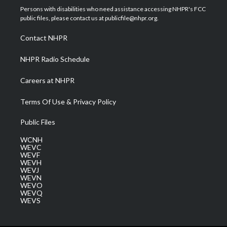
t
a
u
b
e
Persons with disabilities who need assistance accessing NHPR's FCC
e
g
b
o
d
public files, please contact us at publicfile@nhpr.org.
r
r
e
o
i
a
k
n
Contact NHPR
m
NHPR Radio Schedule
Careers at NHPR
Terms Of Use & Privacy Policy
Public Files
WCNH
WEVC
WEVF
WEVH
WEVJ
WEVN
WEVO
WEVQ
WEVS