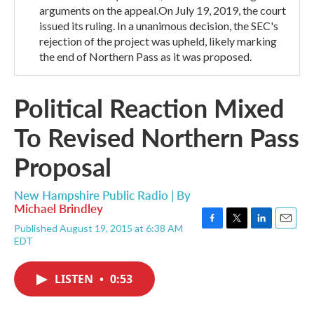
arguments on the appeal.On July 19, 2019, the court
issued its ruling. In a unanimous decision, the SEC's
rejection of the project was upheld, likely marking
the end of Northern Pass as it was proposed.
Political Reaction Mixed
To Revised Northern Pass
Proposal
New Hampshire Public Radio | By
Michael Brindley
Published August 19, 2015 at 6:38 AM
F
T
L
E
EDT
a
w
i
m
c
i
n
a
e
t
k
i
LISTEN
•
0:53
b
t
e
l
o
e
d
o
r
I