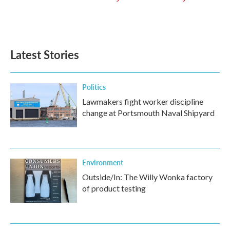
Latest Stories
Politics
Lawmakers fight worker discipline
change at Portsmouth Naval Shipyard
Environment
Outside/In: The Willy Wonka factory
of product testing