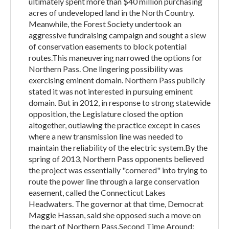
ultimately spent more than $40 million purchasing
acres of undeveloped land in the North Country.
Meanwhile, the Forest Society undertook an
aggressive fundraising campaign and sought a slew
of conservation easements to block potential
routes.This maneuvering narrowed the options for
Northern Pass. One lingering possibility was
exercising eminent domain. Northern Pass publicly
stated it was not interested in pursuing eminent
domain. But in 2012, in response to strong statewide
opposition, the Legislature closed the option
altogether, outlawing the practice except in cases
where a new transmission line was needed to
maintain the reliability of the electric system.By the
spring of 2013, Northern Pass opponents believed
the project was essentially "cornered" into trying to
route the power line through a large conservation
easement, called the Connecticut Lakes
Headwaters. The governor at that time, Democrat
Maggie Hassan, said she opposed such a move on
the part of Northern Pass.Second Time Around: