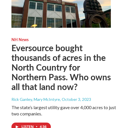
NH News
Eversource bought
thousands of acres in the
North Country for
Northern Pass. Who owns
all that land now?
Rick Ganley, Mary McIntyre
, October 3, 2023
The state’s largest utility gave over 4,000 acres to just
two companies.
LISTEN
•
4:36