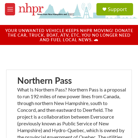
Skip to main content
S
Support
e
M
a
e
r
n
c
u
YOUR UNWANTED VEHICLE KEEPS NHPR MOVING! DONATE
h
THE CAR, TRUCK, BOAT, ATV, ETC. YOU NO LONGER NEED
AND FUEL LOCAL NEWS. 🚗
u
e
r
y
Northern Pass
What Is Northern Pass? Northern Pass is a proposal
to run 192 miles of new power lines from Canada,
through northern New Hampshire, south to
Concord, and then eastward to Deerfield. The
project is a collaboration between Eversource
(previously known as Public Service of New
Hampshire) and Hydro-Quebec, which is owned by
the provincial government of Quebec. The utilities