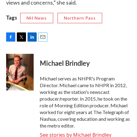
views and concerns,” she said.
Tags
NH News
Northern Pass
F
T
L
E
a
w
i
m
c
i
n
a
e
t
k
i
Michael Brindley
b
t
e
l
o
e
d
o
r
I
Michael serves as NHPR's Program
k
n
Director. Michael came to NHPR in 2012,
working as the station's newscast
producer/reporter. In 2015, he took on the
role of Morning Edition producer. Michael
worked for eight years at The Telegraph of
Nashua, covering education and working as
the metro editor.
See stories by Michael Brindley