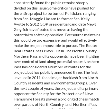
consistently found the public remains sharply
divided on this issue.Some critics have pushed for
the entire project to be buried. Politicians ranging
from Sen. Maggie Hassan to former Sen. Kelly
Ayotte to 2012 GOP presidential candidate Newt
Gingrich have floated this move as having the
potential to soften opposition. Eversource maintains
this would be too expensive, and would effectively
make the project impossible to pursue. The Route:
Real Estate Chess Plays Out In The North Country
Northern Pass and its opponents have been fighting
over control of land along potential routesNorthern
Pass has considered a number of routes for the
project, but has publicly announced three. The first,
unveiled in 2011, faced major backlash from North
Country residents and environmental groups. Over
the next couple of years, the project and its primary
opponent the Society for the Protection of New
Hampshire Forests played a prolonged chess match
over parcels of North Country land. Northern Pass