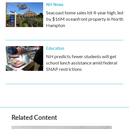
NH News
Seacoast home sales hit 4-year high, led
by $16M oceanfront property in North
Hampton
Education
NH predicts fewer students will get
school lunch assistance amid federal
SNAP restrictions
Related Content