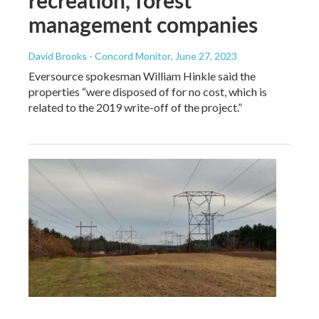
management companies
David Brooks - Concord Monitor
, June 27, 2023
Eversource spokesman William Hinkle said the
properties “were disposed of for no cost, which is
related to the 2019 write-off of the project.”